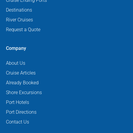
Cruise Ending Ports
Destinations
River Cruises
Request a Quote
Company
About Us
Cruise Articles
Already Booked
Shore Excursions
Port Hotels
Port Directions
Contact Us