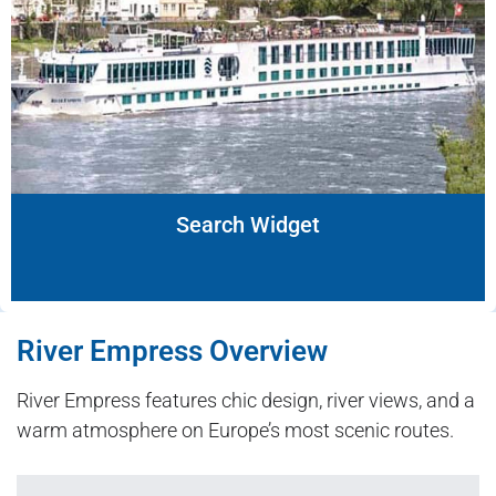
Search Widget
River Empress Overview
River Empress features chic design, river views, and a
warm atmosphere on Europe’s most scenic routes.