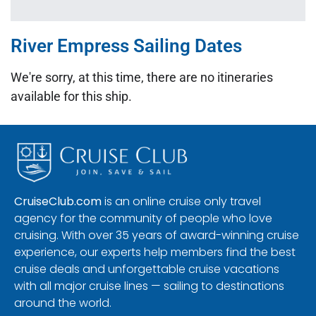
River Empress Sailing Dates
We're sorry, at this time, there are no itineraries
available for this ship.
CruiseClub.com
is an online cruise only travel
agency for the community of people who love
cruising. With over 35 years of award-winning cruise
experience, our experts help members find the best
cruise deals and unforgettable cruise vacations
with all major cruise lines — sailing to destinations
around the world.