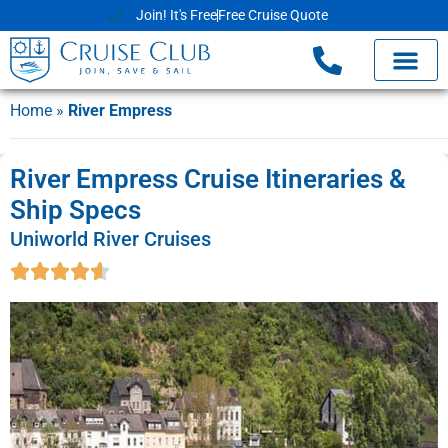
Join! It's Free
Free Cruise Quote
Home
»
River Empress
River Empress Cruise Itineraries &
Ship Specs
Uniworld River Cruises