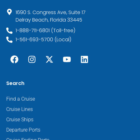
1690 S. Congress Ave, Suite 17
Delray Beach, Florida 33445
1-888-711-6801 (Toll-free)
1-561-693-5700 (Local)
Search
Find a Cruise
Cruise Lines
Cruise Ships
Departure Ports