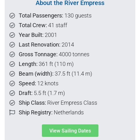
About the River Empress
Total Passengers:
130 guests
Total Crew:
41 staff
Year Built:
2001
Last Renovation:
2014
Gross Tonnage:
4000 tonnes
Length:
361 ft (110 m)
Beam (width):
37.5 ft (11.4 m)
Speed:
12 knots
Draft:
5.5 ft (1.7 m)
Ship Class:
River Empress Class
Ship Registry:
Netherlands
View Sailing Dates