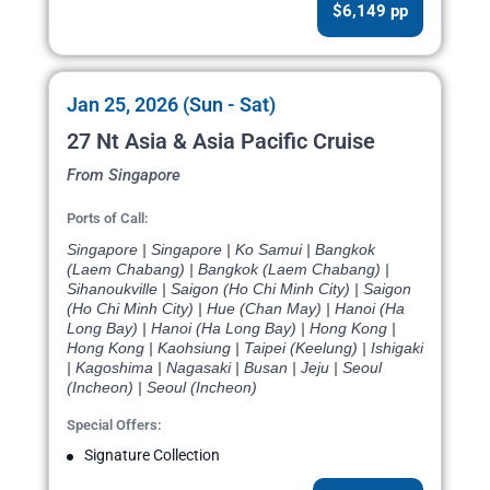
$6,149 pp
Jan 25, 2026 (Sun - Sat)
27 Nt Asia & Asia Pacific Cruise
From Singapore
Ports of Call:
Singapore | Singapore | Ko Samui | Bangkok
(Laem Chabang) | Bangkok (Laem Chabang) |
Sihanoukville | Saigon (Ho Chi Minh City) | Saigon
(Ho Chi Minh City) | Hue (Chan May) | Hanoi (Ha
Long Bay) | Hanoi (Ha Long Bay) | Hong Kong |
Hong Kong | Kaohsiung | Taipei (Keelung) | Ishigaki
| Kagoshima | Nagasaki | Busan | Jeju | Seoul
(Incheon) | Seoul (Incheon)
Special Offers:
Signature Collection