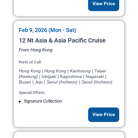
View Price
Feb 9, 2026 (Mon - Sat)
12 Nt Asia & Asia Pacific Cruise
From Hong Kong
Ports of Call:
Hong Kong | Hong Kong | Kaohsiung | Taipei
(Keelung) | Ishigaki | Kagoshima | Nagasaki |
Busan | Jeju | Seoul (Incheon) | Seoul (Incheon)
Special Offers:
Signature Collection
View Price