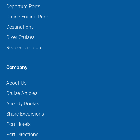
Departure Ports
Cruise Ending Ports
Destinations
River Cruises
Request a Quote
Company
About Us
Cruise Articles
Already Booked
Shore Excursions
Port Hotels
Port Directions