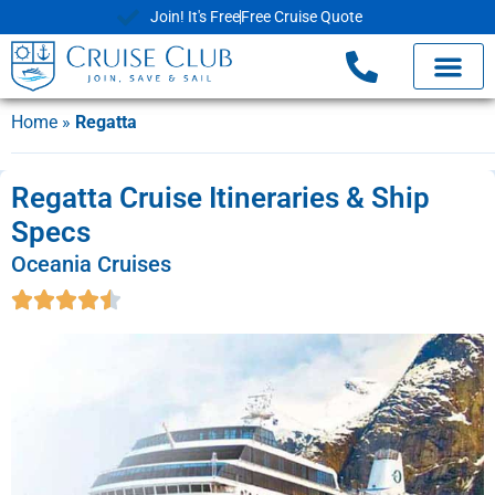
Join! It's Free
Free Cruise Quote
Home
»
Regatta
Regatta Cruise Itineraries & Ship
Specs
Oceania Cruises