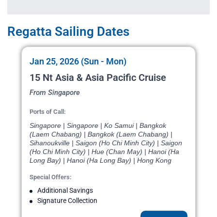
Regatta Sailing Dates
Jan 25, 2026 (Sun - Mon)
15 Nt Asia & Asia Pacific Cruise
From Singapore
Ports of Call:
Singapore | Singapore | Ko Samui | Bangkok
(Laem Chabang) | Bangkok (Laem Chabang) |
Sihanoukville | Saigon (Ho Chi Minh City) | Saigon
(Ho Chi Minh City) | Hue (Chan May) | Hanoi (Ha
Long Bay) | Hanoi (Ha Long Bay) | Hong Kong
Special Offers:
Additional Savings
Signature Collection