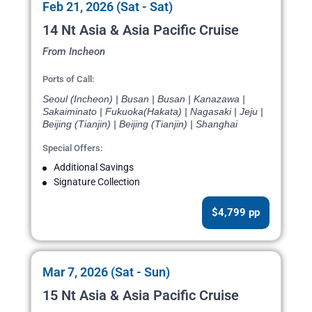
Feb 21, 2026 (Sat - Sat)
14 Nt Asia & Asia Pacific Cruise
From Incheon
Ports of Call:
Seoul (Incheon) | Busan | Busan | Kanazawa |
Sakaiminato | Fukuoka(Hakata) | Nagasaki | Jeju |
Beijing (Tianjin) | Beijing (Tianjin) | Shanghai
Special Offers:
Additional Savings
Signature Collection
$4,799 pp
Mar 7, 2026 (Sat - Sun)
15 Nt Asia & Asia Pacific Cruise