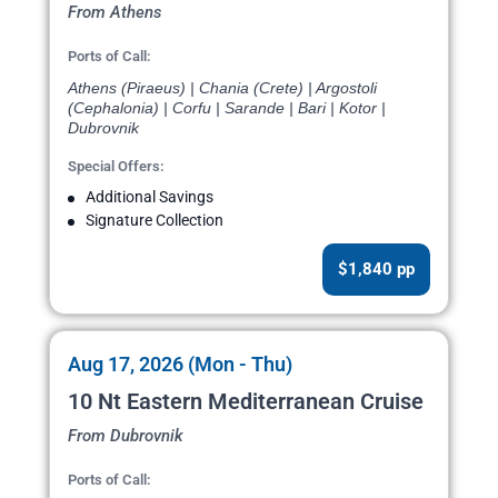
From Athens
Ports of Call:
Athens (Piraeus) | Chania (Crete) | Argostoli
(Cephalonia) | Corfu | Sarande | Bari | Kotor |
Dubrovnik
Special Offers:
Additional Savings
Signature Collection
$1,840 pp
Aug 17, 2026 (Mon - Thu)
10 Nt Eastern Mediterranean Cruise
From Dubrovnik
Ports of Call: