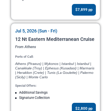
$7,899 pp
Jul 5, 2026 (Sun - Fri)
12 Nt Eastern Mediterranean Cruise
From Athens
Ports of Call:
Athens (Piraeus) | Mykonos | Istanbul | Istanbul |
Canakkale (Troy) | Ephesus (Kusadasi) | Marmaris
| Heraklion (Crete) | Tunis (La Goulette) | Palermo
(Sicily) | Monte Carlo
Special Offers:
Additional Savings
Signature Collection
$2,800 pp