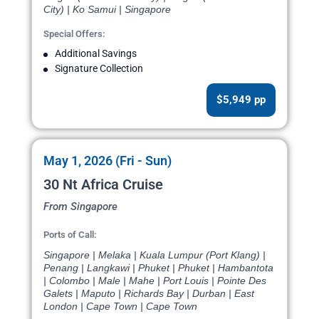
City) | Ko Samui | Singapore
Special Offers:
Additional Savings
Signature Collection
$5,949 pp
May 1, 2026 (Fri - Sun)
30 Nt Africa Cruise
From Singapore
Ports of Call:
Singapore | Melaka | Kuala Lumpur (Port Klang) |
Penang | Langkawi | Phuket | Phuket | Hambantota
| Colombo | Male | Mahe | Port Louis | Pointe Des
Galets | Maputo | Richards Bay | Durban | East
London | Cape Town | Cape Town