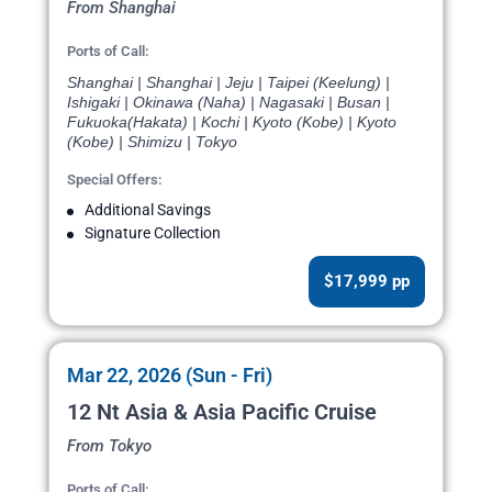
From Shanghai
Ports of Call:
Shanghai | Shanghai | Jeju | Taipei (Keelung) |
Ishigaki | Okinawa (Naha) | Nagasaki | Busan |
Fukuoka(Hakata) | Kochi | Kyoto (Kobe) | Kyoto
(Kobe) | Shimizu | Tokyo
Special Offers:
Additional Savings
Signature Collection
$17,999 pp
Mar 22, 2026 (Sun - Fri)
12 Nt Asia & Asia Pacific Cruise
From Tokyo
Ports of Call: