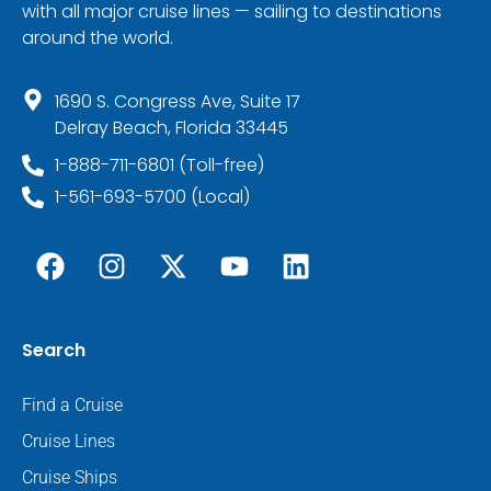
with all major cruise lines — sailing to destinations
around the world.
1690 S. Congress Ave, Suite 17
Delray Beach, Florida 33445
1-888-711-6801 (Toll-free)
1-561-693-5700 (Local)
Search
Find a Cruise
Cruise Lines
Cruise Ships