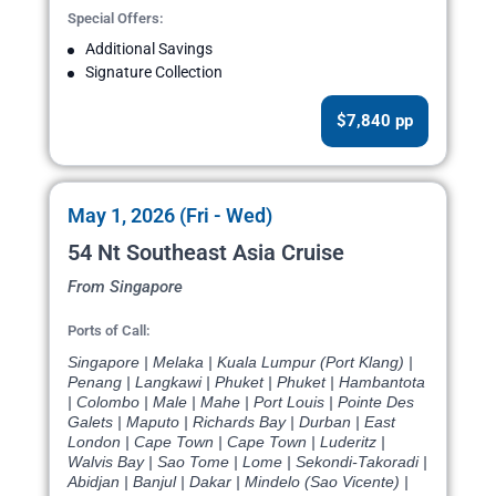
Special Offers:
Additional Savings
Signature Collection
$7,840 pp
May 1, 2026 (Fri - Wed)
54 Nt Southeast Asia Cruise
From Singapore
Ports of Call:
Singapore | Melaka | Kuala Lumpur (Port Klang) |
Penang | Langkawi | Phuket | Phuket | Hambantota
| Colombo | Male | Mahe | Port Louis | Pointe Des
Galets | Maputo | Richards Bay | Durban | East
London | Cape Town | Cape Town | Luderitz |
Walvis Bay | Sao Tome | Lome | Sekondi-Takoradi |
Abidjan | Banjul | Dakar | Mindelo (Sao Vicente) |