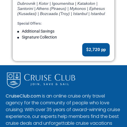
Dubrovnik | Kotor | Igoumenitsa | Katakolon |
Santorini | Athens (Piraeus) | Mykonos | Ephesus
(Kusadasi) | Bozcaada (Troy) | Istanbul | Istanbul
Special Offers:
Additional Savings
Signature Collection
$2,720 pp
CruiseClub.com
is an online cruise only travel
agency for the community of people who love
cruising. With over 35 years of award-winning cruise
experience, our experts help members find the best
cruise deals and unforgettable cruise vacations