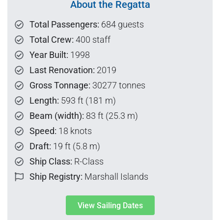
About the Regatta
Total Passengers:
684 guests
Total Crew:
400 staff
Year Built:
1998
Last Renovation:
2019
Gross Tonnage:
30277 tonnes
Length:
593 ft (181 m)
Beam (width):
83 ft (25.3 m)
Speed:
18 knots
Draft:
19 ft (5.8 m)
Ship Class:
R-Class
Ship Registry:
Marshall Islands
View Sailing Dates