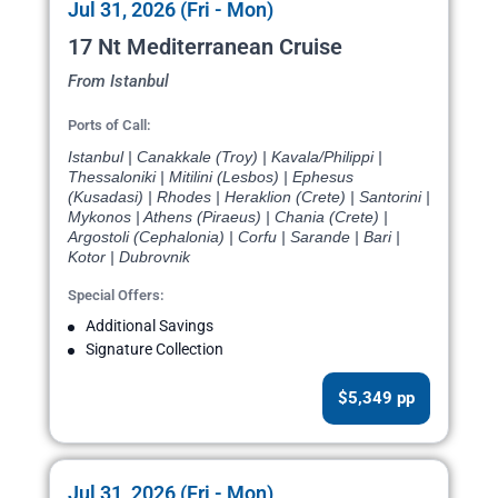
Jul 31, 2026 (Fri - Mon)
17 Nt Mediterranean Cruise
From Istanbul
Ports of Call:
Istanbul | Canakkale (Troy) | Kavala/Philippi |
Thessaloniki | Mitilini (Lesbos) | Ephesus
(Kusadasi) | Rhodes | Heraklion (Crete) | Santorini |
Mykonos | Athens (Piraeus) | Chania (Crete) |
Argostoli (Cephalonia) | Corfu | Sarande | Bari |
Kotor | Dubrovnik
Special Offers:
Additional Savings
Signature Collection
$5,349 pp
Jul 31, 2026 (Fri - Mon)