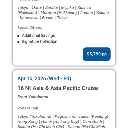
Tokyo | Oarai | Sendai | Miyako | Kushiro
(Hokkaido) | Muroran (Hokkaido) | Aomori | Sakata
| Kanazawa | Busan | Tokyo
Special Offers:
Additional Savings
Signature Collection
$5,799 pp
Apr 15, 2026 (Wed - Fri)
16 Nt Asia & Asia Pacific Cruise
From Yokohama
Ports of Call:
Tokyo (Yokohama) | Kagoshima | Taipei (Keelung) |
Hong Kong | Hanoi (Ha Long Bay) | Cam Ranh |
Saigon (Ho Chi Minh City) | Saigon (Ho Chi Minh