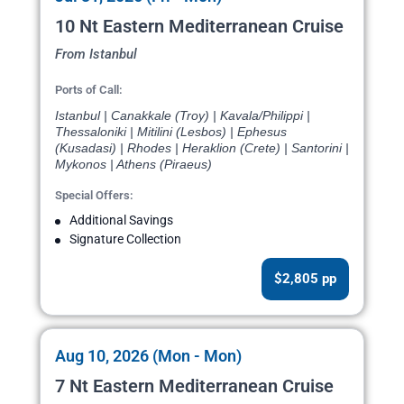
10 Nt Eastern Mediterranean Cruise
From Istanbul
Ports of Call:
Istanbul | Canakkale (Troy) | Kavala/Philippi |
Thessaloniki | Mitilini (Lesbos) | Ephesus
(Kusadasi) | Rhodes | Heraklion (Crete) | Santorini |
Mykonos | Athens (Piraeus)
Special Offers:
Additional Savings
Signature Collection
$2,805 pp
Aug 10, 2026 (Mon - Mon)
7 Nt Eastern Mediterranean Cruise