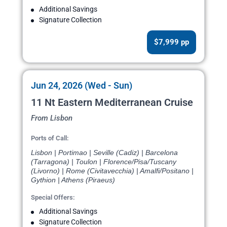
Additional Savings
Signature Collection
$7,999 pp
Jun 24, 2026 (Wed - Sun)
11 Nt Eastern Mediterranean Cruise
From Lisbon
Ports of Call:
Lisbon | Portimao | Seville (Cadiz) | Barcelona
(Tarragona) | Toulon | Florence/Pisa/Tuscany
(Livorno) | Rome (Civitavecchia) | Amalfi/Positano |
Gythion | Athens (Piraeus)
Special Offers:
Additional Savings
Signature Collection