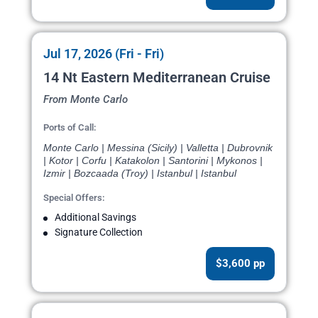
Jul 17, 2026 (Fri - Fri)
14 Nt Eastern Mediterranean Cruise
From Monte Carlo
Ports of Call:
Monte Carlo | Messina (Sicily) | Valletta | Dubrovnik
| Kotor | Corfu | Katakolon | Santorini | Mykonos |
Izmir | Bozcaada (Troy) | Istanbul | Istanbul
Special Offers:
Additional Savings
Signature Collection
$3,600 pp