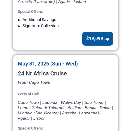
Arrecife (Lanzarote) | Agadir | Lisbon
Special Offers:
Additional Savings
Signature Collection
$19,099 pp
May 31, 2026 (Sun - Wed)
24 Nt Africa Cruise
From Cape Town
Ports of Call:
Cape Town | Luderitz | Walvis Bay | Sao Tome |
Lome | Sekondi-Takoradi | Abidjan | Banjul | Dakar |
Mindelo (Sao Vicente) | Arrecife (Lanzarote) |
Agadir | Lisbon
Special Offers: