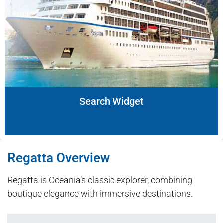
Search Widget
Regatta Overview
Regatta is Oceania’s classic explorer, combining
boutique elegance with immersive destinations.