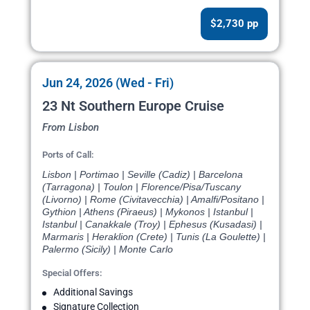
$2,730 pp
Jun 24, 2026 (Wed - Fri)
23 Nt Southern Europe Cruise
From Lisbon
Ports of Call:
Lisbon | Portimao | Seville (Cadiz) | Barcelona
(Tarragona) | Toulon | Florence/Pisa/Tuscany
(Livorno) | Rome (Civitavecchia) | Amalfi/Positano |
Gythion | Athens (Piraeus) | Mykonos | Istanbul |
Istanbul | Canakkale (Troy) | Ephesus (Kusadasi) |
Marmaris | Heraklion (Crete) | Tunis (La Goulette) |
Palermo (Sicily) | Monte Carlo
Special Offers:
Additional Savings
Signature Collection