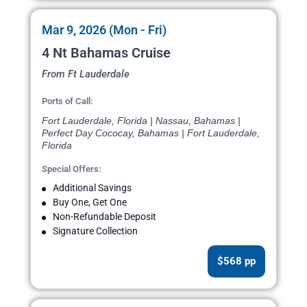
Mar 9, 2026 (Mon - Fri)
4 Nt Bahamas Cruise
From Ft Lauderdale
Ports of Call:
Fort Lauderdale, Florida | Nassau, Bahamas |
Perfect Day Cococay, Bahamas | Fort Lauderdale,
Florida
Special Offers:
Additional Savings
Buy One, Get One
Non-Refundable Deposit
Signature Collection
$568 pp