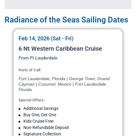
Radiance of the Seas Sailing Dates
Feb 14, 2026 (Sat - Fri)
6 Nt Western Caribbean Cruise
From Ft Lauderdale
Ports of Call:
Fort Lauderdale, Florida | George Town, Grand
Cayman | Cozumel, Mexico | Fort Lauderdale,
Florida
Special Offers:
Additional Savings
Buy One, Get One
Kids Cruise Free
Non-Refundable Deposit
Signature Collection