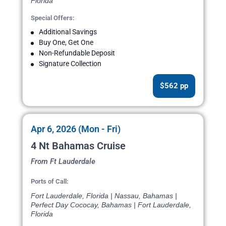
Florida
Special Offers:
Additional Savings
Buy One, Get One
Non-Refundable Deposit
Signature Collection
$562 pp
Apr 6, 2026 (Mon - Fri)
4 Nt Bahamas Cruise
From Ft Lauderdale
Ports of Call:
Fort Lauderdale, Florida | Nassau, Bahamas |
Perfect Day Cococay, Bahamas | Fort Lauderdale,
Florida