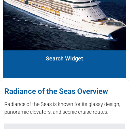
Search Widget
Radiance of the Seas Overview
Radiance of the Seas is known for its glassy design,
panoramic elevators, and scenic cruise routes.