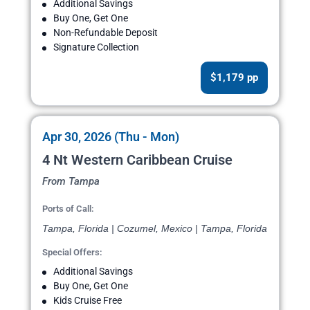
Additional Savings
Buy One, Get One
Non-Refundable Deposit
Signature Collection
$1,179 pp
Apr 30, 2026 (Thu - Mon)
4 Nt Western Caribbean Cruise
From Tampa
Ports of Call:
Tampa, Florida | Cozumel, Mexico | Tampa, Florida
Special Offers:
Additional Savings
Buy One, Get One
Kids Cruise Free