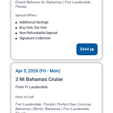
Grand Bahama Isl, Bahamas | Fort Lauderdale,
Florida
Special Offers:
Additional Savings
Buy One, Get One
Non-Refundable Deposit
Signature Collection
$644 pp
Apr 3, 2026 (Fri - Mon)
3 Nt Bahamas Cruise
From Ft Lauderdale
Ports of Call:
Fort Lauderdale, Florida | Perfect Day Cococay,
Bahamas | Bimini, Bahamas | Fort Lauderdale,