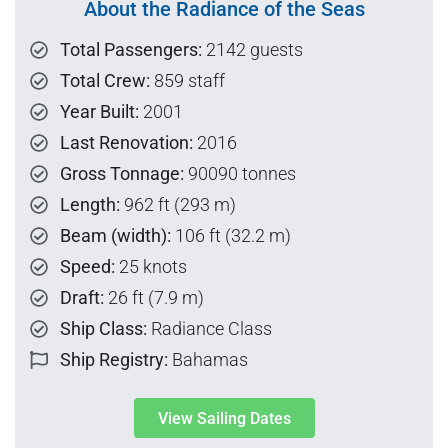
About the Radiance of the Seas
Total Passengers:
2142 guests
Total Crew:
859 staff
Year Built:
2001
Last Renovation:
2016
Gross Tonnage:
90090 tonnes
Length:
962 ft (293 m)
Beam (width):
106 ft (32.2 m)
Speed:
25 knots
Draft:
26 ft (7.9 m)
Ship Class:
Radiance Class
Ship Registry:
Bahamas
View Sailing Dates