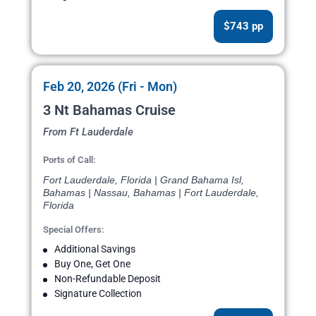
$743 pp
Feb 20, 2026 (Fri - Mon)
3 Nt Bahamas Cruise
From Ft Lauderdale
Ports of Call:
Fort Lauderdale, Florida | Grand Bahama Isl,
Bahamas | Nassau, Bahamas | Fort Lauderdale,
Florida
Special Offers:
Additional Savings
Buy One, Get One
Non-Refundable Deposit
Signature Collection