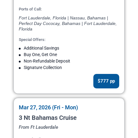
Ports of Call:
Fort Lauderdale, Florida | Nassau, Bahamas |
Perfect Day Cococay, Bahamas | Fort Lauderdale,
Florida
Special Offers:
Additional Savings
Buy One, Get One
Non-Refundable Deposit
Signature Collection
$777 pp
Mar 27, 2026 (Fri - Mon)
3 Nt Bahamas Cruise
From Ft Lauderdale