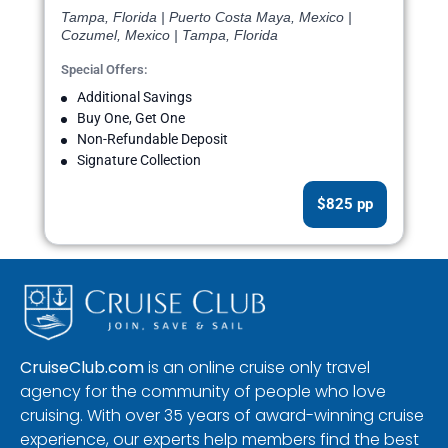
Tampa, Florida | Puerto Costa Maya, Mexico |
Cozumel, Mexico | Tampa, Florida
Special Offers:
Additional Savings
Buy One, Get One
Non-Refundable Deposit
Signature Collection
$825 pp
CruiseClub.com
is an online cruise only travel
agency for the community of people who love
cruising. With over 35 years of award-winning cruise
experience, our experts help members find the best