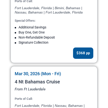
Ports of Call:
Fort Lauderdale, Florida | Bimini, Bahamas |
Nassau, Bahamas | Fort Lauderdale, Florida
Special Offers:
Additional Savings
Buy One, Get One
Non-Refundable Deposit
Signature Collection
$368 pp
Mar 30, 2026 (Mon - Fri)
4 Nt Bahamas Cruise
From Ft Lauderdale
Ports of Call:
Fort Lauderdale, Florida | Nassau, Bahamas |