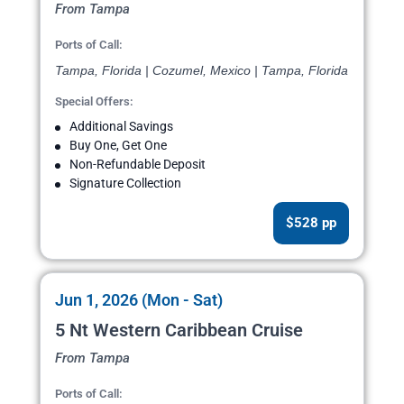
From Tampa
Ports of Call:
Tampa, Florida | Cozumel, Mexico | Tampa, Florida
Special Offers:
Additional Savings
Buy One, Get One
Non-Refundable Deposit
Signature Collection
$528 pp
Jun 1, 2026 (Mon - Sat)
5 Nt Western Caribbean Cruise
From Tampa
Ports of Call: