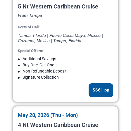
5 Nt Western Caribbean Cruise
From Tampa
Ports of Call:
Tampa, Florida | Puerto Costa Maya, Mexico |
Cozumel, Mexico | Tampa, Florida
Special Offers:
Additional Savings
Buy One, Get One
Non-Refundable Deposit
Signature Collection
$661 pp
May 28, 2026 (Thu - Mon)
4 Nt Western Caribbean Cruise