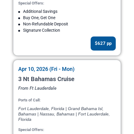
Special Offers:
Additional Savings
Buy One, Get One
Non-Refundable Deposit
Signature Collection
$627 pp
Apr 10, 2026 (Fri - Mon)
3 Nt Bahamas Cruise
From Ft Lauderdale
Ports of Call:
Fort Lauderdale, Florida | Grand Bahama Isl,
Bahamas | Nassau, Bahamas | Fort Lauderdale,
Florida
Special Offers: