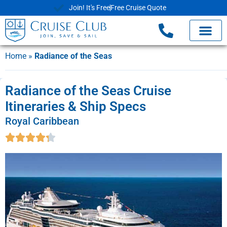
Join! It's Free
Free Cruise Quote
Home
»
Radiance of the Seas
Radiance of the Seas Cruise
Itineraries & Ship Specs
Royal Caribbean