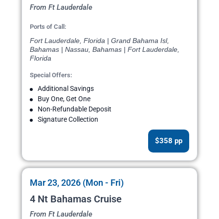
From Ft Lauderdale
Ports of Call:
Fort Lauderdale, Florida | Grand Bahama Isl,
Bahamas | Nassau, Bahamas | Fort Lauderdale,
Florida
Special Offers:
Additional Savings
Buy One, Get One
Non-Refundable Deposit
Signature Collection
$358 pp
Mar 23, 2026 (Mon - Fri)
4 Nt Bahamas Cruise
From Ft Lauderdale