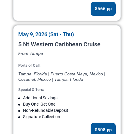
$566 pp
May 9, 2026 (Sat - Thu)
5 Nt Western Caribbean Cruise
From Tampa
Ports of Call:
Tampa, Florida | Puerto Costa Maya, Mexico |
Cozumel, Mexico | Tampa, Florida
Special Offers:
Additional Savings
Buy One, Get One
Non-Refundable Deposit
Signature Collection
$508 pp