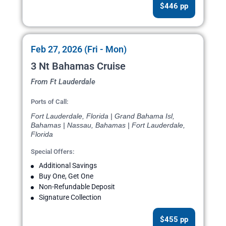
$446 pp
Feb 27, 2026 (Fri - Mon)
3 Nt Bahamas Cruise
From Ft Lauderdale
Ports of Call:
Fort Lauderdale, Florida | Grand Bahama Isl,
Bahamas | Nassau, Bahamas | Fort Lauderdale,
Florida
Special Offers:
Additional Savings
Buy One, Get One
Non-Refundable Deposit
Signature Collection
$455 pp