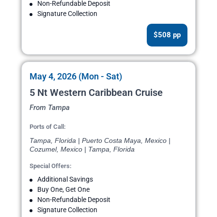
Non-Refundable Deposit
Signature Collection
$508 pp
May 4, 2026 (Mon - Sat)
5 Nt Western Caribbean Cruise
From Tampa
Ports of Call:
Tampa, Florida | Puerto Costa Maya, Mexico |
Cozumel, Mexico | Tampa, Florida
Special Offers:
Additional Savings
Buy One, Get One
Non-Refundable Deposit
Signature Collection