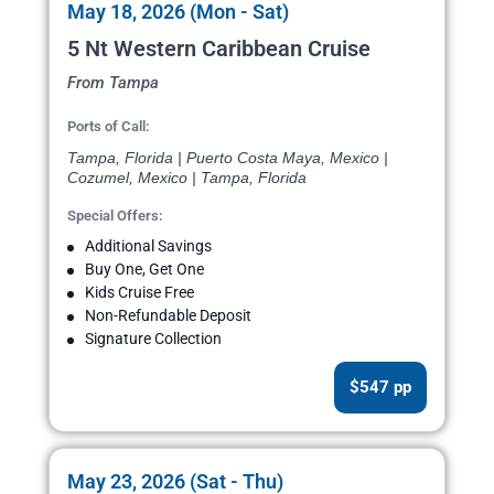
May 18, 2026 (Mon - Sat)
5 Nt Western Caribbean Cruise
From Tampa
Ports of Call:
Tampa, Florida | Puerto Costa Maya, Mexico |
Cozumel, Mexico | Tampa, Florida
Special Offers:
Additional Savings
Buy One, Get One
Kids Cruise Free
Non-Refundable Deposit
Signature Collection
$547 pp
May 23, 2026 (Sat - Thu)