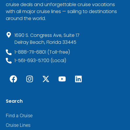
cruise deals and unforgettable cruise vacations
with all major cruise lines — sailing to destinations
around the world.
1690 S. Congress Ave, Suite 17
Delray Beach, Florida 33445
1-888-711-6801 (Toll-free)
1-561-693-5700 (Local)
Search
Find a Cruise
Cruise Lines