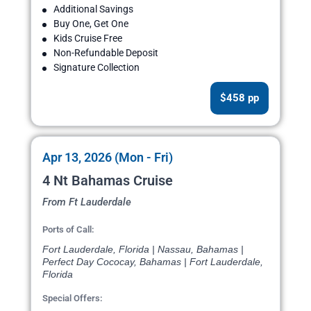
Additional Savings
Buy One, Get One
Kids Cruise Free
Non-Refundable Deposit
Signature Collection
$458 pp
Apr 13, 2026 (Mon - Fri)
4 Nt Bahamas Cruise
From Ft Lauderdale
Ports of Call:
Fort Lauderdale, Florida | Nassau, Bahamas |
Perfect Day Cococay, Bahamas | Fort Lauderdale,
Florida
Special Offers: