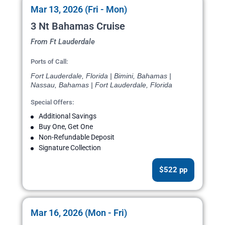
Mar 13, 2026 (Fri - Mon)
3 Nt Bahamas Cruise
From Ft Lauderdale
Ports of Call:
Fort Lauderdale, Florida | Bimini, Bahamas |
Nassau, Bahamas | Fort Lauderdale, Florida
Special Offers:
Additional Savings
Buy One, Get One
Non-Refundable Deposit
Signature Collection
$522 pp
Mar 16, 2026 (Mon - Fri)