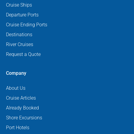
Cruise Ships
Departure Ports
Cruise Ending Ports
Destinations
River Cruises
Request a Quote
Company
About Us
Cruise Articles
Already Booked
Shore Excursions
Port Hotels