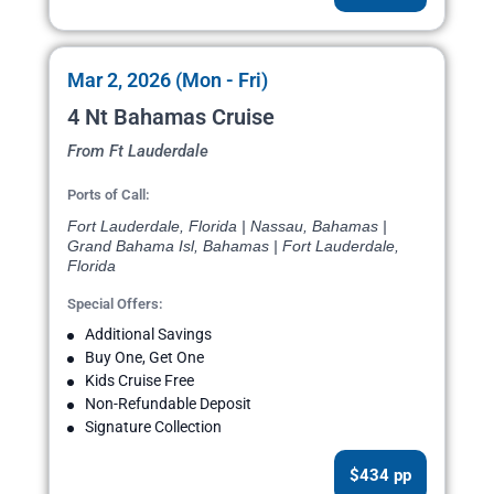
Mar 2, 2026 (Mon - Fri)
4 Nt Bahamas Cruise
From Ft Lauderdale
Ports of Call:
Fort Lauderdale, Florida | Nassau, Bahamas |
Grand Bahama Isl, Bahamas | Fort Lauderdale,
Florida
Special Offers:
Additional Savings
Buy One, Get One
Kids Cruise Free
Non-Refundable Deposit
Signature Collection
$434 pp