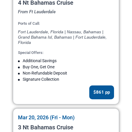
4 Nt Bahamas Cruise
From Ft Lauderdale
Ports of Call:
Fort Lauderdale, Florida | Nassau, Bahamas |
Grand Bahama Isl, Bahamas | Fort Lauderdale,
Florida
Special Offers:
Additional Savings
Buy One, Get One
Non-Refundable Deposit
Signature Collection
$861 pp
Mar 20, 2026 (Fri - Mon)
3 Nt Bahamas Cruise