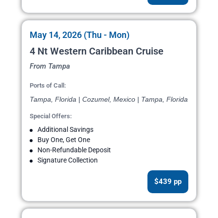
May 14, 2026 (Thu - Mon)
4 Nt Western Caribbean Cruise
From Tampa
Ports of Call:
Tampa, Florida | Cozumel, Mexico | Tampa, Florida
Special Offers:
Additional Savings
Buy One, Get One
Non-Refundable Deposit
Signature Collection
$439 pp