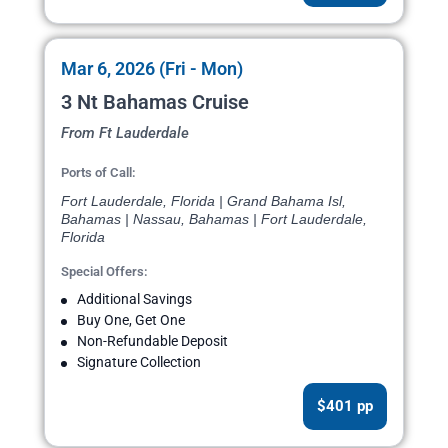
Mar 6, 2026 (Fri - Mon)
3 Nt Bahamas Cruise
From Ft Lauderdale
Ports of Call:
Fort Lauderdale, Florida | Grand Bahama Isl,
Bahamas | Nassau, Bahamas | Fort Lauderdale,
Florida
Special Offers:
Additional Savings
Buy One, Get One
Non-Refundable Deposit
Signature Collection
$401 pp