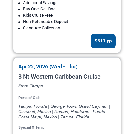
Additional Savings
Buy One, Get One
Kids Cruise Free
Non-Refundable Deposit
Signature Collection
$511 pp
Apr 22, 2026 (Wed - Thu)
8 Nt Western Caribbean Cruise
From Tampa
Ports of Call:
Tampa, Florida | George Town, Grand Cayman |
Cozumel, Mexico | Roatan, Honduras | Puerto
Costa Maya, Mexico | Tampa, Florida
Special Offers: