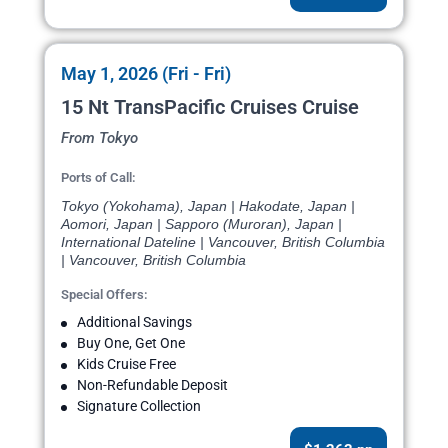
May 1, 2026 (Fri - Fri)
15 Nt TransPacific Cruises Cruise
From Tokyo
Ports of Call:
Tokyo (Yokohama), Japan | Hakodate, Japan |
Aomori, Japan | Sapporo (Muroran), Japan |
International Dateline | Vancouver, British Columbia
| Vancouver, British Columbia
Special Offers:
Additional Savings
Buy One, Get One
Kids Cruise Free
Non-Refundable Deposit
Signature Collection