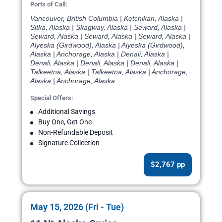
Ports of Call:
Vancouver, British Columbia | Ketchikan, Alaska |
Sitka, Alaska | Skagway, Alaska | Seward, Alaska |
Seward, Alaska | Seward, Alaska | Seward, Alaska |
Alyeska (Girdwood), Alaska | Alyeska (Girdwood),
Alaska | Anchorage, Alaska | Denali, Alaska |
Denali, Alaska | Denali, Alaska | Denali, Alaska |
Talkeetna, Alaska | Talkeetna, Alaska | Anchorage,
Alaska | Anchorage, Alaska
Special Offers:
Additional Savings
Buy One, Get One
Non-Refundable Deposit
Signature Collection
$2,767 pp
May 15, 2026 (Fri - Tue)