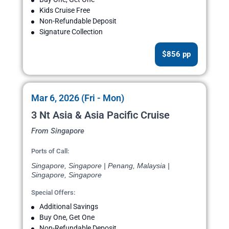
Kids Cruise Free
Non-Refundable Deposit
Signature Collection
$856 pp
Mar 6, 2026 (Fri - Mon)
3 Nt Asia & Asia Pacific Cruise
From Singapore
Ports of Call:
Singapore, Singapore | Penang, Malaysia |
Singapore, Singapore
Special Offers:
Additional Savings
Buy One, Get One
Non-Refundable Deposit