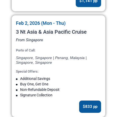
$1,141 pp
Feb 2, 2026 (Mon - Thu)
3 Nt Asia & Asia Pacific Cruise
From Singapore
Ports of Call:
Singapore, Singapore | Penang, Malaysia |
Singapore, Singapore
Special Offers:
Additional Savings
Buy One, Get One
Non-Refundable Deposit
Signature Collection
$833 pp