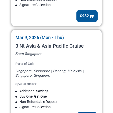
Signature Collection
$932 pp
Mar 9, 2026 (Mon - Thu)
3 Nt Asia & Asia Pacific Cruise
From Singapore
Ports of Call:
Singapore, Singapore | Penang, Malaysia |
Singapore, Singapore
Special Offers:
Additional Savings
Buy One, Get One
Non-Refundable Deposit
Signature Collection