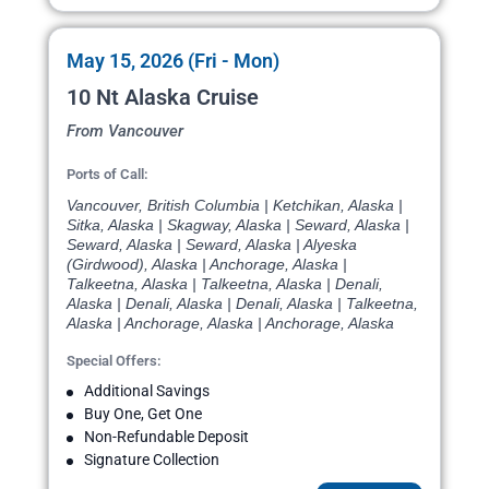
May 15, 2026 (Fri - Mon)
10 Nt Alaska Cruise
From Vancouver
Ports of Call:
Vancouver, British Columbia | Ketchikan, Alaska |
Sitka, Alaska | Skagway, Alaska | Seward, Alaska |
Seward, Alaska | Seward, Alaska | Alyeska
(Girdwood), Alaska | Anchorage, Alaska |
Talkeetna, Alaska | Talkeetna, Alaska | Denali,
Alaska | Denali, Alaska | Denali, Alaska | Talkeetna,
Alaska | Anchorage, Alaska | Anchorage, Alaska
Special Offers:
Additional Savings
Buy One, Get One
Non-Refundable Deposit
Signature Collection