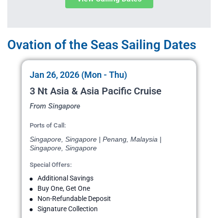
Ovation of the Seas Sailing Dates
Jan 26, 2026 (Mon - Thu)
3 Nt Asia & Asia Pacific Cruise
From Singapore
Ports of Call:
Singapore, Singapore | Penang, Malaysia |
Singapore, Singapore
Special Offers:
Additional Savings
Buy One, Get One
Non-Refundable Deposit
Signature Collection