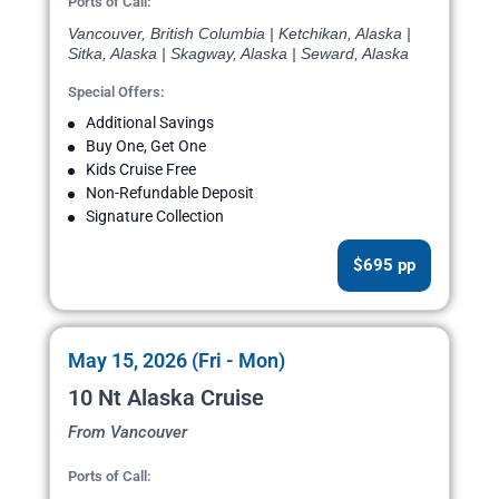
Ports of Call:
Vancouver, British Columbia | Ketchikan, Alaska |
Sitka, Alaska | Skagway, Alaska | Seward, Alaska
Special Offers:
Additional Savings
Buy One, Get One
Kids Cruise Free
Non-Refundable Deposit
Signature Collection
$695 pp
May 15, 2026 (Fri - Mon)
10 Nt Alaska Cruise
From Vancouver
Ports of Call: