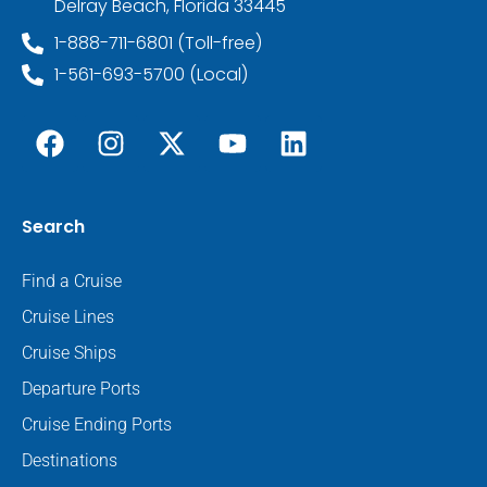
Delray Beach, Florida 33445
1-888-711-6801 (Toll-free)
1-561-693-5700 (Local)
Search
Find a Cruise
Cruise Lines
Cruise Ships
Departure Ports
Cruise Ending Ports
Destinations