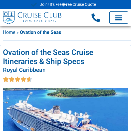
Join! It's Free
Free Cruise Quote
Home
»
Ovation of the Seas
Ovation of the Seas Cruise
Itineraries & Ship Specs
Royal Caribbean