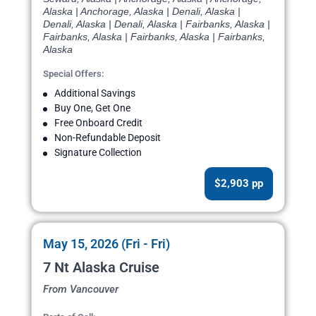
Alaska | Anchorage, Alaska | Denali, Alaska |
Denali, Alaska | Denali, Alaska | Fairbanks, Alaska |
Fairbanks, Alaska | Fairbanks, Alaska | Fairbanks,
Alaska
Special Offers:
Additional Savings
Buy One, Get One
Free Onboard Credit
Non-Refundable Deposit
Signature Collection
$2,903 pp
May 15, 2026 (Fri - Fri)
7 Nt Alaska Cruise
From Vancouver