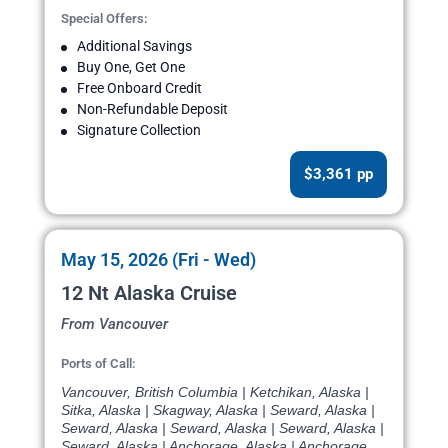
Special Offers:
Additional Savings
Buy One, Get One
Free Onboard Credit
Non-Refundable Deposit
Signature Collection
$3,361 pp
May 15, 2026 (Fri - Wed)
12 Nt Alaska Cruise
From Vancouver
Ports of Call:
Vancouver, British Columbia | Ketchikan, Alaska |
Sitka, Alaska | Skagway, Alaska | Seward, Alaska |
Seward, Alaska | Seward, Alaska | Seward, Alaska |
Seward, Alaska | Anchorage, Alaska | Anchorage,