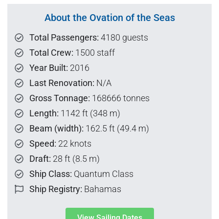
About the Ovation of the Seas
Total Passengers:
4180 guests
Total Crew:
1500 staff
Year Built:
2016
Last Renovation:
N/A
Gross Tonnage:
168666 tonnes
Length:
1142 ft (348 m)
Beam (width):
162.5 ft (49.4 m)
Speed:
22 knots
Draft:
28 ft (8.5 m)
Ship Class:
Quantum Class
Ship Registry:
Bahamas
View Sailing Dates