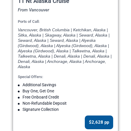
11 Nt Alaska Cruise
From Vancouver
Ports of Call:
Vancouver, British Columbia | Ketchikan, Alaska |
Sitka, Alaska | Skagway, Alaska | Seward, Alaska |
Seward, Alaska | Seward, Alaska | Alyeska
(Girdwood), Alaska | Alyeska (Girdwood), Alaska |
Alyeska (Girdwood), Alaska | Talkeetna, Alaska |
Talkeetna, Alaska | Denali, Alaska | Denali, Alaska |
Denali, Alaska | Anchorage, Alaska | Anchorage,
Alaska
Special Offers:
Additional Savings
Buy One, Get One
Free Onboard Credit
Non-Refundable Deposit
Signature Collection
$2,628 pp