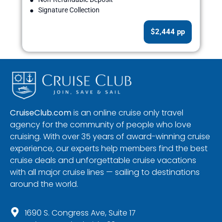
Signature Collection
$2,444 pp
CruiseClub.com
is an online cruise only travel
agency for the community of people who love
cruising. With over 35 years of award-winning cruise
experience, our experts help members find the best
cruise deals and unforgettable cruise vacations
with all major cruise lines — sailing to destinations
around the world.
1690 S. Congress Ave, Suite 17