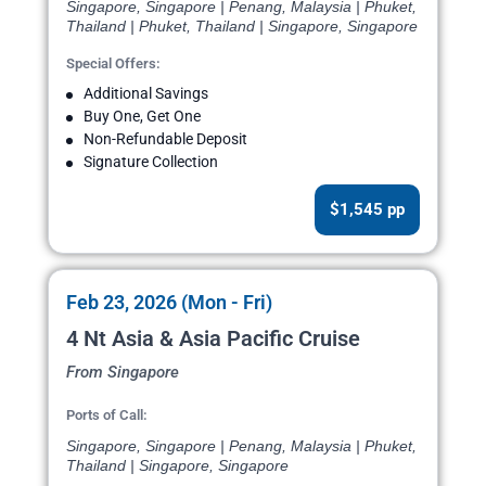
Singapore, Singapore | Penang, Malaysia | Phuket,
Thailand | Phuket, Thailand | Singapore, Singapore
Special Offers:
Additional Savings
Buy One, Get One
Non-Refundable Deposit
Signature Collection
$1,545 pp
Feb 23, 2026 (Mon - Fri)
4 Nt Asia & Asia Pacific Cruise
From Singapore
Ports of Call:
Singapore, Singapore | Penang, Malaysia | Phuket,
Thailand | Singapore, Singapore