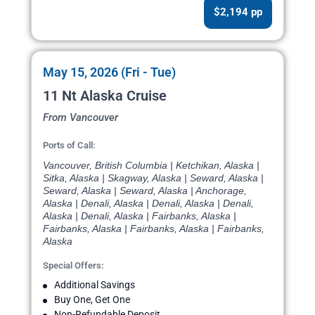
$2,194 pp
May 15, 2026 (Fri - Tue)
11 Nt Alaska Cruise
From Vancouver
Ports of Call:
Vancouver, British Columbia | Ketchikan, Alaska |
Sitka, Alaska | Skagway, Alaska | Seward, Alaska |
Seward, Alaska | Seward, Alaska | Anchorage,
Alaska | Denali, Alaska | Denali, Alaska | Denali,
Alaska | Denali, Alaska | Fairbanks, Alaska |
Fairbanks, Alaska | Fairbanks, Alaska | Fairbanks,
Alaska
Special Offers:
Additional Savings
Buy One, Get One
Non-Refundable Deposit