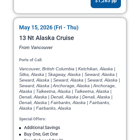
$1,263 pp
May 15, 2026 (Fri - Thu)
13 Nt Alaska Cruise
From Vancouver
Ports of Call:
Vancouver, British Columbia | Ketchikan, Alaska |
Sitka, Alaska | Skagway, Alaska | Seward, Alaska |
Seward, Alaska | Seward, Alaska | Seward, Alaska |
Seward, Alaska | Anchorage, Alaska | Anchorage,
Alaska | Talkeetna, Alaska | Talkeetna, Alaska |
Denali, Alaska | Denali, Alaska | Denali, Alaska |
Denali, Alaska | Fairbanks, Alaska | Fairbanks,
Alaska | Fairbanks, Alaska
Special Offers:
Additional Savings
Buy One, Get One