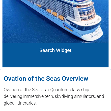
Search Widget
Ovation of the Seas Overview
Ovation of the Seas is a Quantum-class ship
delivering immersive tech, skydiving simulators, and
global itineraries.