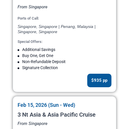
From Singapore
Ports of Call:
Singapore, Singapore | Penang, Malaysia |
Singapore, Singapore
Special Offers:
Additional Savings
Buy One, Get One
Non-Refundable Deposit
Signature Collection
$935 pp
Feb 15, 2026 (Sun - Wed)
3 Nt Asia & Asia Pacific Cruise
From Singapore