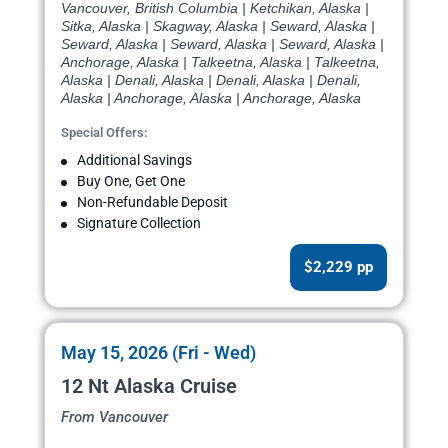
Vancouver, British Columbia | Ketchikan, Alaska |
Sitka, Alaska | Skagway, Alaska | Seward, Alaska |
Seward, Alaska | Seward, Alaska | Seward, Alaska |
Anchorage, Alaska | Talkeetna, Alaska | Talkeetna,
Alaska | Denali, Alaska | Denali, Alaska | Denali,
Alaska | Anchorage, Alaska | Anchorage, Alaska
Special Offers:
Additional Savings
Buy One, Get One
Non-Refundable Deposit
Signature Collection
$2,229 pp
May 15, 2026 (Fri - Wed)
12 Nt Alaska Cruise
From Vancouver