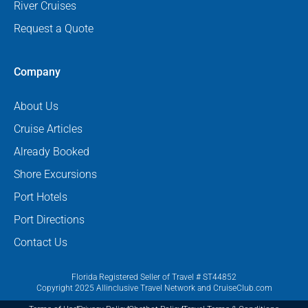
River Cruises
Request a Quote
Company
About Us
Cruise Articles
Already Booked
Shore Excursions
Port Hotels
Port Directions
Contact Us
Florida Registered Seller of Travel # ST44852
Copyright 2025 Allinclusive Travel Network and CruiseClub.com