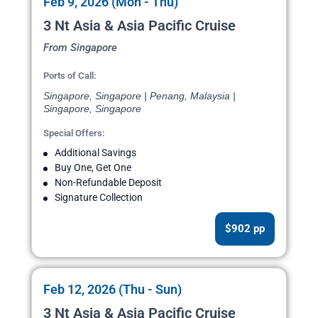
Feb 9, 2026 (Mon - Thu)
3 Nt Asia & Asia Pacific Cruise
From Singapore
Ports of Call:
Singapore, Singapore | Penang, Malaysia |
Singapore, Singapore
Special Offers:
Additional Savings
Buy One, Get One
Non-Refundable Deposit
Signature Collection
$902 pp
Feb 12, 2026 (Thu - Sun)
3 Nt Asia & Asia Pacific Cruise