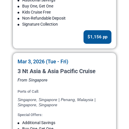
Additional Savings
Buy One, Get One
Kids Cruise Free
Non-Refundable Deposit
Signature Collection
$1,156 pp
Mar 3, 2026 (Tue - Fri)
3 Nt Asia & Asia Pacific Cruise
From Singapore
Ports of Call:
Singapore, Singapore | Penang, Malaysia |
Singapore, Singapore
Special Offers:
Additional Savings
Buy One, Get One