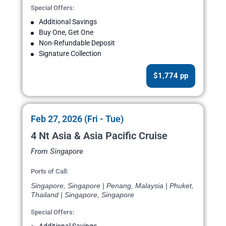
Special Offers:
Additional Savings
Buy One, Get One
Non-Refundable Deposit
Signature Collection
$1,774 pp
Feb 27, 2026 (Fri - Tue)
4 Nt Asia & Asia Pacific Cruise
From Singapore
Ports of Call:
Singapore, Singapore | Penang, Malaysia | Phuket,
Thailand | Singapore, Singapore
Special Offers: