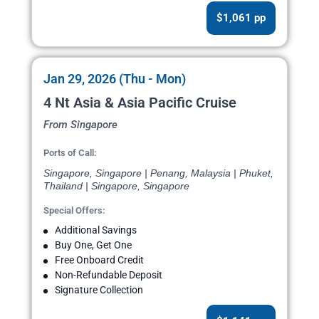
$1,061 pp
Jan 29, 2026 (Thu - Mon)
4 Nt Asia & Asia Pacific Cruise
From Singapore
Ports of Call:
Singapore, Singapore | Penang, Malaysia | Phuket,
Thailand | Singapore, Singapore
Special Offers:
Additional Savings
Buy One, Get One
Free Onboard Credit
Non-Refundable Deposit
Signature Collection