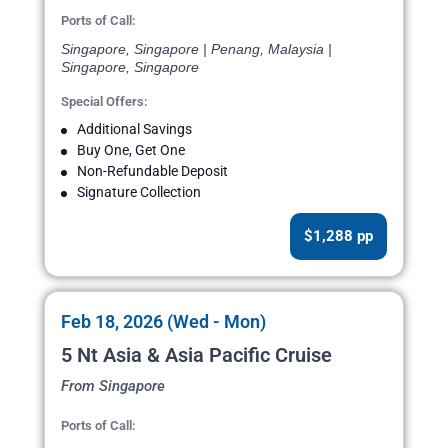
Ports of Call:
Singapore, Singapore | Penang, Malaysia |
Singapore, Singapore
Special Offers:
Additional Savings
Buy One, Get One
Non-Refundable Deposit
Signature Collection
$1,288 pp
Feb 18, 2026 (Wed - Mon)
5 Nt Asia & Asia Pacific Cruise
From Singapore
Ports of Call: