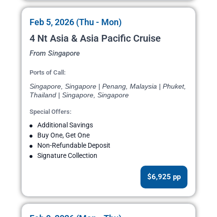
Feb 5, 2026 (Thu - Mon)
4 Nt Asia & Asia Pacific Cruise
From Singapore
Ports of Call:
Singapore, Singapore | Penang, Malaysia | Phuket,
Thailand | Singapore, Singapore
Special Offers:
Additional Savings
Buy One, Get One
Non-Refundable Deposit
Signature Collection
$6,925 pp