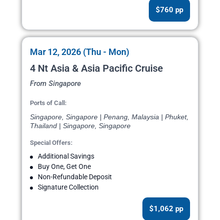
$760 pp
Mar 12, 2026 (Thu - Mon)
4 Nt Asia & Asia Pacific Cruise
From Singapore
Ports of Call:
Singapore, Singapore | Penang, Malaysia | Phuket,
Thailand | Singapore, Singapore
Special Offers:
Additional Savings
Buy One, Get One
Non-Refundable Deposit
Signature Collection
$1,062 pp