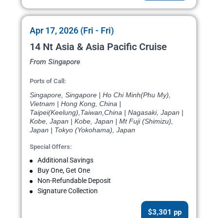
Apr 17, 2026 (Fri - Fri)
14 Nt Asia & Asia Pacific Cruise
From Singapore
Ports of Call:
Singapore, Singapore | Ho Chi Minh(Phu My),
Vietnam | Hong Kong, China |
Taipei(Keelung),Taiwan,China | Nagasaki, Japan |
Kobe, Japan | Kobe, Japan | Mt Fuji (Shimizu),
Japan | Tokyo (Yokohama), Japan
Special Offers:
Additional Savings
Buy One, Get One
Non-Refundable Deposit
Signature Collection
$3,301 pp