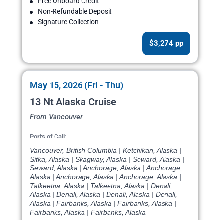
Free Onboard Credit
Non-Refundable Deposit
Signature Collection
$3,274 pp
May 15, 2026 (Fri - Thu)
13 Nt Alaska Cruise
From Vancouver
Ports of Call:
Vancouver, British Columbia | Ketchikan, Alaska |
Sitka, Alaska | Skagway, Alaska | Seward, Alaska |
Seward, Alaska | Anchorage, Alaska | Anchorage,
Alaska | Anchorage, Alaska | Anchorage, Alaska |
Talkeetna, Alaska | Talkeetna, Alaska | Denali,
Alaska | Denali, Alaska | Denali, Alaska | Denali,
Alaska | Fairbanks, Alaska | Fairbanks, Alaska |
Fairbanks, Alaska | Fairbanks, Alaska