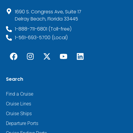
1690 S. Congress Ave, Suite 17
Delray Beach, Florida 33445
1-888-711-6801 (Toll-free)
1-561-693-5700 (Local)
Search
Find a Cruise
Cruise Lines
Cruise Ships
Departure Ports