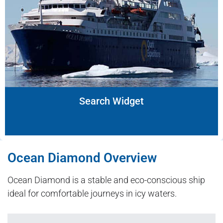
Search Widget
Ocean Diamond Overview
Ocean Diamond is a stable and eco-conscious ship
ideal for comfortable journeys in icy waters.