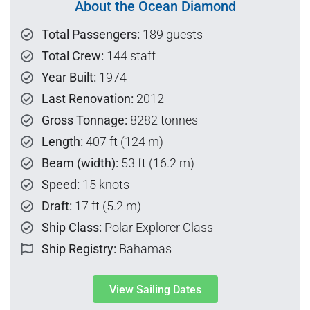
About the Ocean Diamond
Total Passengers:
189 guests
Total Crew:
144 staff
Year Built:
1974
Last Renovation:
2012
Gross Tonnage:
8282 tonnes
Length:
407 ft (124 m)
Beam (width):
53 ft (16.2 m)
Speed:
15 knots
Draft:
17 ft (5.2 m)
Ship Class:
Polar Explorer Class
Ship Registry:
Bahamas
View Sailing Dates