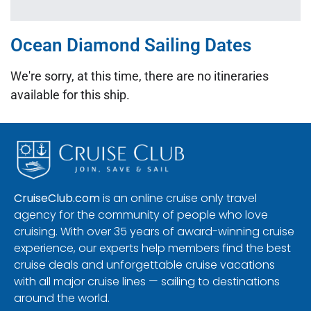
Ocean Diamond Sailing Dates
We're sorry, at this time, there are no itineraries
available for this ship.
CruiseClub.com
is an online cruise only travel
agency for the community of people who love
cruising. With over 35 years of award-winning cruise
experience, our experts help members find the best
cruise deals and unforgettable cruise vacations
with all major cruise lines — sailing to destinations
around the world.