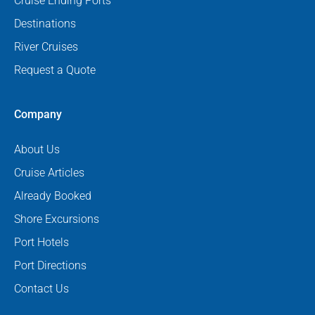
Cruise Ending Ports
Destinations
River Cruises
Request a Quote
Company
About Us
Cruise Articles
Already Booked
Shore Excursions
Port Hotels
Port Directions
Contact Us