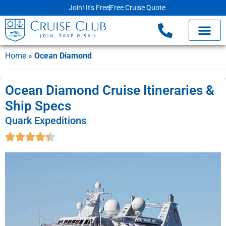
Join! It's Free
Free Cruise Quote
Home
»
Ocean Diamond
Ocean Diamond Cruise Itineraries &
Ship Specs
Quark Expeditions