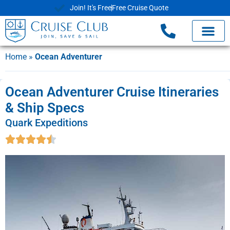
Join! It's Free
Free Cruise Quote
Home
»
Ocean Adventurer
Ocean Adventurer Cruise Itineraries
& Ship Specs
Quark Expeditions