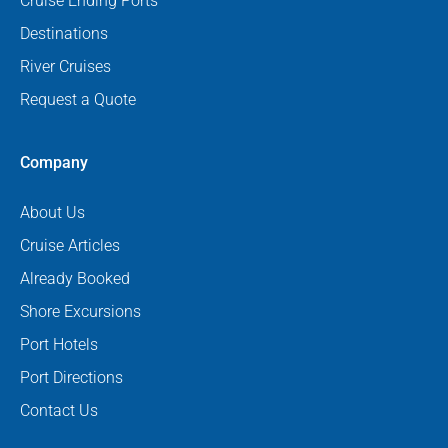
Cruise Ending Ports
Destinations
River Cruises
Request a Quote
Company
About Us
Cruise Articles
Already Booked
Shore Excursions
Port Hotels
Port Directions
Contact Us