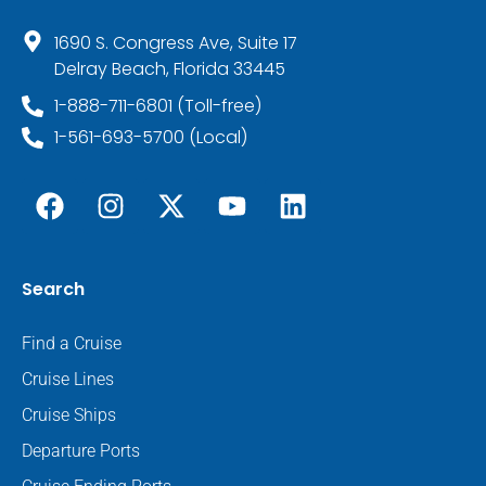
1690 S. Congress Ave, Suite 17
Delray Beach, Florida 33445
1-888-711-6801 (Toll-free)
1-561-693-5700 (Local)
Search
Find a Cruise
Cruise Lines
Cruise Ships
Departure Ports