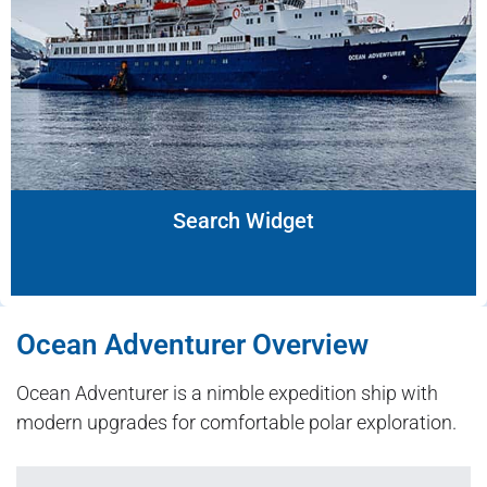
Search Widget
Ocean Adventurer Overview
Ocean Adventurer is a nimble expedition ship with
modern upgrades for comfortable polar exploration.