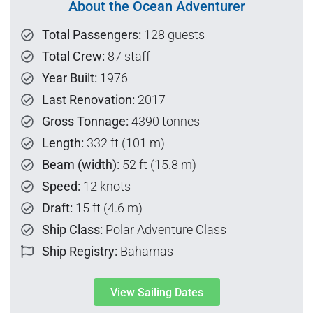
About the Ocean Adventurer
Total Passengers:
128 guests
Total Crew:
87 staff
Year Built:
1976
Last Renovation:
2017
Gross Tonnage:
4390 tonnes
Length:
332 ft (101 m)
Beam (width):
52 ft (15.8 m)
Speed:
12 knots
Draft:
15 ft (4.6 m)
Ship Class:
Polar Adventure Class
Ship Registry:
Bahamas
View Sailing Dates