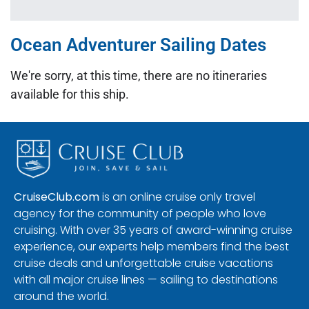
Ocean Adventurer Sailing Dates
We're sorry, at this time, there are no itineraries
available for this ship.
CruiseClub.com
is an online cruise only travel
agency for the community of people who love
cruising. With over 35 years of award-winning cruise
experience, our experts help members find the best
cruise deals and unforgettable cruise vacations
with all major cruise lines — sailing to destinations
around the world.