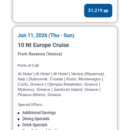
$1,219 pp
Jun 11, 2026 (Thu - Sun)
10 Nt Europe Cruise
From Ravenna (Venice)
Ports of Call:
At Hotel | At Hotel | At Hotel | Venice (Ravenna),
Italy | Dubrovnik, Croatia | Kotor, Montenegro |
Corfu, Greece | Olympia Katakolon, Greece |
Mykonos, Greece | Santorini Island, Greece |
Piraeus Athens, Greece
Special Offers:
Additional Savings
Dining Specials
Drink Specials