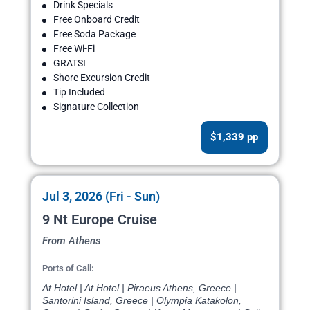
Drink Specials
Free Onboard Credit
Free Soda Package
Free Wi-Fi
GRATSI
Shore Excursion Credit
Tip Included
Signature Collection
$1,339 pp
Jul 3, 2026 (Fri - Sun)
9 Nt Europe Cruise
From Athens
Ports of Call:
At Hotel | At Hotel | Piraeus Athens, Greece |
Santorini Island, Greece | Olympia Katakolon,