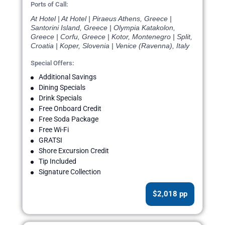
Ports of Call:
At Hotel | At Hotel | Piraeus Athens, Greece |
Santorini Island, Greece | Olympia Katakolon,
Greece | Corfu, Greece | Kotor, Montenegro | Split,
Croatia | Koper, Slovenia | Venice (Ravenna), Italy
Special Offers:
Additional Savings
Dining Specials
Drink Specials
Free Onboard Credit
Free Soda Package
Free Wi-Fi
GRATSI
Shore Excursion Credit
Tip Included
Signature Collection
$2,018 pp