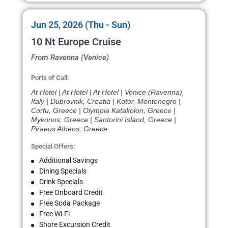
Jun 25, 2026 (Thu - Sun)
10 Nt Europe Cruise
From Ravenna (Venice)
Ports of Call:
At Hotel | At Hotel | At Hotel | Venice (Ravenna),
Italy | Dubrovnik, Croatia | Kotor, Montenegro |
Corfu, Greece | Olympia Katakolon, Greece |
Mykonos, Greece | Santorini Island, Greece |
Piraeus Athens, Greece
Special Offers:
Additional Savings
Dining Specials
Drink Specials
Free Onboard Credit
Free Soda Package
Free Wi-Fi
Shore Excursion Credit