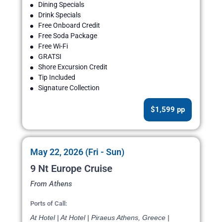
Dining Specials
Drink Specials
Free Onboard Credit
Free Soda Package
Free Wi-Fi
GRATSI
Shore Excursion Credit
Tip Included
Signature Collection
$1,599 pp
May 22, 2026 (Fri - Sun)
9 Nt Europe Cruise
From Athens
Ports of Call:
At Hotel | At Hotel | Piraeus Athens, Greece |