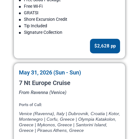
Free Wi-Fi
GRATSI
Shore Excursion Credit
Tip Included
Signature Collection
$2,628 pp
May 31, 2026 (Sun - Sun)
7 Nt Europe Cruise
From Ravenna (Venice)
Ports of Call:
Venice (Ravenna), Italy | Dubrovnik, Croatia | Kotor,
Montenegro | Corfu, Greece | Olympia Katakolon,
Greece | Mykonos, Greece | Santorini Island,
Greece | Piraeus Athens, Greece