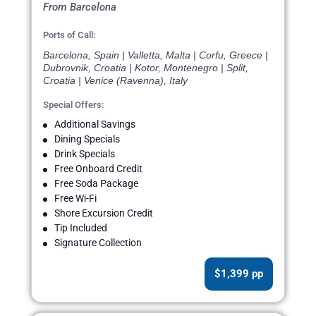
From Barcelona
Ports of Call:
Barcelona, Spain | Valletta, Malta | Corfu, Greece |
Dubrovnik, Croatia | Kotor, Montenegro | Split,
Croatia | Venice (Ravenna), Italy
Special Offers:
Additional Savings
Dining Specials
Drink Specials
Free Onboard Credit
Free Soda Package
Free Wi-Fi
Shore Excursion Credit
Tip Included
Signature Collection
$1,399 pp