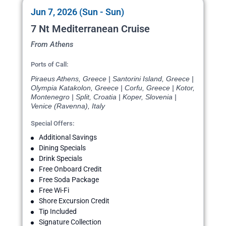
Jun 7, 2026 (Sun - Sun)
7 Nt Mediterranean Cruise
From Athens
Ports of Call:
Piraeus Athens, Greece | Santorini Island, Greece |
Olympia Katakolon, Greece | Corfu, Greece | Kotor,
Montenegro | Split, Croatia | Koper, Slovenia |
Venice (Ravenna), Italy
Special Offers:
Additional Savings
Dining Specials
Drink Specials
Free Onboard Credit
Free Soda Package
Free Wi-Fi
Shore Excursion Credit
Tip Included
Signature Collection