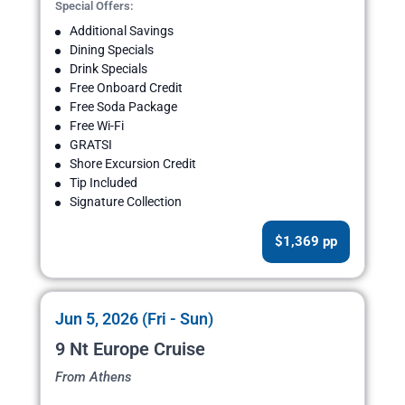
Special Offers:
Additional Savings
Dining Specials
Drink Specials
Free Onboard Credit
Free Soda Package
Free Wi-Fi
GRATSI
Shore Excursion Credit
Tip Included
Signature Collection
$1,369 pp
Jun 5, 2026 (Fri - Sun)
9 Nt Europe Cruise
From Athens