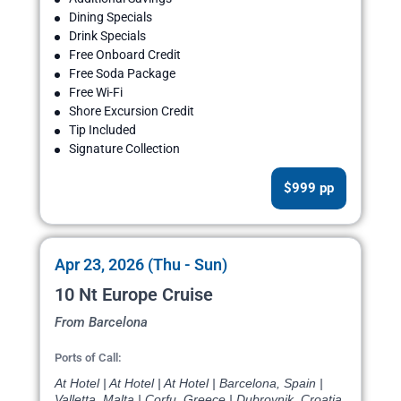
Dining Specials
Drink Specials
Free Onboard Credit
Free Soda Package
Free Wi-Fi
Shore Excursion Credit
Tip Included
Signature Collection
$999 pp
Apr 23, 2026 (Thu - Sun)
10 Nt Europe Cruise
From Barcelona
Ports of Call:
At Hotel | At Hotel | At Hotel | Barcelona, Spain |
Valletta, Malta | Corfu, Greece | Dubrovnik, Croatia