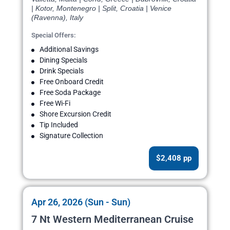
| Kotor, Montenegro | Split, Croatia | Venice
(Ravenna), Italy
Special Offers:
Additional Savings
Dining Specials
Drink Specials
Free Onboard Credit
Free Soda Package
Free Wi-Fi
Shore Excursion Credit
Tip Included
Signature Collection
$2,408 pp
Apr 26, 2026 (Sun - Sun)
7 Nt Western Mediterranean Cruise