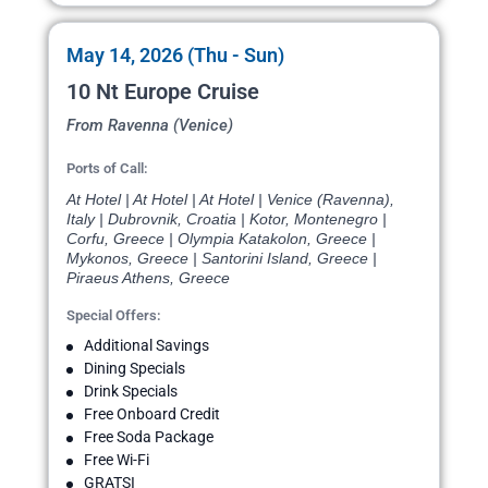
May 14, 2026 (Thu - Sun)
10 Nt Europe Cruise
From Ravenna (Venice)
Ports of Call:
At Hotel | At Hotel | At Hotel | Venice (Ravenna),
Italy | Dubrovnik, Croatia | Kotor, Montenegro |
Corfu, Greece | Olympia Katakolon, Greece |
Mykonos, Greece | Santorini Island, Greece |
Piraeus Athens, Greece
Special Offers:
Additional Savings
Dining Specials
Drink Specials
Free Onboard Credit
Free Soda Package
Free Wi-Fi
GRATSI