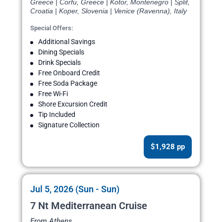
Greece | Corfu, Greece | Kotor, Montenegro | Split,
Croatia | Koper, Slovenia | Venice (Ravenna), Italy
Special Offers:
Additional Savings
Dining Specials
Drink Specials
Free Onboard Credit
Free Soda Package
Free Wi-Fi
Shore Excursion Credit
Tip Included
Signature Collection
$1,928 pp
Jul 5, 2026 (Sun - Sun)
7 Nt Mediterranean Cruise
From Athens