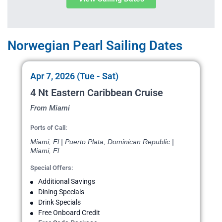
Norwegian Pearl Sailing Dates
Apr 7, 2026 (Tue - Sat)
4 Nt Eastern Caribbean Cruise
From Miami
Ports of Call:
Miami, Fl | Puerto Plata, Dominican Republic |
Miami, Fl
Special Offers:
Additional Savings
Dining Specials
Drink Specials
Free Onboard Credit