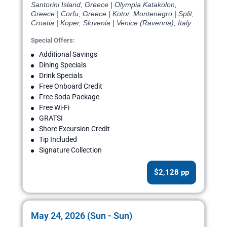
Santorini Island, Greece | Olympia Katakolon,
Greece | Corfu, Greece | Kotor, Montenegro | Split,
Croatia | Koper, Slovenia | Venice (Ravenna), Italy
Special Offers:
Additional Savings
Dining Specials
Drink Specials
Free Onboard Credit
Free Soda Package
Free Wi-Fi
GRATSI
Shore Excursion Credit
Tip Included
Signature Collection
$2,128 pp
May 24, 2026 (Sun - Sun)