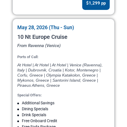
$1,299 pp
May 28, 2026 (Thu - Sun)
10 Nt Europe Cruise
From Ravenna (Venice)
Ports of Call:
At Hotel | At Hotel | At Hotel | Venice (Ravenna),
Italy | Dubrovnik, Croatia | Kotor, Montenegro |
Corfu, Greece | Olympia Katakolon, Greece |
Mykonos, Greece | Santorini Island, Greece |
Piraeus Athens, Greece
Special Offers:
Additional Savings
Dining Specials
Drink Specials
Free Onboard Credit
Free Soda Package