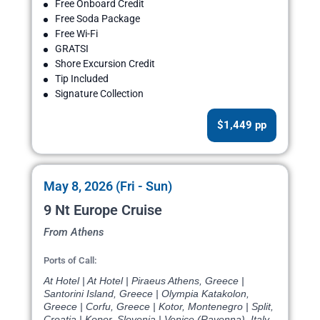
Free Onboard Credit
Free Soda Package
Free Wi-Fi
GRATSI
Shore Excursion Credit
Tip Included
Signature Collection
$1,449 pp
May 8, 2026 (Fri - Sun)
9 Nt Europe Cruise
From Athens
Ports of Call:
At Hotel | At Hotel | Piraeus Athens, Greece |
Santorini Island, Greece | Olympia Katakolon,
Greece | Corfu, Greece | Kotor, Montenegro | Split,
Croatia | Koper, Slovenia | Venice (Ravenna), Italy