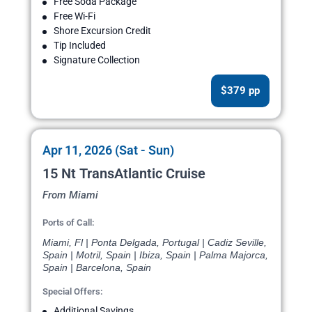
Free Soda Package
Free Wi-Fi
Shore Excursion Credit
Tip Included
Signature Collection
$379 pp
Apr 11, 2026 (Sat - Sun)
15 Nt TransAtlantic Cruise
From Miami
Ports of Call:
Miami, Fl | Ponta Delgada, Portugal | Cadiz Seville,
Spain | Motril, Spain | Ibiza, Spain | Palma Majorca,
Spain | Barcelona, Spain
Special Offers:
Additional Savings