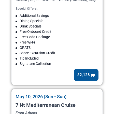
Special Offers:
Additional Savings
Dining Specials
Drink Specials
Free Onboard Credit
Free Soda Package
Free Wi-Fi
GRATSI
Shore Excursion Credit
Tip Included
Signature Collection
$2,128 pp
May 10, 2026 (Sun - Sun)
7 Nt Mediterranean Cruise
From Athens