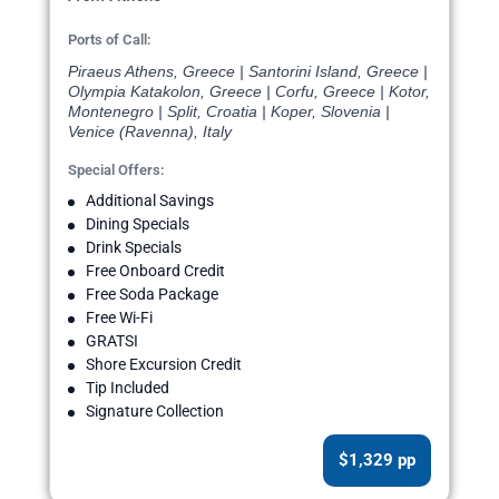
Ports of Call:
Piraeus Athens, Greece | Santorini Island, Greece |
Olympia Katakolon, Greece | Corfu, Greece | Kotor,
Montenegro | Split, Croatia | Koper, Slovenia |
Venice (Ravenna), Italy
Special Offers:
Additional Savings
Dining Specials
Drink Specials
Free Onboard Credit
Free Soda Package
Free Wi-Fi
GRATSI
Shore Excursion Credit
Tip Included
Signature Collection
$1,329 pp