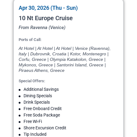
Apr 30, 2026 (Thu - Sun)
10 Nt Europe Cruise
From Ravenna (Venice)
Ports of Call:
At Hotel | At Hotel | At Hotel | Venice (Ravenna),
Italy | Dubrovnik, Croatia | Kotor, Montenegro |
Corfu, Greece | Olympia Katakolon, Greece |
Mykonos, Greece | Santorini Island, Greece |
Piraeus Athens, Greece
Special Offers:
Additional Savings
Dining Specials
Drink Specials
Free Onboard Credit
Free Soda Package
Free Wi-Fi
Shore Excursion Credit
Tip Included