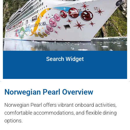
Search Widget
Norwegian Pearl Overview
Norwegian Pearl offers vibrant onboard activities,
comfortable accommodations, and flexible dining
options.