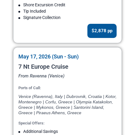
Shore Excursion Credit
Tip Included
Signature Collection
$2,878 pp
May 17, 2026 (Sun - Sun)
7 Nt Europe Cruise
From Ravenna (Venice)
Ports of Call:
Venice (Ravenna), Italy | Dubrovnik, Croatia | Kotor,
Montenegro | Corfu, Greece | Olympia Katakolon,
Greece | Mykonos, Greece | Santorini Island,
Greece | Piraeus Athens, Greece
Special Offers:
Additional Savings