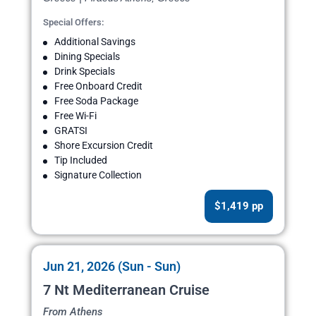
Special Offers:
Additional Savings
Dining Specials
Drink Specials
Free Onboard Credit
Free Soda Package
Free Wi-Fi
GRATSI
Shore Excursion Credit
Tip Included
Signature Collection
$1,419 pp
Jun 21, 2026 (Sun - Sun)
7 Nt Mediterranean Cruise
From Athens