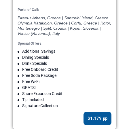
Ports of Call:
Piraeus Athens, Greece | Santorini Island, Greece |
Olympia Katakolon, Greece | Corfu, Greece | Kotor,
Montenegro | Split, Croatia | Koper, Slovenia |
Venice (Ravenna), Italy
Special Offers:
Additional Savings
Dining Specials
Drink Specials
Free Onboard Credit
Free Soda Package
Free Wi-Fi
GRATSI
Shore Excursion Credit
Tip Included
Signature Collection
$1,179 pp