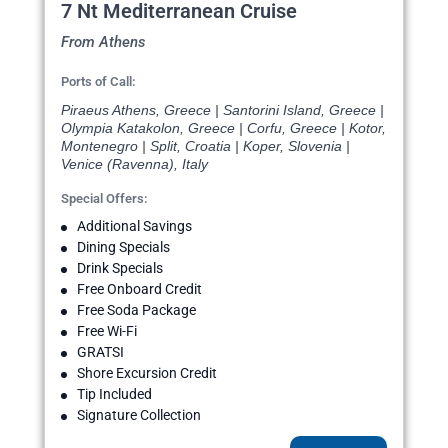
7 Nt Mediterranean Cruise
From Athens
Ports of Call:
Piraeus Athens, Greece | Santorini Island, Greece |
Olympia Katakolon, Greece | Corfu, Greece | Kotor,
Montenegro | Split, Croatia | Koper, Slovenia |
Venice (Ravenna), Italy
Special Offers:
Additional Savings
Dining Specials
Drink Specials
Free Onboard Credit
Free Soda Package
Free Wi-Fi
GRATSI
Shore Excursion Credit
Tip Included
Signature Collection