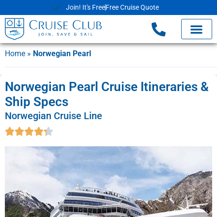
Join! It's Free
Free Cruise Quote
Home
»
Norwegian Pearl
Norwegian Pearl Cruise Itineraries &
Ship Specs
Norwegian Cruise Line