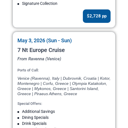
Signature Collection
$2,728 pp
May 3, 2026 (Sun - Sun)
7 Nt Europe Cruise
From Ravenna (Venice)
Ports of Call:
Venice (Ravenna), Italy | Dubrovnik, Croatia | Kotor,
Montenegro | Corfu, Greece | Olympia Katakolon,
Greece | Mykonos, Greece | Santorini Island,
Greece | Piraeus Athens, Greece
Special Offers:
Additional Savings
Dining Specials
Drink Specials