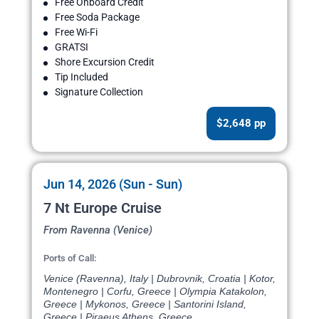
Free Onboard Credit
Free Soda Package
Free Wi-Fi
GRATSI
Shore Excursion Credit
Tip Included
Signature Collection
$2,648 pp
Jun 14, 2026 (Sun - Sun)
7 Nt Europe Cruise
From Ravenna (Venice)
Ports of Call:
Venice (Ravenna), Italy | Dubrovnik, Croatia | Kotor,
Montenegro | Corfu, Greece | Olympia Katakolon,
Greece | Mykonos, Greece | Santorini Island,
Greece | Piraeus Athens, Greece