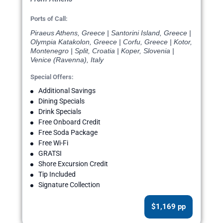
Ports of Call:
Piraeus Athens, Greece | Santorini Island, Greece |
Olympia Katakolon, Greece | Corfu, Greece | Kotor,
Montenegro | Split, Croatia | Koper, Slovenia |
Venice (Ravenna), Italy
Special Offers:
Additional Savings
Dining Specials
Drink Specials
Free Onboard Credit
Free Soda Package
Free Wi-Fi
GRATSI
Shore Excursion Credit
Tip Included
Signature Collection
$1,169 pp