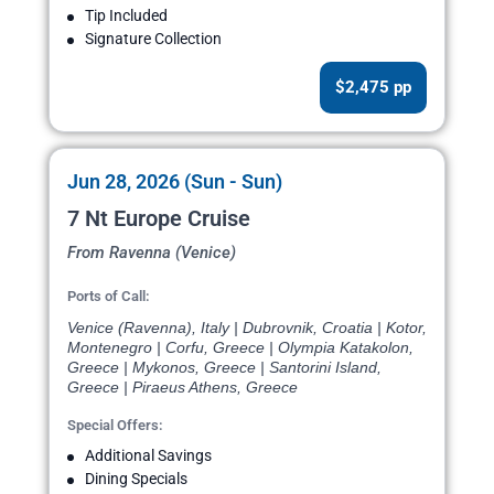
Tip Included
Signature Collection
$2,475 pp
Jun 28, 2026 (Sun - Sun)
7 Nt Europe Cruise
From Ravenna (Venice)
Ports of Call:
Venice (Ravenna), Italy | Dubrovnik, Croatia | Kotor,
Montenegro | Corfu, Greece | Olympia Katakolon,
Greece | Mykonos, Greece | Santorini Island,
Greece | Piraeus Athens, Greece
Special Offers:
Additional Savings
Dining Specials