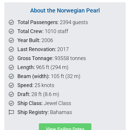
About the Norwegian Pearl
Total Passengers:
2394 guests
Total Crew:
1010 staff
Year Built:
2006
Last Renovation:
2017
Gross Tonnage:
93558 tonnes
Length:
965 ft (294 m)
Beam (width):
105 ft (32 m)
Speed:
25 knots
Draft:
28 ft (8.6 m)
Ship Class:
Jewel Class
Ship Registry:
Bahamas
View Sailing Dates