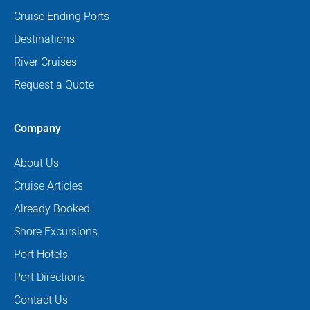
Cruise Ending Ports
Destinations
River Cruises
Request a Quote
Company
About Us
Cruise Articles
Already Booked
Shore Excursions
Port Hotels
Port Directions
Contact Us