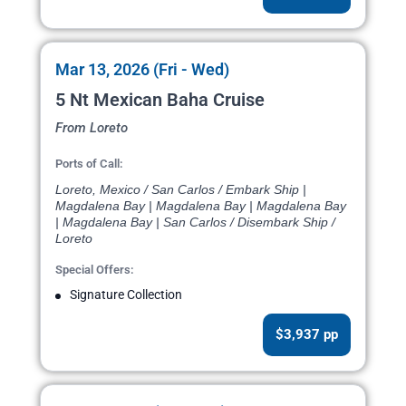
Mar 13, 2026 (Fri - Wed)
5 Nt Mexican Baha Cruise
From Loreto
Ports of Call:
Loreto, Mexico / San Carlos / Embark Ship |
Magdalena Bay | Magdalena Bay | Magdalena Bay
| Magdalena Bay | San Carlos / Disembark Ship /
Loreto
Special Offers:
Signature Collection
$3,937 pp