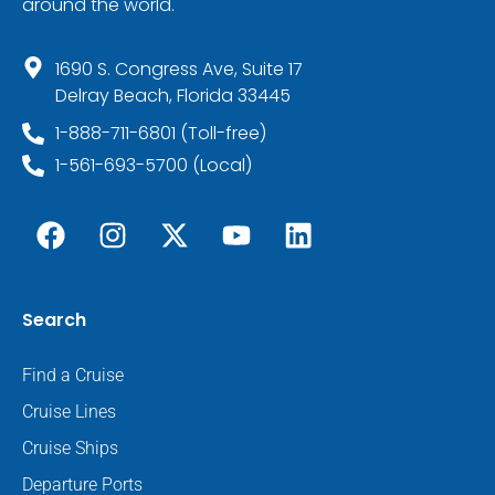
around the world.
1690 S. Congress Ave, Suite 17
Delray Beach, Florida 33445
1-888-711-6801 (Toll-free)
1-561-693-5700 (Local)
Search
Find a Cruise
Cruise Lines
Cruise Ships
Departure Ports