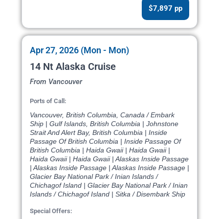
$7,897 pp
Apr 27, 2026 (Mon - Mon)
14 Nt Alaska Cruise
From Vancouver
Ports of Call:
Vancouver, British Columbia, Canada / Embark
Ship | Gulf Islands, British Columbia | Johnstone
Strait And Alert Bay, British Columbia | Inside
Passage Of British Columbia | Inside Passage Of
British Columbia | Haida Gwaii | Haida Gwaii |
Haida Gwaii | Haida Gwaii | Alaskas Inside Passage
| Alaskas Inside Passage | Alaskas Inside Passage |
Glacier Bay National Park / Inian Islands /
Chichagof Island | Glacier Bay National Park / Inian
Islands / Chichagof Island | Sitka / Disembark Ship
Special Offers: