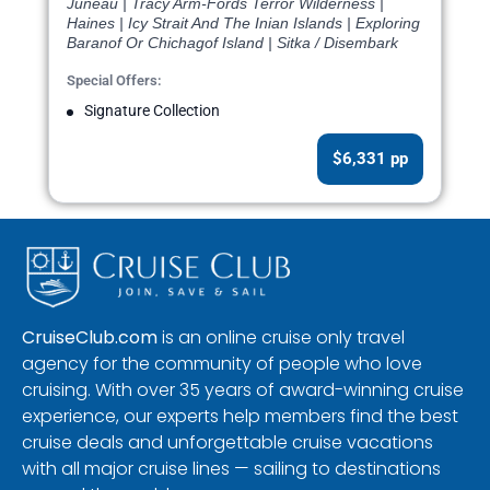
Juneau | Tracy Arm-Fords Terror Wilderness |
Haines | Icy Strait And The Inian Islands | Exploring
Baranof Or Chichagof Island | Sitka / Disembark
Special Offers:
Signature Collection
$6,331 pp
CruiseClub.com
is an online cruise only travel
agency for the community of people who love
cruising. With over 35 years of award-winning cruise
experience, our experts help members find the best
cruise deals and unforgettable cruise vacations
with all major cruise lines — sailing to destinations