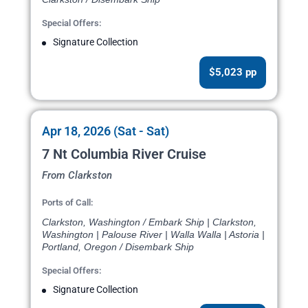
Special Offers:
Signature Collection
$5,023 pp
Apr 18, 2026 (Sat - Sat)
7 Nt Columbia River Cruise
From Clarkston
Ports of Call:
Clarkston, Washington / Embark Ship | Clarkston,
Washington | Palouse River | Walla Walla | Astoria |
Portland, Oregon / Disembark Ship
Special Offers:
Signature Collection