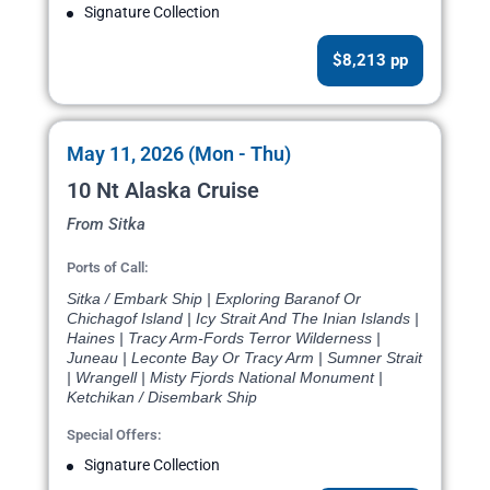
Signature Collection
$8,213 pp
May 11, 2026 (Mon - Thu)
10 Nt Alaska Cruise
From Sitka
Ports of Call:
Sitka / Embark Ship | Exploring Baranof Or
Chichagof Island | Icy Strait And The Inian Islands |
Haines | Tracy Arm-Fords Terror Wilderness |
Juneau | Leconte Bay Or Tracy Arm | Sumner Strait
| Wrangell | Misty Fjords National Monument |
Ketchikan / Disembark Ship
Special Offers:
Signature Collection