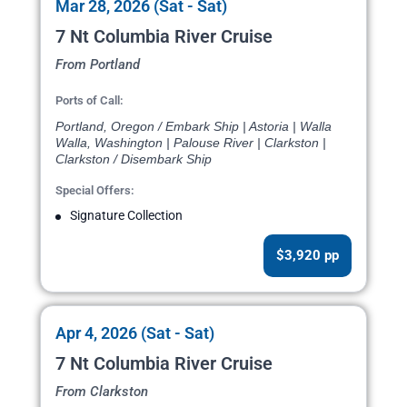
Mar 28, 2026 (Sat - Sat)
7 Nt Columbia River Cruise
From Portland
Ports of Call:
Portland, Oregon / Embark Ship | Astoria | Walla
Walla, Washington | Palouse River | Clarkston |
Clarkston / Disembark Ship
Special Offers:
Signature Collection
$3,920 pp
Apr 4, 2026 (Sat - Sat)
7 Nt Columbia River Cruise
From Clarkston