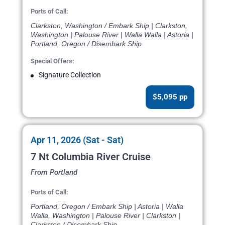
Ports of Call:
Clarkston, Washington / Embark Ship | Clarkston,
Washington | Palouse River | Walla Walla | Astoria |
Portland, Oregon / Disembark Ship
Special Offers:
Signature Collection
$5,095 pp
Apr 11, 2026 (Sat - Sat)
7 Nt Columbia River Cruise
From Portland
Ports of Call:
Portland, Oregon / Embark Ship | Astoria | Walla
Walla, Washington | Palouse River | Clarkston |
Clarkston / Disembark Ship