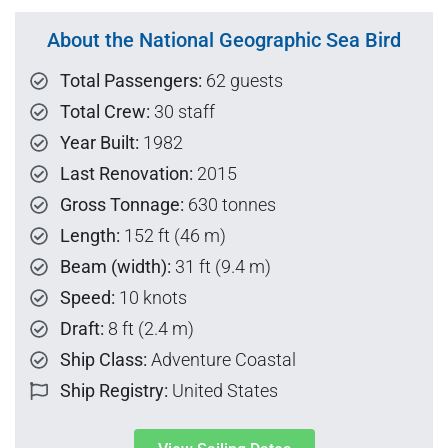
About the National Geographic Sea Bird
Total Passengers:
62 guests
Total Crew:
30 staff
Year Built:
1982
Last Renovation:
2015
Gross Tonnage:
630 tonnes
Length:
152 ft (46 m)
Beam (width):
31 ft (9.4 m)
Speed:
10 knots
Draft:
8 ft (2.4 m)
Ship Class:
Adventure Coastal
Ship Registry:
United States