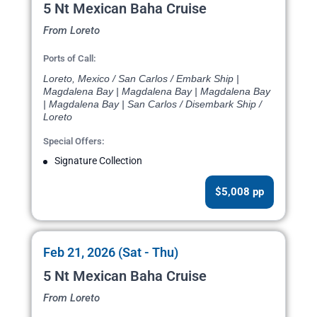
5 Nt Mexican Baha Cruise
From Loreto
Ports of Call:
Loreto, Mexico / San Carlos / Embark Ship |
Magdalena Bay | Magdalena Bay | Magdalena Bay
| Magdalena Bay | San Carlos / Disembark Ship /
Loreto
Special Offers:
Signature Collection
$5,008 pp
Feb 21, 2026 (Sat - Thu)
5 Nt Mexican Baha Cruise
From Loreto