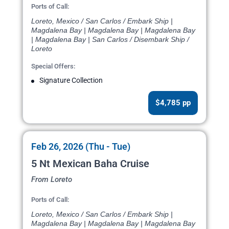
Ports of Call:
Loreto, Mexico / San Carlos / Embark Ship |
Magdalena Bay | Magdalena Bay | Magdalena Bay
| Magdalena Bay | San Carlos / Disembark Ship /
Loreto
Special Offers:
Signature Collection
$4,785 pp
Feb 26, 2026 (Thu - Tue)
5 Nt Mexican Baha Cruise
From Loreto
Ports of Call:
Loreto, Mexico / San Carlos / Embark Ship |
Magdalena Bay | Magdalena Bay | Magdalena Bay