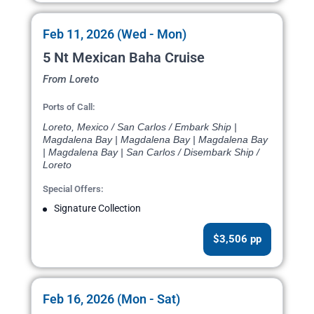
Feb 11, 2026 (Wed - Mon)
5 Nt Mexican Baha Cruise
From Loreto
Ports of Call:
Loreto, Mexico / San Carlos / Embark Ship |
Magdalena Bay | Magdalena Bay | Magdalena Bay
| Magdalena Bay | San Carlos / Disembark Ship /
Loreto
Special Offers:
Signature Collection
$3,506 pp
Feb 16, 2026 (Mon - Sat)