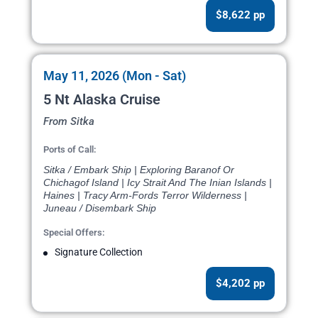
$8,622 pp
May 11, 2026 (Mon - Sat)
5 Nt Alaska Cruise
From Sitka
Ports of Call:
Sitka / Embark Ship | Exploring Baranof Or
Chichagof Island | Icy Strait And The Inian Islands |
Haines | Tracy Arm-Fords Terror Wilderness |
Juneau / Disembark Ship
Special Offers:
Signature Collection
$4,202 pp