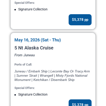
Special Offers:
Signature Collection
$5,378 pp
May 16, 2026 (Sat - Thu)
5 Nt Alaska Cruise
From Juneau
Ports of Call:
Juneau / Embark Ship | Leconte Bay Or Tracy Arm
| Sumner Strait | Wrangell | Misty Fjords National
Monument | Ketchikan / Disembark Ship
Special Offers:
Signature Collection
$5,378 pp