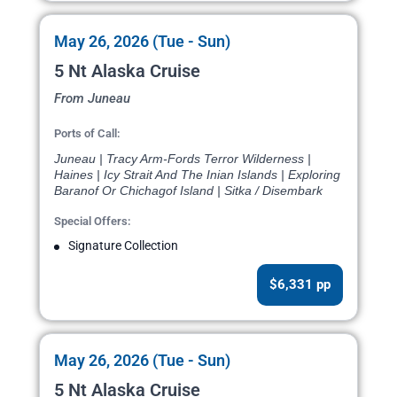
May 26, 2026 (Tue - Sun)
5 Nt Alaska Cruise
From Juneau
Ports of Call:
Juneau | Tracy Arm-Fords Terror Wilderness |
Haines | Icy Strait And The Inian Islands | Exploring
Baranof Or Chichagof Island | Sitka / Disembark
Special Offers:
Signature Collection
$6,331 pp
May 26, 2026 (Tue - Sun)
5 Nt Alaska Cruise