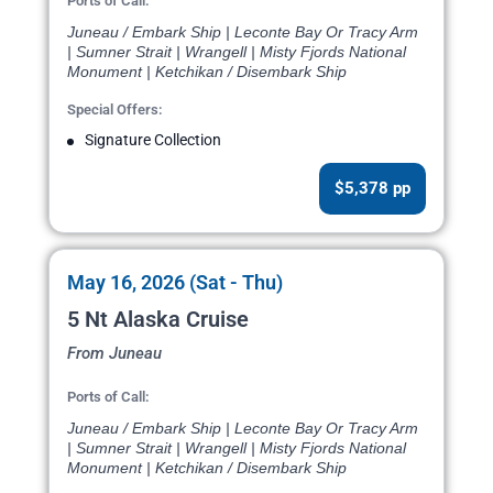
Ports of Call:
Juneau / Embark Ship | Leconte Bay Or Tracy Arm
| Sumner Strait | Wrangell | Misty Fjords National
Monument | Ketchikan / Disembark Ship
Special Offers:
Signature Collection
$5,378 pp
May 16, 2026 (Sat - Thu)
5 Nt Alaska Cruise
From Juneau
Ports of Call:
Juneau / Embark Ship | Leconte Bay Or Tracy Arm
| Sumner Strait | Wrangell | Misty Fjords National
Monument | Ketchikan / Disembark Ship