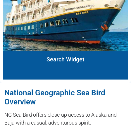
Search Widget
National Geographic Sea Bird
Overview
NG Sea Bird offers close-up access to Alaska and
Baja with a casual, adventurous spirit.