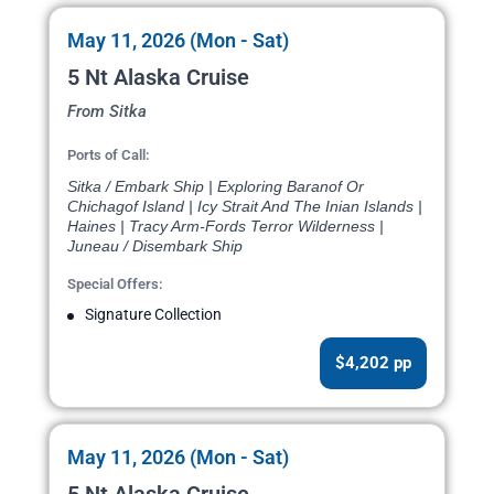
May 11, 2026 (Mon - Sat)
5 Nt Alaska Cruise
From Sitka
Ports of Call:
Sitka / Embark Ship | Exploring Baranof Or
Chichagof Island | Icy Strait And The Inian Islands |
Haines | Tracy Arm-Fords Terror Wilderness |
Juneau / Disembark Ship
Special Offers:
Signature Collection
$4,202 pp
May 11, 2026 (Mon - Sat)