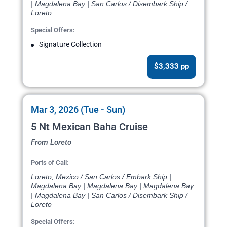
| Magdalena Bay | San Carlos / Disembark Ship /
Loreto
Special Offers:
Signature Collection
$3,333 pp
Mar 3, 2026 (Tue - Sun)
5 Nt Mexican Baha Cruise
From Loreto
Ports of Call:
Loreto, Mexico / San Carlos / Embark Ship |
Magdalena Bay | Magdalena Bay | Magdalena Bay
| Magdalena Bay | San Carlos / Disembark Ship /
Loreto
Special Offers: