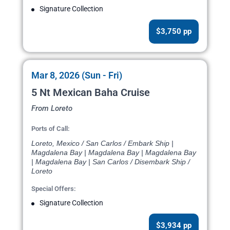
Signature Collection
$3,750 pp
Mar 8, 2026 (Sun - Fri)
5 Nt Mexican Baha Cruise
From Loreto
Ports of Call:
Loreto, Mexico / San Carlos / Embark Ship |
Magdalena Bay | Magdalena Bay | Magdalena Bay
| Magdalena Bay | San Carlos / Disembark Ship /
Loreto
Special Offers:
Signature Collection
$3,934 pp