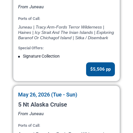
From Juneau
Ports of Call:
Juneau | Tracy Arm-Fords Terror Wilderness |
Haines | Icy Strait And The Inian Islands | Exploring
Baranof Or Chichagof Island | Sitka / Disembark
Special Offers:
Signature Collection
$5,506 pp
May 26, 2026 (Tue - Sun)
5 Nt Alaska Cruise
From Juneau
Ports of Call: