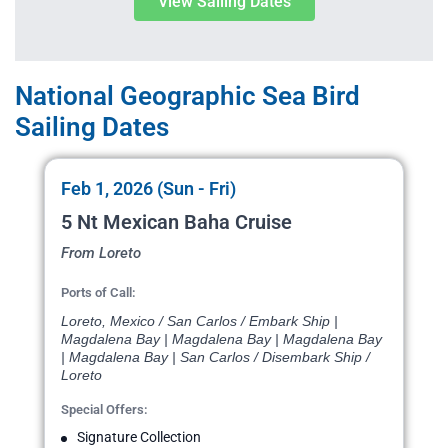
View Sailing Dates
National Geographic Sea Bird
Sailing Dates
Feb 1, 2026 (Sun - Fri)
5 Nt Mexican Baha Cruise
From Loreto
Ports of Call:
Loreto, Mexico / San Carlos / Embark Ship |
Magdalena Bay | Magdalena Bay | Magdalena Bay
| Magdalena Bay | San Carlos / Disembark Ship /
Loreto
Special Offers:
Signature Collection