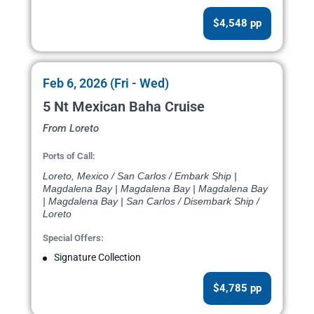
$4,548 pp
Feb 6, 2026 (Fri - Wed)
5 Nt Mexican Baha Cruise
From Loreto
Ports of Call:
Loreto, Mexico / San Carlos / Embark Ship |
Magdalena Bay | Magdalena Bay | Magdalena Bay
| Magdalena Bay | San Carlos / Disembark Ship /
Loreto
Special Offers:
Signature Collection
$4,785 pp