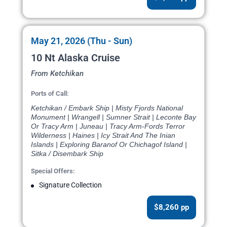
May 21, 2026 (Thu - Sun)
10 Nt Alaska Cruise
From Ketchikan
Ports of Call:
Ketchikan / Embark Ship | Misty Fjords National
Monument | Wrangell | Sumner Strait | Leconte Bay
Or Tracy Arm | Juneau | Tracy Arm-Fords Terror
Wilderness | Haines | Icy Strait And The Inian
Islands | Exploring Baranof Or Chichagof Island |
Sitka / Disembark Ship
Special Offers:
Signature Collection
$8,260 pp