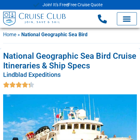
Join! It's Free
Free Cruise Quote
Home
»
National Geographic Sea Bird
National Geographic Sea Bird Cruise
Itineraries & Ship Specs
Lindblad Expeditions