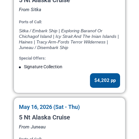
5 Nt Alaska Cruise
From Sitka
Ports of Call:
Sitka / Embark Ship | Exploring Baranof Or
Chichagof Island | Icy Strait And The Inian Islands |
Haines | Tracy Arm-Fords Terror Wilderness |
Juneau / Disembark Ship
Special Offers:
Signature Collection
$4,202 pp
May 16, 2026 (Sat - Thu)
5 Nt Alaska Cruise
From Juneau