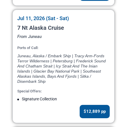
Jul 11, 2026 (Sat - Sat)
7 Nt Alaska Cruise
From Juneau
Ports of Call:
Juneau, Alaska / Embark Ship | Tracy Arm-Fords
Terror Wilderness | Petersburg | Frederick Sound
And Chatham Strait | Icy Strait And The Inian
Islands | Glacier Bay National Park | Southeast
Alaskas Islands, Bays And Fjords | Sitka /
Disembark Ship
Special Offers:
Signature Collection
$12,889 pp