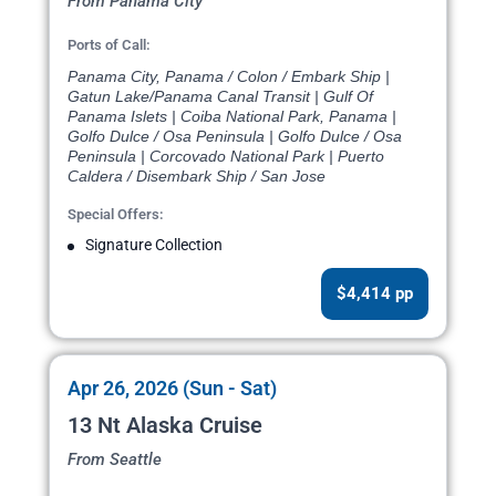
From Panama City
Ports of Call:
Panama City, Panama / Colon / Embark Ship |
Gatun Lake/Panama Canal Transit | Gulf Of
Panama Islets | Coiba National Park, Panama |
Golfo Dulce / Osa Peninsula | Golfo Dulce / Osa
Peninsula | Corcovado National Park | Puerto
Caldera / Disembark Ship / San Jose
Special Offers:
Signature Collection
$4,414 pp
Apr 26, 2026 (Sun - Sat)
13 Nt Alaska Cruise
From Seattle