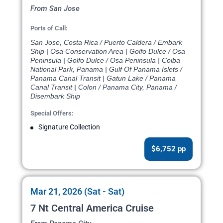
From San Jose
Ports of Call:
San Jose, Costa Rica / Puerto Caldera / Embark
Ship | Osa Conservation Area | Golfo Dulce / Osa
Peninsula | Golfo Dulce / Osa Peninsula | Coiba
National Park, Panama | Gulf Of Panama Islets /
Panama Canal Transit | Gatun Lake / Panama
Canal Transit | Colon / Panama City, Panama /
Disembark Ship
Special Offers:
Signature Collection
$6,752 pp
Mar 21, 2026 (Sat - Sat)
7 Nt Central America Cruise