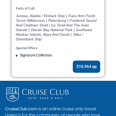
Ports of Call:
Juneau, Alaska / Embark Ship | Tracy Arm-Fords
Terror Wilderness | Petersburg | Frederick Sound
And Chatham Strait | Icy Strait And The Inian
Islands | Glacier Bay National Park | Southeast
Alaskas Islands, Bays And Fjords | Sitka /
Disembark Ship
Special Offers:
Signature Collection
$10,964 pp
CruiseClub.com
is an online cruise only travel
agency for the community of people who love