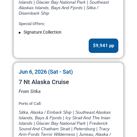
Islands | Glacier Bay National Park | Southeast
Alaskas Islands, Bays And Fjords | Sitka /
Disembark Ship
Special Offers:
Signature Collection
$9,941 pp
Jun 6, 2026 (Sat - Sat)
7 Nt Alaska Cruise
From Sitka
Ports of Call:
Sitka, Alaska / Embark Ship | Southeast Alaskas
Islands, Bays & Fjords | Icy Strait And The Inian
Islands | Glacier Bay National Park | Frederick
Sound And Chatham Strait | Petersburg | Tracy
Arm-Fords Terror Wilderness | Juneau, Alaska /