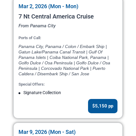
Mar 2, 2026 (Mon - Mon)
7 Nt Central America Cruise
From Panama City
Ports of Call:
Panama City, Panama / Colon / Embark Ship |
Gatun Lake/Panama Canal Transit | Gulf Of
Panama Islets | Coiba National Park, Panama |
Golfo Dulce / Osa Peninsula | Golfo Dulce / Osa
Peninsula | Corcovado National Park | Puerto
Caldera / Disembark Ship / San Jose
Special Offers:
Signature Collection
$5,150 pp
Mar 9, 2026 (Mon - Sat)