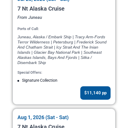
7 Nt Alaska Cruise
From Juneau
Ports of Call:
Juneau, Alaska / Embark Ship | Tracy Arm-Fords
Terror Wilderness | Petersburg | Frederick Sound
And Chatham Strait | Icy Strait And The Inian
Islands | Glacier Bay National Park | Southeast
Alaskas Islands, Bays And Fjords | Sitka /
Disembark Ship
Special Offers:
Signature Collection
$11,140 pp
Aug 1, 2026 (Sat - Sat)
7 Nt Alaska Cruise