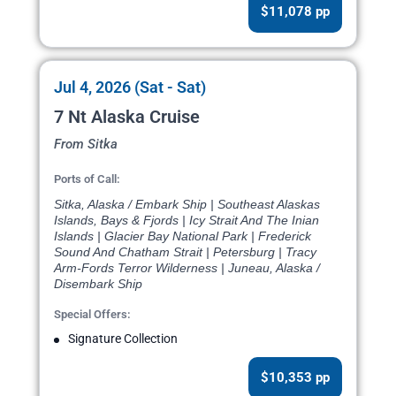
$11,078 pp
Jul 4, 2026 (Sat - Sat)
7 Nt Alaska Cruise
From Sitka
Ports of Call:
Sitka, Alaska / Embark Ship | Southeast Alaskas
Islands, Bays & Fjords | Icy Strait And The Inian
Islands | Glacier Bay National Park | Frederick
Sound And Chatham Strait | Petersburg | Tracy
Arm-Fords Terror Wilderness | Juneau, Alaska /
Disembark Ship
Special Offers:
Signature Collection
$10,353 pp