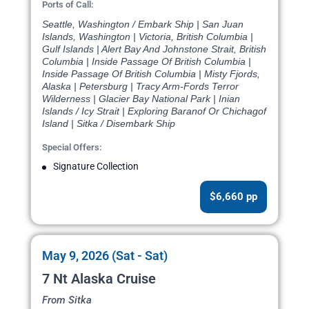
Ports of Call:
Seattle, Washington / Embark Ship | San Juan
Islands, Washington | Victoria, British Columbia |
Gulf Islands | Alert Bay And Johnstone Strait, British
Columbia | Inside Passage Of British Columbia |
Inside Passage Of British Columbia | Misty Fjords,
Alaska | Petersburg | Tracy Arm-Fords Terror
Wilderness | Glacier Bay National Park | Inian
Islands / Icy Strait | Exploring Baranof Or Chichagof
Island | Sitka / Disembark Ship
Special Offers:
Signature Collection
$6,660 pp
May 9, 2026 (Sat - Sat)
7 Nt Alaska Cruise
From Sitka