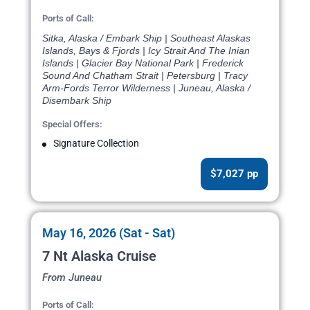
Ports of Call:
Sitka, Alaska / Embark Ship | Southeast Alaskas
Islands, Bays & Fjords | Icy Strait And The Inian
Islands | Glacier Bay National Park | Frederick
Sound And Chatham Strait | Petersburg | Tracy
Arm-Fords Terror Wilderness | Juneau, Alaska /
Disembark Ship
Special Offers:
Signature Collection
$7,027 pp
May 16, 2026 (Sat - Sat)
7 Nt Alaska Cruise
From Juneau
Ports of Call: