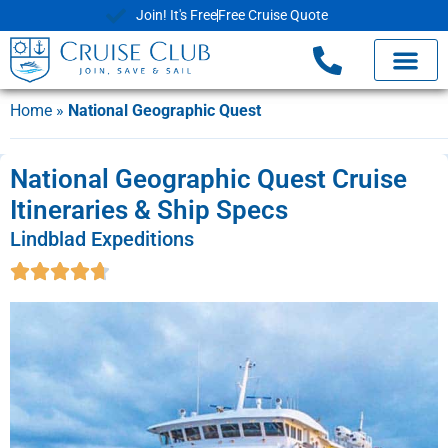
Join! It's Free
Free Cruise Quote
Home
»
National Geographic Quest
National Geographic Quest Cruise
Itineraries & Ship Specs
Lindblad Expeditions