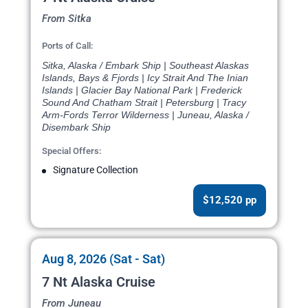
From Sitka
Ports of Call:
Sitka, Alaska / Embark Ship | Southeast Alaskas
Islands, Bays & Fjords | Icy Strait And The Inian
Islands | Glacier Bay National Park | Frederick
Sound And Chatham Strait | Petersburg | Tracy
Arm-Fords Terror Wilderness | Juneau, Alaska /
Disembark Ship
Special Offers:
Signature Collection
$12,520 pp
Aug 8, 2026 (Sat - Sat)
7 Nt Alaska Cruise
From Juneau