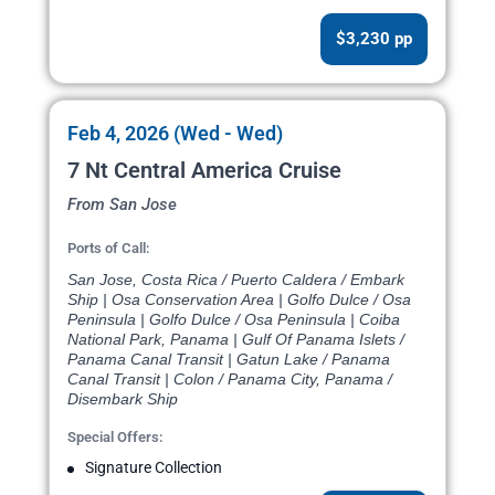
$3,230 pp
Feb 4, 2026 (Wed - Wed)
7 Nt Central America Cruise
From San Jose
Ports of Call:
San Jose, Costa Rica / Puerto Caldera / Embark
Ship | Osa Conservation Area | Golfo Dulce / Osa
Peninsula | Golfo Dulce / Osa Peninsula | Coiba
National Park, Panama | Gulf Of Panama Islets /
Panama Canal Transit | Gatun Lake / Panama
Canal Transit | Colon / Panama City, Panama /
Disembark Ship
Special Offers:
Signature Collection