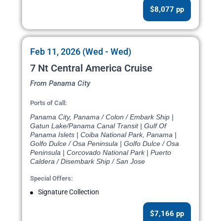
$8,077 pp
Feb 11, 2026 (Wed - Wed)
7 Nt Central America Cruise
From Panama City
Ports of Call:
Panama City, Panama / Colon / Embark Ship |
Gatun Lake/Panama Canal Transit | Gulf Of
Panama Islets | Coiba National Park, Panama |
Golfo Dulce / Osa Peninsula | Golfo Dulce / Osa
Peninsula | Corcovado National Park | Puerto
Caldera / Disembark Ship / San Jose
Special Offers:
Signature Collection
$7,166 pp