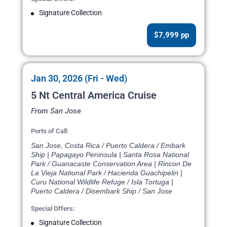
Signature Collection
$7,999 pp
Jan 30, 2026 (Fri - Wed)
5 Nt Central America Cruise
From San Jose
Ports of Call:
San Jose, Costa Rica / Puerto Caldera / Embark
Ship | Papagayo Peninsula | Santa Rosa National
Park / Guanacaste Conservation Area | Rincon De
La Vieja National Park / Hacienda Guachipelin |
Curu National Wildlife Refuge / Isla Tortuga |
Puerto Caldera / Disembark Ship / San Jose
Special Offers:
Signature Collection