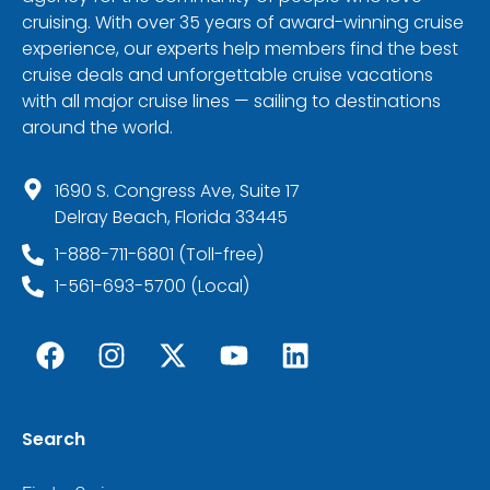
cruising. With over 35 years of award-winning cruise
experience, our experts help members find the best
cruise deals and unforgettable cruise vacations
with all major cruise lines — sailing to destinations
around the world.
1690 S. Congress Ave, Suite 17
Delray Beach, Florida 33445
1-888-711-6801 (Toll-free)
1-561-693-5700 (Local)
Search