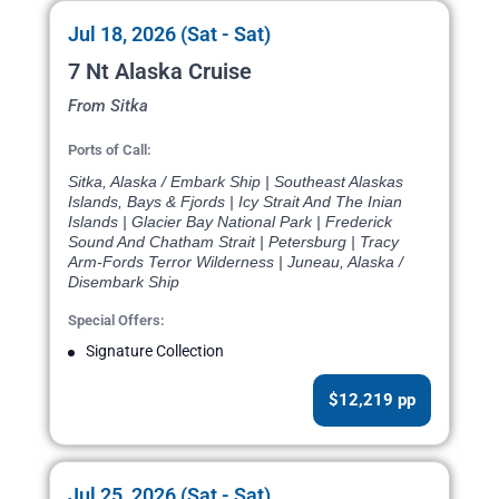
Jul 18, 2026 (Sat - Sat)
7 Nt Alaska Cruise
From Sitka
Ports of Call:
Sitka, Alaska / Embark Ship | Southeast Alaskas
Islands, Bays & Fjords | Icy Strait And The Inian
Islands | Glacier Bay National Park | Frederick
Sound And Chatham Strait | Petersburg | Tracy
Arm-Fords Terror Wilderness | Juneau, Alaska /
Disembark Ship
Special Offers:
Signature Collection
$12,219 pp
Jul 25, 2026 (Sat - Sat)