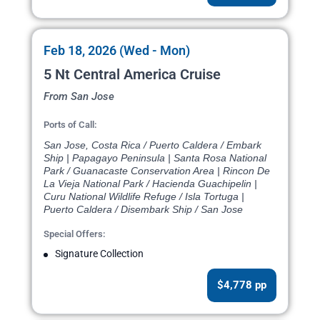
Feb 18, 2026 (Wed - Mon)
5 Nt Central America Cruise
From San Jose
Ports of Call:
San Jose, Costa Rica / Puerto Caldera / Embark
Ship | Papagayo Peninsula | Santa Rosa National
Park / Guanacaste Conservation Area | Rincon De
La Vieja National Park / Hacienda Guachipelin |
Curu National Wildlife Refuge / Isla Tortuga |
Puerto Caldera / Disembark Ship / San Jose
Special Offers:
Signature Collection
$4,778 pp