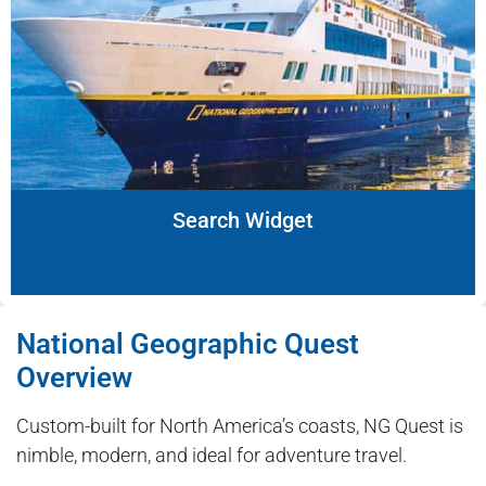
Search Widget
National Geographic Quest
Overview
Custom-built for North America’s coasts, NG Quest is
nimble, modern, and ideal for adventure travel.