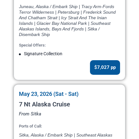
Juneau, Alaska / Embark Ship | Tracy Arm-Fords
Terror Wilderness | Petersburg | Frederick Sound
And Chatham Strait | Icy Strait And The Inian
Islands | Glacier Bay National Park | Southeast
Alaskas Islands, Bays And Fjords | Sitka /
Disembark Ship
Special Offers:
Signature Collection
$7,027 pp
May 23, 2026 (Sat - Sat)
7 Nt Alaska Cruise
From Sitka
Ports of Call:
Sitka, Alaska / Embark Ship | Southeast Alaskas