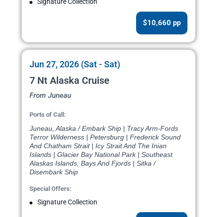
Signature Collection
$10,660 pp
Jun 27, 2026 (Sat - Sat)
7 Nt Alaska Cruise
From Juneau
Ports of Call:
Juneau, Alaska / Embark Ship | Tracy Arm-Fords
Terror Wilderness | Petersburg | Frederick Sound
And Chatham Strait | Icy Strait And The Inian
Islands | Glacier Bay National Park | Southeast
Alaskas Islands, Bays And Fjords | Sitka /
Disembark Ship
Special Offers:
Signature Collection