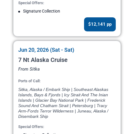
Special Offers:
Signature Collection
$12,141 pp
Jun 20, 2026 (Sat - Sat)
7 Nt Alaska Cruise
From Sitka
Ports of Call:
Sitka, Alaska / Embark Ship | Southeast Alaskas
Islands, Bays & Fjords | Icy Strait And The Inian
Islands | Glacier Bay National Park | Frederick
Sound And Chatham Strait | Petersburg | Tracy
Arm-Fords Terror Wilderness | Juneau, Alaska /
Disembark Ship
Special Offers: