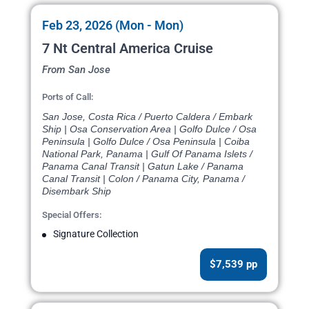
Feb 23, 2026 (Mon - Mon)
7 Nt Central America Cruise
From San Jose
Ports of Call:
San Jose, Costa Rica / Puerto Caldera / Embark
Ship | Osa Conservation Area | Golfo Dulce / Osa
Peninsula | Golfo Dulce / Osa Peninsula | Coiba
National Park, Panama | Gulf Of Panama Islets /
Panama Canal Transit | Gatun Lake / Panama
Canal Transit | Colon / Panama City, Panama /
Disembark Ship
Special Offers:
Signature Collection
$7,539 pp