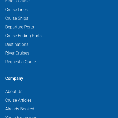
Find a Cruise
Cruise Lines
Cruise Ships
Departure Ports
Cruise Ending Ports
Destinations
River Cruises
Request a Quote
Company
About Us
Cruise Articles
Already Booked
Shore Excursions