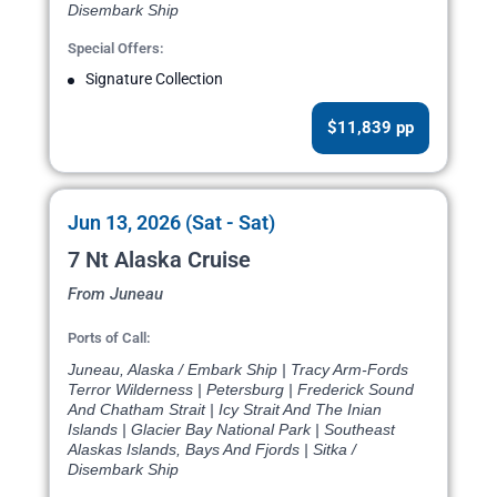
Disembark Ship
Special Offers:
Signature Collection
$11,839 pp
Jun 13, 2026 (Sat - Sat)
7 Nt Alaska Cruise
From Juneau
Ports of Call:
Juneau, Alaska / Embark Ship | Tracy Arm-Fords
Terror Wilderness | Petersburg | Frederick Sound
And Chatham Strait | Icy Strait And The Inian
Islands | Glacier Bay National Park | Southeast
Alaskas Islands, Bays And Fjords | Sitka /
Disembark Ship