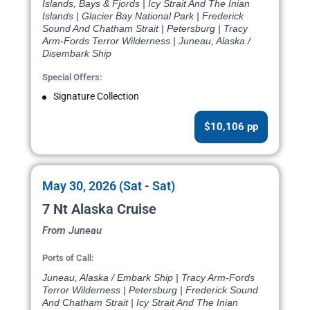
Islands, Bays & Fjords | Icy Strait And The Inian
Islands | Glacier Bay National Park | Frederick
Sound And Chatham Strait | Petersburg | Tracy
Arm-Fords Terror Wilderness | Juneau, Alaska /
Disembark Ship
Special Offers:
Signature Collection
$10,106 pp
May 30, 2026 (Sat - Sat)
7 Nt Alaska Cruise
From Juneau
Ports of Call:
Juneau, Alaska / Embark Ship | Tracy Arm-Fords
Terror Wilderness | Petersburg | Frederick Sound
And Chatham Strait | Icy Strait And The Inian