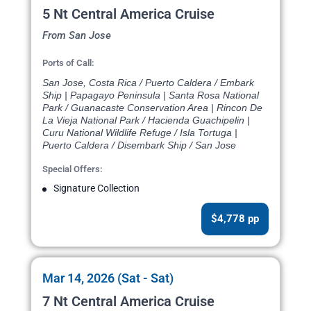
5 Nt Central America Cruise
From San Jose
Ports of Call:
San Jose, Costa Rica / Puerto Caldera / Embark
Ship | Papagayo Peninsula | Santa Rosa National
Park / Guanacaste Conservation Area | Rincon De
La Vieja National Park / Hacienda Guachipelin |
Curu National Wildlife Refuge / Isla Tortuga |
Puerto Caldera / Disembark Ship / San Jose
Special Offers:
Signature Collection
$4,778 pp
Mar 14, 2026 (Sat - Sat)
7 Nt Central America Cruise