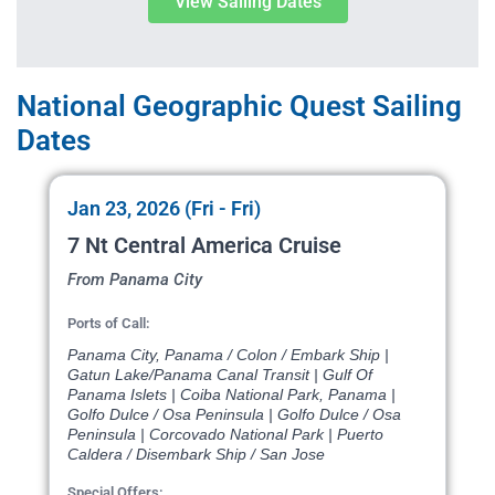
View Sailing Dates
National Geographic Quest Sailing
Dates
Jan 23, 2026 (Fri - Fri)
7 Nt Central America Cruise
From Panama City
Ports of Call:
Panama City, Panama / Colon / Embark Ship |
Gatun Lake/Panama Canal Transit | Gulf Of
Panama Islets | Coiba National Park, Panama |
Golfo Dulce / Osa Peninsula | Golfo Dulce / Osa
Peninsula | Corcovado National Park | Puerto
Caldera / Disembark Ship / San Jose
Special Offers: