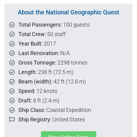
About the National Geographic Quest
Total Passengers:
100 guests
Total Crew:
50 staff
Year Built:
2017
Last Renovation:
N/A
Gross Tonnage:
2298 tonnes
Length:
238 ft (72.5 m)
Beam (width):
42 ft (12.8 m)
Speed:
12 knots
Draft:
8 ft (2.4 m)
Ship Class:
Coastal Expedition
Ship Registry:
United States