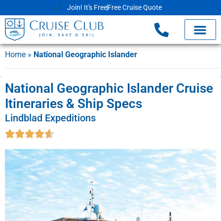
Join! It's Free
Free Cruise Quote
Cruise Deals
Shore Exc
Already Book
Home
»
National Geographic Islander
National Geographic Islander Cruise
Itineraries & Ship Specs
Lindblad Expeditions