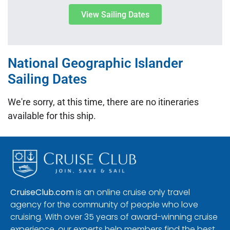
View Sailing Dates
National Geographic Islander
Sailing Dates
We're sorry, at this time, there are no itineraries
available for this ship.
CruiseClub.com
is an online cruise only travel
agency for the community of people who love
cruising. With over 35 years of award-winning cruise
experience, our experts help members find the best