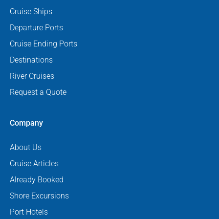
Cruise Ships
Departure Ports
Cruise Ending Ports
Destinations
River Cruises
Request a Quote
Company
About Us
Cruise Articles
Already Booked
Shore Excursions
Port Hotels