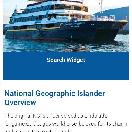
Search Widget
National Geographic Islander
Overview
The original NG Islander served as Lindblad’s
longtime Galápagos workhorse, beloved for its charm
and access to remote islands.