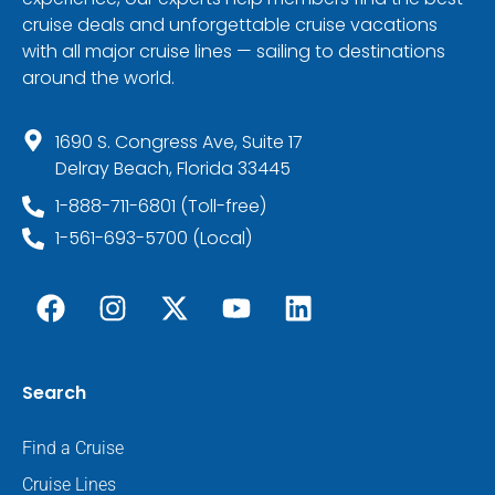
cruise deals and unforgettable cruise vacations
with all major cruise lines — sailing to destinations
around the world.
1690 S. Congress Ave, Suite 17
Delray Beach, Florida 33445
1-888-711-6801 (Toll-free)
1-561-693-5700 (Local)
Search
Find a Cruise
Cruise Lines