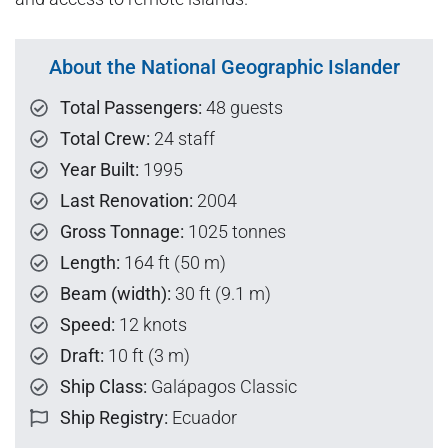
About the National Geographic Islander
Total Passengers:
48 guests
Total Crew:
24 staff
Year Built:
1995
Last Renovation:
2004
Gross Tonnage:
1025 tonnes
Length:
164 ft (50 m)
Beam (width):
30 ft (9.1 m)
Speed:
12 knots
Draft:
10 ft (3 m)
Ship Class:
Galápagos Classic
Ship Registry:
Ecuador