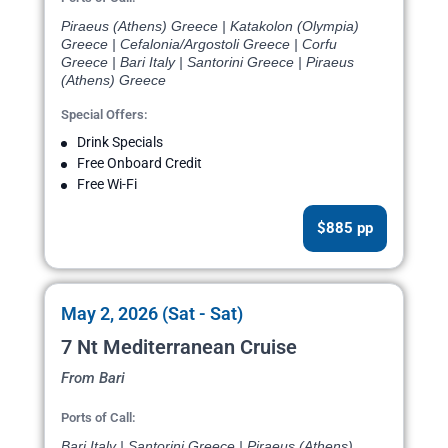
Piraeus (Athens) Greece | Katakolon (Olympia)
Greece | Cefalonia/Argostoli Greece | Corfu
Greece | Bari Italy | Santorini Greece | Piraeus
(Athens) Greece
Special Offers:
Drink Specials
Free Onboard Credit
Free Wi-Fi
$885 pp
May 2, 2026 (Sat - Sat)
7 Nt Mediterranean Cruise
From Bari
Ports of Call:
Bari Italy | Santorini Greece | Piraeus (Athens)