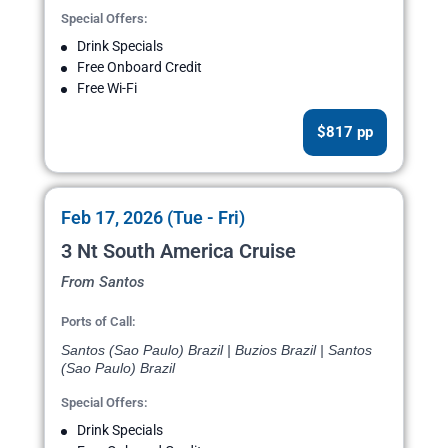
Special Offers:
Drink Specials
Free Onboard Credit
Free Wi-Fi
$817 pp
Feb 17, 2026 (Tue - Fri)
3 Nt South America Cruise
From Santos
Ports of Call:
Santos (Sao Paulo) Brazil | Buzios Brazil | Santos
(Sao Paulo) Brazil
Special Offers:
Drink Specials