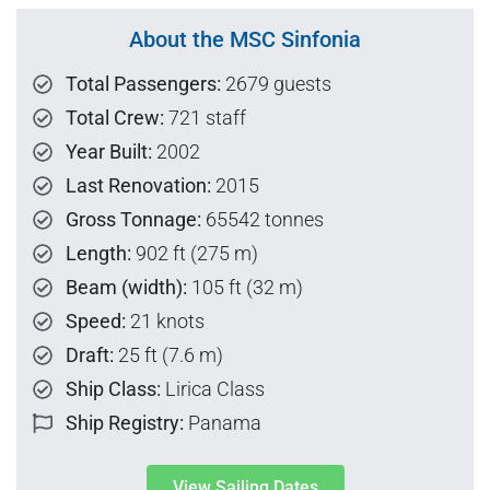
About the MSC Sinfonia
Total Passengers:
2679 guests
Total Crew:
721 staff
Year Built:
2002
Last Renovation:
2015
Gross Tonnage:
65542 tonnes
Length:
902 ft (275 m)
Beam (width):
105 ft (32 m)
Speed:
21 knots
Draft:
25 ft (7.6 m)
Ship Class:
Lirica Class
Ship Registry:
Panama
View Sailing Dates