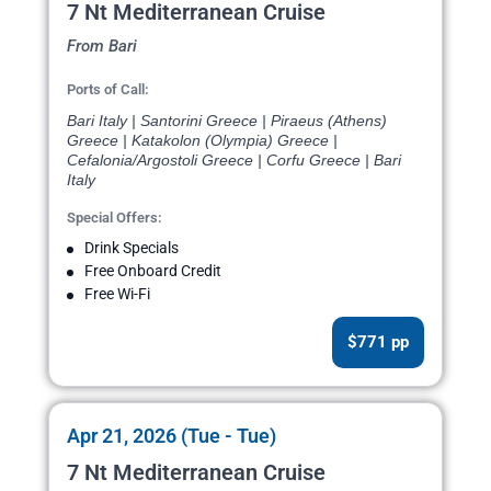
7 Nt Mediterranean Cruise
From Bari
Ports of Call:
Bari Italy | Santorini Greece | Piraeus (Athens)
Greece | Katakolon (Olympia) Greece |
Cefalonia/Argostoli Greece | Corfu Greece | Bari
Italy
Special Offers:
Drink Specials
Free Onboard Credit
Free Wi-Fi
$771 pp
Apr 21, 2026 (Tue - Tue)
7 Nt Mediterranean Cruise