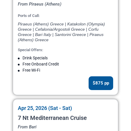
From Piraeus (Athens)
Ports of Call:
Piraeus (Athens) Greece | Katakolon (Olympia)
Greece | Cefalonia/Argostoli Greece | Corfu
Greece | Bari Italy | Santorini Greece | Piraeus
(Athens) Greece
Special Offers:
Drink Specials
Free Onboard Credit
Free Wi-Fi
$875 pp
Apr 25, 2026 (Sat - Sat)
7 Nt Mediterranean Cruise
From Bari