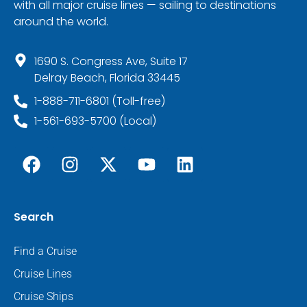
with all major cruise lines — sailing to destinations
around the world.
1690 S. Congress Ave, Suite 17
Delray Beach, Florida 33445
1-888-711-6801 (Toll-free)
1-561-693-5700 (Local)
Search
Find a Cruise
Cruise Lines
Cruise Ships