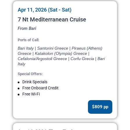
Apr 11, 2026 (Sat - Sat)
7 Nt Mediterranean Cruise
From Bari
Ports of Call:
Bari Italy | Santorini Greece | Piraeus (Athens)
Greece | Katakolon (Olympia) Greece |
Cefalonia/Argostoli Greece | Corfu Grecia | Bari
Italy
Special Offers:
Drink Specials
Free Onboard Credit
Free Wi-Fi
$809 pp