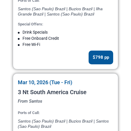
Ports of Call:
Santos (Sao Paulo) Brazil | Buzios Brazil | Ilha
Grande Brazil | Santos (Sao Paulo) Brazil
Special Offers:
Drink Specials
Free Onboard Credit
Free Wi-Fi
$798 pp
Mar 10, 2026 (Tue - Fri)
3 Nt South America Cruise
From Santos
Ports of Call:
Santos (Sao Paulo) Brazil | Buzios Brazil | Santos
(Sao Paulo) Brazil