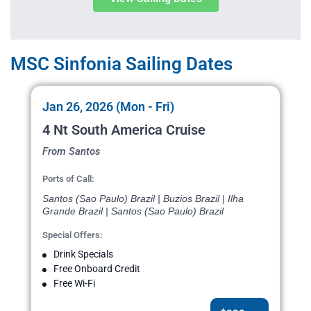
MSC Sinfonia Sailing Dates
Jan 26, 2026 (Mon - Fri)
4 Nt South America Cruise
From Santos
Ports of Call:
Santos (Sao Paulo) Brazil | Buzios Brazil | Ilha
Grande Brazil | Santos (Sao Paulo) Brazil
Special Offers:
Drink Specials
Free Onboard Credit
Free Wi-Fi