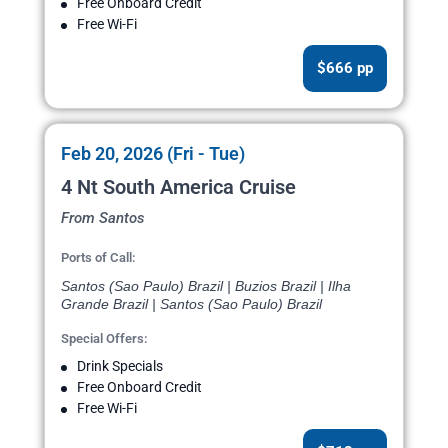
Free Onboard Credit
Free Wi-Fi
$666 pp
Feb 20, 2026 (Fri - Tue)
4 Nt South America Cruise
From Santos
Ports of Call:
Santos (Sao Paulo) Brazil | Buzios Brazil | Ilha
Grande Brazil | Santos (Sao Paulo) Brazil
Special Offers:
Drink Specials
Free Onboard Credit
Free Wi-Fi