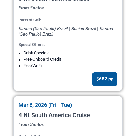
From Santos
Ports of Call:
Santos (Sao Paulo) Brazil | Buzios Brazil | Santos
(Sao Paulo) Brazil
Special Offers:
Drink Specials
Free Onboard Credit
Free Wi-Fi
$682 pp
Mar 6, 2026 (Fri - Tue)
4 Nt South America Cruise
From Santos