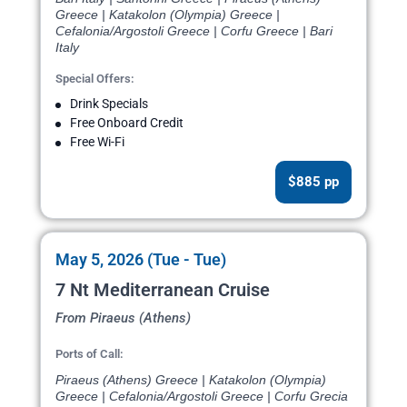
Greece | Katakolon (Olympia) Greece |
Cefalonia/Argostoli Greece | Corfu Greece | Bari
Italy
Special Offers:
Drink Specials
Free Onboard Credit
Free Wi-Fi
$885 pp
May 5, 2026 (Tue - Tue)
7 Nt Mediterranean Cruise
From Piraeus (Athens)
Ports of Call:
Piraeus (Athens) Greece | Katakolon (Olympia)
Greece | Cefalonia/Argostoli Greece | Corfu Grecia