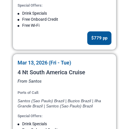
Special Offers:
Drink Specials
Free Onboard Credit
Free Wi-Fi
$779 pp
Mar 13, 2026 (Fri - Tue)
4 Nt South America Cruise
From Santos
Ports of Call:
Santos (Sao Paulo) Brazil | Buzios Brazil | Ilha
Grande Brazil | Santos (Sao Paulo) Brazil
Special Offers:
Drink Specials