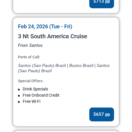
$713 pp
Feb 24, 2026 (Tue - Fri)
3 Nt South America Cruise
From Santos
Ports of Call:
Santos (Sao Paulo) Brazil | Buzios Brazil | Santos
(Sao Paulo) Brazil
Special Offers:
Drink Specials
Free Onboard Credit
Free Wi-Fi
$657 pp