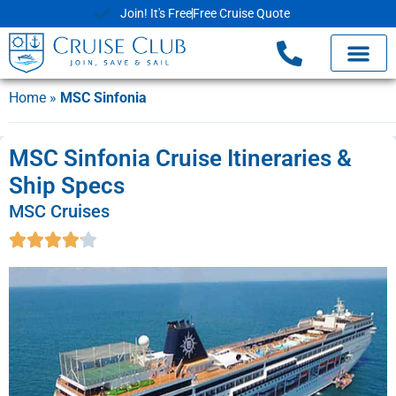
Join! It's Free
Free Cruise Quote
Home
»
MSC Sinfonia
MSC Sinfonia Cruise Itineraries &
Ship Specs
MSC Cruises