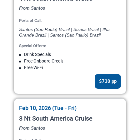
From Santos
Ports of Call:
Santos (Sao Paulo) Brazil | Buzios Brazil | Ilha
Grande Brazil | Santos (Sao Paulo) Brazil
Special Offers:
Drink Specials
Free Onboard Credit
Free Wi-Fi
$730 pp
Feb 10, 2026 (Tue - Fri)
3 Nt South America Cruise
From Santos