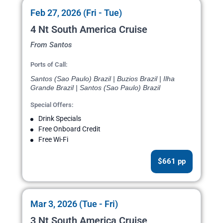
Feb 27, 2026 (Fri - Tue)
4 Nt South America Cruise
From Santos
Ports of Call:
Santos (Sao Paulo) Brazil | Buzios Brazil | Ilha
Grande Brazil | Santos (Sao Paulo) Brazil
Special Offers:
Drink Specials
Free Onboard Credit
Free Wi-Fi
$661 pp
Mar 3, 2026 (Tue - Fri)
3 Nt South America Cruise