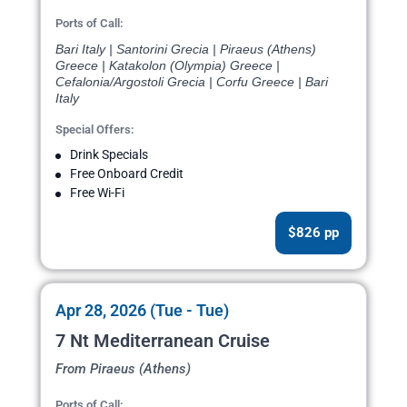
Ports of Call:
Bari Italy | Santorini Grecia | Piraeus (Athens)
Greece | Katakolon (Olympia) Greece |
Cefalonia/Argostoli Grecia | Corfu Greece | Bari
Italy
Special Offers:
Drink Specials
Free Onboard Credit
Free Wi-Fi
$826 pp
Apr 28, 2026 (Tue - Tue)
7 Nt Mediterranean Cruise
From Piraeus (Athens)
Ports of Call: