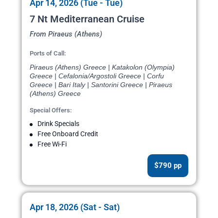
Apr 14, 2026 (Tue - Tue)
7 Nt Mediterranean Cruise
From Piraeus (Athens)
Ports of Call:
Piraeus (Athens) Greece | Katakolon (Olympia)
Greece | Cefalonia/Argostoli Greece | Corfu
Greece | Bari Italy | Santorini Greece | Piraeus
(Athens) Greece
Special Offers:
Drink Specials
Free Onboard Credit
Free Wi-Fi
$790 pp
Apr 18, 2026 (Sat - Sat)