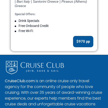
| Bari Italy | Santorini Greece | Piraeus (Athens)
Greece
Special Offers:
Drink Specials
Free Onboard Credit
Free Wi-Fi
$970 pp
CruiseClub.com
is an online cruise only travel
agency for the community of people who love
cruising. With over 35 years of award-winning cruise
experience, our experts help members find the best
cruise deals and unforgettable cruise vacations