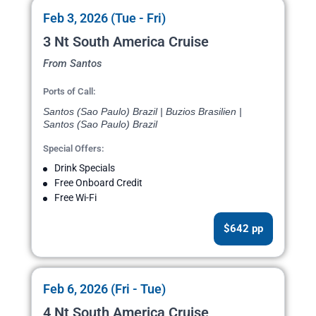
Feb 3, 2026 (Tue - Fri)
3 Nt South America Cruise
From Santos
Ports of Call:
Santos (Sao Paulo) Brazil | Buzios Brasilien |
Santos (Sao Paulo) Brazil
Special Offers:
Drink Specials
Free Onboard Credit
Free Wi-Fi
$642 pp
Feb 6, 2026 (Fri - Tue)
4 Nt South America Cruise