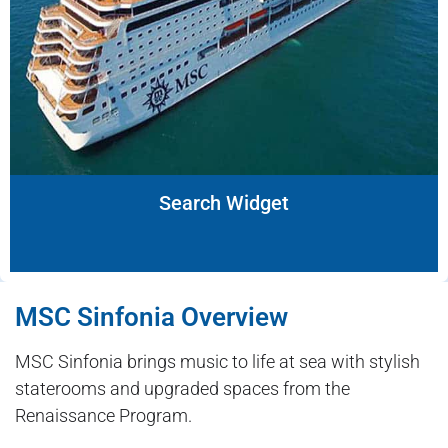
Search Widget
MSC Sinfonia Overview
MSC Sinfonia brings music to life at sea with stylish
staterooms and upgraded spaces from the
Renaissance Program.