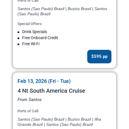
Ports of Call:
Santos (Sao Paulo) Brazil | Buzios Brasil | Santos
(Sao Paulo) Brazil
Special Offers:
Drink Specials
Free Onboard Credit
Free Wi-Fi
$595 pp
Feb 13, 2026 (Fri - Tue)
4 Nt South America Cruise
From Santos
Ports of Call:
Santos (Sao Paulo) Brazil | Buzios Brazil | Ilha
Grande Brazil | Santos (Sao Paulo) Brazil