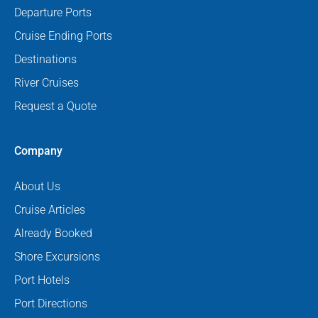
Departure Ports
Cruise Ending Ports
Destinations
River Cruises
Request a Quote
Company
About Us
Cruise Articles
Already Booked
Shore Excursions
Port Hotels
Port Directions