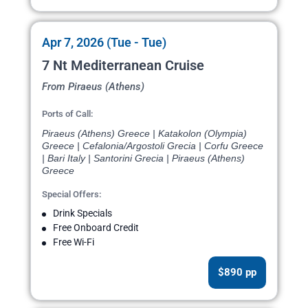
Apr 7, 2026 (Tue - Tue)
7 Nt Mediterranean Cruise
From Piraeus (Athens)
Ports of Call:
Piraeus (Athens) Greece | Katakolon (Olympia)
Greece | Cefalonia/Argostoli Grecia | Corfu Greece
| Bari Italy | Santorini Grecia | Piraeus (Athens)
Greece
Special Offers:
Drink Specials
Free Onboard Credit
Free Wi-Fi
$890 pp