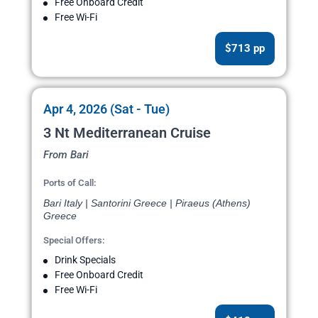
Free Onboard Credit
Free Wi-Fi
$713 pp
Apr 4, 2026 (Sat - Tue)
3 Nt Mediterranean Cruise
From Bari
Ports of Call:
Bari Italy | Santorini Greece | Piraeus (Athens)
Greece
Special Offers:
Drink Specials
Free Onboard Credit
Free Wi-Fi