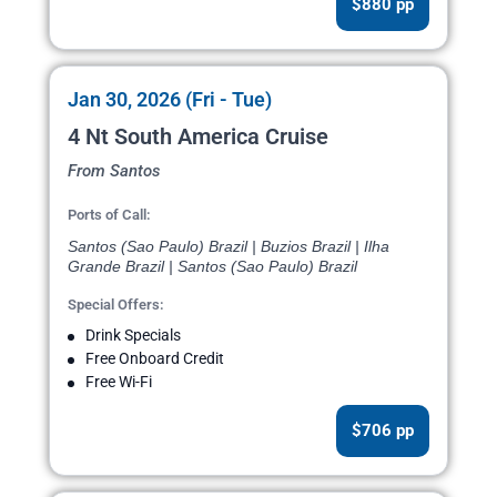
$880 pp
Jan 30, 2026 (Fri - Tue)
4 Nt South America Cruise
From Santos
Ports of Call:
Santos (Sao Paulo) Brazil | Buzios Brazil | Ilha
Grande Brazil | Santos (Sao Paulo) Brazil
Special Offers:
Drink Specials
Free Onboard Credit
Free Wi-Fi
$706 pp