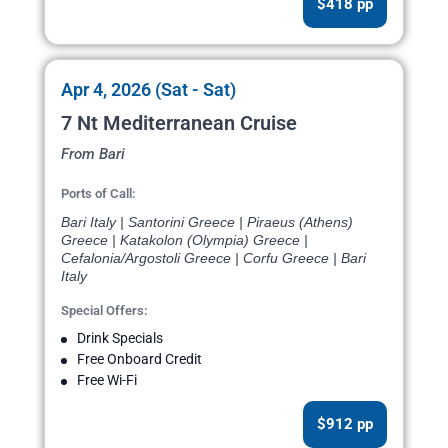
$418 pp
Apr 4, 2026 (Sat - Sat)
7 Nt Mediterranean Cruise
From Bari
Ports of Call:
Bari Italy | Santorini Greece | Piraeus (Athens)
Greece | Katakolon (Olympia) Greece |
Cefalonia/Argostoli Greece | Corfu Greece | Bari
Italy
Special Offers:
Drink Specials
Free Onboard Credit
Free Wi-Fi
$912 pp