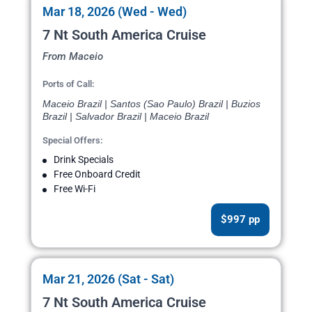
Mar 18, 2026 (Wed - Wed)
7 Nt South America Cruise
From Maceio
Ports of Call:
Maceio Brazil | Santos (Sao Paulo) Brazil | Buzios
Brazil | Salvador Brazil | Maceio Brazil
Special Offers:
Drink Specials
Free Onboard Credit
Free Wi-Fi
$997 pp
Mar 21, 2026 (Sat - Sat)
7 Nt South America Cruise