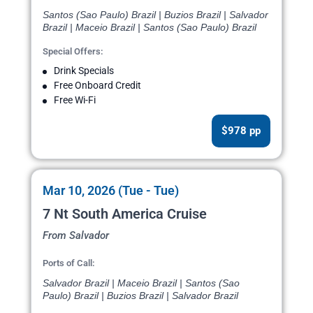
Santos (Sao Paulo) Brazil | Buzios Brazil | Salvador
Brazil | Maceio Brazil | Santos (Sao Paulo) Brazil
Special Offers:
Drink Specials
Free Onboard Credit
Free Wi-Fi
$978 pp
Mar 10, 2026 (Tue - Tue)
7 Nt South America Cruise
From Salvador
Ports of Call:
Salvador Brazil | Maceio Brazil | Santos (Sao
Paulo) Brazil | Buzios Brazil | Salvador Brazil