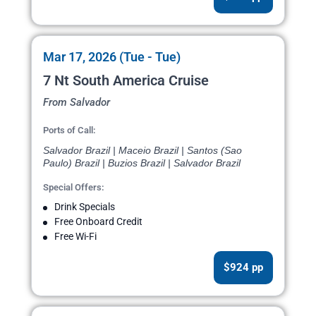
Mar 17, 2026 (Tue - Tue)
7 Nt South America Cruise
From Salvador
Ports of Call:
Salvador Brazil | Maceio Brazil | Santos (Sao
Paulo) Brazil | Buzios Brazil | Salvador Brazil
Special Offers:
Drink Specials
Free Onboard Credit
Free Wi-Fi
$924 pp