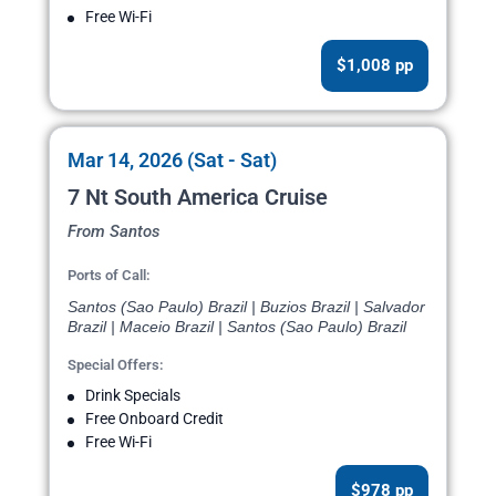
Free Wi-Fi
$1,008 pp
Mar 14, 2026 (Sat - Sat)
7 Nt South America Cruise
From Santos
Ports of Call:
Santos (Sao Paulo) Brazil | Buzios Brazil | Salvador
Brazil | Maceio Brazil | Santos (Sao Paulo) Brazil
Special Offers:
Drink Specials
Free Onboard Credit
Free Wi-Fi
$978 pp