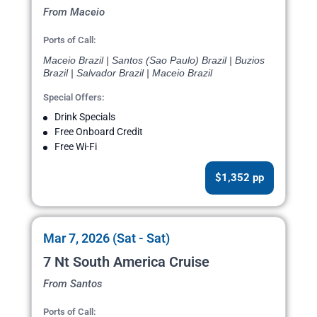
From Maceio
Ports of Call:
Maceio Brazil | Santos (Sao Paulo) Brazil | Buzios
Brazil | Salvador Brazil | Maceio Brazil
Special Offers:
Drink Specials
Free Onboard Credit
Free Wi-Fi
$1,352 pp
Mar 7, 2026 (Sat - Sat)
7 Nt South America Cruise
From Santos
Ports of Call: