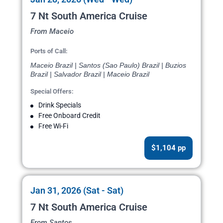
7 Nt South America Cruise
From Maceio
Ports of Call:
Maceio Brazil | Santos (Sao Paulo) Brazil | Buzios
Brazil | Salvador Brazil | Maceio Brazil
Special Offers:
Drink Specials
Free Onboard Credit
Free Wi-Fi
$1,104 pp
Jan 31, 2026 (Sat - Sat)
7 Nt South America Cruise
From Santos