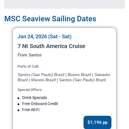
MSC Seaview Sailing Dates
Jan 24, 2026 (Sat - Sat)
7 Nt South America Cruise
From Santos
Ports of Call:
Santos (Sao Paulo) Brazil | Buzios Brazil | Salvador
Brazil | Maceio Brazil | Santos (Sao Paulo) Brazil
Special Offers:
Drink Specials
Free Onboard Credit
Free Wi-Fi
$1,196 pp