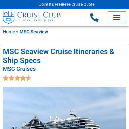
Join! It's Free
Free Cruise Quote
Home
»
MSC Seaview
MSC Seaview Cruise Itineraries &
Ship Specs
MSC Cruises