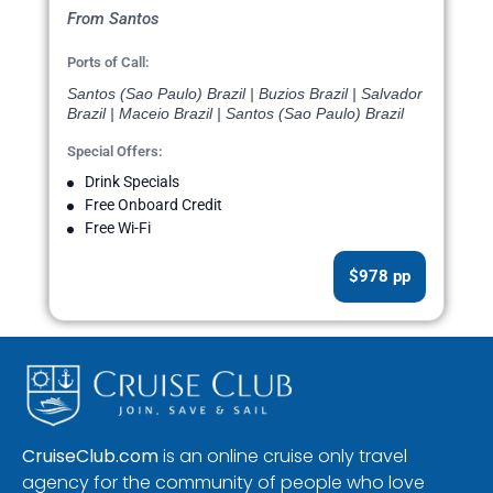
From Santos
Ports of Call:
Santos (Sao Paulo) Brazil | Buzios Brazil | Salvador
Brazil | Maceio Brazil | Santos (Sao Paulo) Brazil
Special Offers:
Drink Specials
Free Onboard Credit
Free Wi-Fi
$978 pp
CruiseClub.com
is an online cruise only travel
agency for the community of people who love