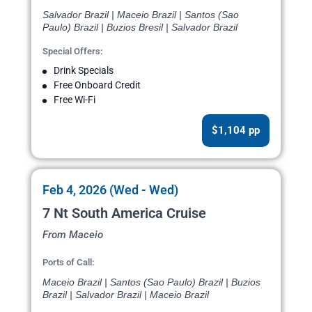
Salvador Brazil | Maceio Brazil | Santos (Sao
Paulo) Brazil | Buzios Bresil | Salvador Brazil
Special Offers:
Drink Specials
Free Onboard Credit
Free Wi-Fi
$1,104 pp
Feb 4, 2026 (Wed - Wed)
7 Nt South America Cruise
From Maceio
Ports of Call:
Maceio Brazil | Santos (Sao Paulo) Brazil | Buzios
Brazil | Salvador Brazil | Maceio Brazil