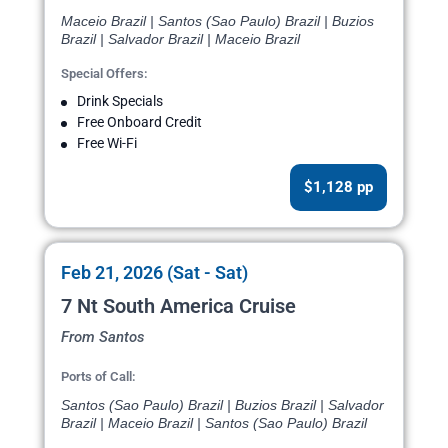
Maceio Brazil | Santos (Sao Paulo) Brazil | Buzios
Brazil | Salvador Brazil | Maceio Brazil
Special Offers:
Drink Specials
Free Onboard Credit
Free Wi-Fi
$1,128 pp
Feb 21, 2026 (Sat - Sat)
7 Nt South America Cruise
From Santos
Ports of Call:
Santos (Sao Paulo) Brazil | Buzios Brazil | Salvador
Brazil | Maceio Brazil | Santos (Sao Paulo) Brazil