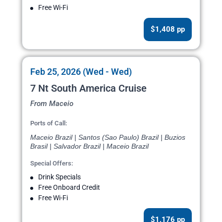
Free Wi-Fi
$1,408 pp
Feb 25, 2026 (Wed - Wed)
7 Nt South America Cruise
From Maceio
Ports of Call:
Maceio Brazil | Santos (Sao Paulo) Brazil | Buzios
Brasil | Salvador Brazil | Maceio Brazil
Special Offers:
Drink Specials
Free Onboard Credit
Free Wi-Fi
$1,176 pp