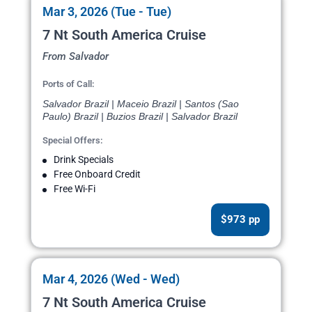
Mar 3, 2026 (Tue - Tue)
7 Nt South America Cruise
From Salvador
Ports of Call:
Salvador Brazil | Maceio Brazil | Santos (Sao
Paulo) Brazil | Buzios Brazil | Salvador Brazil
Special Offers:
Drink Specials
Free Onboard Credit
Free Wi-Fi
$973 pp
Mar 4, 2026 (Wed - Wed)
7 Nt South America Cruise