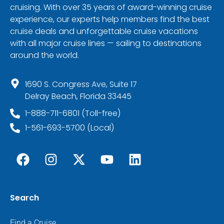
cruising. With over 35 years of award-winning cruise
experience, our experts help members find the best
cruise deals and unforgettable cruise vacations
with all major cruise lines — sailing to destinations
around the world.
1690 S. Congress Ave, Suite 17
Delray Beach, Florida 33445
1-888-711-6801 (Toll-free)
1-561-693-5700 (Local)
Search
Find a Cruise