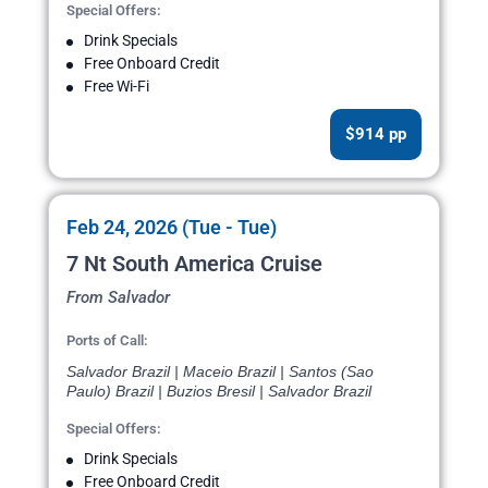
Special Offers:
Drink Specials
Free Onboard Credit
Free Wi-Fi
$914 pp
Feb 24, 2026 (Tue - Tue)
7 Nt South America Cruise
From Salvador
Ports of Call:
Salvador Brazil | Maceio Brazil | Santos (Sao
Paulo) Brazil | Buzios Bresil | Salvador Brazil
Special Offers:
Drink Specials
Free Onboard Credit