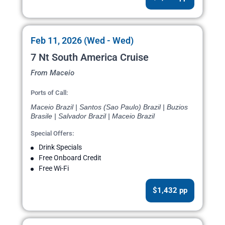
Feb 11, 2026 (Wed - Wed)
7 Nt South America Cruise
From Maceio
Ports of Call:
Maceio Brazil | Santos (Sao Paulo) Brazil | Buzios
Brasile | Salvador Brazil | Maceio Brazil
Special Offers:
Drink Specials
Free Onboard Credit
Free Wi-Fi
$1,432 pp