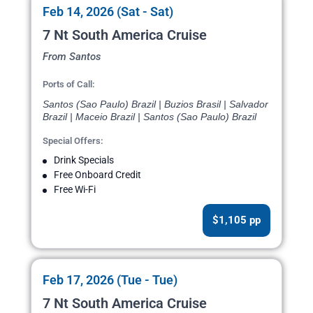
Feb 14, 2026 (Sat - Sat)
7 Nt South America Cruise
From Santos
Ports of Call:
Santos (Sao Paulo) Brazil | Buzios Brasil | Salvador
Brazil | Maceio Brazil | Santos (Sao Paulo) Brazil
Special Offers:
Drink Specials
Free Onboard Credit
Free Wi-Fi
$1,105 pp
Feb 17, 2026 (Tue - Tue)
7 Nt South America Cruise