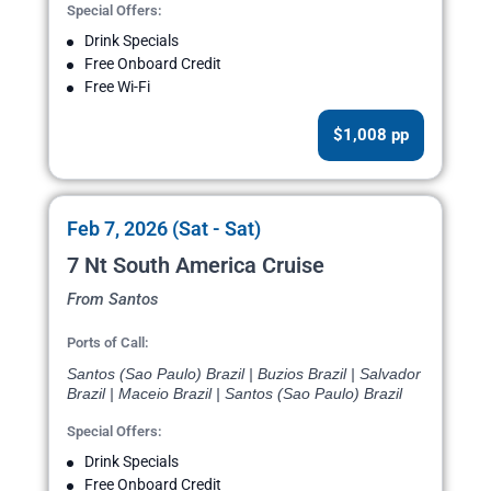
Special Offers:
Drink Specials
Free Onboard Credit
Free Wi-Fi
$1,008 pp
Feb 7, 2026 (Sat - Sat)
7 Nt South America Cruise
From Santos
Ports of Call:
Santos (Sao Paulo) Brazil | Buzios Brazil | Salvador
Brazil | Maceio Brazil | Santos (Sao Paulo) Brazil
Special Offers:
Drink Specials
Free Onboard Credit