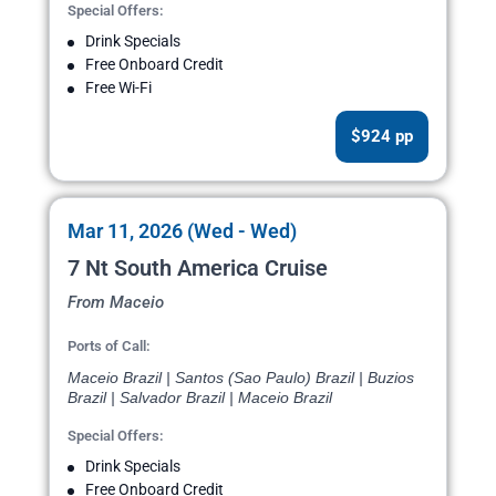
Special Offers:
Drink Specials
Free Onboard Credit
Free Wi-Fi
$924 pp
Mar 11, 2026 (Wed - Wed)
7 Nt South America Cruise
From Maceio
Ports of Call:
Maceio Brazil | Santos (Sao Paulo) Brazil | Buzios
Brazil | Salvador Brazil | Maceio Brazil
Special Offers:
Drink Specials
Free Onboard Credit