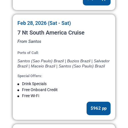
Feb 28, 2026 (Sat - Sat)
7 Nt South America Cruise
From Santos
Ports of Call:
Santos (Sao Paulo) Brazil | Buzios Brazil | Salvador
Brazil | Maceio Brazil | Santos (Sao Paulo) Brazil
Special Offers:
Drink Specials
Free Onboard Credit
Free Wi-Fi
$962 pp