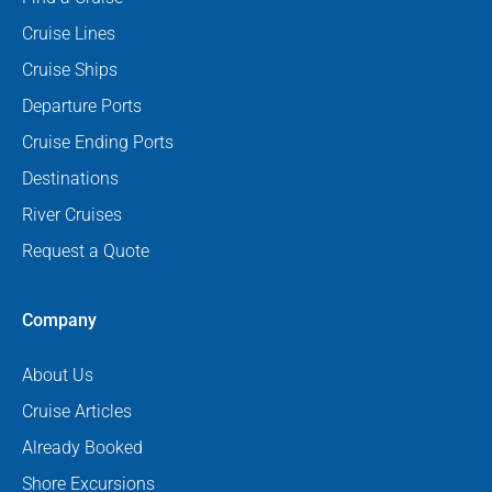
Cruise Lines
Cruise Ships
Departure Ports
Cruise Ending Ports
Destinations
River Cruises
Request a Quote
Company
About Us
Cruise Articles
Already Booked
Shore Excursions