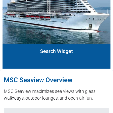
Search Widget
MSC Seaview Overview
MSC Seaview maximizes sea views with glass
walkways, outdoor lounges, and open-air fun.