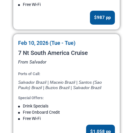
Free Wi-Fi
$987 pp
Feb 10, 2026 (Tue - Tue)
7 Nt South America Cruise
From Salvador
Ports of Call:
Salvador Brazil | Maceio Brazil | Santos (Sao
Paulo) Brazil | Buzios Brazil | Salvador Brazil
Special Offers:
Drink Specials
Free Onboard Credit
Free Wi-Fi
$1,058 pp