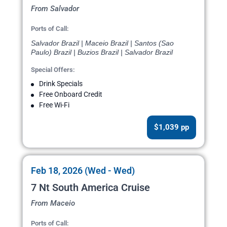
From Salvador
Ports of Call:
Salvador Brazil | Maceio Brazil | Santos (Sao
Paulo) Brazil | Buzios Brazil | Salvador Brazil
Special Offers:
Drink Specials
Free Onboard Credit
Free Wi-Fi
$1,039 pp
Feb 18, 2026 (Wed - Wed)
7 Nt South America Cruise
From Maceio
Ports of Call: