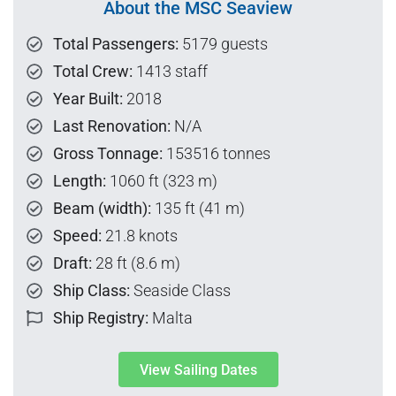
About the MSC Seaview
Total Passengers:
5179 guests
Total Crew:
1413 staff
Year Built:
2018
Last Renovation:
N/A
Gross Tonnage:
153516 tonnes
Length:
1060 ft (323 m)
Beam (width):
135 ft (41 m)
Speed:
21.8 knots
Draft:
28 ft (8.6 m)
Ship Class:
Seaside Class
Ship Registry:
Malta
View Sailing Dates