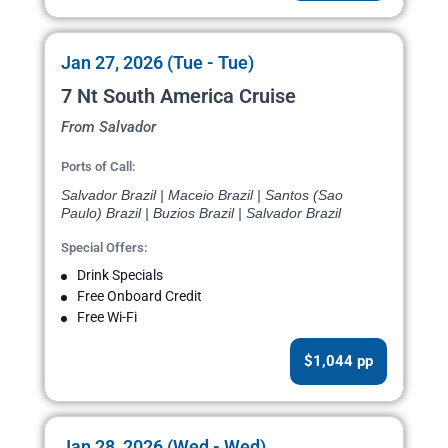
Jan 27, 2026 (Tue - Tue)
7 Nt South America Cruise
From Salvador
Ports of Call:
Salvador Brazil | Maceio Brazil | Santos (Sao
Paulo) Brazil | Buzios Brazil | Salvador Brazil
Special Offers:
Drink Specials
Free Onboard Credit
Free Wi-Fi
$1,044 pp
Jan 28, 2026 (Wed - Wed)