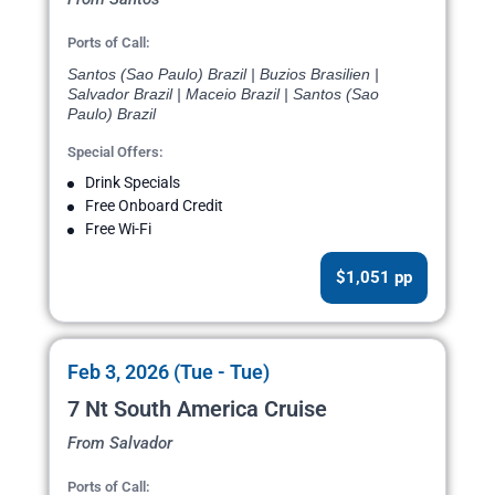
Ports of Call:
Santos (Sao Paulo) Brazil | Buzios Brasilien |
Salvador Brazil | Maceio Brazil | Santos (Sao
Paulo) Brazil
Special Offers:
Drink Specials
Free Onboard Credit
Free Wi-Fi
$1,051 pp
Feb 3, 2026 (Tue - Tue)
7 Nt South America Cruise
From Salvador
Ports of Call: