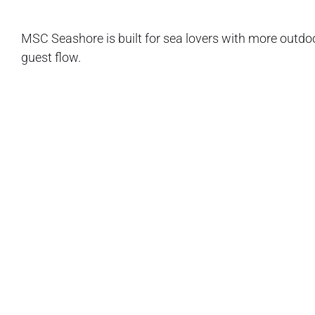
MSC Seashore is built for sea lovers with more outdo
guest flow.