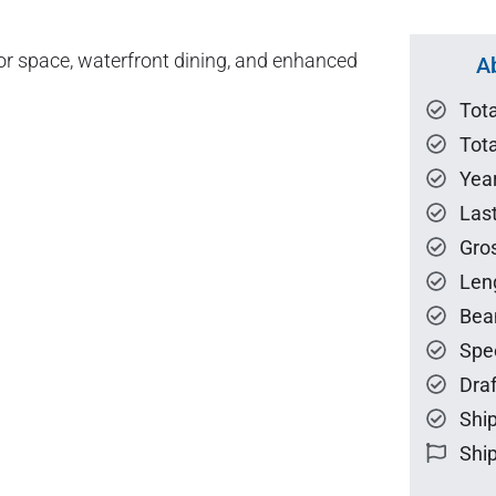
or space, waterfront dining, and enhanced
A
Tot
Tota
Year
Las
Gro
Len
Bea
Spe
Draf
Ship
Ship