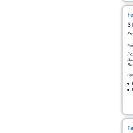
Fe
3 
Fr
Por
Po
Ba
Ba
Spe
Fe