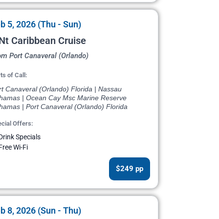
b 5, 2026 (Thu - Sun)
Nt Caribbean Cruise
om Port Canaveral (Orlando)
ts of Call:
rt Canaveral (Orlando) Florida | Nassau
hamas | Ocean Cay Msc Marine Reserve
hamas | Port Canaveral (Orlando) Florida
cial Offers:
Drink Specials
Free Wi-Fi
$249 pp
b 8, 2026 (Sun - Thu)