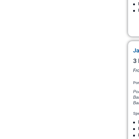
Ja
3 
Fr
Por
Po
Ba
Ba
Spe