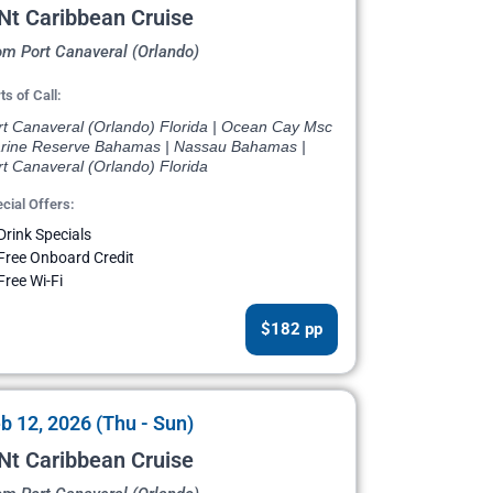
Nt Caribbean Cruise
om Port Canaveral (Orlando)
ts of Call:
rt Canaveral (Orlando) Florida | Ocean Cay Msc
rine Reserve Bahamas | Nassau Bahamas |
t Canaveral (Orlando) Florida
cial Offers:
Drink Specials
Free Onboard Credit
Free Wi-Fi
$182 pp
b 12, 2026 (Thu - Sun)
Nt Caribbean Cruise