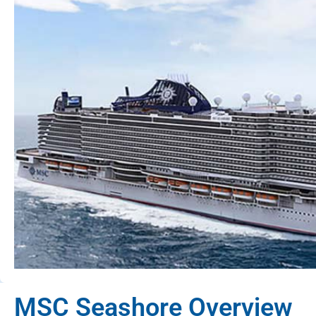
MSC Seashore Overview