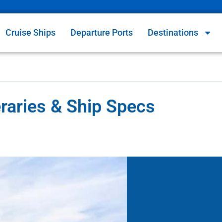
Cruise Ships
Departure Ports
Destinations
raries & Ship Specs