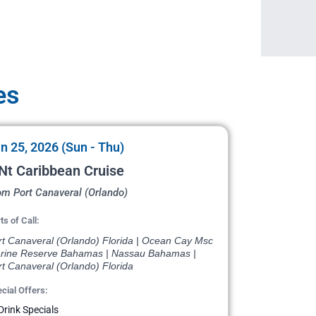
es
n 25, 2026 (Sun - Thu)
Nt Caribbean Cruise
om Port Canaveral (Orlando)
ts of Call:
rt Canaveral (Orlando) Florida | Ocean Cay Msc
rine Reserve Bahamas | Nassau Bahamas |
t Canaveral (Orlando) Florida
cial Offers:
Drink Specials