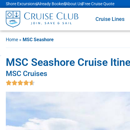
Shore Excursions
Already Booked
About Us
Free Cruise Quote
Cruise Lines
Home
»
MSC Seashore
MSC Seashore Cruise Itine
MSC Cruises