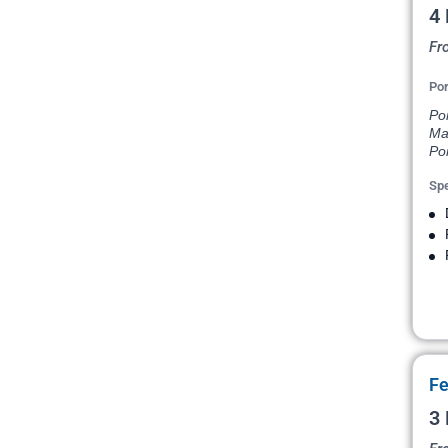
4 
Fr
Por
Po
Ma
Por
Spe
Fe
3 