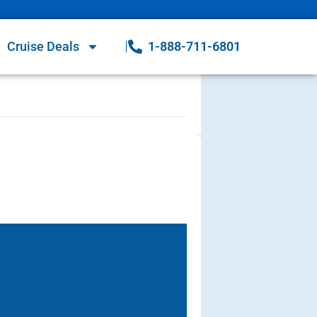
Cruise Deals
1-888-711-6801