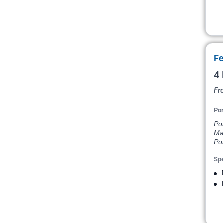
Fe
4 
Fr
Por
Po
Ma
Por
Spe