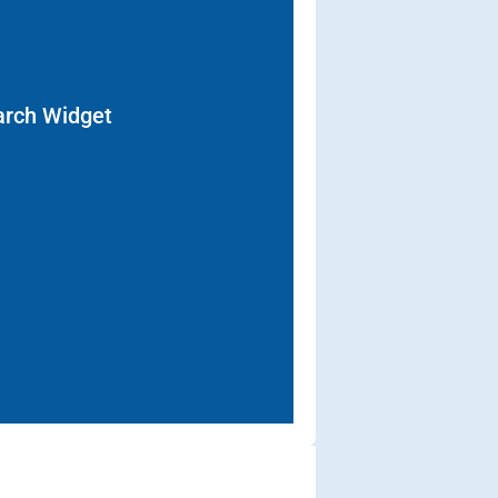
arch Widget