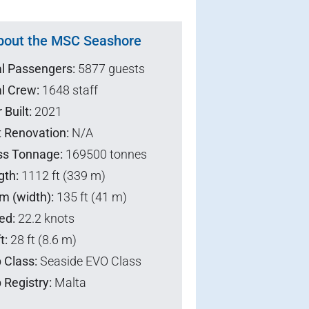
bout the MSC Seashore
al Passengers:
5877 guests
l Crew:
1648 staff
 Built:
2021
t Renovation:
N/A
ss Tonnage:
169500 tonnes
gth:
1112 ft (339 m)
m (width):
135 ft (41 m)
ed:
22.2 knots
t:
28 ft (8.6 m)
 Class:
Seaside EVO Class
 Registry:
Malta