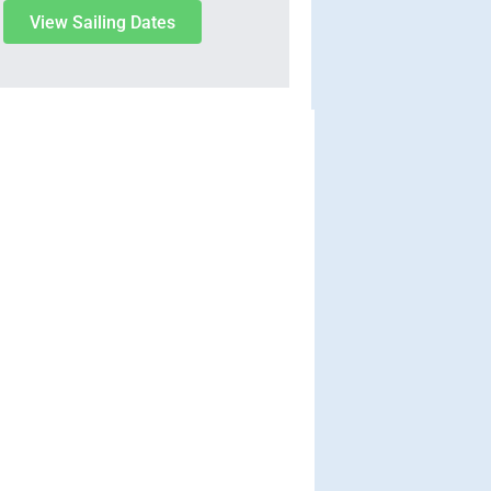
View Sailing Dates