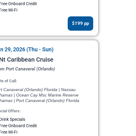
Free Onboard Credit
Free Wi-Fi
$199 pp
n 29, 2026 (Thu - Sun)
Nt Caribbean Cruise
om Port Canaveral (Orlando)
ts of Call:
rt Canaveral (Orlando) Florida | Nassau
hamas | Ocean Cay Msc Marine Reserve
hamas | Port Canaveral (Orlando) Florida
cial Offers:
Drink Specials
Free Onboard Credit
Free Wi-Fi