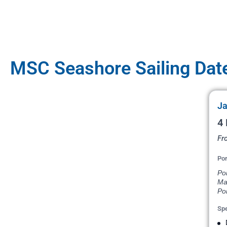
MSC Seashore Sailing Dat
Ja
4 
Fr
Por
Po
Ma
Por
Spe