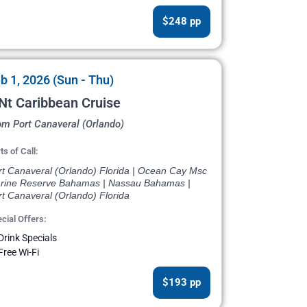
$248 pp
b 1, 2026 (Sun - Thu)
Nt Caribbean Cruise
om Port Canaveral (Orlando)
ts of Call:
rt Canaveral (Orlando) Florida | Ocean Cay Msc
rine Reserve Bahamas | Nassau Bahamas |
t Canaveral (Orlando) Florida
cial Offers:
Drink Specials
Free Wi-Fi
$193 pp