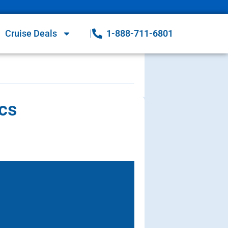
Cruise Deals
1-888-711-6801
ecs