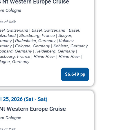
 Nt Western Europe Cruise
om Cologne
ts of Call:
el, Switzerland | Basel, Switzerland | Basel,
tzerland | Strasbourg, France | Speyer,
rmany | Rudesheim, Germany | Koblenz,
rmany | Cologne, Germany | Koblenz, Germany
Boppard, Germany | Heidelberg, Germany |
asbourg, France | Rhine River | Rhine River |
logne, Germany
$6,649 pp
l 25, 2026 (Sat - Sat)
Nt Western Europe Cruise
om Cologne
ts of Call: