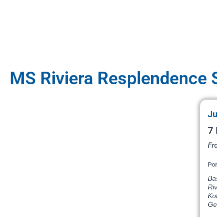
MS Riviera Resplendence S
Ju
7 
Fr
Por
Bas
Ri
Ko
Ge