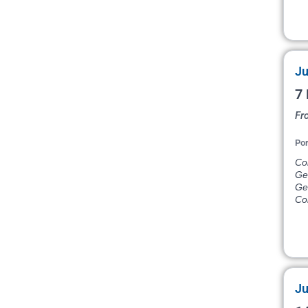
Ju
7 
Fr
Por
Co
Ge
Ge
Co
Ju