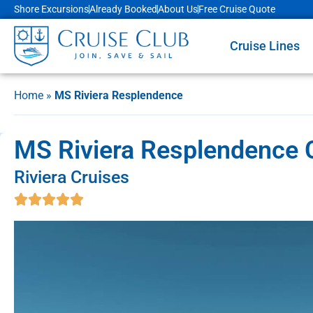
Shore Excursions
Already Booked
About Us
Free Cruise Quote
Cruise Lines
Home
»
MS Riviera Resplendence
MS Riviera Resplendence C
Riviera Cruises