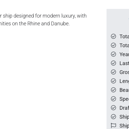
r ship designed for modern luxury, with
ties on the Rhine and Danube.
Tot
Tota
Year
Las
Gro
Len
Bea
Spe
Draf
Ship
Ship