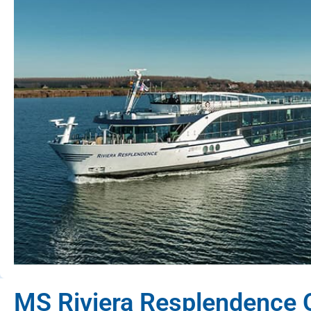
MS Riviera Resplendence 