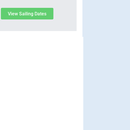
View Sailing Dates