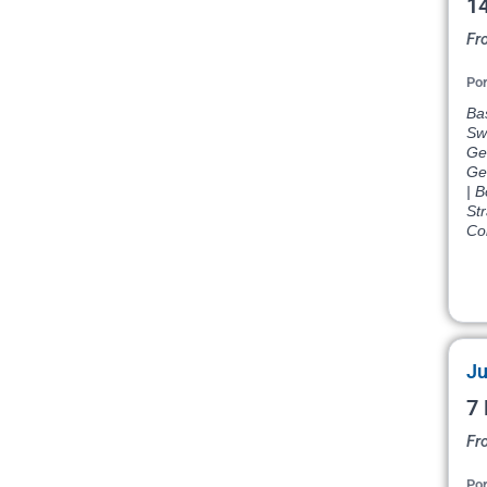
14
Fr
Por
Bas
Swi
Ge
Ge
| 
Str
Co
Ju
7 
Fr
Por