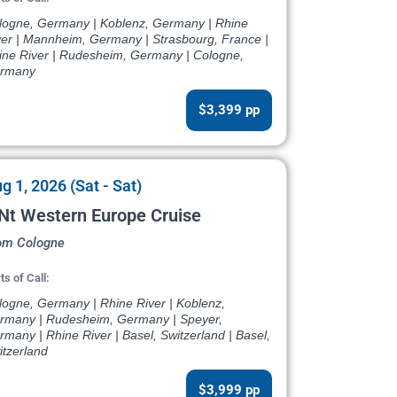
logne, Germany | Koblenz, Germany | Rhine
ver | Mannheim, Germany | Strasbourg, France |
ine River | Rudesheim, Germany | Cologne,
rmany
$3,399 pp
g 1, 2026 (Sat - Sat)
Nt Western Europe Cruise
om Cologne
ts of Call:
logne, Germany | Rhine River | Koblenz,
rmany | Rudesheim, Germany | Speyer,
many | Rhine River | Basel, Switzerland | Basel,
itzerland
$3,999 pp