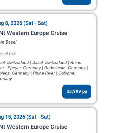
g 8, 2026 (Sat - Sat)
Nt Western Europe Cruise
om Basel
ts of Call:
el, Switzerland | Basel, Switzerland | Rhine
ver | Speyer, Germany | Rudesheim, Germany |
blenz, Germany | Rhine River | Cologne,
rmany
$3,999 pp
g 15, 2026 (Sat - Sat)
Nt Western Europe Cruise