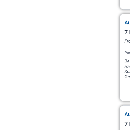
Au
7 
Fr
Por
Bas
Ri
Ko
Ge
Au
7 