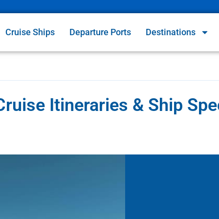
Cruise Ships
Departure Ports
Destinations
ruise Itineraries & Ship Sp