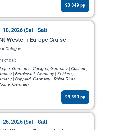
$3,349 pp
l 18, 2026 (Sat - Sat)
Nt Western Europe Cruise
om Cologne
ts of Call:
logne, Germany | Cologne, Germany | Cochem,
rmany | Bernkastel, Germany | Koblenz,
rmany | Boppard, Germany | Rhine River |
logne, Germany
$3,399 pp
l 25, 2026 (Sat - Sat)