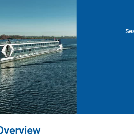
Se
Overview