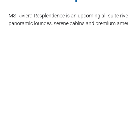
MS Riviera Resplendence is an upcoming all-suite rive
panoramic lounges, serene cabins and premium ameni