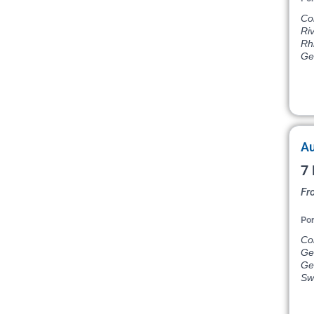
Co
Ri
Rh
Ge
Au
7 
Fr
Por
Co
Ge
Ger
Sw