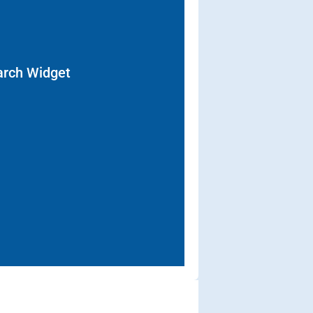
arch Widget