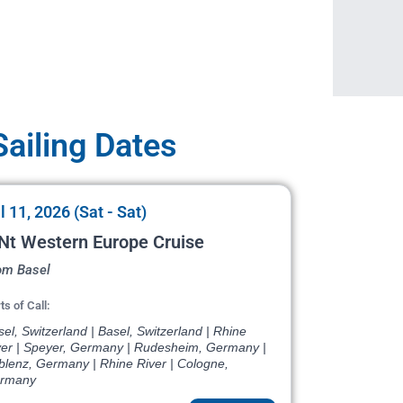
ailing Dates
l 11, 2026 (Sat - Sat)
Nt Western Europe Cruise
om Basel
ts of Call:
el, Switzerland | Basel, Switzerland | Rhine
ver | Speyer, Germany | Rudesheim, Germany |
blenz, Germany | Rhine River | Cologne,
rmany