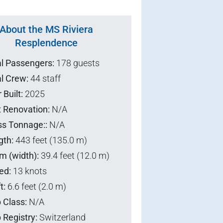
About the MS Riviera
Resplendence
al Passengers:
178 guests
l Crew:
44 staff
 Built:
2025
t Renovation:
N/A
ss Tonnage::
N/A
gth:
443 feet (135.0 m)
m (width):
39.4 feet (12.0 m)
ed:
13 knots
t:
6.6 feet (2.0 m)
 Class:
N/A
 Registry:
Switzerland