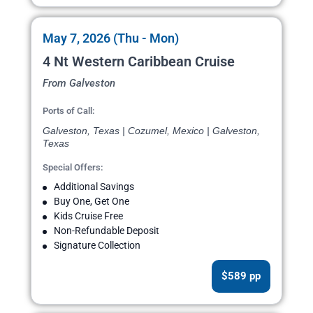
May 7, 2026 (Thu - Mon)
4 Nt Western Caribbean Cruise
From Galveston
Ports of Call:
Galveston, Texas | Cozumel, Mexico | Galveston,
Texas
Special Offers:
Additional Savings
Buy One, Get One
Kids Cruise Free
Non-Refundable Deposit
Signature Collection
$589 pp