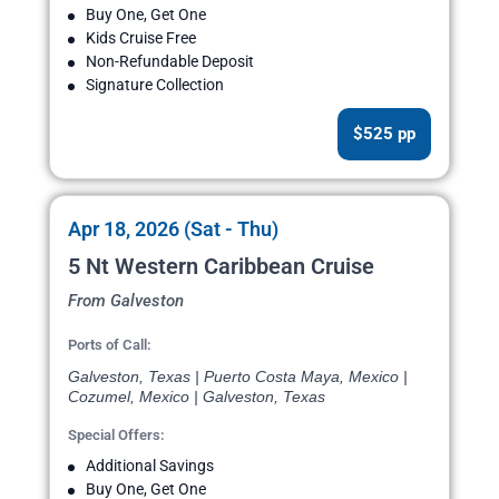
Buy One, Get One
Kids Cruise Free
Non-Refundable Deposit
Signature Collection
$525 pp
Apr 18, 2026 (Sat - Thu)
5 Nt Western Caribbean Cruise
From Galveston
Ports of Call:
Galveston, Texas | Puerto Costa Maya, Mexico |
Cozumel, Mexico | Galveston, Texas
Special Offers:
Additional Savings
Buy One, Get One