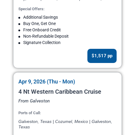
Special Offers:
Additional Savings
Buy One, Get One
Free Onboard Credit
Non-Refundable Deposit
Signature Collection
$1,517 pp
Apr 9, 2026 (Thu - Mon)
4 Nt Western Caribbean Cruise
From Galveston
Ports of Call:
Galveston, Texas | Cozumel, Mexico | Galveston,
Texas