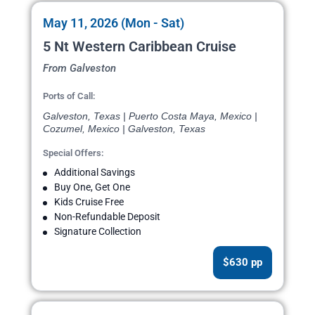
May 11, 2026 (Mon - Sat)
5 Nt Western Caribbean Cruise
From Galveston
Ports of Call:
Galveston, Texas | Puerto Costa Maya, Mexico |
Cozumel, Mexico | Galveston, Texas
Special Offers:
Additional Savings
Buy One, Get One
Kids Cruise Free
Non-Refundable Deposit
Signature Collection
$630 pp