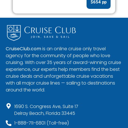
$654 pp
CruiseClub.com
is an online cruise only travel
agency for the community of people who love
cruising. With over 35 years of award-winning cruise
experience, our experts help members find the best
cruise deals and unforgettable cruise vacations
with all major cruise lines — sailing to destinations
around the world.
1690 S. Congress Ave, Suite 17
Delray Beach, Florida 33445
1-888-711-6801 (Toll-free)