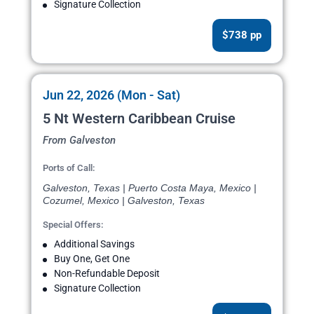
Signature Collection
$738 pp
Jun 22, 2026 (Mon - Sat)
5 Nt Western Caribbean Cruise
From Galveston
Ports of Call:
Galveston, Texas | Puerto Costa Maya, Mexico |
Cozumel, Mexico | Galveston, Texas
Special Offers:
Additional Savings
Buy One, Get One
Non-Refundable Deposit
Signature Collection