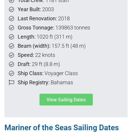
Total Crew:
1181 staff
Year Built:
2003
Last Renovation:
2018
Gross Tonnage:
139863 tonnes
Length:
1020 ft (311 m)
Beam (width):
157.5 ft (48 m)
Speed:
22 knots
Draft:
29 ft (8.8 m)
Ship Class:
Voyager Class
Ship Registry:
Bahamas
View Sailing Dates
Mariner of the Seas Sailing Dates