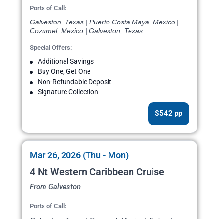
Ports of Call:
Galveston, Texas | Puerto Costa Maya, Mexico |
Cozumel, Mexico | Galveston, Texas
Special Offers:
Additional Savings
Buy One, Get One
Non-Refundable Deposit
Signature Collection
$542 pp
Mar 26, 2026 (Thu - Mon)
4 Nt Western Caribbean Cruise
From Galveston
Ports of Call: