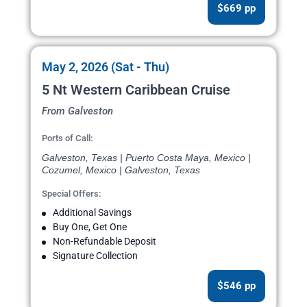
$669 pp
May 2, 2026 (Sat - Thu)
5 Nt Western Caribbean Cruise
From Galveston
Ports of Call:
Galveston, Texas | Puerto Costa Maya, Mexico |
Cozumel, Mexico | Galveston, Texas
Special Offers:
Additional Savings
Buy One, Get One
Non-Refundable Deposit
Signature Collection
$546 pp