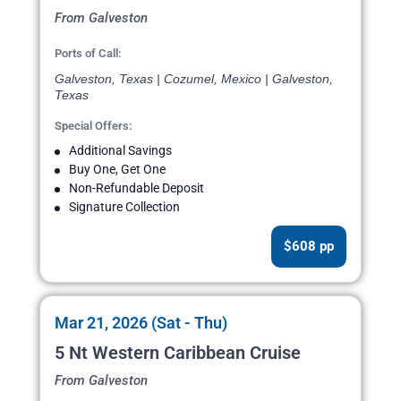
From Galveston
Ports of Call:
Galveston, Texas | Cozumel, Mexico | Galveston,
Texas
Special Offers:
Additional Savings
Buy One, Get One
Non-Refundable Deposit
Signature Collection
$608 pp
Mar 21, 2026 (Sat - Thu)
5 Nt Western Caribbean Cruise
From Galveston