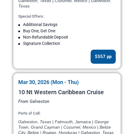
Galveston, Texas | Cozumel, Mexico | Galveston,
Texas
Special Offers:
Additional Savings
Buy One, Get One
Non-Refundable Deposit
Signature Collection
$557 pp
Mar 30, 2026 (Mon - Thu)
10 Nt Western Caribbean Cruise
From Galveston
Ports of Call:
Galveston, Texas | Falmouth, Jamaica | George
Town, Grand Cayman | Cozumel, Mexico | Belize
City, Belize | Roatan, Honduras | Galveston, Texas