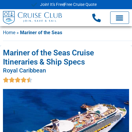
Join! It's Free
Free Cruise Quote
Home
»
Mariner of the Seas
Mariner of the Seas Cruise
Itineraries & Ship Specs
Royal Caribbean