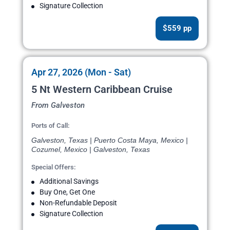
Signature Collection
$559 pp
Apr 27, 2026 (Mon - Sat)
5 Nt Western Caribbean Cruise
From Galveston
Ports of Call:
Galveston, Texas | Puerto Costa Maya, Mexico |
Cozumel, Mexico | Galveston, Texas
Special Offers:
Additional Savings
Buy One, Get One
Non-Refundable Deposit
Signature Collection