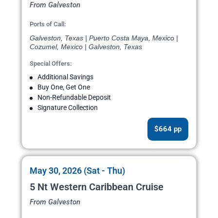
From Galveston
Ports of Call:
Galveston, Texas | Puerto Costa Maya, Mexico |
Cozumel, Mexico | Galveston, Texas
Special Offers:
Additional Savings
Buy One, Get One
Non-Refundable Deposit
Signature Collection
$664 pp
May 30, 2026 (Sat - Thu)
5 Nt Western Caribbean Cruise
From Galveston