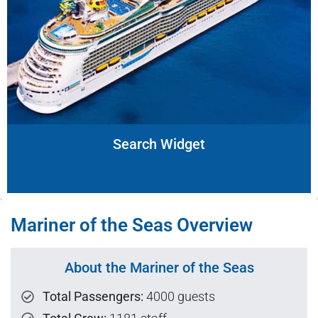
Search Widget
Mariner of the Seas Overview
About the Mariner of the Seas
Total Passengers:
4000 guests