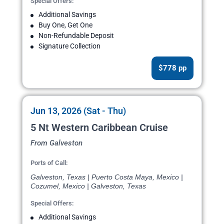
Special Offers:
Additional Savings
Buy One, Get One
Non-Refundable Deposit
Signature Collection
$778 pp
Jun 13, 2026 (Sat - Thu)
5 Nt Western Caribbean Cruise
From Galveston
Ports of Call:
Galveston, Texas | Puerto Costa Maya, Mexico |
Cozumel, Mexico | Galveston, Texas
Special Offers:
Additional Savings