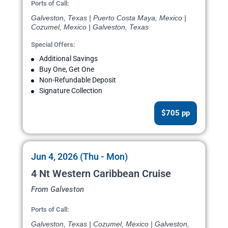
Ports of Call:
Galveston, Texas | Puerto Costa Maya, Mexico |
Cozumel, Mexico | Galveston, Texas
Special Offers:
Additional Savings
Buy One, Get One
Non-Refundable Deposit
Signature Collection
$705 pp
Jun 4, 2026 (Thu - Mon)
4 Nt Western Caribbean Cruise
From Galveston
Ports of Call:
Galveston, Texas | Cozumel, Mexico | Galveston,