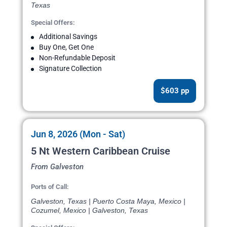
Texas
Special Offers:
Additional Savings
Buy One, Get One
Non-Refundable Deposit
Signature Collection
$603 pp
Jun 8, 2026 (Mon - Sat)
5 Nt Western Caribbean Cruise
From Galveston
Ports of Call:
Galveston, Texas | Puerto Costa Maya, Mexico |
Cozumel, Mexico | Galveston, Texas