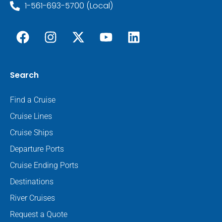
1-561-693-5700 (Local)
Search
Find a Cruise
Cruise Lines
Cruise Ships
Departure Ports
Cruise Ending Ports
Destinations
River Cruises
Request a Quote