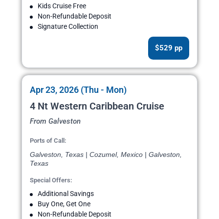
Kids Cruise Free
Non-Refundable Deposit
Signature Collection
$529 pp
Apr 23, 2026 (Thu - Mon)
4 Nt Western Caribbean Cruise
From Galveston
Ports of Call:
Galveston, Texas | Cozumel, Mexico | Galveston,
Texas
Special Offers:
Additional Savings
Buy One, Get One
Non-Refundable Deposit