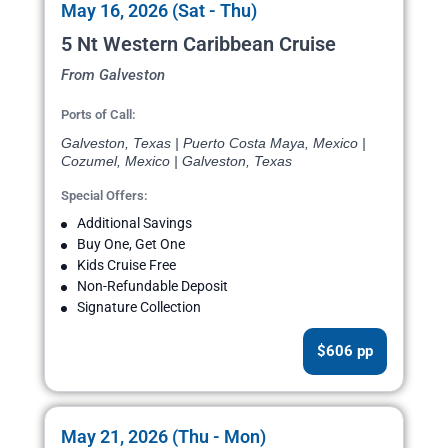
May 16, 2026 (Sat - Thu)
5 Nt Western Caribbean Cruise
From Galveston
Ports of Call:
Galveston, Texas | Puerto Costa Maya, Mexico |
Cozumel, Mexico | Galveston, Texas
Special Offers:
Additional Savings
Buy One, Get One
Kids Cruise Free
Non-Refundable Deposit
Signature Collection
$606 pp
May 21, 2026 (Thu - Mon)