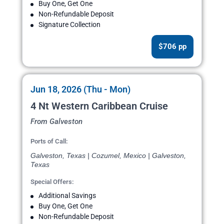
Buy One, Get One
Non-Refundable Deposit
Signature Collection
$706 pp
Jun 18, 2026 (Thu - Mon)
4 Nt Western Caribbean Cruise
From Galveston
Ports of Call:
Galveston, Texas | Cozumel, Mexico | Galveston,
Texas
Special Offers:
Additional Savings
Buy One, Get One
Non-Refundable Deposit