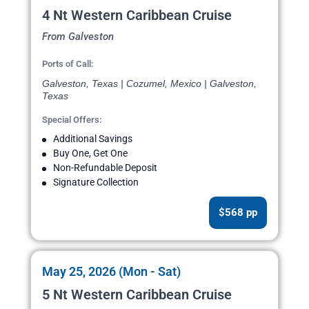
4 Nt Western Caribbean Cruise
From Galveston
Ports of Call:
Galveston, Texas | Cozumel, Mexico | Galveston,
Texas
Special Offers:
Additional Savings
Buy One, Get One
Non-Refundable Deposit
Signature Collection
$568 pp
May 25, 2026 (Mon - Sat)
5 Nt Western Caribbean Cruise