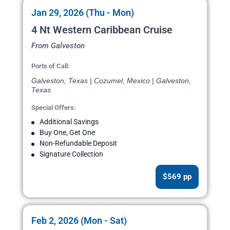
Jan 29, 2026 (Thu - Mon)
4 Nt Western Caribbean Cruise
From Galveston
Ports of Call:
Galveston, Texas | Cozumel, Mexico | Galveston,
Texas
Special Offers:
Additional Savings
Buy One, Get One
Non-Refundable Deposit
Signature Collection
$569 pp
Feb 2, 2026 (Mon - Sat)