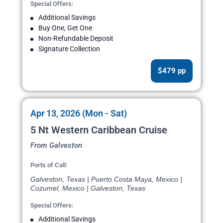
Special Offers:
Additional Savings
Buy One, Get One
Non-Refundable Deposit
Signature Collection
$479 pp
Apr 13, 2026 (Mon - Sat)
5 Nt Western Caribbean Cruise
From Galveston
Ports of Call:
Galveston, Texas | Puerto Costa Maya, Mexico |
Cozumel, Mexico | Galveston, Texas
Special Offers:
Additional Savings