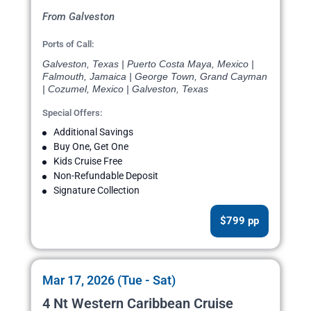
From Galveston
Ports of Call:
Galveston, Texas | Puerto Costa Maya, Mexico |
Falmouth, Jamaica | George Town, Grand Cayman
| Cozumel, Mexico | Galveston, Texas
Special Offers:
Additional Savings
Buy One, Get One
Kids Cruise Free
Non-Refundable Deposit
Signature Collection
$799 pp
Mar 17, 2026 (Tue - Sat)
4 Nt Western Caribbean Cruise