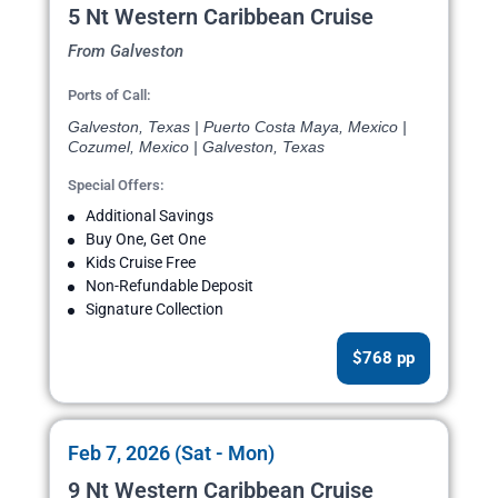
5 Nt Western Caribbean Cruise
From Galveston
Ports of Call:
Galveston, Texas | Puerto Costa Maya, Mexico |
Cozumel, Mexico | Galveston, Texas
Special Offers:
Additional Savings
Buy One, Get One
Kids Cruise Free
Non-Refundable Deposit
Signature Collection
$768 pp
Feb 7, 2026 (Sat - Mon)
9 Nt Western Caribbean Cruise