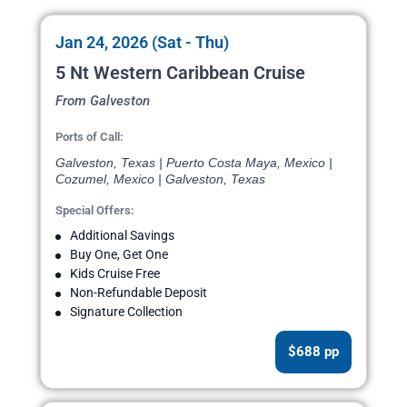
Jan 24, 2026 (Sat - Thu)
5 Nt Western Caribbean Cruise
From Galveston
Ports of Call:
Galveston, Texas | Puerto Costa Maya, Mexico |
Cozumel, Mexico | Galveston, Texas
Special Offers:
Additional Savings
Buy One, Get One
Kids Cruise Free
Non-Refundable Deposit
Signature Collection
$688 pp