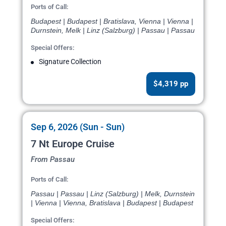
Ports of Call:
Budapest | Budapest | Bratislava, Vienna | Vienna |
Durnstein, Melk | Linz (Salzburg) | Passau | Passau
Special Offers:
Signature Collection
$4,319 pp
Sep 6, 2026 (Sun - Sun)
7 Nt Europe Cruise
From Passau
Ports of Call:
Passau | Passau | Linz (Salzburg) | Melk, Durnstein
| Vienna | Vienna, Bratislava | Budapest | Budapest
Special Offers: