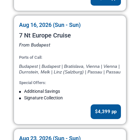
Aug 16, 2026 (Sun - Sun)
7 Nt Europe Cruise
From Budapest
Ports of Call:
Budapest | Budapest | Bratislava, Vienna | Vienna |
Durnstein, Melk | Linz (Salzburg) | Passau | Passau
Special Offers:
Additional Savings
Signature Collection
$4,399 pp
Aug 23, 2026 (Sun - Sun)