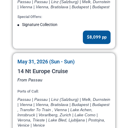
Passau | Passau | Linz (Salzburg) | Melk, Durnstein
| Vienna | Vienna, Bratislava | Budapest | Budapest
Special Offers:
Signature Collection
$8,099 pp
May 31, 2026 (Sun - Sun)
14 Nt Europe Cruise
From Passau
Ports of Call:
Passau | Passau | Linz (Salzburg) | Melk, Durnstein
| Vienna | Vienna, Bratislava | Budapest | Budapest
, Transfer To Train , Vienna | Lake Achen,
Innsbruck | Vorarlberg, Zurich | Lake Como |
Verona, Trieste | Lake Bled, Ljubljana | Postojna,
Venice | Venice