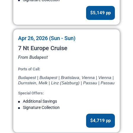
$5,149 pp
Apr 26, 2026 (Sun - Sun)
7 Nt Europe Cruise
From Budapest
Ports of Call:
Budapest | Budapest | Bratislava, Vienna | Vienna |
Durnstein, Melk | Linz (Salzburg) | Passau | Passau
Special Offers:
Additional Savings
Signature Collection
$4,719 pp