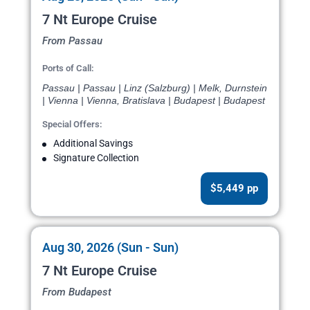
7 Nt Europe Cruise
From Passau
Ports of Call:
Passau | Passau | Linz (Salzburg) | Melk, Durnstein
| Vienna | Vienna, Bratislava | Budapest | Budapest
Special Offers:
Additional Savings
Signature Collection
$5,449 pp
Aug 30, 2026 (Sun - Sun)
7 Nt Europe Cruise
From Budapest