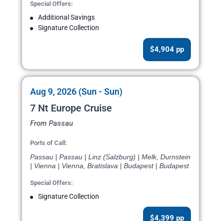
Special Offers:
Additional Savings
Signature Collection
$4,904 pp
Aug 9, 2026 (Sun - Sun)
7 Nt Europe Cruise
From Passau
Ports of Call:
Passau | Passau | Linz (Salzburg) | Melk, Durnstein
| Vienna | Vienna, Bratislava | Budapest | Budapest
Special Offers:
Signature Collection
$4,399 pp