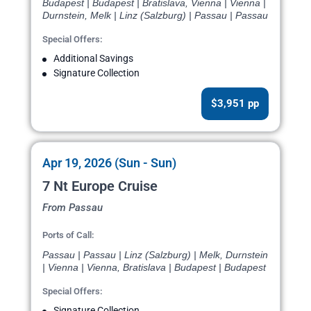
Budapest | Budapest | Bratislava, Vienna | Vienna |
Durnstein, Melk | Linz (Salzburg) | Passau | Passau
Special Offers:
Additional Savings
Signature Collection
$3,951 pp
Apr 19, 2026 (Sun - Sun)
7 Nt Europe Cruise
From Passau
Ports of Call:
Passau | Passau | Linz (Salzburg) | Melk, Durnstein
| Vienna | Vienna, Bratislava | Budapest | Budapest
Special Offers:
Signature Collection