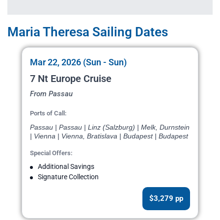
Maria Theresa Sailing Dates
Mar 22, 2026 (Sun - Sun)
7 Nt Europe Cruise
From Passau
Ports of Call:
Passau | Passau | Linz (Salzburg) | Melk, Durnstein
| Vienna | Vienna, Bratislava | Budapest | Budapest
Special Offers:
Additional Savings
Signature Collection
$3,279 pp