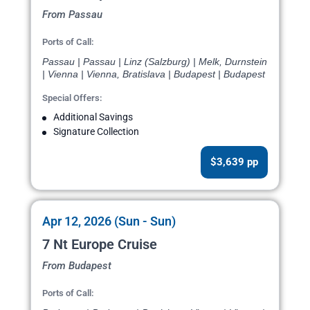
From Passau
Ports of Call:
Passau | Passau | Linz (Salzburg) | Melk, Durnstein
| Vienna | Vienna, Bratislava | Budapest | Budapest
Special Offers:
Additional Savings
Signature Collection
$3,639 pp
Apr 12, 2026 (Sun - Sun)
7 Nt Europe Cruise
From Budapest
Ports of Call: