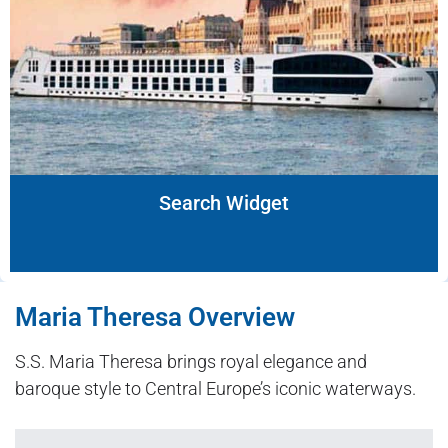
Search Widget
Maria Theresa Overview
S.S. Maria Theresa brings royal elegance and
baroque style to Central Europe’s iconic waterways.