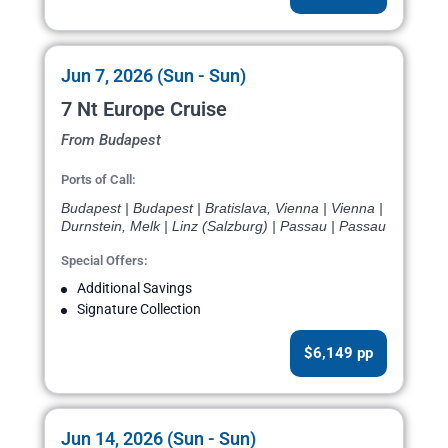
Jun 7, 2026 (Sun - Sun)
7 Nt Europe Cruise
From Budapest
Ports of Call:
Budapest | Budapest | Bratislava, Vienna | Vienna |
Durnstein, Melk | Linz (Salzburg) | Passau | Passau
Special Offers:
Additional Savings
Signature Collection
$6,149 pp
Jun 14, 2026 (Sun - Sun)