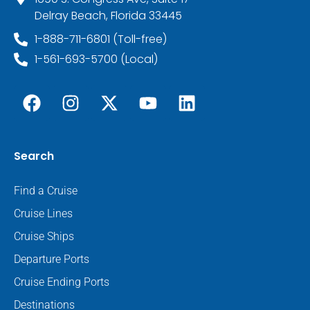
Delray Beach, Florida 33445
1-888-711-6801 (Toll-free)
1-561-693-5700 (Local)
Search
Find a Cruise
Cruise Lines
Cruise Ships
Departure Ports
Cruise Ending Ports
Destinations