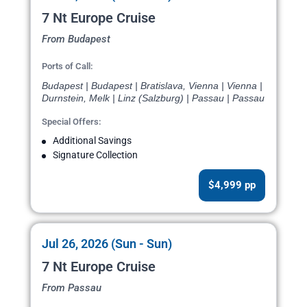
7 Nt Europe Cruise
From Budapest
Ports of Call:
Budapest | Budapest | Bratislava, Vienna | Vienna |
Durnstein, Melk | Linz (Salzburg) | Passau | Passau
Special Offers:
Additional Savings
Signature Collection
$4,999 pp
Jul 26, 2026 (Sun - Sun)
7 Nt Europe Cruise
From Passau