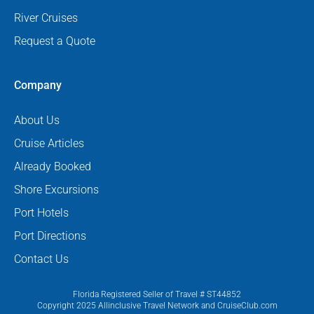
River Cruises
Request a Quote
Company
About Us
Cruise Articles
Already Booked
Shore Excursions
Port Hotels
Port Directions
Contact Us
Florida Registered Seller of Travel # ST44852
Copyright 2025 Allinclusive Travel Network and CruiseClub.com