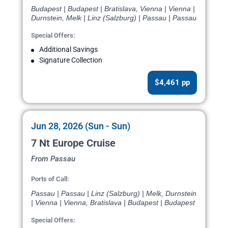
Budapest | Budapest | Bratislava, Vienna | Vienna |
Durnstein, Melk | Linz (Salzburg) | Passau | Passau
Special Offers:
Additional Savings
Signature Collection
$4,461 pp
Jun 28, 2026 (Sun - Sun)
7 Nt Europe Cruise
From Passau
Ports of Call:
Passau | Passau | Linz (Salzburg) | Melk, Durnstein
| Vienna | Vienna, Bratislava | Budapest | Budapest
Special Offers: