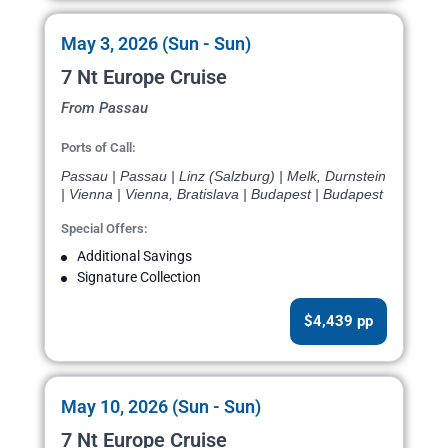
May 3, 2026 (Sun - Sun)
7 Nt Europe Cruise
From Passau
Ports of Call:
Passau | Passau | Linz (Salzburg) | Melk, Durnstein
| Vienna | Vienna, Bratislava | Budapest | Budapest
Special Offers:
Additional Savings
Signature Collection
$4,439 pp
May 10, 2026 (Sun - Sun)
7 Nt Europe Cruise