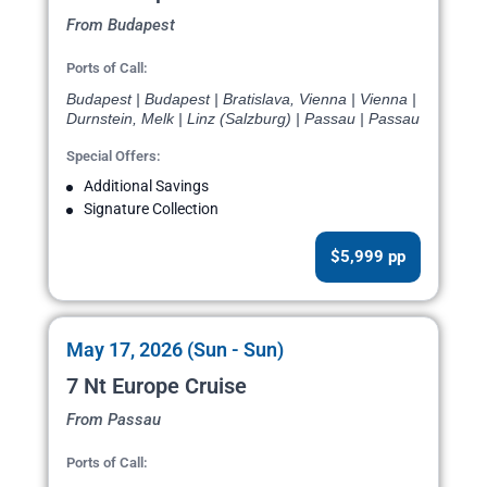
From Budapest
Ports of Call:
Budapest | Budapest | Bratislava, Vienna | Vienna |
Durnstein, Melk | Linz (Salzburg) | Passau | Passau
Special Offers:
Additional Savings
Signature Collection
$5,999 pp
May 17, 2026 (Sun - Sun)
7 Nt Europe Cruise
From Passau
Ports of Call: