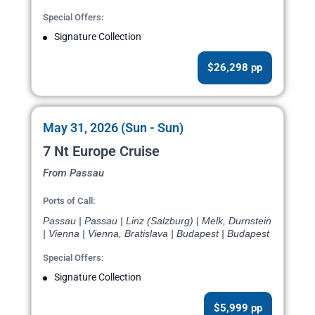
Special Offers:
Signature Collection
$26,298 pp
May 31, 2026 (Sun - Sun)
7 Nt Europe Cruise
From Passau
Ports of Call:
Passau | Passau | Linz (Salzburg) | Melk, Durnstein
| Vienna | Vienna, Bratislava | Budapest | Budapest
Special Offers:
Signature Collection
$5,999 pp