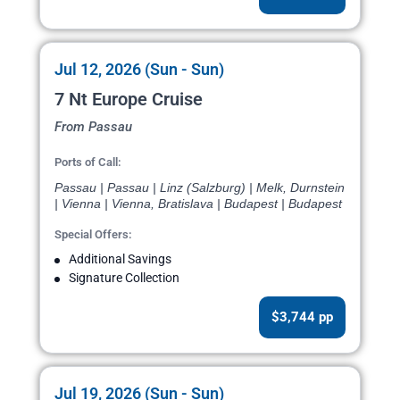
Jul 12, 2026 (Sun - Sun)
7 Nt Europe Cruise
From Passau
Ports of Call:
Passau | Passau | Linz (Salzburg) | Melk, Durnstein
| Vienna | Vienna, Bratislava | Budapest | Budapest
Special Offers:
Additional Savings
Signature Collection
$3,744 pp
Jul 19, 2026 (Sun - Sun)