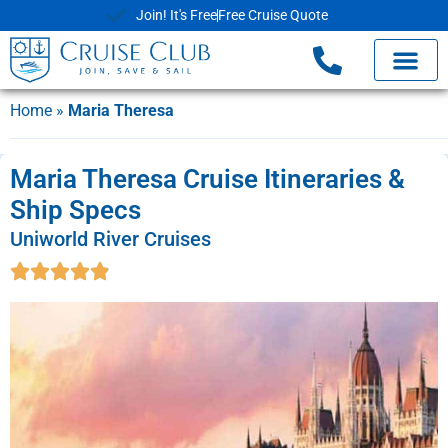
Join! It's Free
Free Cruise Quote
Home
»
Maria Theresa
Maria Theresa Cruise Itineraries &
Ship Specs
Uniworld River Cruises