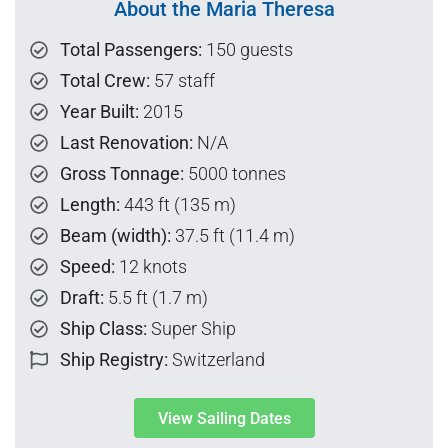
About the Maria Theresa
Total Passengers:
150 guests
Total Crew:
57 staff
Year Built:
2015
Last Renovation:
N/A
Gross Tonnage:
5000 tonnes
Length:
443 ft (135 m)
Beam (width):
37.5 ft (11.4 m)
Speed:
12 knots
Draft:
5.5 ft (1.7 m)
Ship Class:
Super Ship
Ship Registry:
Switzerland
View Sailing Dates