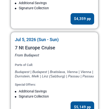
Additional Savings
Signature Collection
$4,359 pp
Jul 5, 2026 (Sun - Sun)
7 Nt Europe Cruise
From Budapest
Ports of Call:
Budapest | Budapest | Bratislava, Vienna | Vienna |
Durnstein, Melk | Linz (Salzburg) | Passau | Passau
Special Offers:
Additional Savings
Signature Collection
$5,149 pp