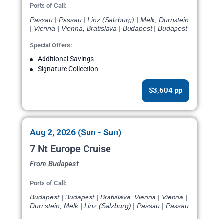
Ports of Call:
Passau | Passau | Linz (Salzburg) | Melk, Durnstein
| Vienna | Vienna, Bratislava | Budapest | Budapest
Special Offers:
Additional Savings
Signature Collection
$3,604 pp
Aug 2, 2026 (Sun - Sun)
7 Nt Europe Cruise
From Budapest
Ports of Call:
Budapest | Budapest | Bratislava, Vienna | Vienna |
Durnstein, Melk | Linz (Salzburg) | Passau | Passau