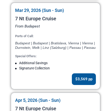
Mar 29, 2026 (Sun - Sun)
7 Nt Europe Cruise
From Budapest
Ports of Call:
Budapest | Budapest | Bratislava, Vienna | Vienna |
Durnstein, Melk | Linz (Salzburg) | Passau | Passau
Special Offers:
Additional Savings
Signature Collection
$3,569 pp
Apr 5, 2026 (Sun - Sun)
7 Nt Europe Cruise