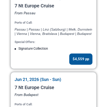
7 Nt Europe Cruise
From Passau
Ports of Call:
Passau | Passau | Linz (Salzburg) | Melk, Durnstein
| Vienna | Vienna, Bratislava | Budapest | Budapest
Special Offers:
Signature Collection
$4,559 pp
Jun 21, 2026 (Sun - Sun)
7 Nt Europe Cruise
From Budapest
Ports of Call: