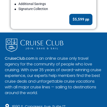
Additional Savings
Signature Collection
$5,599 pp
CruiseClub.com
is an online cruise only travel
agency for the community of people who love
cruising. With over 35 years of award-winning cruise
experience, our experts help members find the best
cruise deals and unforgettable cruise vacations
with all major cruise lines — sailing to destinations
around the world.
1690 S. Congress Ave, Suite 17