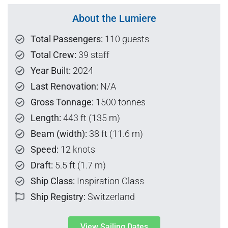
About the Lumiere
Total Passengers:
110 guests
Total Crew:
39 staff
Year Built:
2024
Last Renovation:
N/A
Gross Tonnage:
1500 tonnes
Length:
443 ft (135 m)
Beam (width):
38 ft (11.6 m)
Speed:
12 knots
Draft:
5.5 ft (1.7 m)
Ship Class:
Inspiration Class
Ship Registry:
Switzerland
View Sailing Dates