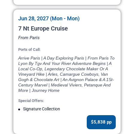
Jun 28, 2027 (Mon - Mon)
7 Nt Europe Cruise
From Paris
Ports of Call:
Arrive Paris | A Day Exploring Paris | From Paris To
Lyon By Tgv And Your River Adventure Begins | A
Local Co-Op, Legendary Chocolate Maker Or A
Vineyard Hike | Arles, Camargue Cowboys, Van
Gogh & Chocolate Art | An Avignon Palace & A 1St-
Century Marvel | Medieval Viviers, Petanque And
More | Journey Home
Special Offers:
Signature Collection
$5,838 pp