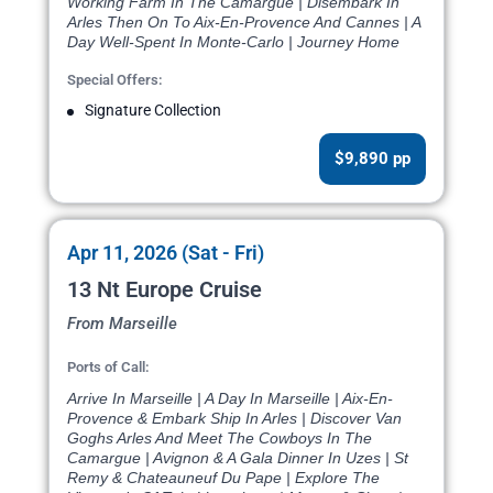
Working Farm In The Camargue | Disembark In
Arles Then On To Aix-En-Provence And Cannes | A
Day Well-Spent In Monte-Carlo | Journey Home
Special Offers:
Signature Collection
$9,890 pp
Apr 11, 2026 (Sat - Fri)
13 Nt Europe Cruise
From Marseille
Ports of Call:
Arrive In Marseille | A Day In Marseille | Aix-En-
Provence & Embark Ship In Arles | Discover Van
Goghs Arles And Meet The Cowboys In The
Camargue | Avignon & A Gala Dinner In Uzes | St
Remy & Chateauneuf Du Pape | Explore The