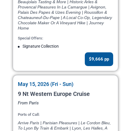
Beaujolais Tasting & More | Historic Arles &
Provencal Pleasures In La Camargue | Avignon,
Palais Des Papes & Uzes Evening | Roussillon &
Chateauneuf-Du-Pape | A Local Co-Op, Legendary
Chocolate Maker Or A Vineyard Hike | Journey
Home
Special Offers:
Signature Collection
$9,666 pp
May 15, 2026 (Fri - Sun)
9 Nt Western Europe Cruise
From Paris
Ports of Call:
Arrive Paris | Parisian Pleasures | Le Cordon Bleu,
To Lyon By Train & Embark | Lyon, Les Halles, A