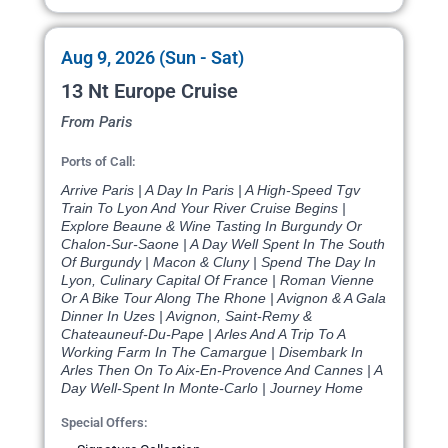
Aug 9, 2026 (Sun - Sat)
13 Nt Europe Cruise
From Paris
Ports of Call:
Arrive Paris | A Day In Paris | A High-Speed Tgv
Train To Lyon And Your River Cruise Begins |
Explore Beaune & Wine Tasting In Burgundy Or
Chalon-Sur-Saone | A Day Well Spent In The South
Of Burgundy | Macon & Cluny | Spend The Day In
Lyon, Culinary Capital Of France | Roman Vienne
Or A Bike Tour Along The Rhone | Avignon & A Gala
Dinner In Uzes | Avignon, Saint-Remy &
Chateauneuf-Du-Pape | Arles And A Trip To A
Working Farm In The Camargue | Disembark In
Arles Then On To Aix-En-Provence And Cannes | A
Day Well-Spent In Monte-Carlo | Journey Home
Special Offers: