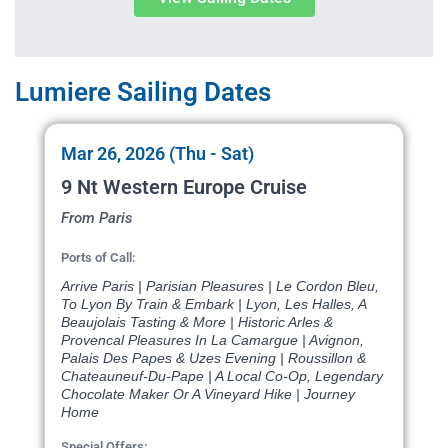
Lumiere Sailing Dates
Mar 26, 2026 (Thu - Sat)
9 Nt Western Europe Cruise
From Paris
Ports of Call:
Arrive Paris | Parisian Pleasures | Le Cordon Bleu,
To Lyon By Train & Embark | Lyon, Les Halles, A
Beaujolais Tasting & More | Historic Arles &
Provencal Pleasures In La Camargue | Avignon,
Palais Des Papes & Uzes Evening | Roussillon &
Chateauneuf-Du-Pape | A Local Co-Op, Legendary
Chocolate Maker Or A Vineyard Hike | Journey
Home
Special Offers: