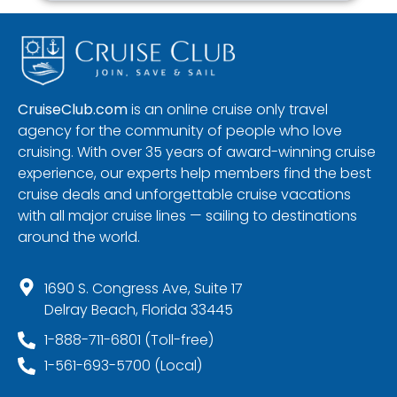
CruiseClub.com
is an online cruise only travel
agency for the community of people who love
cruising. With over 35 years of award-winning cruise
experience, our experts help members find the best
cruise deals and unforgettable cruise vacations
with all major cruise lines — sailing to destinations
around the world.
1690 S. Congress Ave, Suite 17
Delray Beach, Florida 33445
1-888-711-6801 (Toll-free)
1-561-693-5700 (Local)