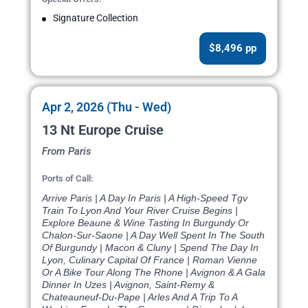
Signature Collection
$8,496 pp
Apr 2, 2026 (Thu - Wed)
13 Nt Europe Cruise
From Paris
Ports of Call:
Arrive Paris | A Day In Paris | A High-Speed Tgv
Train To Lyon And Your River Cruise Begins |
Explore Beaune & Wine Tasting In Burgundy Or
Chalon-Sur-Saone | A Day Well Spent In The South
Of Burgundy | Macon & Cluny | Spend The Day In
Lyon, Culinary Capital Of France | Roman Vienne
Or A Bike Tour Along The Rhone | Avignon & A Gala
Dinner In Uzes | Avignon, Saint-Remy &
Chateauneuf-Du-Pape | Arles And A Trip To A