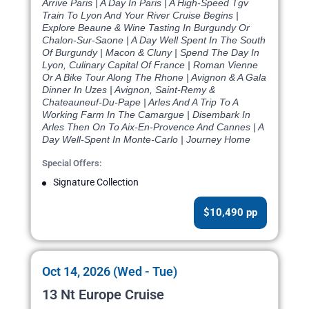
Arrive Paris | A Day In Paris | A High-Speed Tgv
Train To Lyon And Your River Cruise Begins |
Explore Beaune & Wine Tasting In Burgundy Or
Chalon-Sur-Saone | A Day Well Spent In The South
Of Burgundy | Macon & Cluny | Spend The Day In
Lyon, Culinary Capital Of France | Roman Vienne
Or A Bike Tour Along The Rhone | Avignon & A Gala
Dinner In Uzes | Avignon, Saint-Remy &
Chateauneuf-Du-Pape | Arles And A Trip To A
Working Farm In The Camargue | Disembark In
Arles Then On To Aix-En-Provence And Cannes | A
Day Well-Spent In Monte-Carlo | Journey Home
Special Offers:
Signature Collection
$10,490 pp
Oct 14, 2026 (Wed - Tue)
13 Nt Europe Cruise