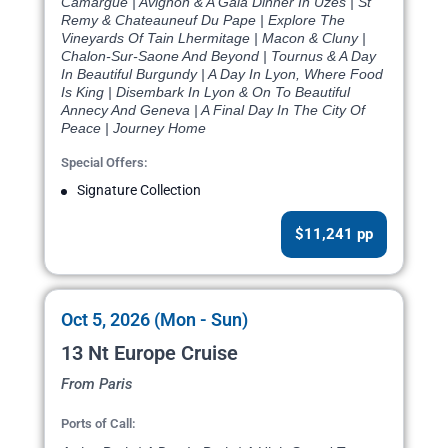
Camargue | Avignon & A Gala Dinner In Uzes | St
Remy & Chateauneuf Du Pape | Explore The
Vineyards Of Tain Lhermitage | Macon & Cluny |
Chalon-Sur-Saone And Beyond | Tournus & A Day
In Beautiful Burgundy | A Day In Lyon, Where Food
Is King | Disembark In Lyon & On To Beautiful
Annecy And Geneva | A Final Day In The City Of
Peace | Journey Home
Special Offers:
Signature Collection
$11,241 pp
Oct 5, 2026 (Mon - Sun)
13 Nt Europe Cruise
From Paris
Ports of Call: