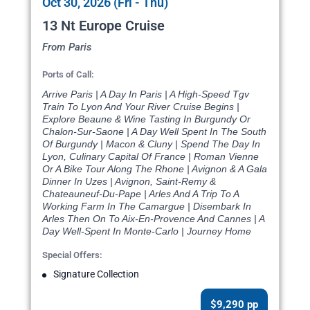
Oct 30, 2026 (Fri - Thu)
13 Nt Europe Cruise
From Paris
Ports of Call:
Arrive Paris | A Day In Paris | A High-Speed Tgv
Train To Lyon And Your River Cruise Begins |
Explore Beaune & Wine Tasting In Burgundy Or
Chalon-Sur-Saone | A Day Well Spent In The South
Of Burgundy | Macon & Cluny | Spend The Day In
Lyon, Culinary Capital Of France | Roman Vienne
Or A Bike Tour Along The Rhone | Avignon & A Gala
Dinner In Uzes | Avignon, Saint-Remy &
Chateauneuf-Du-Pape | Arles And A Trip To A
Working Farm In The Camargue | Disembark In
Arles Then On To Aix-En-Provence And Cannes | A
Day Well-Spent In Monte-Carlo | Journey Home
Special Offers:
Signature Collection
$9,290 pp