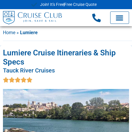
Join! It's Free
Free Cruise Quote
Home
»
Lumiere
Lumiere Cruise Itineraries & Ship
Specs
Tauck River Cruises