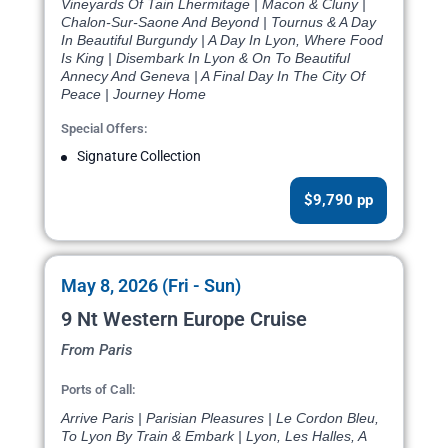
Vineyards Of Tain Lhermitage | Macon & Cluny |
Chalon-Sur-Saone And Beyond | Tournus & A Day
In Beautiful Burgundy | A Day In Lyon, Where Food
Is King | Disembark In Lyon & On To Beautiful
Annecy And Geneva | A Final Day In The City Of
Peace | Journey Home
Special Offers:
Signature Collection
$9,790 pp
May 8, 2026 (Fri - Sun)
9 Nt Western Europe Cruise
From Paris
Ports of Call:
Arrive Paris | Parisian Pleasures | Le Cordon Bleu,
To Lyon By Train & Embark | Lyon, Les Halles, A