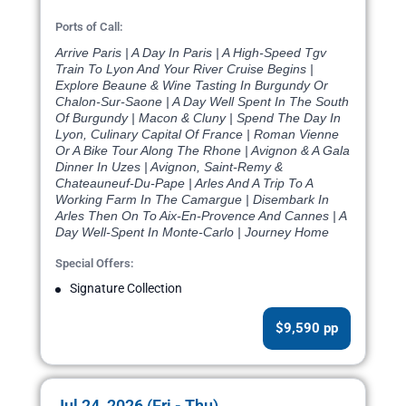
Ports of Call:
Arrive Paris | A Day In Paris | A High-Speed Tgv
Train To Lyon And Your River Cruise Begins |
Explore Beaune & Wine Tasting In Burgundy Or
Chalon-Sur-Saone | A Day Well Spent In The South
Of Burgundy | Macon & Cluny | Spend The Day In
Lyon, Culinary Capital Of France | Roman Vienne
Or A Bike Tour Along The Rhone | Avignon & A Gala
Dinner In Uzes | Avignon, Saint-Remy &
Chateauneuf-Du-Pape | Arles And A Trip To A
Working Farm In The Camargue | Disembark In
Arles Then On To Aix-En-Provence And Cannes | A
Day Well-Spent In Monte-Carlo | Journey Home
Special Offers:
Signature Collection
$9,590 pp
Jul 24, 2026 (Fri - Thu)