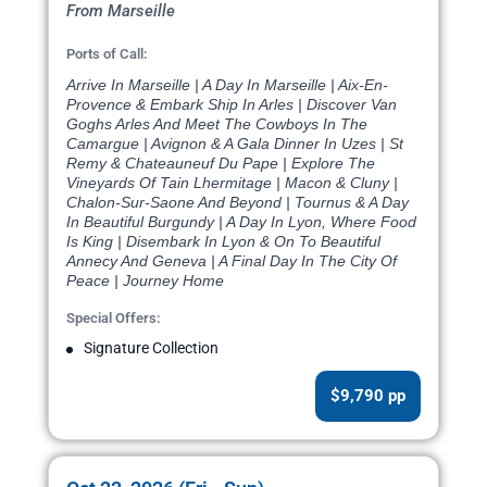
From Marseille
Ports of Call:
Arrive In Marseille | A Day In Marseille | Aix-En-
Provence & Embark Ship In Arles | Discover Van
Goghs Arles And Meet The Cowboys In The
Camargue | Avignon & A Gala Dinner In Uzes | St
Remy & Chateauneuf Du Pape | Explore The
Vineyards Of Tain Lhermitage | Macon & Cluny |
Chalon-Sur-Saone And Beyond | Tournus & A Day
In Beautiful Burgundy | A Day In Lyon, Where Food
Is King | Disembark In Lyon & On To Beautiful
Annecy And Geneva | A Final Day In The City Of
Peace | Journey Home
Special Offers:
Signature Collection
$9,790 pp