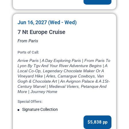
Jun 16, 2027 (Wed - Wed)
7 Nt Europe Cruise
From Paris
Ports of Call:
Arrive Paris | A Day Exploring Paris | From Paris To
Lyon By Tgv And Your River Adventure Begins | A
Local Co-Op, Legendary Chocolate Maker Or A
Vineyard Hike | Arles, Camargue Cowboys, Van
Gogh & Chocolate Art | An Avignon Palace & A 1St-
Century Marvel | Medieval Viviers, Petanque And
More | Journey Home
Special Offers:
Signature Collection
$5,838 pp