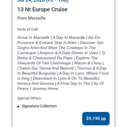
13 Nt Europe Cruise
From Marseille
Ports of Call:
Arrive In Marseille | A Day In Marseille | Aix-En-
Provence & Embark Ship In Arles | Discover Van
Goghs Arles And Meet The Cowboys In The
Camargue | Avignon & A Gala Dinner In Uzes | St
Remy & Chateauneuf Du Pape | Explore The
Vineyards Of Tain Lhermitage | Macon & Cluny |
Chalon-Sur-Saone And Beyond | Tournus & A Day
In Beautiful Burgundy | A Day In Lyon, Where Food
Is King | Disembark In Lyon & On To Beautiful
Annecy And Geneva | A Final Day In The City Of
Peace | Journey Home
Special Offers:
Signature Collection
$9,190 pp