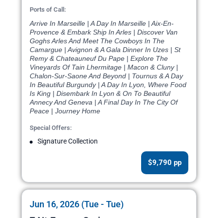
Ports of Call:
Arrive In Marseille | A Day In Marseille | Aix-En-
Provence & Embark Ship In Arles | Discover Van
Goghs Arles And Meet The Cowboys In The
Camargue | Avignon & A Gala Dinner In Uzes | St
Remy & Chateauneuf Du Pape | Explore The
Vineyards Of Tain Lhermitage | Macon & Cluny |
Chalon-Sur-Saone And Beyond | Tournus & A Day
In Beautiful Burgundy | A Day In Lyon, Where Food
Is King | Disembark In Lyon & On To Beautiful
Annecy And Geneva | A Final Day In The City Of
Peace | Journey Home
Special Offers:
Signature Collection
$9,790 pp
Jun 16, 2026 (Tue - Tue)