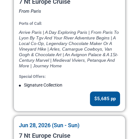
7 Nt Europe Cruise
From Paris
Ports of Call:
Arrive Paris | A Day Exploring Paris | From Paris To
Lyon By Tgv And Your River Adventure Begins | A
Local Co-Op, Legendary Chocolate Maker Or A
Vineyard Hike | Arles, Camargue Cowboys, Van
Gogh & Chocolate Art | An Avignon Palace & A 1St-
Century Marvel | Medieval Viviers, Petanque And
More | Journey Home
Special Offers:
Signature Collection
$5,685 pp
Jun 28, 2026 (Sun - Sun)
7 Nt Europe Cruise