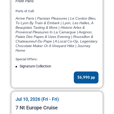
From Paris
Ports of Call:
Arrive Paris | Parisian Pleasures | Le Cordon Bleu,
To Lyon By Train & Embark | Lyon, Les Halles, A
Beaujolais Tasting & More | Historic Arles &
Provencal Pleasures In La Camargue | Avignon,
Palais Des Papes & Uzes Evening | Roussillon &
Chateauneuf-Du-Pape | A Local Co-Op, Legendary
Chocolate Maker Or A Vineyard Hike | Journey
Home
Special Offers:
Signature Collection
$6,990 pp
Jul 10, 2026 (Fri - Fri)
7 Nt Europe Cruise