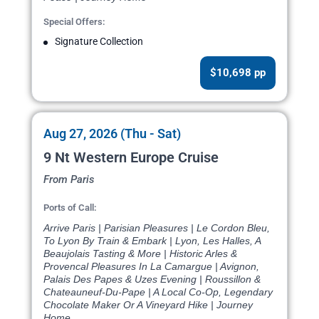
Special Offers:
Signature Collection
$10,698 pp
Aug 27, 2026 (Thu - Sat)
9 Nt Western Europe Cruise
From Paris
Ports of Call:
Arrive Paris | Parisian Pleasures | Le Cordon Bleu,
To Lyon By Train & Embark | Lyon, Les Halles, A
Beaujolais Tasting & More | Historic Arles &
Provencal Pleasures In La Camargue | Avignon,
Palais Des Papes & Uzes Evening | Roussillon &
Chateauneuf-Du-Pape | A Local Co-Op, Legendary
Chocolate Maker Or A Vineyard Hike | Journey
Home