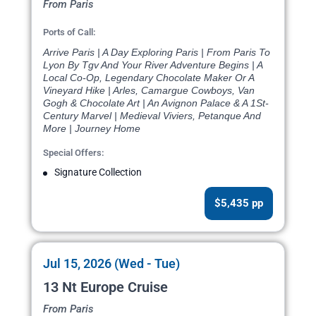
From Paris
Ports of Call:
Arrive Paris | A Day Exploring Paris | From Paris To
Lyon By Tgv And Your River Adventure Begins | A
Local Co-Op, Legendary Chocolate Maker Or A
Vineyard Hike | Arles, Camargue Cowboys, Van
Gogh & Chocolate Art | An Avignon Palace & A 1St-
Century Marvel | Medieval Viviers, Petanque And
More | Journey Home
Special Offers:
Signature Collection
$5,435 pp
Jul 15, 2026 (Wed - Tue)
13 Nt Europe Cruise
From Paris