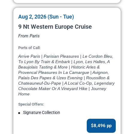
Aug 2, 2026 (Sun - Tue)
9 Nt Western Europe Cruise
From Paris
Ports of Call:
Arrive Paris | Parisian Pleasures | Le Cordon Bleu,
To Lyon By Train & Embark | Lyon, Les Halles, A
Beaujolais Tasting & More | Historic Arles &
Provencal Pleasures In La Camargue | Avignon,
Palais Des Papes & Uzes Evening | Roussillon &
Chateauneuf-Du-Pape | A Local Co-Op, Legendary
Chocolate Maker Or A Vineyard Hike | Journey
Home
Special Offers:
Signature Collection
$8,496 pp