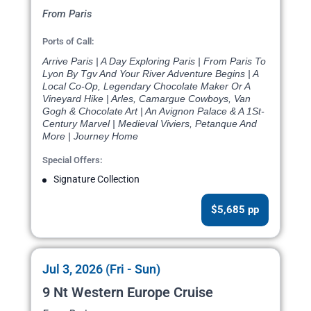
From Paris
Ports of Call:
Arrive Paris | A Day Exploring Paris | From Paris To
Lyon By Tgv And Your River Adventure Begins | A
Local Co-Op, Legendary Chocolate Maker Or A
Vineyard Hike | Arles, Camargue Cowboys, Van
Gogh & Chocolate Art | An Avignon Palace & A 1St-
Century Marvel | Medieval Viviers, Petanque And
More | Journey Home
Special Offers:
Signature Collection
$5,685 pp
Jul 3, 2026 (Fri - Sun)
9 Nt Western Europe Cruise