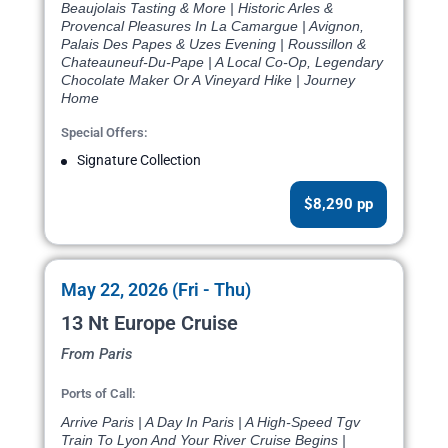
Beaujolais Tasting & More | Historic Arles &
Provencal Pleasures In La Camargue | Avignon,
Palais Des Papes & Uzes Evening | Roussillon &
Chateauneuf-Du-Pape | A Local Co-Op, Legendary
Chocolate Maker Or A Vineyard Hike | Journey
Home
Special Offers:
Signature Collection
$8,290 pp
May 22, 2026 (Fri - Thu)
13 Nt Europe Cruise
From Paris
Ports of Call:
Arrive Paris | A Day In Paris | A High-Speed Tgv
Train To Lyon And Your River Cruise Begins |