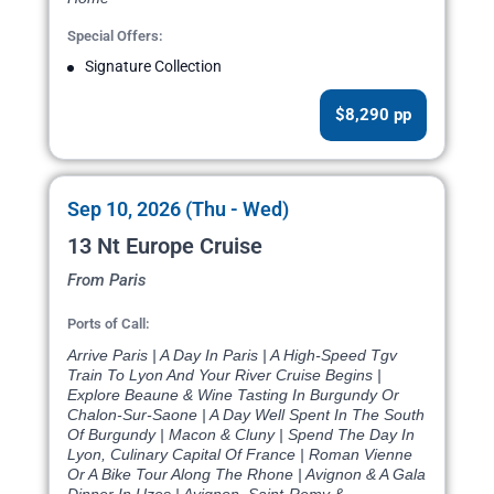
Special Offers:
Signature Collection
$8,290 pp
Sep 10, 2026 (Thu - Wed)
13 Nt Europe Cruise
From Paris
Ports of Call:
Arrive Paris | A Day In Paris | A High-Speed Tgv
Train To Lyon And Your River Cruise Begins |
Explore Beaune & Wine Tasting In Burgundy Or
Chalon-Sur-Saone | A Day Well Spent In The South
Of Burgundy | Macon & Cluny | Spend The Day In
Lyon, Culinary Capital Of France | Roman Vienne
Or A Bike Tour Along The Rhone | Avignon & A Gala