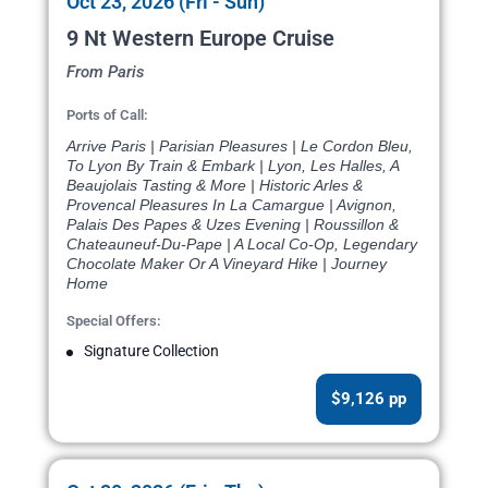
Oct 23, 2026 (Fri - Sun)
9 Nt Western Europe Cruise
From Paris
Ports of Call:
Arrive Paris | Parisian Pleasures | Le Cordon Bleu,
To Lyon By Train & Embark | Lyon, Les Halles, A
Beaujolais Tasting & More | Historic Arles &
Provencal Pleasures In La Camargue | Avignon,
Palais Des Papes & Uzes Evening | Roussillon &
Chateauneuf-Du-Pape | A Local Co-Op, Legendary
Chocolate Maker Or A Vineyard Hike | Journey
Home
Special Offers:
Signature Collection
$9,126 pp