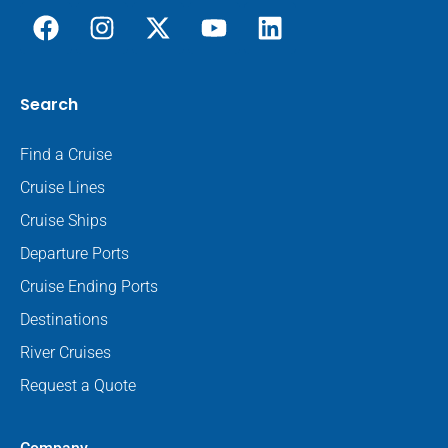
Search
Find a Cruise
Cruise Lines
Cruise Ships
Departure Ports
Cruise Ending Ports
Destinations
River Cruises
Request a Quote