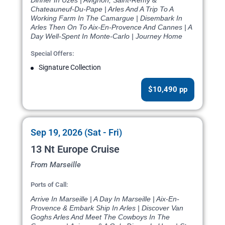
Dinner In Uzes | Avignon, Saint-Remy &
Chateauneuf-Du-Pape | Arles And A Trip To A
Working Farm In The Camargue | Disembark In
Arles Then On To Aix-En-Provence And Cannes | A
Day Well-Spent In Monte-Carlo | Journey Home
Special Offers:
Signature Collection
$10,490 pp
Sep 19, 2026 (Sat - Fri)
13 Nt Europe Cruise
From Marseille
Ports of Call:
Arrive In Marseille | A Day In Marseille | Aix-En-
Provence & Embark Ship In Arles | Discover Van
Goghs Arles And Meet The Cowboys In The