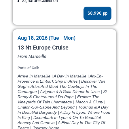
Signature Collection
$8,990 pp
Aug 18, 2026 (Tue - Mon)
13 Nt Europe Cruise
From Marseille
Ports of Call:
Arrive In Marseille | A Day In Marseille | Aix-En-
Provence & Embark Ship In Arles | Discover Van
Goghs Arles And Meet The Cowboys In The
Camargue | Avignon & A Gala Dinner In Uzes | St
Remy & Chateauneuf Du Pape | Explore The
Vineyards Of Tain Lhermitage | Macon & Cluny |
Chalon-Sur-Saone And Beyond | Tournus & A Day
In Beautiful Burgundy | A Day In Lyon, Where Food
Is King | Disembark In Lyon & On To Beautiful
Annecy And Geneva | A Final Day In The City Of
Peace | Journey Home