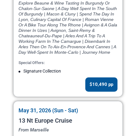
Explore Beaune & Wine Tasting In Burgundy Or
Chalon-Sur-Saone | A Day Well Spent In The South
Of Burgundy | Macon & Cluny | Spend The Day In
Lyon, Culinary Capital Of France | Roman Vienne
Or A Bike Tour Along The Rhone | Avignon & A Gala
Dinner In Uzes | Avignon, Saint-Remy &
Chateauneuf-Du-Pape | Arles And A Trip To A
Working Farm In The Camargue | Disembark In
Arles Then On To Aix-En-Provence And Cannes | A
Day Well-Spent In Monte-Carlo | Journey Home
Special Offers:
Signature Collection
$10,490 pp
May 31, 2026 (Sun - Sat)
13 Nt Europe Cruise
From Marseille