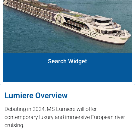
Search Widget
Lumiere Overview
Debuting in 2024, MS Lumiere will offer
contemporary luxury and immersive European river
cruising.