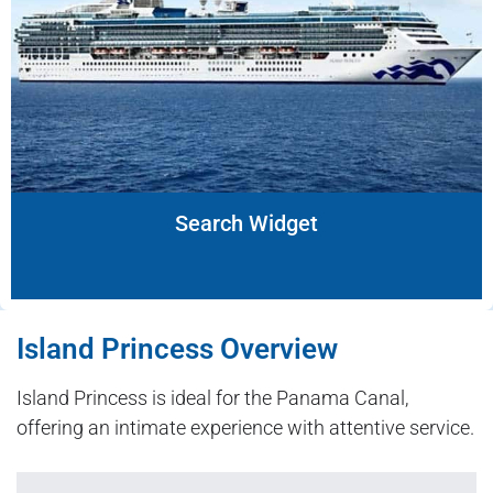
Search Widget
Island Princess Overview
Island Princess is ideal for the Panama Canal,
offering an intimate experience with attentive service.