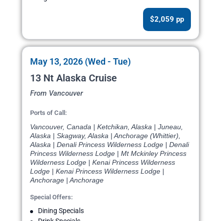
$2,059 pp
May 13, 2026 (Wed - Tue)
13 Nt Alaska Cruise
From Vancouver
Ports of Call:
Vancouver, Canada | Ketchikan, Alaska | Juneau,
Alaska | Skagway, Alaska | Anchorage (Whittier),
Alaska | Denali Princess Wilderness Lodge | Denali
Princess Wilderness Lodge | Mt Mckinley Princess
Wilderness Lodge | Kenai Princess Wilderness
Lodge | Kenai Princess Wilderness Lodge |
Anchorage | Anchorage
Special Offers:
Dining Specials