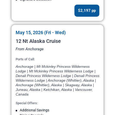
$2,197 pp
May 15, 2026 (Fri - Wed)
12 Nt Alaska Cruise
From Anchorage
Ports of Call:
Anchorage | Mt Mckinley Princess Wilderness
Lodge | Mt Mckinley Princess Wilderness Lodge |
Denali Princess Wilderness Lodge | Denali Princess
Wilderness Lodge | Anchorage (Whittier), Alaska |
Anchorage (Whittier), Alaska | Skagway, Alaska |
Juneau, Alaska | Ketchikan, Alaska | Vancouver,
Canada
Special Offers:
Additional Savings