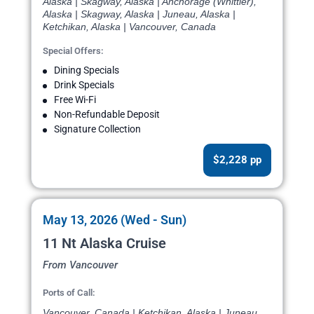
Alaska | Skagway, Alaska | Anchorage (Whittier),
Alaska | Skagway, Alaska | Juneau, Alaska |
Ketchikan, Alaska | Vancouver, Canada
Special Offers:
Dining Specials
Drink Specials
Free Wi-Fi
Non-Refundable Deposit
Signature Collection
$2,228 pp
May 13, 2026 (Wed - Sun)
11 Nt Alaska Cruise
From Vancouver
Ports of Call:
Vancouver, Canada | Ketchikan, Alaska | Juneau,