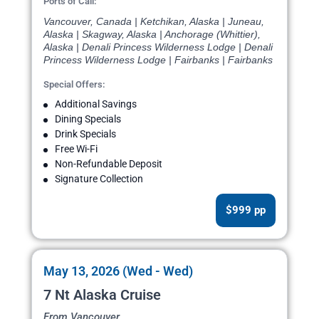
Ports of Call:
Vancouver, Canada | Ketchikan, Alaska | Juneau,
Alaska | Skagway, Alaska | Anchorage (Whittier),
Alaska | Denali Princess Wilderness Lodge | Denali
Princess Wilderness Lodge | Fairbanks | Fairbanks
Special Offers:
Additional Savings
Dining Specials
Drink Specials
Free Wi-Fi
Non-Refundable Deposit
Signature Collection
$999 pp
May 13, 2026 (Wed - Wed)
7 Nt Alaska Cruise
From Vancouver