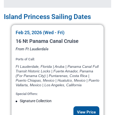
Island Princess Sailing Dates
Feb 25, 2026 (Wed - Fri)
16 Nt Panama Canal Cruise
From Ft Lauderdale
Ports of Call:
Ft Lauderdale, Florida | Aruba | Panama Canal Full
Transit Historic Locks | Fuerte Amador, Panama
(For Panama City) | Puntarenas, Costa Rica |
Puerto Chiapas, Mexico | Huatulco, Mexico | Puerto
Vallarta, Mexico | Los Angeles, California
Special Offers:
Signature Collection
View Price