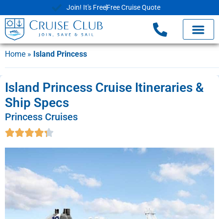
Join! It's Free
Free Cruise Quote
Home
»
Island Princess
Island Princess Cruise Itineraries &
Ship Specs
Princess Cruises