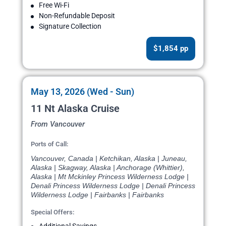
Free Wi-Fi
Non-Refundable Deposit
Signature Collection
$1,854 pp
May 13, 2026 (Wed - Sun)
11 Nt Alaska Cruise
From Vancouver
Ports of Call:
Vancouver, Canada | Ketchikan, Alaska | Juneau,
Alaska | Skagway, Alaska | Anchorage (Whittier),
Alaska | Mt Mckinley Princess Wilderness Lodge |
Denali Princess Wilderness Lodge | Denali Princess
Wilderness Lodge | Fairbanks | Fairbanks
Special Offers: