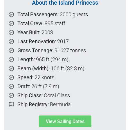
About the Island Princess
Total Passengers:
2000 guests
Total Crew:
895 staff
Year Built:
2003
Last Renovation:
2017
Gross Tonnage:
91627 tonnes
Length:
965 ft (294 m)
Beam (width):
106 ft (32.3 m)
Speed:
22 knots
Draft:
26 ft (7.9 m)
Ship Class:
Coral Class
Ship Registry:
Bermuda
View Sailing Dates