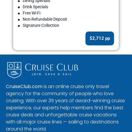
Dining Specials
Drink Specials
Free Wi-Fi
Non-Refundable Deposit
Signature Collection
$2,712 pp
CruiseClub.com
is an online cruise only travel
agency for the community of people who love
cruising. With over 35 years of award-winning cruise
experience, our experts help members find the best
cruise deals and unforgettable cruise vacations
with all major cruise lines — sailing to destinations
around the world.