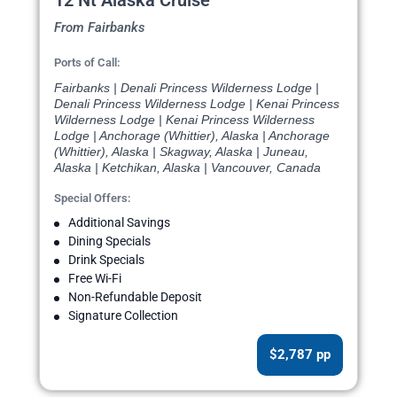
12 Nt Alaska Cruise
From Fairbanks
Ports of Call:
Fairbanks | Denali Princess Wilderness Lodge |
Denali Princess Wilderness Lodge | Kenai Princess
Wilderness Lodge | Kenai Princess Wilderness
Lodge | Anchorage (Whittier), Alaska | Anchorage
(Whittier), Alaska | Skagway, Alaska | Juneau,
Alaska | Ketchikan, Alaska | Vancouver, Canada
Special Offers:
Additional Savings
Dining Specials
Drink Specials
Free Wi-Fi
Non-Refundable Deposit
Signature Collection
$2,787 pp