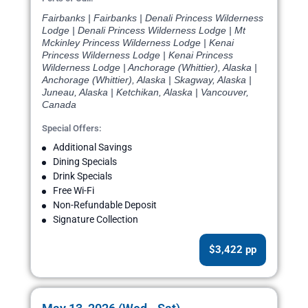
Fairbanks | Fairbanks | Denali Princess Wilderness
Lodge | Denali Princess Wilderness Lodge | Mt
Mckinley Princess Wilderness Lodge | Kenai
Princess Wilderness Lodge | Kenai Princess
Wilderness Lodge | Anchorage (Whittier), Alaska |
Anchorage (Whittier), Alaska | Skagway, Alaska |
Juneau, Alaska | Ketchikan, Alaska | Vancouver,
Canada
Special Offers:
Additional Savings
Dining Specials
Drink Specials
Free Wi-Fi
Non-Refundable Deposit
Signature Collection
$3,422 pp