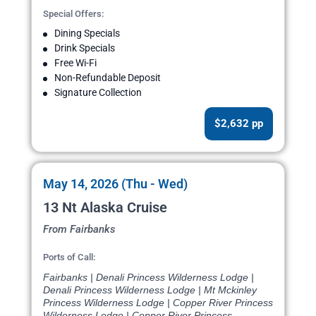
Special Offers:
Dining Specials
Drink Specials
Free Wi-Fi
Non-Refundable Deposit
Signature Collection
$2,632 pp
May 14, 2026 (Thu - Wed)
13 Nt Alaska Cruise
From Fairbanks
Ports of Call:
Fairbanks | Denali Princess Wilderness Lodge |
Denali Princess Wilderness Lodge | Mt Mckinley
Princess Wilderness Lodge | Copper River Princess
Wilderness Lodge | Copper River Princess