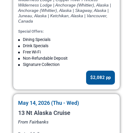
Wilderness Lodge | Anchorage (Whittier), Alaska |
Anchorage (Whittier), Alaska | Skagway, Alaska |
Juneau, Alaska | Ketchikan, Alaska | Vancouver,
Canada
Special Offers:
Dining Specials
Drink Specials
Free Wi-Fi
Non-Refundable Deposit
Signature Collection
$2,082 pp
May 14, 2026 (Thu - Wed)
13 Nt Alaska Cruise
From Fairbanks