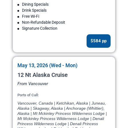
Dining Specials
Drink Specials
Free Wi-Fi
Non-Refundable Deposit
Signature Collection
$584 pp
May 13, 2026 (Wed - Mon)
12 Nt Alaska Cruise
From Vancouver
Ports of Call:
Vancouver, Canada | Ketchikan, Alaska | Juneau,
Alaska | Skagway, Alaska | Anchorage (Whittier),
Alaska | Mt Mckinley Princess Wilderness Lodge |
Mt Mckinley Princess Wilderness Lodge | Denali
Princess Wilderness Lodge | Denali Princess