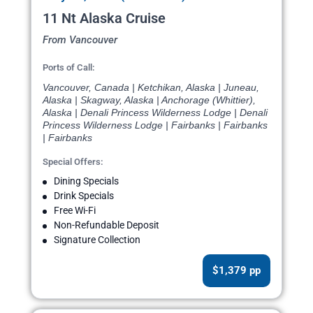
11 Nt Alaska Cruise
From Vancouver
Ports of Call:
Vancouver, Canada | Ketchikan, Alaska | Juneau,
Alaska | Skagway, Alaska | Anchorage (Whittier),
Alaska | Denali Princess Wilderness Lodge | Denali
Princess Wilderness Lodge | Fairbanks | Fairbanks
| Fairbanks
Special Offers:
Dining Specials
Drink Specials
Free Wi-Fi
Non-Refundable Deposit
Signature Collection
$1,379 pp