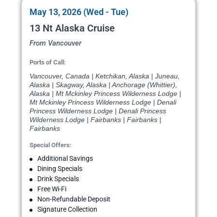
May 13, 2026 (Wed - Tue)
13 Nt Alaska Cruise
From Vancouver
Ports of Call:
Vancouver, Canada | Ketchikan, Alaska | Juneau,
Alaska | Skagway, Alaska | Anchorage (Whittier),
Alaska | Mt Mckinley Princess Wilderness Lodge |
Mt Mckinley Princess Wilderness Lodge | Denali
Princess Wilderness Lodge | Denali Princess
Wilderness Lodge | Fairbanks | Fairbanks |
Fairbanks
Special Offers:
Additional Savings
Dining Specials
Drink Specials
Free Wi-Fi
Non-Refundable Deposit
Signature Collection