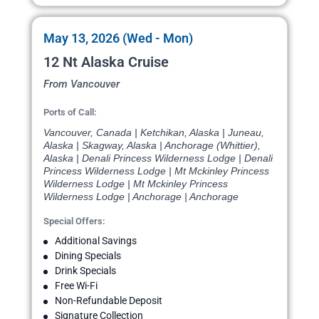
May 13, 2026 (Wed - Mon)
12 Nt Alaska Cruise
From Vancouver
Ports of Call:
Vancouver, Canada | Ketchikan, Alaska | Juneau,
Alaska | Skagway, Alaska | Anchorage (Whittier),
Alaska | Denali Princess Wilderness Lodge | Denali
Princess Wilderness Lodge | Mt Mckinley Princess
Wilderness Lodge | Mt Mckinley Princess
Wilderness Lodge | Anchorage | Anchorage
Special Offers:
Additional Savings
Dining Specials
Drink Specials
Free Wi-Fi
Non-Refundable Deposit
Signature Collection