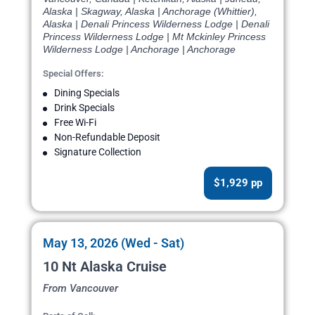
Alaska | Skagway, Alaska | Anchorage (Whittier),
Alaska | Denali Princess Wilderness Lodge | Denali
Princess Wilderness Lodge | Mt Mckinley Princess
Wilderness Lodge | Anchorage | Anchorage
Special Offers:
Dining Specials
Drink Specials
Free Wi-Fi
Non-Refundable Deposit
Signature Collection
$1,929 pp
May 13, 2026 (Wed - Sat)
10 Nt Alaska Cruise
From Vancouver