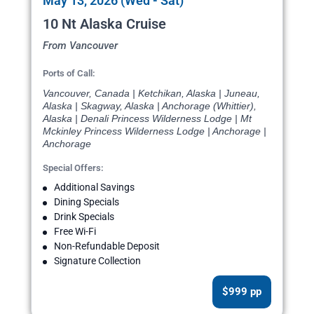
May 13, 2026 (Wed - Sat)
10 Nt Alaska Cruise
From Vancouver
Ports of Call:
Vancouver, Canada | Ketchikan, Alaska | Juneau,
Alaska | Skagway, Alaska | Anchorage (Whittier),
Alaska | Denali Princess Wilderness Lodge | Mt
Mckinley Princess Wilderness Lodge | Anchorage |
Anchorage
Special Offers:
Additional Savings
Dining Specials
Drink Specials
Free Wi-Fi
Non-Refundable Deposit
Signature Collection
$999 pp