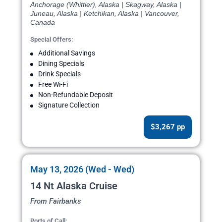
Anchorage (Whittier), Alaska | Skagway, Alaska |
Juneau, Alaska | Ketchikan, Alaska | Vancouver,
Canada
Special Offers:
Additional Savings
Dining Specials
Drink Specials
Free Wi-Fi
Non-Refundable Deposit
Signature Collection
$3,267 pp
May 13, 2026 (Wed - Wed)
14 Nt Alaska Cruise
From Fairbanks
Ports of Call: