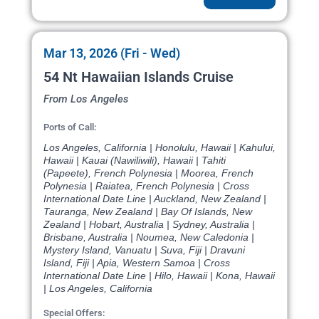
Mar 13, 2026 (Fri - Wed)
54 Nt Hawaiian Islands Cruise
From Los Angeles
Ports of Call:
Los Angeles, California | Honolulu, Hawaii | Kahului,
Hawaii | Kauai (Nawiliwili), Hawaii | Tahiti
(Papeete), French Polynesia | Moorea, French
Polynesia | Raiatea, French Polynesia | Cross
International Date Line | Auckland, New Zealand |
Tauranga, New Zealand | Bay Of Islands, New
Zealand | Hobart, Australia | Sydney, Australia |
Brisbane, Australia | Noumea, New Caledonia |
Mystery Island, Vanuatu | Suva, Fiji | Dravuni
Island, Fiji | Apia, Western Samoa | Cross
International Date Line | Hilo, Hawaii | Kona, Hawaii
| Los Angeles, California
Special Offers: