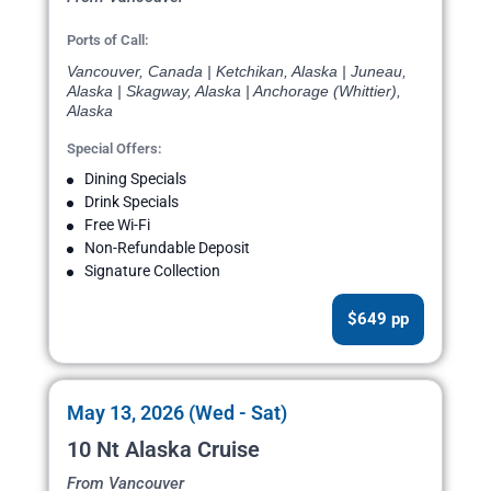
Ports of Call:
Vancouver, Canada | Ketchikan, Alaska | Juneau,
Alaska | Skagway, Alaska | Anchorage (Whittier),
Alaska
Special Offers:
Dining Specials
Drink Specials
Free Wi-Fi
Non-Refundable Deposit
Signature Collection
$649 pp
May 13, 2026 (Wed - Sat)
10 Nt Alaska Cruise
From Vancouver