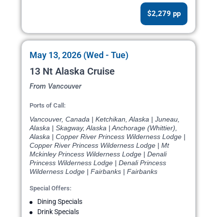
$2,279 pp
May 13, 2026 (Wed - Tue)
13 Nt Alaska Cruise
From Vancouver
Ports of Call:
Vancouver, Canada | Ketchikan, Alaska | Juneau,
Alaska | Skagway, Alaska | Anchorage (Whittier),
Alaska | Copper River Princess Wilderness Lodge |
Copper River Princess Wilderness Lodge | Mt
Mckinley Princess Wilderness Lodge | Denali
Princess Wilderness Lodge | Denali Princess
Wilderness Lodge | Fairbanks | Fairbanks
Special Offers:
Dining Specials
Drink Specials