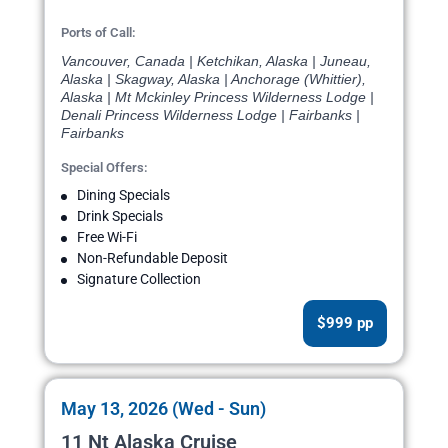
Ports of Call:
Vancouver, Canada | Ketchikan, Alaska | Juneau,
Alaska | Skagway, Alaska | Anchorage (Whittier),
Alaska | Mt Mckinley Princess Wilderness Lodge |
Denali Princess Wilderness Lodge | Fairbanks |
Fairbanks
Special Offers:
Dining Specials
Drink Specials
Free Wi-Fi
Non-Refundable Deposit
Signature Collection
$999 pp
May 13, 2026 (Wed - Sun)
11 Nt Alaska Cruise