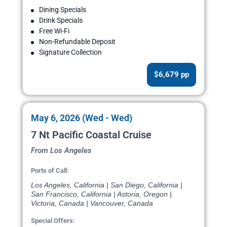
Dining Specials
Drink Specials
Free Wi-Fi
Non-Refundable Deposit
Signature Collection
$6,679 pp
May 6, 2026 (Wed - Wed)
7 Nt Pacific Coastal Cruise
From Los Angeles
Ports of Call:
Los Angeles, California | San Diego, California |
San Francisco, California | Astoria, Oregon |
Victoria, Canada | Vancouver, Canada
Special Offers: