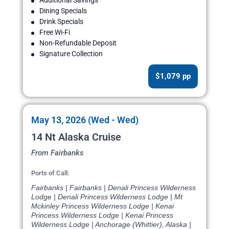
Additional Savings
Dining Specials
Drink Specials
Free Wi-Fi
Non-Refundable Deposit
Signature Collection
$1,079 pp
May 13, 2026 (Wed - Wed)
14 Nt Alaska Cruise
From Fairbanks
Ports of Call:
Fairbanks | Fairbanks | Denali Princess Wilderness
Lodge | Denali Princess Wilderness Lodge | Mt
Mckinley Princess Wilderness Lodge | Kenai
Princess Wilderness Lodge | Kenai Princess
Wilderness Lodge | Anchorage (Whittier), Alaska |