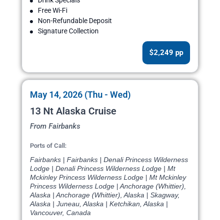
Drink Specials
Free Wi-Fi
Non-Refundable Deposit
Signature Collection
$2,249 pp
May 14, 2026 (Thu - Wed)
13 Nt Alaska Cruise
From Fairbanks
Ports of Call:
Fairbanks | Fairbanks | Denali Princess Wilderness
Lodge | Denali Princess Wilderness Lodge | Mt
Mckinley Princess Wilderness Lodge | Mt Mckinley
Princess Wilderness Lodge | Anchorage (Whittier),
Alaska | Anchorage (Whittier), Alaska | Skagway,
Alaska | Juneau, Alaska | Ketchikan, Alaska |
Vancouver, Canada