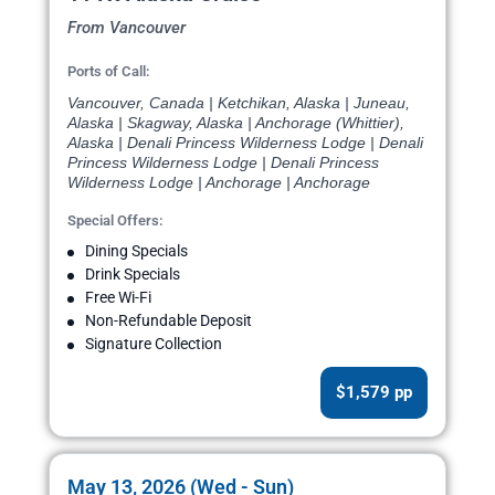
From Vancouver
Ports of Call:
Vancouver, Canada | Ketchikan, Alaska | Juneau,
Alaska | Skagway, Alaska | Anchorage (Whittier),
Alaska | Denali Princess Wilderness Lodge | Denali
Princess Wilderness Lodge | Denali Princess
Wilderness Lodge | Anchorage | Anchorage
Special Offers:
Dining Specials
Drink Specials
Free Wi-Fi
Non-Refundable Deposit
Signature Collection
$1,579 pp
May 13, 2026 (Wed - Sun)