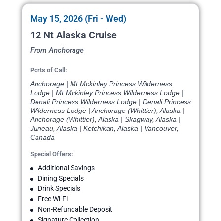
May 15, 2026 (Fri - Wed)
12 Nt Alaska Cruise
From Anchorage
Ports of Call:
Anchorage | Mt Mckinley Princess Wilderness
Lodge | Mt Mckinley Princess Wilderness Lodge |
Denali Princess Wilderness Lodge | Denali Princess
Wilderness Lodge | Anchorage (Whittier), Alaska |
Anchorage (Whittier), Alaska | Skagway, Alaska |
Juneau, Alaska | Ketchikan, Alaska | Vancouver,
Canada
Special Offers:
Additional Savings
Dining Specials
Drink Specials
Free Wi-Fi
Non-Refundable Deposit
Signature Collection