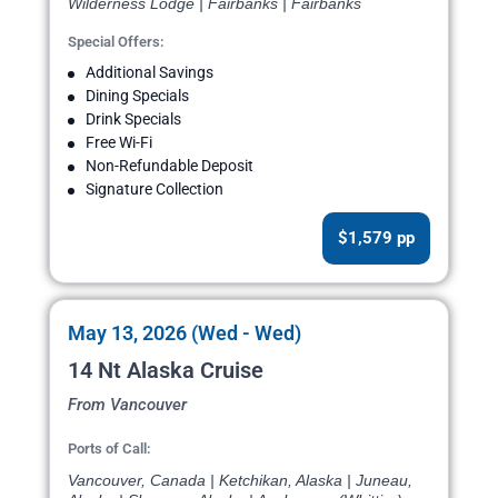
Wilderness Lodge | Fairbanks | Fairbanks
Special Offers:
Additional Savings
Dining Specials
Drink Specials
Free Wi-Fi
Non-Refundable Deposit
Signature Collection
$1,579 pp
May 13, 2026 (Wed - Wed)
14 Nt Alaska Cruise
From Vancouver
Ports of Call:
Vancouver, Canada | Ketchikan, Alaska | Juneau,