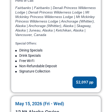
Ports of Call:
Fairbanks | Fairbanks | Denali Princess Wilderness
Lodge | Denali Princess Wilderness Lodge | Mt
Mckinley Princess Wilderness Lodge | Mt Mckinley
Princess Wilderness Lodge | Anchorage (Whittier),
Alaska | Anchorage (Whittier), Alaska | Skagway,
Alaska | Juneau, Alaska | Ketchikan, Alaska |
Vancouver, Canada
Special Offers:
Dining Specials
Drink Specials
Free Wi-Fi
Non-Refundable Deposit
Signature Collection
$2,097 pp
May 15, 2026 (Fri - Wed)