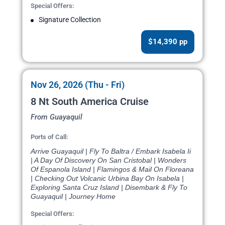
Special Offers:
Signature Collection
$14,390 pp
Nov 26, 2026 (Thu - Fri)
8 Nt South America Cruise
From Guayaquil
Ports of Call:
Arrive Guayaquil | Fly To Baltra / Embark Isabela Ii
| A Day Of Discovery On San Cristobal | Wonders
Of Espanola Island | Flamingos & Mail On Floreana
| Checking Out Volcanic Urbina Bay On Isabela |
Exploring Santa Cruz Island | Disembark & Fly To
Guayaquil | Journey Home
Special Offers: