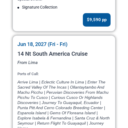
Signature Collection
$9,590 pp
Jun 18, 2027 (Fri - Fri)
14 Nt South America Cruise
From Lima
Ports of Call:
Arrive Lima | Eclectic Culture In Lima | Enter The
Sacred Valley Of The Incas | Ollantaytambo And
Machu Picchu | Peruvian Discoveries From Machu
Picchu To Cusco | Curious Cusco Or Highlands
Discoveries | Journey To Guayaquil, Ecuador |
Punta Pitt And Cerro Colorado Breeding Center |
Espanola Island | Gems Of Floreana Island |
Explore Isabela & Fernandina | Santa Cruz & North
Seymour | Return Flight To Guayaquil | Journey