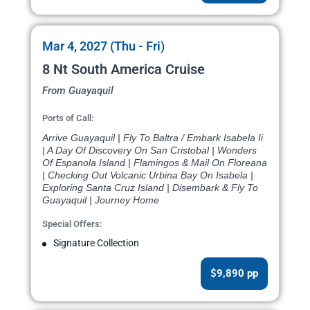
Mar 4, 2027 (Thu - Fri)
8 Nt South America Cruise
From Guayaquil
Ports of Call:
Arrive Guayaquil | Fly To Baltra / Embark Isabela Ii
| A Day Of Discovery On San Cristobal | Wonders
Of Espanola Island | Flamingos & Mail On Floreana
| Checking Out Volcanic Urbina Bay On Isabela |
Exploring Santa Cruz Island | Disembark & Fly To
Guayaquil | Journey Home
Special Offers:
Signature Collection
$9,890 pp