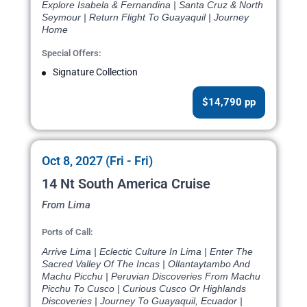
Explore Isabela & Fernandina | Santa Cruz & North
Seymour | Return Flight To Guayaquil | Journey
Home
Special Offers:
Signature Collection
$14,790 pp
Oct 8, 2027 (Fri - Fri)
14 Nt South America Cruise
From Lima
Ports of Call:
Arrive Lima | Eclectic Culture In Lima | Enter The
Sacred Valley Of The Incas | Ollantaytambo And
Machu Picchu | Peruvian Discoveries From Machu
Picchu To Cusco | Curious Cusco Or Highlands
Discoveries | Journey To Guayaquil, Ecuador |