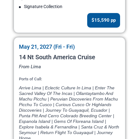
Signature Collection
$15,590 pp
May 21, 2027 (Fri - Fri)
14 Nt South America Cruise
From Lima
Ports of Call:
Arrive Lima | Eclectic Culture In Lima | Enter The
Sacred Valley Of The Incas | Ollantaytambo And
Machu Picchu | Peruvian Discoveries From Machu
Picchu To Cusco | Curious Cusco Or Highlands
Discoveries | Journey To Guayaquil, Ecuador |
Punta Pitt And Cerro Colorado Breeding Center |
Espanola Island | Gems Of Floreana Island |
Explore Isabela & Fernandina | Santa Cruz & North
Seymour | Return Flight To Guayaquil | Journey
Home