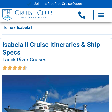
Join! It's Free
Free Cruise Quote
Home
»
Isabela II
Isabela II Cruise Itineraries & Ship
Specs
Tauck River Cruises