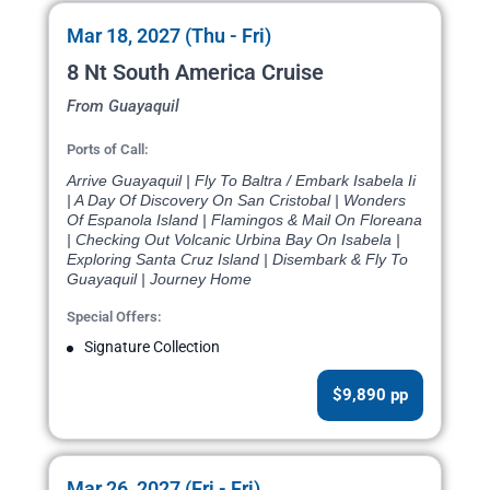
Mar 18, 2027 (Thu - Fri)
8 Nt South America Cruise
From Guayaquil
Ports of Call:
Arrive Guayaquil | Fly To Baltra / Embark Isabela Ii
| A Day Of Discovery On San Cristobal | Wonders
Of Espanola Island | Flamingos & Mail On Floreana
| Checking Out Volcanic Urbina Bay On Isabela |
Exploring Santa Cruz Island | Disembark & Fly To
Guayaquil | Journey Home
Special Offers:
Signature Collection
$9,890 pp
Mar 26, 2027 (Fri - Fri)