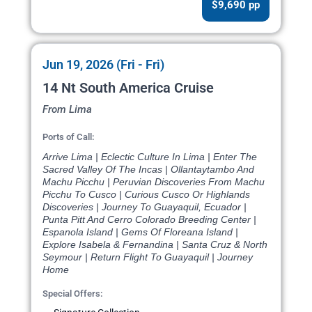
$9,690 pp
Jun 19, 2026 (Fri - Fri)
14 Nt South America Cruise
From Lima
Ports of Call:
Arrive Lima | Eclectic Culture In Lima | Enter The
Sacred Valley Of The Incas | Ollantaytambo And
Machu Picchu | Peruvian Discoveries From Machu
Picchu To Cusco | Curious Cusco Or Highlands
Discoveries | Journey To Guayaquil, Ecuador |
Punta Pitt And Cerro Colorado Breeding Center |
Espanola Island | Gems Of Floreana Island |
Explore Isabela & Fernandina | Santa Cruz & North
Seymour | Return Flight To Guayaquil | Journey
Home
Special Offers: