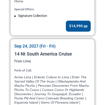
Home
Special Offers:
Signature Collection
$14,990 pp
Sep 24, 2027 (Fri - Fri)
14 Nt South America Cruise
From Lima
Ports of Call:
Arrive Lima | Eclectic Culture In Lima | Enter The
Sacred Valley Of The Incas | Ollantaytambo And
Machu Picchu | Peruvian Discoveries From Machu
Picchu To Cusco | Curious Cusco Or Highlands
Discoveries | Journey To Guayaquil, Ecuador |
Punta Pitt And Cerro Colorado Breeding Center |
Espanola Island | Gems Of Floreana Island |