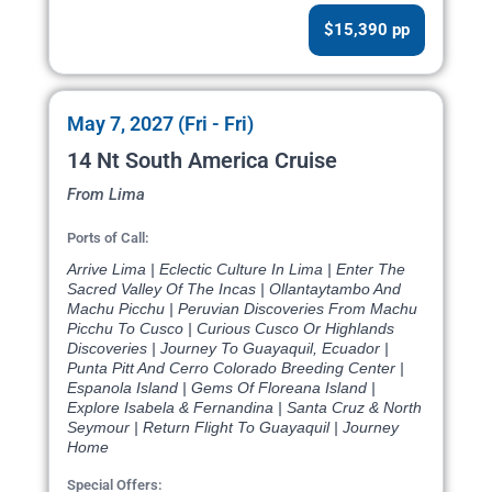
$15,390 pp
May 7, 2027 (Fri - Fri)
14 Nt South America Cruise
From Lima
Ports of Call:
Arrive Lima | Eclectic Culture In Lima | Enter The
Sacred Valley Of The Incas | Ollantaytambo And
Machu Picchu | Peruvian Discoveries From Machu
Picchu To Cusco | Curious Cusco Or Highlands
Discoveries | Journey To Guayaquil, Ecuador |
Punta Pitt And Cerro Colorado Breeding Center |
Espanola Island | Gems Of Floreana Island |
Explore Isabela & Fernandina | Santa Cruz & North
Seymour | Return Flight To Guayaquil | Journey
Home
Special Offers: