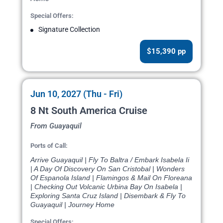
Special Offers:
Signature Collection
$15,390 pp
Jun 10, 2027 (Thu - Fri)
8 Nt South America Cruise
From Guayaquil
Ports of Call:
Arrive Guayaquil | Fly To Baltra / Embark Isabela Ii
| A Day Of Discovery On San Cristobal | Wonders
Of Espanola Island | Flamingos & Mail On Floreana
| Checking Out Volcanic Urbina Bay On Isabela |
Exploring Santa Cruz Island | Disembark & Fly To
Guayaquil | Journey Home
Special Offers: