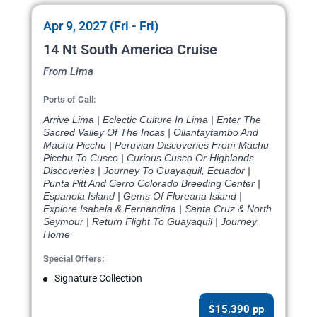
Apr 9, 2027 (Fri - Fri)
14 Nt South America Cruise
From Lima
Ports of Call:
Arrive Lima | Eclectic Culture In Lima | Enter The
Sacred Valley Of The Incas | Ollantaytambo And
Machu Picchu | Peruvian Discoveries From Machu
Picchu To Cusco | Curious Cusco Or Highlands
Discoveries | Journey To Guayaquil, Ecuador |
Punta Pitt And Cerro Colorado Breeding Center |
Espanola Island | Gems Of Floreana Island |
Explore Isabela & Fernandina | Santa Cruz & North
Seymour | Return Flight To Guayaquil | Journey
Home
Special Offers:
Signature Collection
$15,390 pp