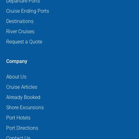
Departure Ports
Cruise Ending Ports
Destinations
River Cruises
Request a Quote
Company
About Us
Cruise Articles
Already Booked
Shore Excursions
Port Hotels
Port Directions
Contact Us