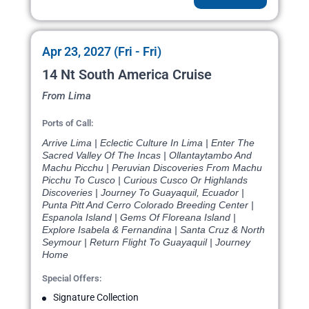
Apr 23, 2027 (Fri - Fri)
14 Nt South America Cruise
From Lima
Ports of Call:
Arrive Lima | Eclectic Culture In Lima | Enter The
Sacred Valley Of The Incas | Ollantaytambo And
Machu Picchu | Peruvian Discoveries From Machu
Picchu To Cusco | Curious Cusco Or Highlands
Discoveries | Journey To Guayaquil, Ecuador |
Punta Pitt And Cerro Colorado Breeding Center |
Espanola Island | Gems Of Floreana Island |
Explore Isabela & Fernandina | Santa Cruz & North
Seymour | Return Flight To Guayaquil | Journey
Home
Special Offers:
Signature Collection