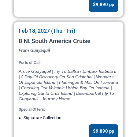
$9,890 pp
Feb 18, 2027 (Thu - Fri)
8 Nt South America Cruise
From Guayaquil
Ports of Call:
Arrive Guayaquil | Fly To Baltra / Embark Isabela Ii
| A Day Of Discovery On San Cristobal | Wonders
Of Espanola Island | Flamingos & Mail On Floreana
| Checking Out Volcanic Urbina Bay On Isabela |
Exploring Santa Cruz Island | Disembark & Fly To
Guayaquil | Journey Home
Special Offers:
Signature Collection
$9,890 pp