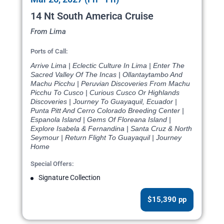
14 Nt South America Cruise
From Lima
Ports of Call:
Arrive Lima | Eclectic Culture In Lima | Enter The
Sacred Valley Of The Incas | Ollantaytambo And
Machu Picchu | Peruvian Discoveries From Machu
Picchu To Cusco | Curious Cusco Or Highlands
Discoveries | Journey To Guayaquil, Ecuador |
Punta Pitt And Cerro Colorado Breeding Center |
Espanola Island | Gems Of Floreana Island |
Explore Isabela & Fernandina | Santa Cruz & North
Seymour | Return Flight To Guayaquil | Journey
Home
Special Offers:
Signature Collection
$15,390 pp