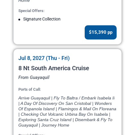
Home
Special Offers:
Signature Collection
$15,390 pp
Jul 8, 2027 (Thu - Fri)
8 Nt South America Cruise
From Guayaquil
Ports of Call:
Arrive Guayaquil | Fly To Baltra / Embark Isabela Ii
| A Day Of Discovery On San Cristobal | Wonders
Of Espanola Island | Flamingos & Mail On Floreana
| Checking Out Volcanic Urbina Bay On Isabela |
Exploring Santa Cruz Island | Disembark & Fly To
Guayaquil | Journey Home