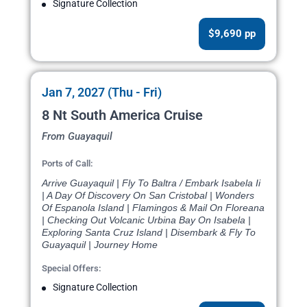
Signature Collection
$9,690 pp
Jan 7, 2027 (Thu - Fri)
8 Nt South America Cruise
From Guayaquil
Ports of Call:
Arrive Guayaquil | Fly To Baltra / Embark Isabela Ii
| A Day Of Discovery On San Cristobal | Wonders
Of Espanola Island | Flamingos & Mail On Floreana
| Checking Out Volcanic Urbina Bay On Isabela |
Exploring Santa Cruz Island | Disembark & Fly To
Guayaquil | Journey Home
Special Offers:
Signature Collection