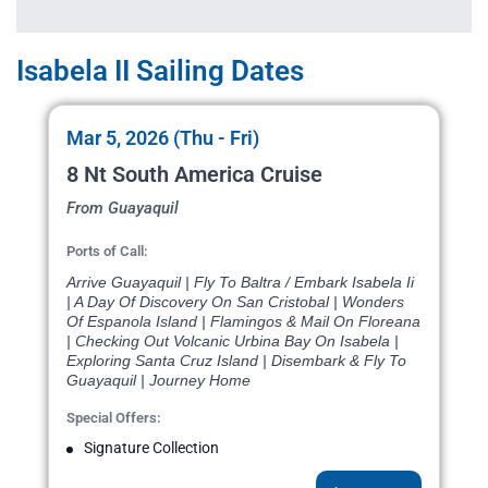
Isabela II Sailing Dates
Mar 5, 2026 (Thu - Fri)
8 Nt South America Cruise
From Guayaquil
Ports of Call:
Arrive Guayaquil | Fly To Baltra / Embark Isabela Ii
| A Day Of Discovery On San Cristobal | Wonders
Of Espanola Island | Flamingos & Mail On Floreana
| Checking Out Volcanic Urbina Bay On Isabela |
Exploring Santa Cruz Island | Disembark & Fly To
Guayaquil | Journey Home
Special Offers:
Signature Collection