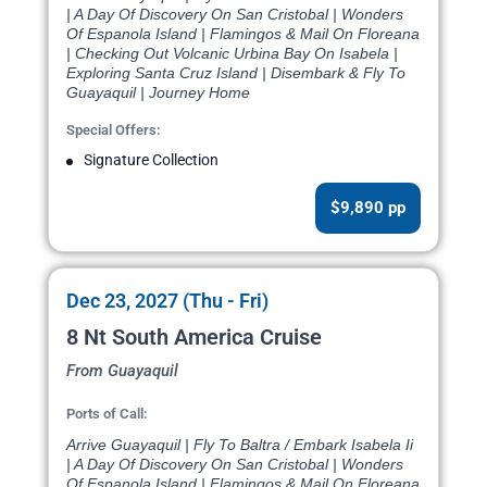
| A Day Of Discovery On San Cristobal | Wonders
Of Espanola Island | Flamingos & Mail On Floreana
| Checking Out Volcanic Urbina Bay On Isabela |
Exploring Santa Cruz Island | Disembark & Fly To
Guayaquil | Journey Home
Special Offers:
Signature Collection
$9,890 pp
Dec 23, 2027 (Thu - Fri)
8 Nt South America Cruise
From Guayaquil
Ports of Call:
Arrive Guayaquil | Fly To Baltra / Embark Isabela Ii
| A Day Of Discovery On San Cristobal | Wonders
Of Espanola Island | Flamingos & Mail On Floreana