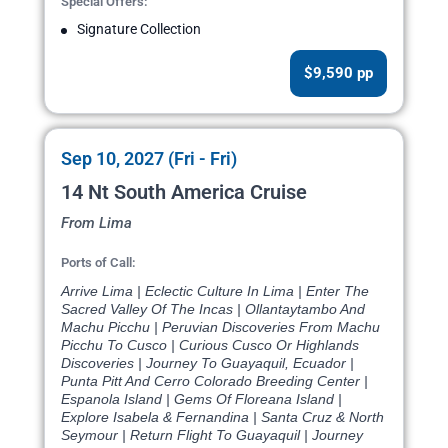
Special Offers:
Signature Collection
$9,590 pp
Sep 10, 2027 (Fri - Fri)
14 Nt South America Cruise
From Lima
Ports of Call:
Arrive Lima | Eclectic Culture In Lima | Enter The
Sacred Valley Of The Incas | Ollantaytambo And
Machu Picchu | Peruvian Discoveries From Machu
Picchu To Cusco | Curious Cusco Or Highlands
Discoveries | Journey To Guayaquil, Ecuador |
Punta Pitt And Cerro Colorado Breeding Center |
Espanola Island | Gems Of Floreana Island |
Explore Isabela & Fernandina | Santa Cruz & North
Seymour | Return Flight To Guayaquil | Journey