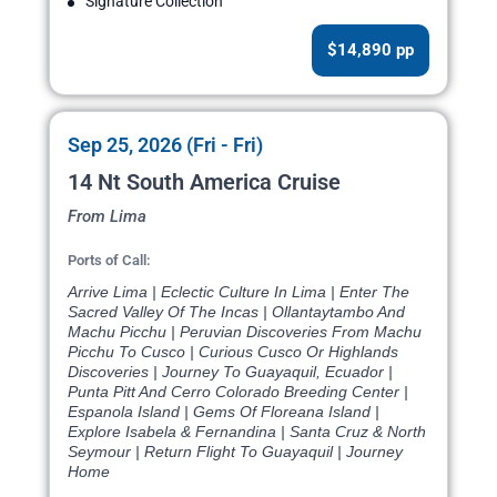
Signature Collection
$14,890 pp
Sep 25, 2026 (Fri - Fri)
14 Nt South America Cruise
From Lima
Ports of Call:
Arrive Lima | Eclectic Culture In Lima | Enter The
Sacred Valley Of The Incas | Ollantaytambo And
Machu Picchu | Peruvian Discoveries From Machu
Picchu To Cusco | Curious Cusco Or Highlands
Discoveries | Journey To Guayaquil, Ecuador |
Punta Pitt And Cerro Colorado Breeding Center |
Espanola Island | Gems Of Floreana Island |
Explore Isabela & Fernandina | Santa Cruz & North
Seymour | Return Flight To Guayaquil | Journey
Home