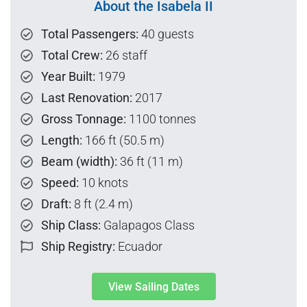
About the Isabela II
Total Passengers:
40 guests
Total Crew:
26 staff
Year Built:
1979
Last Renovation:
2017
Gross Tonnage:
1100 tonnes
Length:
166 ft (50.5 m)
Beam (width):
36 ft (11 m)
Speed:
10 knots
Draft:
8 ft (2.4 m)
Ship Class:
Galapagos Class
Ship Registry:
Ecuador
View Sailing Dates