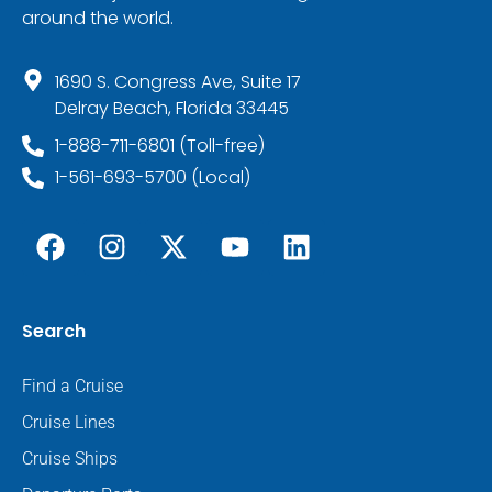
around the world.
1690 S. Congress Ave, Suite 17
Delray Beach, Florida 33445
1-888-711-6801 (Toll-free)
1-561-693-5700 (Local)
Search
Find a Cruise
Cruise Lines
Cruise Ships