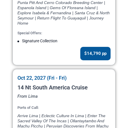
Punta Pitt And Cerro Colorado Breeding Center |
Espanola Island | Gems Of Floreana Island |
Explore Isabela & Fernandina | Santa Cruz & North
Seymour | Return Flight To Guayaquil | Journey
Home
Special Offers:
Signature Collection
$14,790 pp
Oct 22, 2027 (Fri - Fri)
14 Nt South America Cruise
From Lima
Ports of Call:
Arrive Lima | Eclectic Culture In Lima | Enter The
Sacred Valley Of The Incas | Ollantaytambo And
Machu Picchu | Peruvian Discoveries From Machu