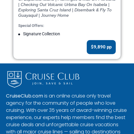
| Checking Out Volcanic Urbina Bay On Isabela |
Exploring Santa Cruz Island | Disembark & Fly To
Guayaquil | Journey Home
Special Offers:
Signature Collection
$9,890 pp
CruiseClub.com
is an online cruise only travel
agency for the community of people who love
cruising. With over 35 years of award-winning cruise
experience, our experts help members find the best
cruise deals and unforgettable cruise vacations
with all major cruise lines — sailing to destinations