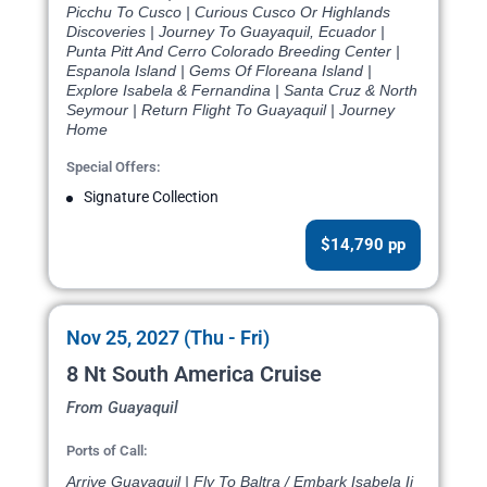
Picchu To Cusco | Curious Cusco Or Highlands
Discoveries | Journey To Guayaquil, Ecuador |
Punta Pitt And Cerro Colorado Breeding Center |
Espanola Island | Gems Of Floreana Island |
Explore Isabela & Fernandina | Santa Cruz & North
Seymour | Return Flight To Guayaquil | Journey
Home
Special Offers:
Signature Collection
$14,790 pp
Nov 25, 2027 (Thu - Fri)
8 Nt South America Cruise
From Guayaquil
Ports of Call:
Arrive Guayaquil | Fly To Baltra / Embark Isabela Ii