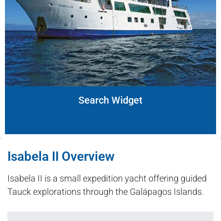
Search Widget
Isabela II Overview
Isabela II is a small expedition yacht offering guided
Tauck explorations through the Galápagos Islands.