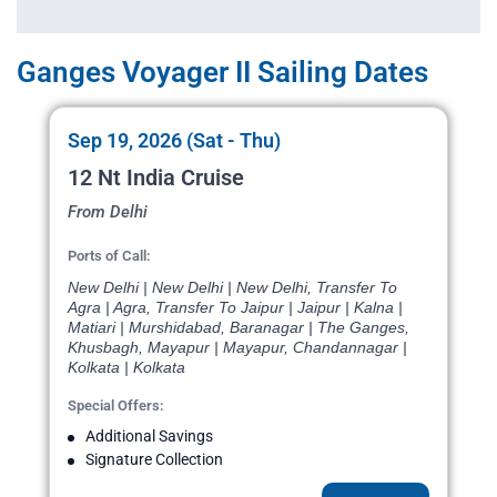
Ganges Voyager II Sailing Dates
Sep 19, 2026 (Sat - Thu)
12 Nt India Cruise
From Delhi
Ports of Call:
New Delhi | New Delhi | New Delhi, Transfer To
Agra | Agra, Transfer To Jaipur | Jaipur | Kalna |
Matiari | Murshidabad, Baranagar | The Ganges,
Khusbagh, Mayapur | Mayapur, Chandannagar |
Kolkata | Kolkata
Special Offers:
Additional Savings
Signature Collection