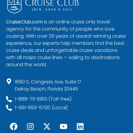
CruiseClub.com
is an online cruise only travel
agency for the community of people who love
cruising. With over 35 years of award-winning cruise
experience, our experts help members find the best
cruise deals and unforgettable cruise vacations
with all major cruise lines — sailing to destinations
around the world.
1690 S. Congress Ave, Suite 17
Delray Beach, Florida 33445
1-888-711-6801 (Toll-free)
1-561-693-5700 (Local)