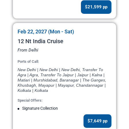
$21,599 pp
Feb 22, 2027 (Mon - Sat)
12 Nt India Cruise
From Delhi
Ports of Call:
New Delhi | New Delhi | New Delhi, Transfer To
Agra | Agra, Transfer To Jaipur | Jaipur | Kalna |
Matiari | Murshidabad, Baranagar | The Ganges,
Khusbagh, Mayapur | Mayapur, Chandannagar |
Kolkata | Kolkata
Special Offers:
Signature Collection
$7,649 pp