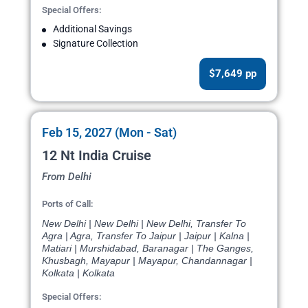
Special Offers:
Additional Savings
Signature Collection
$7,649 pp
Feb 15, 2027 (Mon - Sat)
12 Nt India Cruise
From Delhi
Ports of Call:
New Delhi | New Delhi | New Delhi, Transfer To
Agra | Agra, Transfer To Jaipur | Jaipur | Kalna |
Matiari | Murshidabad, Baranagar | The Ganges,
Khusbagh, Mayapur | Mayapur, Chandannagar |
Kolkata | Kolkata
Special Offers: