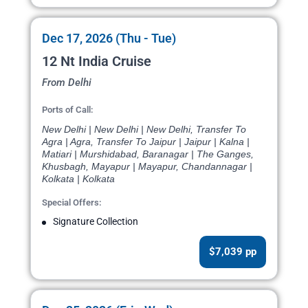
Dec 17, 2026 (Thu - Tue)
12 Nt India Cruise
From Delhi
Ports of Call:
New Delhi | New Delhi | New Delhi, Transfer To
Agra | Agra, Transfer To Jaipur | Jaipur | Kalna |
Matiari | Murshidabad, Baranagar | The Ganges,
Khusbagh, Mayapur | Mayapur, Chandannagar |
Kolkata | Kolkata
Special Offers:
Signature Collection
$7,039 pp