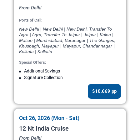
From Delhi
Ports of Call:
New Delhi | New Delhi | New Delhi, Transfer To
Agra | Agra, Transfer To Jaipur | Jaipur | Kalna |
Matiari | Murshidabad, Baranagar | The Ganges,
Khusbagh, Mayapur | Mayapur, Chandannagar |
Kolkata | Kolkata
Special Offers:
Additional Savings
Signature Collection
$10,669 pp
Oct 26, 2026 (Mon - Sat)
12 Nt India Cruise
From Delhi