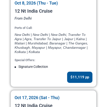
Oct 8, 2026 (Thu - Tue)
12 Nt India Cruise
From Delhi
Ports of Call:
New Delhi | New Delhi | New Delhi, Transfer To
Agra | Agra, Transfer To Jaipur | Jaipur | Kalna |
Matiari | Murshidabad, Baranagar | The Ganges,
Khusbagh, Mayapur | Mayapur, Chandannagar |
Kolkata | Kolkata
Special Offers:
Signature Collection
$11,119 pp
Oct 17, 2026 (Sat - Thu)
12 Nt India Cruise