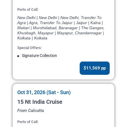
Ports of Call:
New Delhi | New Delhi | New Delhi, Transfer To
Agra | Agra, Transfer To Jaipur | Jaipur | Kalna |
Matiari | Murshidabad, Baranagar | The Ganges,
Khusbagh, Mayapur | Mayapur, Chandannagar |
Kolkata | Kolkata
Special Offers:
Signature Collection
$11,569 pp
Oct 31, 2026 (Sat - Sun)
15 Nt India Cruise
From Calcutta
Ports of Call: