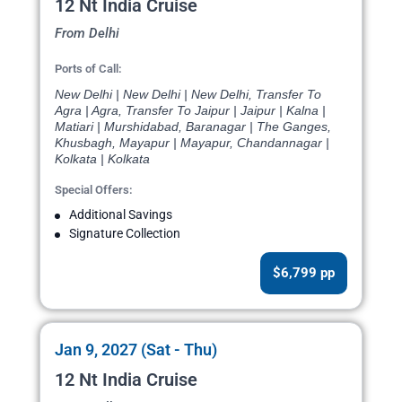
12 Nt India Cruise
From Delhi
Ports of Call:
New Delhi | New Delhi | New Delhi, Transfer To
Agra | Agra, Transfer To Jaipur | Jaipur | Kalna |
Matiari | Murshidabad, Baranagar | The Ganges,
Khusbagh, Mayapur | Mayapur, Chandannagar |
Kolkata | Kolkata
Special Offers:
Additional Savings
Signature Collection
$6,799 pp
Jan 9, 2027 (Sat - Thu)
12 Nt India Cruise