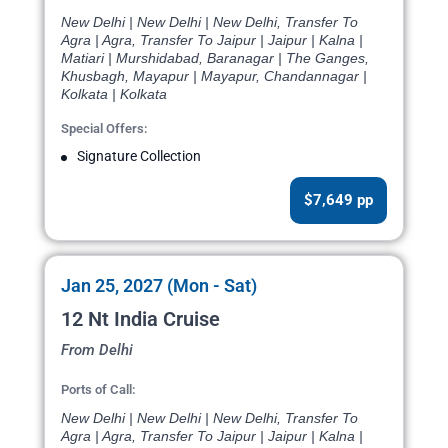
New Delhi | New Delhi | New Delhi, Transfer To
Agra | Agra, Transfer To Jaipur | Jaipur | Kalna |
Matiari | Murshidabad, Baranagar | The Ganges,
Khusbagh, Mayapur | Mayapur, Chandannagar |
Kolkata | Kolkata
Special Offers:
Signature Collection
$7,649 pp
Jan 25, 2027 (Mon - Sat)
12 Nt India Cruise
From Delhi
Ports of Call:
New Delhi | New Delhi | New Delhi, Transfer To
Agra | Agra, Transfer To Jaipur | Jaipur | Kalna |