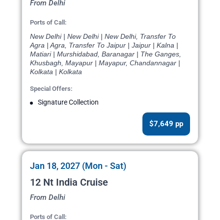
From Delhi
Ports of Call:
New Delhi | New Delhi | New Delhi, Transfer To
Agra | Agra, Transfer To Jaipur | Jaipur | Kalna |
Matiari | Murshidabad, Baranagar | The Ganges,
Khusbagh, Mayapur | Mayapur, Chandannagar |
Kolkata | Kolkata
Special Offers:
Signature Collection
$7,649 pp
Jan 18, 2027 (Mon - Sat)
12 Nt India Cruise
From Delhi
Ports of Call: