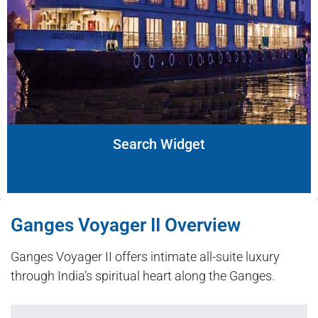
Search Widget
Ganges Voyager II Overview
Ganges Voyager II offers intimate all-suite luxury
through India’s spiritual heart along the Ganges.