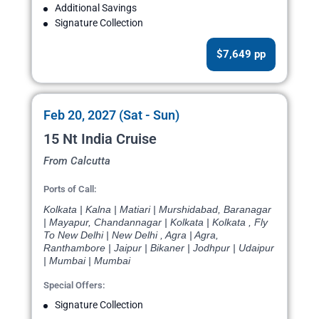
Additional Savings
Signature Collection
$7,649 pp
Feb 20, 2027 (Sat - Sun)
15 Nt India Cruise
From Calcutta
Ports of Call:
Kolkata | Kalna | Matiari | Murshidabad, Baranagar
| Mayapur, Chandannagar | Kolkata | Kolkata , Fly
To New Delhi | New Delhi , Agra | Agra,
Ranthambore | Jaipur | Bikaner | Jodhpur | Udaipur
| Mumbai | Mumbai
Special Offers:
Signature Collection