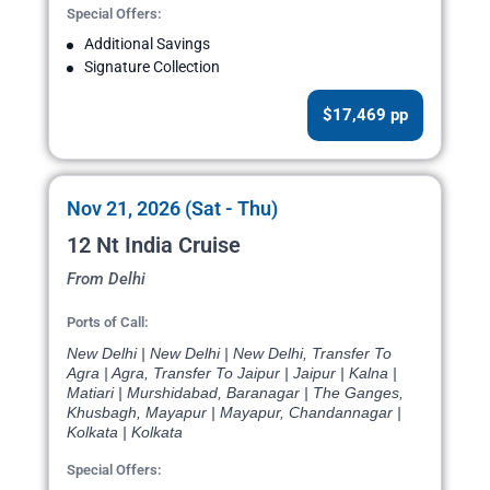
Special Offers:
Additional Savings
Signature Collection
$17,469 pp
Nov 21, 2026 (Sat - Thu)
12 Nt India Cruise
From Delhi
Ports of Call:
New Delhi | New Delhi | New Delhi, Transfer To
Agra | Agra, Transfer To Jaipur | Jaipur | Kalna |
Matiari | Murshidabad, Baranagar | The Ganges,
Khusbagh, Mayapur | Mayapur, Chandannagar |
Kolkata | Kolkata
Special Offers: