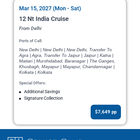
Mar 15, 2027 (Mon - Sat)
12 Nt India Cruise
From Delhi
Ports of Call:
New Delhi | New Delhi | New Delhi, Transfer To
Agra | Agra, Transfer To Jaipur | Jaipur | Kalna |
Matiari | Murshidabad, Baranagar | The Ganges,
Khusbagh, Mayapur | Mayapur, Chandannagar |
Kolkata | Kolkata
Special Offers:
Additional Savings
Signature Collection
$7,649 pp