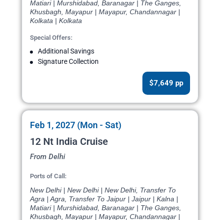
Matiari | Murshidabad, Baranagar | The Ganges,
Khusbagh, Mayapur | Mayapur, Chandannagar |
Kolkata | Kolkata
Special Offers:
Additional Savings
Signature Collection
$7,649 pp
Feb 1, 2027 (Mon - Sat)
12 Nt India Cruise
From Delhi
Ports of Call:
New Delhi | New Delhi | New Delhi, Transfer To
Agra | Agra, Transfer To Jaipur | Jaipur | Kalna |
Matiari | Murshidabad, Baranagar | The Ganges,
Khusbagh, Mayapur | Mayapur, Chandannagar |