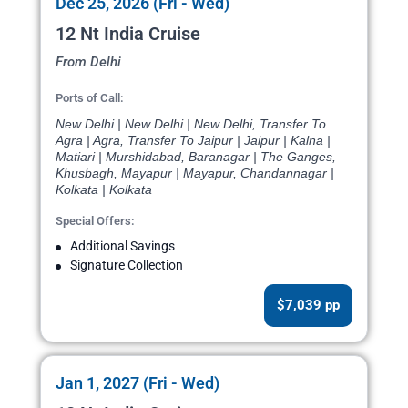
Dec 25, 2026 (Fri - Wed)
12 Nt India Cruise
From Delhi
Ports of Call:
New Delhi | New Delhi | New Delhi, Transfer To
Agra | Agra, Transfer To Jaipur | Jaipur | Kalna |
Matiari | Murshidabad, Baranagar | The Ganges,
Khusbagh, Mayapur | Mayapur, Chandannagar |
Kolkata | Kolkata
Special Offers:
Additional Savings
Signature Collection
$7,039 pp
Jan 1, 2027 (Fri - Wed)