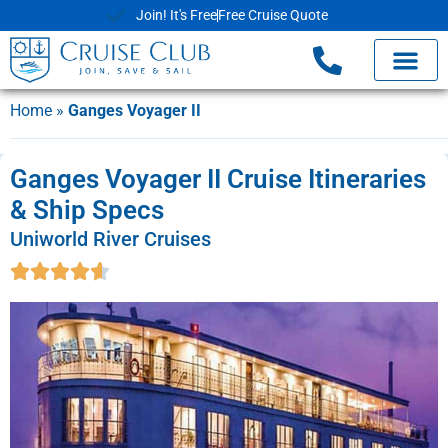
Join! It's Free
Free Cruise Quote
Home
»
Ganges Voyager II
Ganges Voyager II Cruise Itineraries
& Ship Specs
Uniworld River Cruises