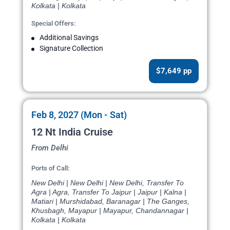
Kolkata | Kolkata
Special Offers:
Additional Savings
Signature Collection
$7,649 pp
Feb 8, 2027 (Mon - Sat)
12 Nt India Cruise
From Delhi
Ports of Call:
New Delhi | New Delhi | New Delhi, Transfer To
Agra | Agra, Transfer To Jaipur | Jaipur | Kalna |
Matiari | Murshidabad, Baranagar | The Ganges,
Khusbagh, Mayapur | Mayapur, Chandannagar |
Kolkata | Kolkata