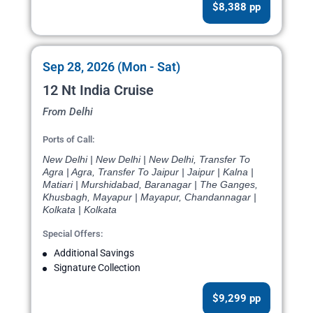
$8,388 pp
Sep 28, 2026 (Mon - Sat)
12 Nt India Cruise
From Delhi
Ports of Call:
New Delhi | New Delhi | New Delhi, Transfer To
Agra | Agra, Transfer To Jaipur | Jaipur | Kalna |
Matiari | Murshidabad, Baranagar | The Ganges,
Khusbagh, Mayapur | Mayapur, Chandannagar |
Kolkata | Kolkata
Special Offers:
Additional Savings
Signature Collection
$9,299 pp