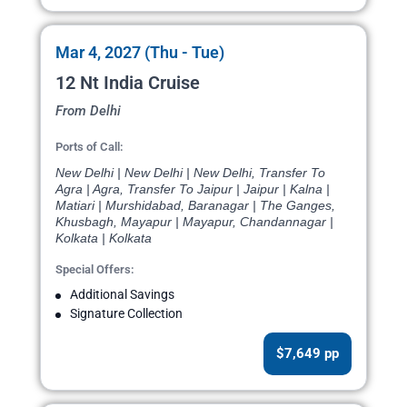
Mar 4, 2027 (Thu - Tue)
12 Nt India Cruise
From Delhi
Ports of Call:
New Delhi | New Delhi | New Delhi, Transfer To
Agra | Agra, Transfer To Jaipur | Jaipur | Kalna |
Matiari | Murshidabad, Baranagar | The Ganges,
Khusbagh, Mayapur | Mayapur, Chandannagar |
Kolkata | Kolkata
Special Offers:
Additional Savings
Signature Collection
$7,649 pp