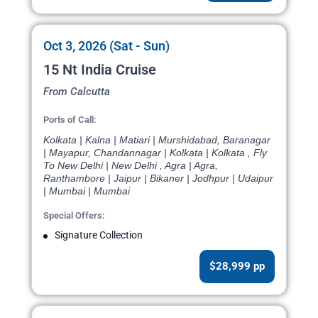
Oct 3, 2026 (Sat - Sun)
15 Nt India Cruise
From Calcutta
Ports of Call:
Kolkata | Kalna | Matiari | Murshidabad, Baranagar
| Mayapur, Chandannagar | Kolkata | Kolkata , Fly
To New Delhi | New Delhi , Agra | Agra,
Ranthambore | Jaipur | Bikaner | Jodhpur | Udaipur
| Mumbai | Mumbai
Special Offers:
Signature Collection
$28,999 pp