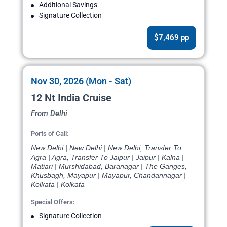
Additional Savings
Signature Collection
$7,469 pp
Nov 30, 2026 (Mon - Sat)
12 Nt India Cruise
From Delhi
Ports of Call:
New Delhi | New Delhi | New Delhi, Transfer To
Agra | Agra, Transfer To Jaipur | Jaipur | Kalna |
Matiari | Murshidabad, Baranagar | The Ganges,
Khusbagh, Mayapur | Mayapur, Chandannagar |
Kolkata | Kolkata
Special Offers:
Signature Collection