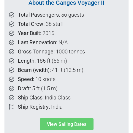
About the Ganges Voyager II
Total Passengers:
56 guests
Total Crew:
36 staff
Year Built:
2015
Last Renovation:
N/A
Gross Tonnage:
1000 tonnes
Length:
185 ft (56 m)
Beam (width):
41 ft (12.5 m)
Speed:
10 knots
Draft:
5 ft (1.5 m)
Ship Class:
India Class
Ship Registry:
India
View Sailing Dates