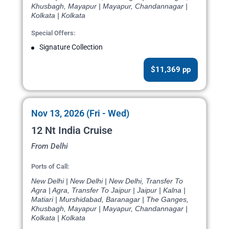
Khusbagh, Mayapur | Mayapur, Chandannagar |
Kolkata | Kolkata
Special Offers:
Signature Collection
$11,369 pp
Nov 13, 2026 (Fri - Wed)
12 Nt India Cruise
From Delhi
Ports of Call:
New Delhi | New Delhi | New Delhi, Transfer To
Agra | Agra, Transfer To Jaipur | Jaipur | Kalna |
Matiari | Murshidabad, Baranagar | The Ganges,
Khusbagh, Mayapur | Mayapur, Chandannagar |
Kolkata | Kolkata