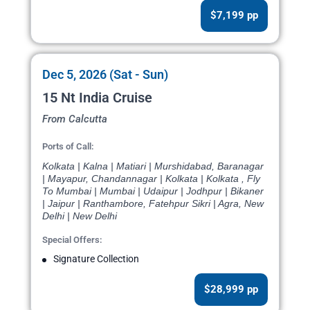
$7,199 pp
Dec 5, 2026 (Sat - Sun)
15 Nt India Cruise
From Calcutta
Ports of Call:
Kolkata | Kalna | Matiari | Murshidabad, Baranagar
| Mayapur, Chandannagar | Kolkata | Kolkata , Fly
To Mumbai | Mumbai | Udaipur | Jodhpur | Bikaner
| Jaipur | Ranthambore, Fatehpur Sikri | Agra, New
Delhi | New Delhi
Special Offers:
Signature Collection
$28,999 pp