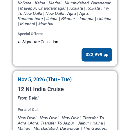
Kolkata | Kalna | Matiari | Murshidabad, Baranagar
| Mayapur, Chandannagar | Kolkata | Kolkata , Fly
To New Delhi | New Delhi , Agra | Agra,
Ranthambore | Jaipur | Bikaner | Jodhpur | Udaipur
| Mumbai | Mumbai
Special Offers:
Signature Collection
$22,999 pp
Nov 5, 2026 (Thu - Tue)
12 Nt India Cruise
From Delhi
Ports of Call:
New Delhi | New Delhi | New Delhi, Transfer To
Agra | Agra, Transfer To Jaipur | Jaipur | Kalna |
Matiari | Murshidabad, Baranagar | The Ganges,