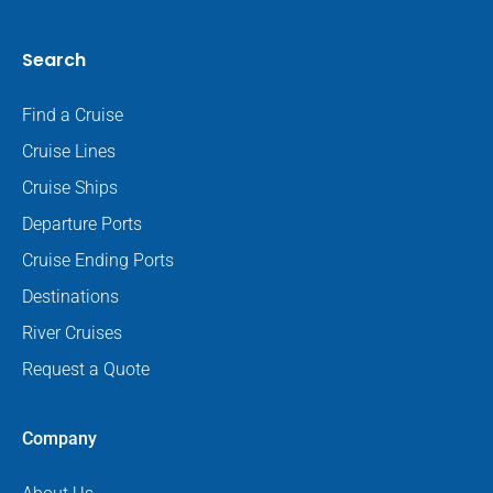
Search
Find a Cruise
Cruise Lines
Cruise Ships
Departure Ports
Cruise Ending Ports
Destinations
River Cruises
Request a Quote
Company