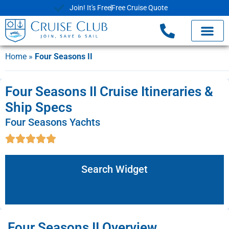
Join! It's Free
Free Cruise Quote
Home
»
Four Seasons II
Four Seasons II Cruise Itineraries &
Ship Specs
Four Seasons Yachts
Search Widget
Four Seasons II Overview