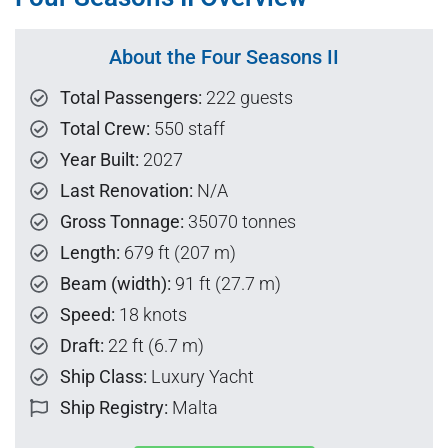
About the Four Seasons II
Total Passengers:
222 guests
Total Crew:
550 staff
Year Built:
2027
Last Renovation:
N/A
Gross Tonnage:
35070 tonnes
Length:
679 ft (207 m)
Beam (width):
91 ft (27.7 m)
Speed:
18 knots
Draft:
22 ft (6.7 m)
Ship Class:
Luxury Yacht
Ship Registry:
Malta