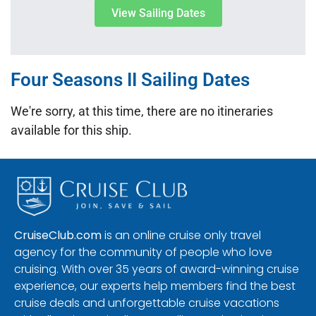
View Sailing Dates
Four Seasons II Sailing Dates
We're sorry, at this time, there are no itineraries
available for this ship.
CruiseClub.com
is an online cruise only travel
agency for the community of people who love
cruising. With over 35 years of award-winning cruise
experience, our experts help members find the best
cruise deals and unforgettable cruise vacations