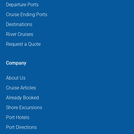
Departure Ports
Cruise Ending Ports
Destinations
River Cruises
Request a Quote
Company
About Us
Cruise Articles
Already Booked
Shore Excursions
Port Hotels
Port Directions