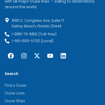
with all major cruise lines — sailing to destinations
around the world.
1690 S. Congress Ave, Suite 17
Delray Beach, Florida 33445
1-888-711-6801 (Toll-free)
1-561-693-5700 (Local)
Search
Find a Cruise
Cruise Lines
Cruise Ships