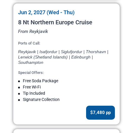
Jun 2, 2027 (Wed - Thu)
8 Nt Northern Europe Cruise
From Reykjavik
Ports of Call:
Reykjavik | Isafjordur | Siglufjordur | Thorshavn |
Lerwick (Shetland Islands) | Edinburgh |
Southampton
Special Offers:
Free Soda Package
Free Wi-Fi
Tip Included
Signature Collection
$7,480 pp