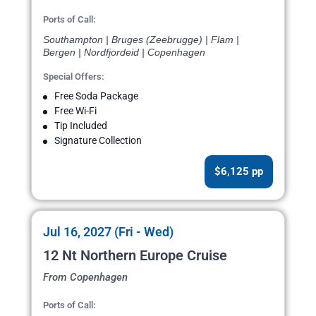
Ports of Call:
Southampton | Bruges (Zeebrugge) | Flam |
Bergen | Nordfjordeid | Copenhagen
Special Offers:
Free Soda Package
Free Wi-Fi
Tip Included
Signature Collection
$6,125 pp
Jul 16, 2027 (Fri - Wed)
12 Nt Northern Europe Cruise
From Copenhagen
Ports of Call: