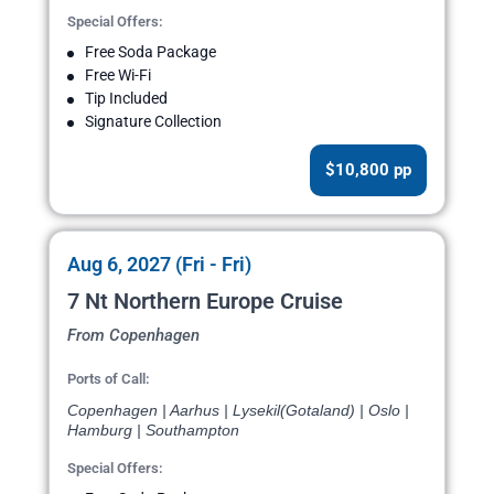
Special Offers:
Free Soda Package
Free Wi-Fi
Tip Included
Signature Collection
$10,800 pp
Aug 6, 2027 (Fri - Fri)
7 Nt Northern Europe Cruise
From Copenhagen
Ports of Call:
Copenhagen | Aarhus | Lysekil(Gotaland) | Oslo |
Hamburg | Southampton
Special Offers: