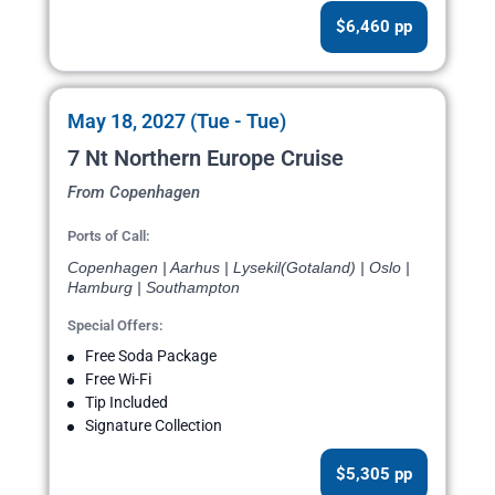
$6,460 pp
May 18, 2027 (Tue - Tue)
7 Nt Northern Europe Cruise
From Copenhagen
Ports of Call:
Copenhagen | Aarhus | Lysekil(Gotaland) | Oslo |
Hamburg | Southampton
Special Offers:
Free Soda Package
Free Wi-Fi
Tip Included
Signature Collection
$5,305 pp