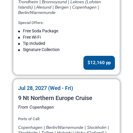
Trondheim | Bronnoysund | Leknes (Lofoten
Islands) | Alesund | Bergen | Copenhagen |
Berlin/Warnemunde
Special Offers:
Free Soda Package
Free Wi-Fi
Tip Included
Signature Collection
$12,160 pp
Jul 28, 2027 (Wed - Fri)
9 Nt Northern Europe Cruise
From Copenhagen
Ports of Call:
Copenhagen | Berlin/Warnemunde | Stockholm |
Stockholm | Tallinn | Helsinki | Visby (Gotland) |