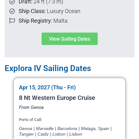
Draft:
24 ft (7.3 m)
Ship Class:
Luxury Ocean
Ship Registry:
Malta
View Sailing Dates
Explora IV Sailing Dates
Apr 15, 2027 (Thu - Fri)
8 Nt Western Europe Cruise
From Genoa
Ports of Call:
Genoa | Marseille | Barcelona | Malaga, Spain |
Tangier | Cadiz | Lisbon | Lisbon