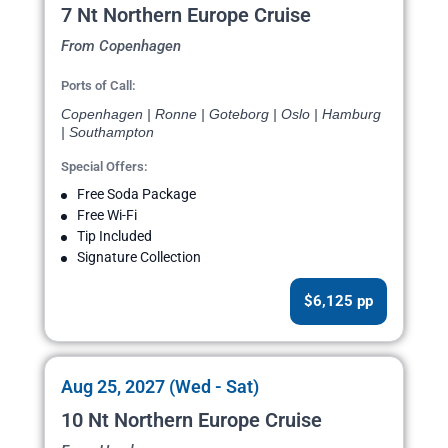
7 Nt Northern Europe Cruise
From Copenhagen
Ports of Call:
Copenhagen | Ronne | Goteborg | Oslo | Hamburg
| Southampton
Special Offers:
Free Soda Package
Free Wi-Fi
Tip Included
Signature Collection
$6,125 pp
Aug 25, 2027 (Wed - Sat)
10 Nt Northern Europe Cruise