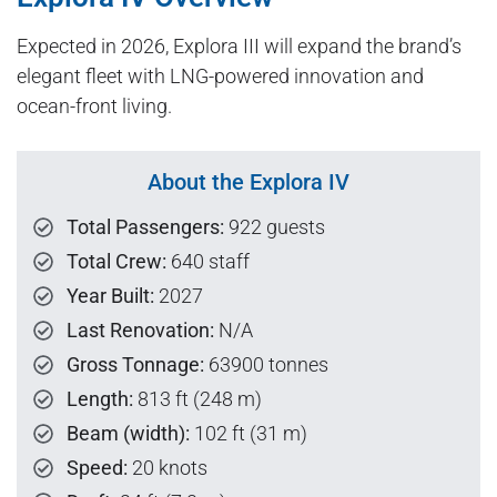
Expected in 2026, Explora III will expand the brand’s
elegant fleet with LNG-powered innovation and
ocean-front living.
About the Explora IV
Total Passengers:
922 guests
Total Crew:
640 staff
Year Built:
2027
Last Renovation:
N/A
Gross Tonnage:
63900 tonnes
Length:
813 ft (248 m)
Beam (width):
102 ft (31 m)
Speed:
20 knots