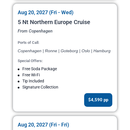
Aug 20, 2027 (Fri - Wed)
5 Nt Northern Europe Cruise
From Copenhagen
Ports of Call:
Copenhagen | Ronne | Goteborg | Oslo | Hamburg
Special Offers:
Free Soda Package
Free Wi-Fi
Tip Included
Signature Collection
$4,590 pp
Aug 20, 2027 (Fri - Fri)