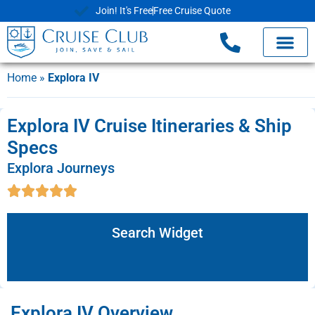
Join! It's Free
Free Cruise Quote
Home
»
Explora IV
Explora IV Cruise Itineraries & Ship
Specs
Explora Journeys
Search Widget
Explora IV Overview