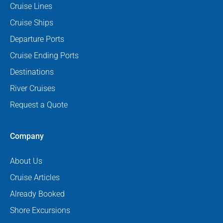
Cruise Lines
Cruise Ships
Departure Ports
Cruise Ending Ports
Destinations
River Cruises
Request a Quote
Company
About Us
Cruise Articles
Already Booked
Shore Excursions