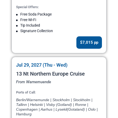
Special Offers:
Free Soda Package
Free Wi-Fi
Tip Included
Signature Collection
$7,015 pp
Jul 29, 2027 (Thu - Wed)
13 Nt Northern Europe Cruise
From Warnemuende
Ports of Call:
Berlin/Warnemunde | Stockholm | Stockholm |
Tallinn | Helsinki | Visby (Gotland) | Ronne |
Copenhagen | Aarhus | Lysekil(Gotaland) | Oslo |
Hamburg