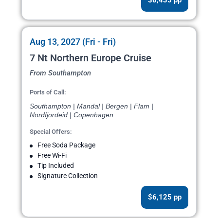
$8,435 pp
Aug 13, 2027 (Fri - Fri)
7 Nt Northern Europe Cruise
From Southampton
Ports of Call:
Southampton | Mandal | Bergen | Flam |
Nordfjordeid | Copenhagen
Special Offers:
Free Soda Package
Free Wi-Fi
Tip Included
Signature Collection
$6,125 pp