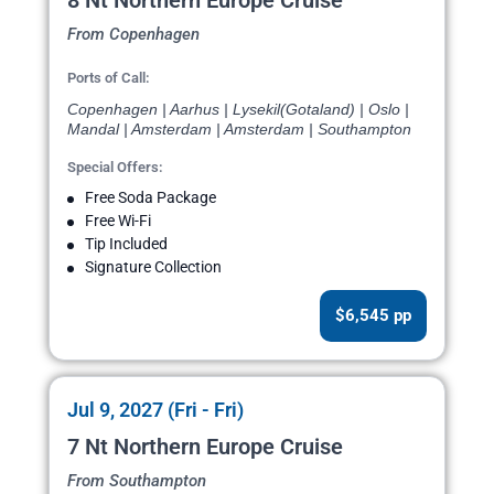
8 Nt Northern Europe Cruise
From Copenhagen
Ports of Call:
Copenhagen | Aarhus | Lysekil(Gotaland) | Oslo |
Mandal | Amsterdam | Amsterdam | Southampton
Special Offers:
Free Soda Package
Free Wi-Fi
Tip Included
Signature Collection
$6,545 pp
Jul 9, 2027 (Fri - Fri)
7 Nt Northern Europe Cruise
From Southampton