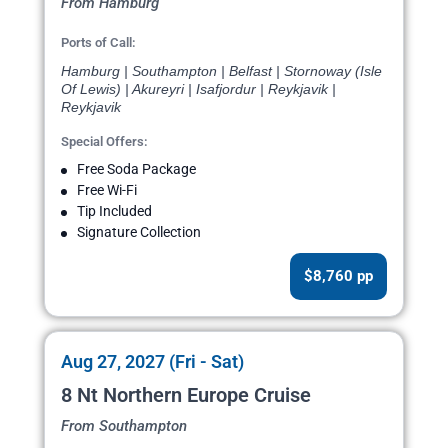
From Hamburg
Ports of Call:
Hamburg | Southampton | Belfast | Stornoway (Isle
Of Lewis) | Akureyri | Isafjordur | Reykjavik |
Reykjavik
Special Offers:
Free Soda Package
Free Wi-Fi
Tip Included
Signature Collection
$8,760 pp
Aug 27, 2027 (Fri - Sat)
8 Nt Northern Europe Cruise
From Southampton