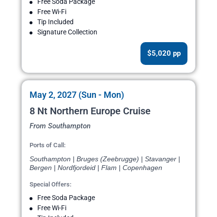
Free Soda Package
Free Wi-Fi
Tip Included
Signature Collection
$5,020 pp
May 2, 2027 (Sun - Mon)
8 Nt Northern Europe Cruise
From Southampton
Ports of Call:
Southampton | Bruges (Zeebrugge) | Stavanger |
Bergen | Nordfjordeid | Flam | Copenhagen
Special Offers:
Free Soda Package
Free Wi-Fi