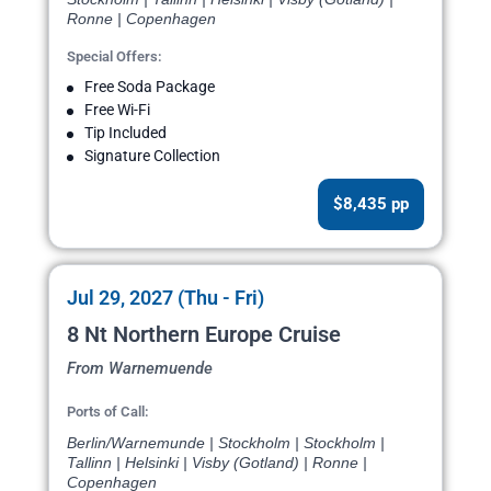
Ronne | Copenhagen
Special Offers:
Free Soda Package
Free Wi-Fi
Tip Included
Signature Collection
$8,435 pp
Jul 29, 2027 (Thu - Fri)
8 Nt Northern Europe Cruise
From Warnemuende
Ports of Call:
Berlin/Warnemunde | Stockholm | Stockholm |
Tallinn | Helsinki | Visby (Gotland) | Ronne |
Copenhagen