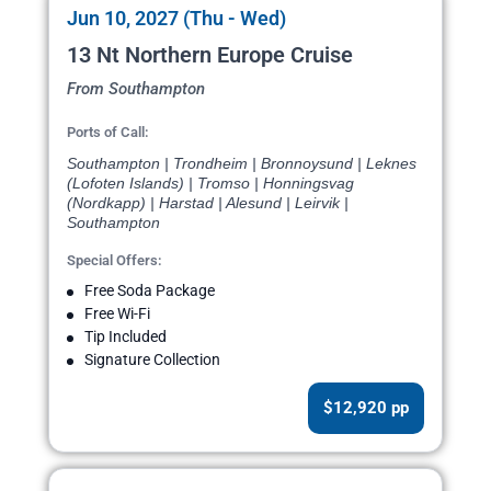
Jun 10, 2027 (Thu - Wed)
13 Nt Northern Europe Cruise
From Southampton
Ports of Call:
Southampton | Trondheim | Bronnoysund | Leknes
(Lofoten Islands) | Tromso | Honningsvag
(Nordkapp) | Harstad | Alesund | Leirvik |
Southampton
Special Offers:
Free Soda Package
Free Wi-Fi
Tip Included
Signature Collection
$12,920 pp