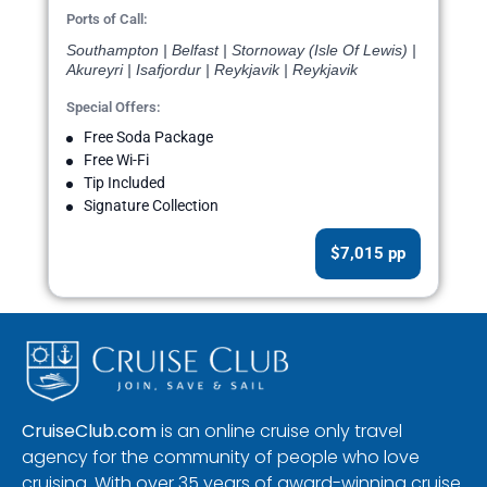
Ports of Call:
Southampton | Belfast | Stornoway (Isle Of Lewis) |
Akureyri | Isafjordur | Reykjavik | Reykjavik
Special Offers:
Free Soda Package
Free Wi-Fi
Tip Included
Signature Collection
$7,015 pp
CruiseClub.com
is an online cruise only travel
agency for the community of people who love
cruising. With over 35 years of award-winning cruise