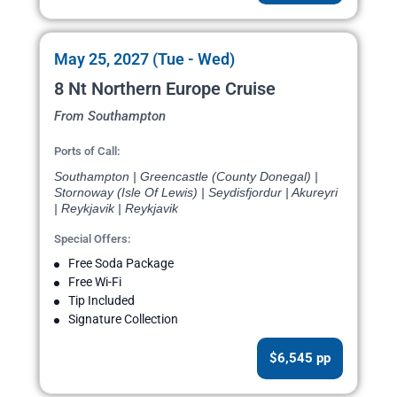
May 25, 2027 (Tue - Wed)
8 Nt Northern Europe Cruise
From Southampton
Ports of Call:
Southampton | Greencastle (County Donegal) |
Stornoway (Isle Of Lewis) | Seydisfjordur | Akureyri
| Reykjavik | Reykjavik
Special Offers:
Free Soda Package
Free Wi-Fi
Tip Included
Signature Collection
$6,545 pp