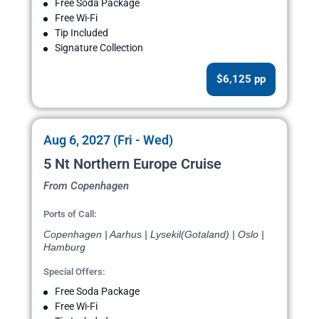
Free Soda Package
Free Wi-Fi
Tip Included
Signature Collection
$6,125 pp
Aug 6, 2027 (Fri - Wed)
5 Nt Northern Europe Cruise
From Copenhagen
Ports of Call:
Copenhagen | Aarhus | Lysekil(Gotaland) | Oslo |
Hamburg
Special Offers:
Free Soda Package
Free Wi-Fi