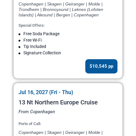
Copenhagen | Skagen | Geiranger | Molde |
Trondheim | Bronnoysund | Leknes (Lofoten
Islands) | Alesund | Bergen | Copenhagen
Special Offers:
Free Soda Package
Free Wi-Fi
Tip Included
Signature Collection
$10,545 pp
Jul 16, 2027 (Fri - Thu)
13 Nt Northern Europe Cruise
From Copenhagen
Ports of Call:
Copenhagen | Skagen | Geiranger | Molde |