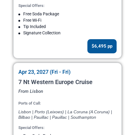
Special Offers:
Free Soda Package
Free Wi-Fi
Tip Included
Signature Collection
$6,495 pp
Apr 23, 2027 (Fri - Fri)
7 Nt Western Europe Cruise
From Lisbon
Ports of Call:
Lisbon | Porto (Leixoes) | La Coruna (A Coruna) |
Bilbao | Pauillac | Pauillac | Southampton
Special Offers: