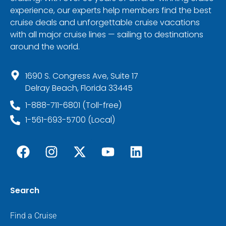
experience, our experts help members find the best
cruise deals and unforgettable cruise vacations
with all major cruise lines — sailing to destinations
around the world.
1690 S. Congress Ave, Suite 17
Delray Beach, Florida 33445
1-888-711-6801 (Toll-free)
1-561-693-5700 (Local)
Search
Find a Cruise