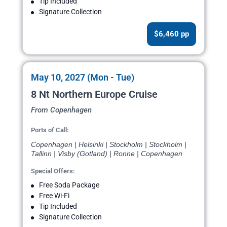
Tip Included
Signature Collection
$6,460 pp
May 10, 2027 (Mon - Tue)
8 Nt Northern Europe Cruise
From Copenhagen
Ports of Call:
Copenhagen | Helsinki | Stockholm | Stockholm |
Tallinn | Visby (Gotland) | Ronne | Copenhagen
Special Offers:
Free Soda Package
Free Wi-Fi
Tip Included
Signature Collection