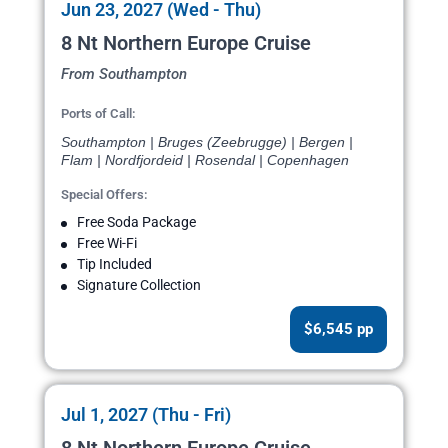
Jun 23, 2027 (Wed - Thu)
8 Nt Northern Europe Cruise
From Southampton
Ports of Call:
Southampton | Bruges (Zeebrugge) | Bergen |
Flam | Nordfjordeid | Rosendal | Copenhagen
Special Offers:
Free Soda Package
Free Wi-Fi
Tip Included
Signature Collection
$6,545 pp
Jul 1, 2027 (Thu - Fri)