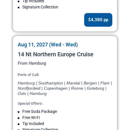
Tip Included
Signature Collection
$4,380 pp
Aug 11, 2027 (Wed - Wed)
14 Nt Northern Europe Cruise
From Hamburg
Ports of Call:
Hamburg | Southampton | Mandal | Bergen | Flam |
Nordfjordeid | Copenhagen | Ronne | Goteborg |
Oslo | Hamburg
Special Offers:
Free Soda Package
Free Wi-Fi
Tip Included
Signature Collection