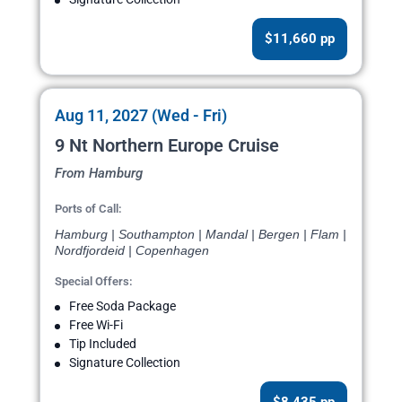
$11,660 pp
Aug 11, 2027 (Wed - Fri)
9 Nt Northern Europe Cruise
From Hamburg
Ports of Call:
Hamburg | Southampton | Mandal | Bergen | Flam |
Nordfjordeid | Copenhagen
Special Offers:
Free Soda Package
Free Wi-Fi
Tip Included
Signature Collection