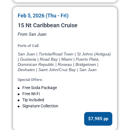
Feb 5, 2026 (Thu - Fri)
15 Nt Caribbean Cruise
From San Juan
Ports of Call:
San Juan | Tortola/Road Town | St Johns (Antigua)
| Gustavia | Road Bay | Miami | Puerto Plata,
Dominican Republic | Roseau | Bridgetown |
Deshaies | Saint John/Cruz Bay | San Juan
Special Offers:
Free Soda Package
Free Wi-Fi
Tip Included
Signature Collection
$7,985 pp