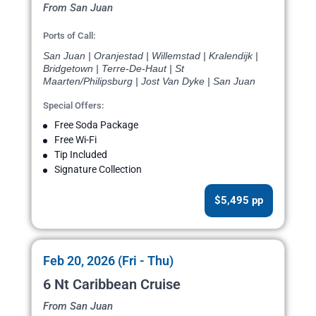
From San Juan
Ports of Call:
San Juan | Oranjestad | Willemstad | Kralendijk |
Bridgetown | Terre-De-Haut | St
Maarten/Philipsburg | Jost Van Dyke | San Juan
Special Offers:
Free Soda Package
Free Wi-Fi
Tip Included
Signature Collection
$5,495 pp
Feb 20, 2026 (Fri - Thu)
6 Nt Caribbean Cruise
From San Juan