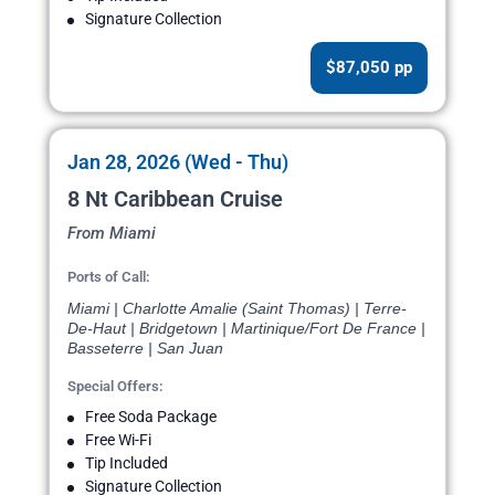
Signature Collection
$87,050 pp
Jan 28, 2026 (Wed - Thu)
8 Nt Caribbean Cruise
From Miami
Ports of Call:
Miami | Charlotte Amalie (Saint Thomas) | Terre-
De-Haut | Bridgetown | Martinique/Fort De France |
Basseterre | San Juan
Special Offers:
Free Soda Package
Free Wi-Fi
Tip Included
Signature Collection