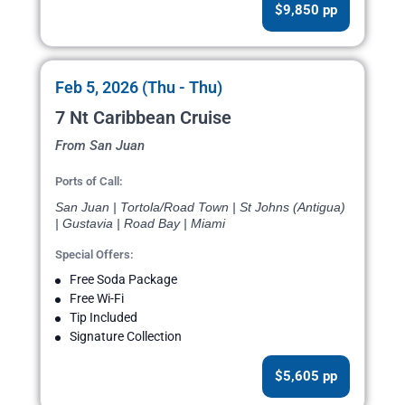
$9,850 pp
Feb 5, 2026 (Thu - Thu)
7 Nt Caribbean Cruise
From San Juan
Ports of Call:
San Juan | Tortola/Road Town | St Johns (Antigua)
| Gustavia | Road Bay | Miami
Special Offers:
Free Soda Package
Free Wi-Fi
Tip Included
Signature Collection
$5,605 pp