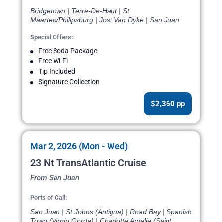
Bridgetown | Terre-De-Haut | St
Maarten/Philipsburg | Jost Van Dyke | San Juan
Special Offers:
Free Soda Package
Free Wi-Fi
Tip Included
Signature Collection
$2,360 pp
Mar 2, 2026 (Mon - Wed)
23 Nt TransAtlantic Cruise
From San Juan
Ports of Call:
San Juan | St Johns (Antigua) | Road Bay | Spanish
Town (Virgin Gorda) | Charlotte Amalie (Saint