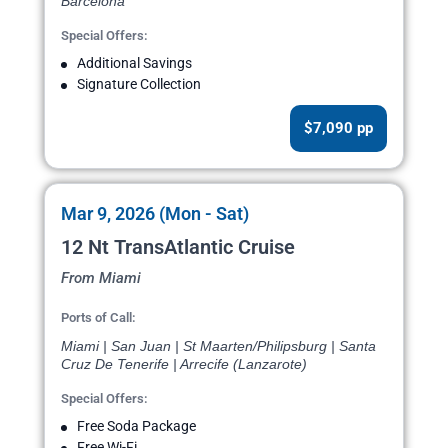
Barcelona
Special Offers:
Additional Savings
Signature Collection
$7,090 pp
Mar 9, 2026 (Mon - Sat)
12 Nt TransAtlantic Cruise
From Miami
Ports of Call:
Miami | San Juan | St Maarten/Philipsburg | Santa
Cruz De Tenerife | Arrecife (Lanzarote)
Special Offers:
Free Soda Package
Free Wi-Fi