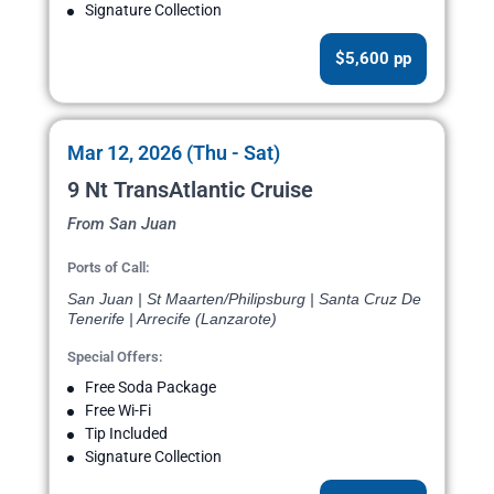
Signature Collection
$5,600 pp
Mar 12, 2026 (Thu - Sat)
9 Nt TransAtlantic Cruise
From San Juan
Ports of Call:
San Juan | St Maarten/Philipsburg | Santa Cruz De
Tenerife | Arrecife (Lanzarote)
Special Offers:
Free Soda Package
Free Wi-Fi
Tip Included
Signature Collection