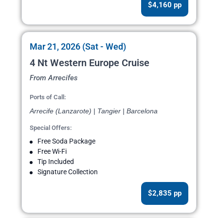
$4,160 pp
Mar 21, 2026 (Sat - Wed)
4 Nt Western Europe Cruise
From Arrecifes
Ports of Call:
Arrecife (Lanzarote) | Tangier | Barcelona
Special Offers:
Free Soda Package
Free Wi-Fi
Tip Included
Signature Collection
$2,835 pp