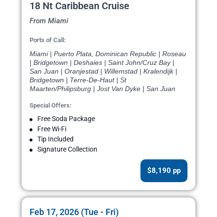
18 Nt Caribbean Cruise
From Miami
Ports of Call:
Miami | Puerto Plata, Dominican Republic | Roseau
| Bridgetown | Deshaies | Saint John/Cruz Bay |
San Juan | Oranjestad | Willemstad | Kralendijk |
Bridgetown | Terre-De-Haut | St
Maarten/Philipsburg | Jost Van Dyke | San Juan
Special Offers:
Free Soda Package
Free Wi-Fi
Tip Included
Signature Collection
$8,190 pp
Feb 17, 2026 (Tue - Fri)