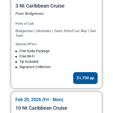
3 Nt Caribbean Cruise
From Bridgetown
Ports of Call:
Bridgetown | Deshaies | Saint John/Cruz Bay | San
Juan
Special Offers:
Free Soda Package
Free Wi-Fi
Tip Included
Signature Collection
$1,700 pp
Feb 20, 2026 (Fri - Mon)
10 Nt Caribbean Cruise