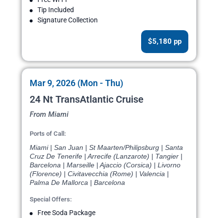
Tip Included
Signature Collection
$5,180 pp
Mar 9, 2026 (Mon - Thu)
24 Nt TransAtlantic Cruise
From Miami
Ports of Call:
Miami | San Juan | St Maarten/Philipsburg | Santa
Cruz De Tenerife | Arrecife (Lanzarote) | Tangier |
Barcelona | Marseille | Ajaccio (Corsica) | Livorno
(Florence) | Civitavecchia (Rome) | Valencia |
Palma De Mallorca | Barcelona
Special Offers:
Free Soda Package