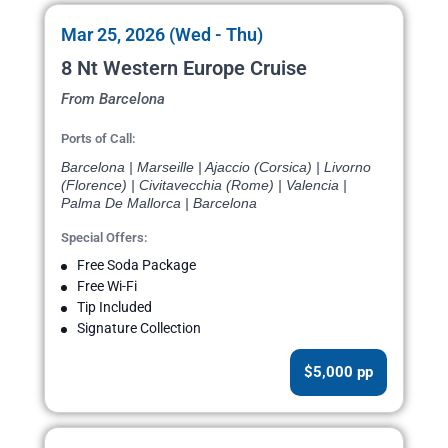
Mar 25, 2026 (Wed - Thu)
8 Nt Western Europe Cruise
From Barcelona
Ports of Call:
Barcelona | Marseille | Ajaccio (Corsica) | Livorno
(Florence) | Civitavecchia (Rome) | Valencia |
Palma De Mallorca | Barcelona
Special Offers:
Free Soda Package
Free Wi-Fi
Tip Included
Signature Collection
$5,000 pp