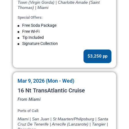
Town (Virgin Gorda) | Charlotte Amalie (Saint
Thomas) | Miami
Special Offers:
Free Soda Package
Free Wi-Fi
Tip Included
Signature Collection
$3,250 pp
Mar 9, 2026 (Mon - Wed)
16 Nt TransAtlantic Cruise
From Miami
Ports of Call:
Miami | San Juan | St Maarten/Philipsburg | Santa
Cruz De Tenerife | Arrecife (Lanzarote) | Tangier |