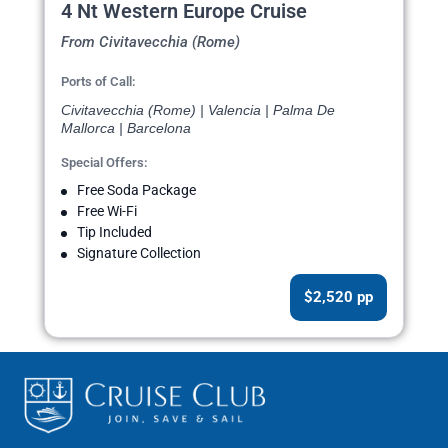
4 Nt Western Europe Cruise
From Civitavecchia (Rome)
Ports of Call:
Civitavecchia (Rome) | Valencia | Palma De
Mallorca | Barcelona
Special Offers:
Free Soda Package
Free Wi-Fi
Tip Included
Signature Collection
$2,520 pp