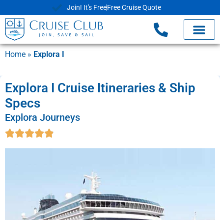
Join! It's Free
Free Cruise Quote
Home
»
Explora I
Explora I Cruise Itineraries & Ship
Specs
Explora Journeys