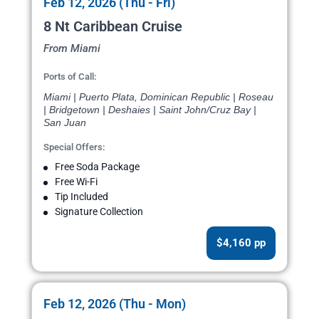
Feb 12, 2026 (Thu - Fri)
8 Nt Caribbean Cruise
From Miami
Ports of Call:
Miami | Puerto Plata, Dominican Republic | Roseau
| Bridgetown | Deshaies | Saint John/Cruz Bay |
San Juan
Special Offers:
Free Soda Package
Free Wi-Fi
Tip Included
Signature Collection
$4,160 pp
Feb 12, 2026 (Thu - Mon)