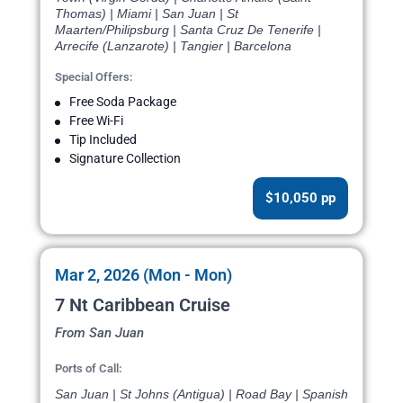
Thomas) | Miami | San Juan | St
Maarten/Philipsburg | Santa Cruz De Tenerife |
Arrecife (Lanzarote) | Tangier | Barcelona
Special Offers:
Free Soda Package
Free Wi-Fi
Tip Included
Signature Collection
$10,050 pp
Mar 2, 2026 (Mon - Mon)
7 Nt Caribbean Cruise
From San Juan
Ports of Call:
San Juan | St Johns (Antigua) | Road Bay | Spanish