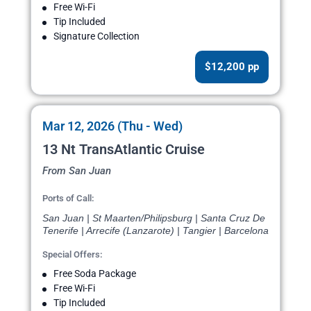
Free Wi-Fi
Tip Included
Signature Collection
$12,200 pp
Mar 12, 2026 (Thu - Wed)
13 Nt TransAtlantic Cruise
From San Juan
Ports of Call:
San Juan | St Maarten/Philipsburg | Santa Cruz De
Tenerife | Arrecife (Lanzarote) | Tangier | Barcelona
Special Offers:
Free Soda Package
Free Wi-Fi
Tip Included