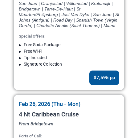
San Juan | Oranjestad | Willemstad | Kralendijk |
Bridgetown | Terre-De-Haut | St
Maarten/Philipsburg | Jost Van Dyke | San Juan | St
Johns (Antigua) | Road Bay | Spanish Town (Virgin
Gorda) | Charlotte Amalie (Saint Thomas) | Miami
Special Offers:
Free Soda Package
Free Wi-Fi
Tip Included
Signature Collection
$7,595 pp
Feb 26, 2026 (Thu - Mon)
4 Nt Caribbean Cruise
From Bridgetown
Ports of Call: