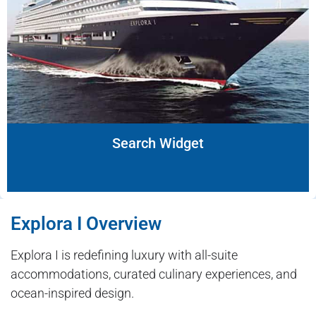
Search Widget
Explora I Overview
Explora I is redefining luxury with all-suite
accommodations, curated culinary experiences, and
ocean-inspired design.