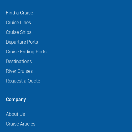
Find a Cruise
Cruise Lines
Cruise Ships
Departure Ports
Cruise Ending Ports
Destinations
River Cruises
Request a Quote
Company
About Us
Cruise Articles