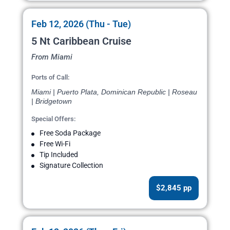
Feb 12, 2026 (Thu - Tue)
5 Nt Caribbean Cruise
From Miami
Ports of Call:
Miami | Puerto Plata, Dominican Republic | Roseau
| Bridgetown
Special Offers:
Free Soda Package
Free Wi-Fi
Tip Included
Signature Collection
$2,845 pp