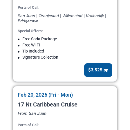
Ports of Call:
San Juan | Oranjestad | Willemstad | Kralendijk |
Bridgetown
Special Offers:
Free Soda Package
Free Wi-Fi
Tip Included
Signature Collection
$3,525 pp
Feb 20, 2026 (Fri - Mon)
17 Nt Caribbean Cruise
From San Juan
Ports of Call: