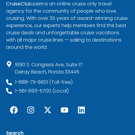
CruiseClub.com
is an online cruise only travel
agency for the community of people who love
cruising. With over 35 years of award-winning cruise
experience, our experts help members find the best
cruise deals and unforgettable cruise vacations
with all major cruise lines — sailing to destinations
around the world.
1690 S. Congress Ave, Suite 17
Delray Beach, Florida 33445
1-888-711-6801 (Toll-free)
1-561-693-5700 (Local)
Search