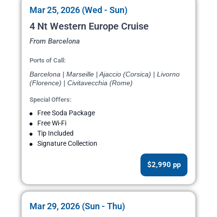
Mar 25, 2026 (Wed - Sun)
4 Nt Western Europe Cruise
From Barcelona
Ports of Call:
Barcelona | Marseille | Ajaccio (Corsica) | Livorno
(Florence) | Civitavecchia (Rome)
Special Offers:
Free Soda Package
Free Wi-Fi
Tip Included
Signature Collection
$2,990 pp
Mar 29, 2026 (Sun - Thu)