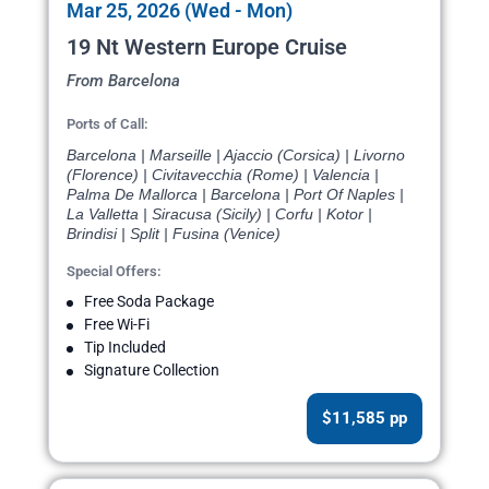
Mar 25, 2026 (Wed - Mon)
19 Nt Western Europe Cruise
From Barcelona
Ports of Call:
Barcelona | Marseille | Ajaccio (Corsica) | Livorno
(Florence) | Civitavecchia (Rome) | Valencia |
Palma De Mallorca | Barcelona | Port Of Naples |
La Valletta | Siracusa (Sicily) | Corfu | Kotor |
Brindisi | Split | Fusina (Venice)
Special Offers:
Free Soda Package
Free Wi-Fi
Tip Included
Signature Collection
$11,585 pp