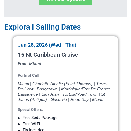
Explora I Sailing Dates
Jan 28, 2026 (Wed - Thu)
15 Nt Caribbean Cruise
From Miami
Ports of Call:
Miami | Charlotte Amalie (Saint Thomas) | Terre-
De-Haut | Bridgetown | Martinique/Fort De France |
Basseterre | San Juan | Tortola/Road Town | St
Johns (Antigua) | Gustavia | Road Bay | Miami
Special Offers:
Free Soda Package
Free Wi-Fi
Tip Included