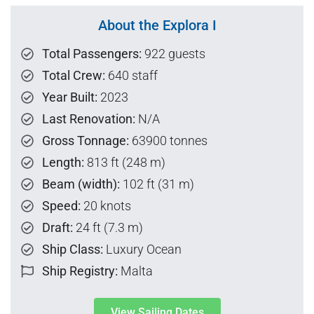
About the Explora I
Total Passengers:
922 guests
Total Crew:
640 staff
Year Built:
2023
Last Renovation:
N/A
Gross Tonnage:
63900 tonnes
Length:
813 ft (248 m)
Beam (width):
102 ft (31 m)
Speed:
20 knots
Draft:
24 ft (7.3 m)
Ship Class:
Luxury Ocean
Ship Registry:
Malta
View Sailing Dates