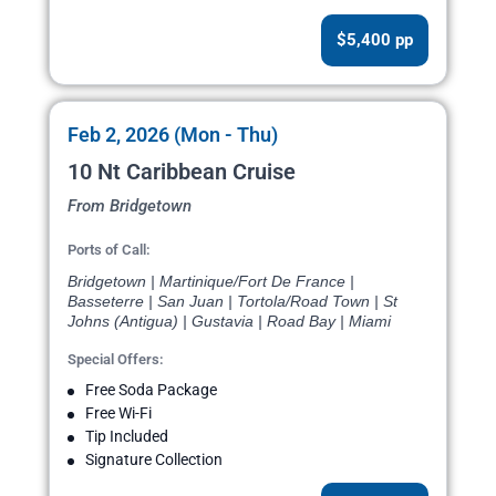
$5,400 pp
Feb 2, 2026 (Mon - Thu)
10 Nt Caribbean Cruise
From Bridgetown
Ports of Call:
Bridgetown | Martinique/Fort De France |
Basseterre | San Juan | Tortola/Road Town | St
Johns (Antigua) | Gustavia | Road Bay | Miami
Special Offers:
Free Soda Package
Free Wi-Fi
Tip Included
Signature Collection