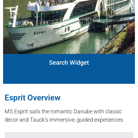
Search Widget
Esprit Overview
MS Esprit sails the romantic Danube with classic
décor and Tauck’s immersive, guided experiences.