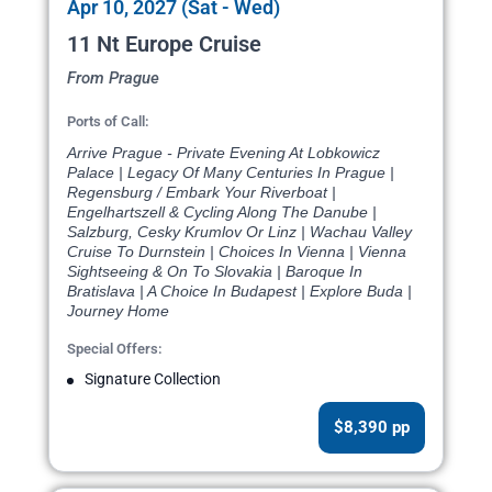
Apr 10, 2027 (Sat - Wed)
11 Nt Europe Cruise
From Prague
Ports of Call:
Arrive Prague - Private Evening At Lobkowicz
Palace | Legacy Of Many Centuries In Prague |
Regensburg / Embark Your Riverboat |
Engelhartszell & Cycling Along The Danube |
Salzburg, Cesky Krumlov Or Linz | Wachau Valley
Cruise To Durnstein | Choices In Vienna | Vienna
Sightseeing & On To Slovakia | Baroque In
Bratislava | A Choice In Budapest | Explore Buda |
Journey Home
Special Offers:
Signature Collection
$8,390 pp