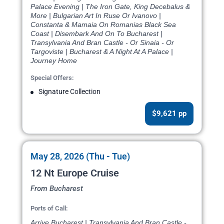
Palace Evening | The Iron Gate, King Decebalus &
More | Bulgarian Art In Ruse Or Ivanovo |
Constanta & Mamaia On Romanias Black Sea
Coast | Disembark And On To Bucharest |
Transylvania And Bran Castle - Or Sinaia - Or
Targoviste | Bucharest & A Night At A Palace |
Journey Home
Special Offers:
Signature Collection
$9,621 pp
May 28, 2026 (Thu - Tue)
12 Nt Europe Cruise
From Bucharest
Ports of Call:
Arrive Bucharest | Transylvania And Bran Castle -