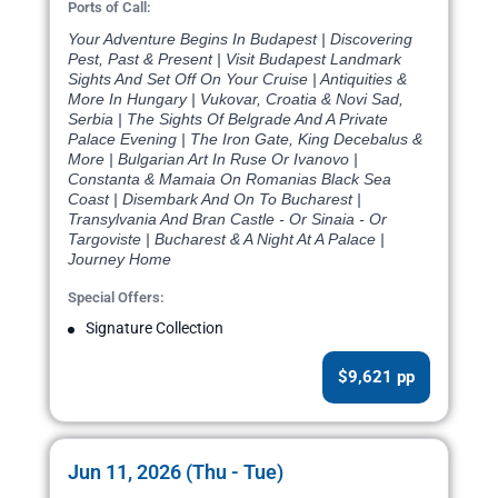
Ports of Call:
Your Adventure Begins In Budapest | Discovering
Pest, Past & Present | Visit Budapest Landmark
Sights And Set Off On Your Cruise | Antiquities &
More In Hungary | Vukovar, Croatia & Novi Sad,
Serbia | The Sights Of Belgrade And A Private
Palace Evening | The Iron Gate, King Decebalus &
More | Bulgarian Art In Ruse Or Ivanovo |
Constanta & Mamaia On Romanias Black Sea
Coast | Disembark And On To Bucharest |
Transylvania And Bran Castle - Or Sinaia - Or
Targoviste | Bucharest & A Night At A Palace |
Journey Home
Special Offers:
Signature Collection
$9,621 pp
Jun 11, 2026 (Thu - Tue)