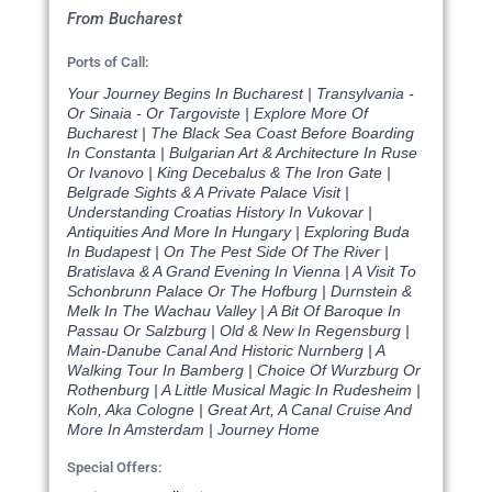
From Bucharest
Ports of Call:
Your Journey Begins In Bucharest | Transylvania -
Or Sinaia - Or Targoviste | Explore More Of
Bucharest | The Black Sea Coast Before Boarding
In Constanta | Bulgarian Art & Architecture In Ruse
Or Ivanovo | King Decebalus & The Iron Gate |
Belgrade Sights & A Private Palace Visit |
Understanding Croatias History In Vukovar |
Antiquities And More In Hungary | Exploring Buda
In Budapest | On The Pest Side Of The River |
Bratislava & A Grand Evening In Vienna | A Visit To
Schonbrunn Palace Or The Hofburg | Durnstein &
Melk In The Wachau Valley | A Bit Of Baroque In
Passau Or Salzburg | Old & New In Regensburg |
Main-Danube Canal And Historic Nurnberg | A
Walking Tour In Bamberg | Choice Of Wurzburg Or
Rothenburg | A Little Musical Magic In Rudesheim |
Koln, Aka Cologne | Great Art, A Canal Cruise And
More In Amsterdam | Journey Home
Special Offers: