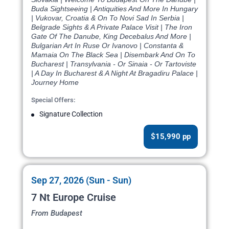
Buda Sightseeing | Antiquities And More In Hungary
| Vukovar, Croatia & On To Novi Sad In Serbia |
Belgrade Sights & A Private Palace Visit | The Iron
Gate Of The Danube, King Decebalus And More |
Bulgarian Art In Ruse Or Ivanovo | Constanta &
Mamaia On The Black Sea | Disembark And On To
Bucharest | Transylvania - Or Sinaia - Or Tartoviste
| A Day In Bucharest & A Night At Bragadiru Palace |
Journey Home
Special Offers:
Signature Collection
$15,990 pp
Sep 27, 2026 (Sun - Sun)
7 Nt Europe Cruise
From Budapest