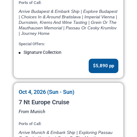
Ports of Call:
Arrive Budapest & Embark Ship | Explore Budapest
| Choices In & Around Bratislava | Imperial Vienna |
Durnstein, Krems And Wine Tasting | Grein Or The
Mauthausen Memorial | Passau Or Cesky Krumlov
| Journey Home
Special Offers:
Signature Collection
$5,890 pp
Oct 4, 2026 (Sun - Sun)
7 Nt Europe Cruise
From Munich
Ports of Call:
Arrive Munich & Embark Ship | Exploring Passau