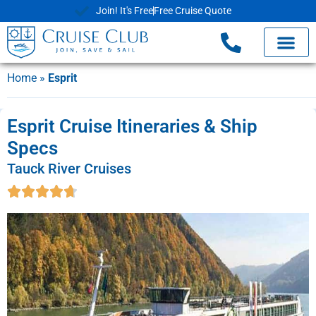
Join! It's Free
Free Cruise Quote
Home
»
Esprit
Esprit Cruise Itineraries & Ship
Specs
Tauck River Cruises