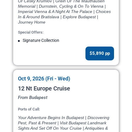
Or Cesky Krumlov | Grein Or The Mauthausen
Memorial | Durnstein, Cycling & On To Vienna |
Imperial Vienna & A Night At The Palace | Choices
In & Around Bratislava | Explore Budapest |
Journey Home
Special Offers:
Signature Collection
$5,890 pp
Oct 9, 2026 (Fri - Wed)
12 Nt Europe Cruise
From Budapest
Ports of Call:
Your Adventure Begins In Budapest | Discovering
Pest, Past & Present | Visit Budapest Landmark
Sights And Set Off On Your Cruise | Antiquities &