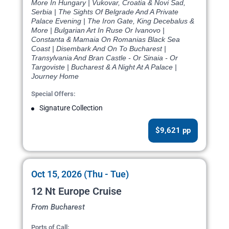
More In Hungary | Vukovar, Croatia & Novi Sad,
Serbia | The Sights Of Belgrade And A Private
Palace Evening | The Iron Gate, King Decebalus &
More | Bulgarian Art In Ruse Or Ivanovo |
Constanta & Mamaia On Romanias Black Sea
Coast | Disembark And On To Bucharest |
Transylvania And Bran Castle - Or Sinaia - Or
Targoviste | Bucharest & A Night At A Palace |
Journey Home
Special Offers:
Signature Collection
$9,621 pp
Oct 15, 2026 (Thu - Tue)
12 Nt Europe Cruise
From Bucharest
Ports of Call: