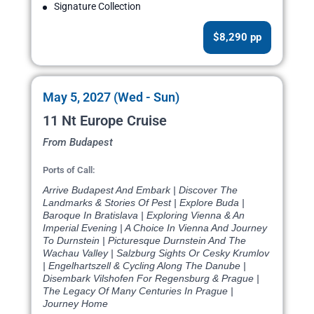
Signature Collection
$8,290 pp
May 5, 2027 (Wed - Sun)
11 Nt Europe Cruise
From Budapest
Ports of Call:
Arrive Budapest And Embark | Discover The
Landmarks & Stories Of Pest | Explore Buda |
Baroque In Bratislava | Exploring Vienna & An
Imperial Evening | A Choice In Vienna And Journey
To Durnstein | Picturesque Durnstein And The
Wachau Valley | Salzburg Sights Or Cesky Krumlov
| Engelhartszell & Cycling Along The Danube |
Disembark Vilshofen For Regensburg & Prague |
The Legacy Of Many Centuries In Prague |
Journey Home