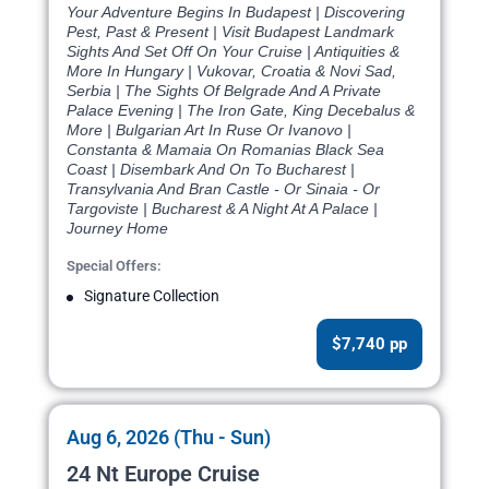
Your Adventure Begins In Budapest | Discovering
Pest, Past & Present | Visit Budapest Landmark
Sights And Set Off On Your Cruise | Antiquities &
More In Hungary | Vukovar, Croatia & Novi Sad,
Serbia | The Sights Of Belgrade And A Private
Palace Evening | The Iron Gate, King Decebalus &
More | Bulgarian Art In Ruse Or Ivanovo |
Constanta & Mamaia On Romanias Black Sea
Coast | Disembark And On To Bucharest |
Transylvania And Bran Castle - Or Sinaia - Or
Targoviste | Bucharest & A Night At A Palace |
Journey Home
Special Offers:
Signature Collection
$7,740 pp
Aug 6, 2026 (Thu - Sun)
24 Nt Europe Cruise