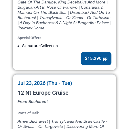
Gate Of The Danube, King Decebalus And More |
Bulgarian Art In Ruse Or Ivanovo | Constanta &
Mamaia On The Black Sea | Disembark And On To
Bucharest | Transylvania - Or Sinaia - Or Tartoviste
| A Day In Bucharest & A Night At Bragadiru Palace |
Journey Home
Special Offers:
Signature Collection
$15,290 pp
Jul 23, 2026 (Thu - Tue)
12 Nt Europe Cruise
From Bucharest
Ports of Call:
Arrive Bucharest | Transylvania And Bran Castle -
Or Sinaia - Or Targoviste | Discovering More Of