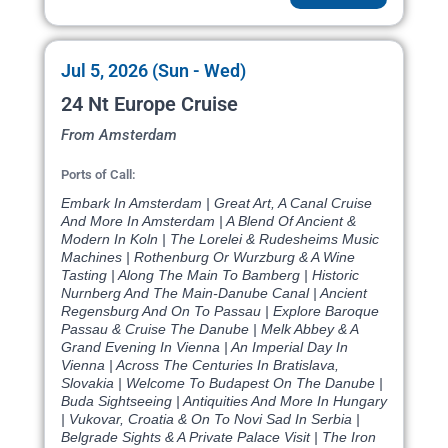
Jul 5, 2026 (Sun - Wed)
24 Nt Europe Cruise
From Amsterdam
Ports of Call:
Embark In Amsterdam | Great Art, A Canal Cruise
And More In Amsterdam | A Blend Of Ancient &
Modern In Koln | The Lorelei & Rudesheims Music
Machines | Rothenburg Or Wurzburg & A Wine
Tasting | Along The Main To Bamberg | Historic
Nurnberg And The Main-Danube Canal | Ancient
Regensburg And On To Passau | Explore Baroque
Passau & Cruise The Danube | Melk Abbey & A
Grand Evening In Vienna | An Imperial Day In
Vienna | Across The Centuries In Bratislava,
Slovakia | Welcome To Budapest On The Danube |
Buda Sightseeing | Antiquities And More In Hungary
| Vukovar, Croatia & On To Novi Sad In Serbia |
Belgrade Sights & A Private Palace Visit | The Iron