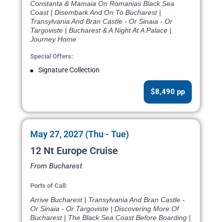
Constanta & Mamaia On Romanias Black Sea
Coast | Disembark And On To Bucharest |
Transylvania And Bran Castle - Or Sinaia - Or
Targoviste | Bucharest & A Night At A Palace |
Journey Home
Special Offers:
Signature Collection
$8,490 pp
May 27, 2027 (Thu - Tue)
12 Nt Europe Cruise
From Bucharest
Ports of Call:
Arrive Bucharest | Transylvania And Bran Castle -
Or Sinaia - Or Targoviste | Discovering More Of
Bucharest | The Black Sea Coast Before Boarding |