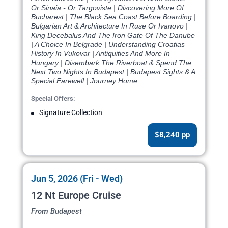
Or Sinaia - Or Targoviste | Discovering More Of
Bucharest | The Black Sea Coast Before Boarding |
Bulgarian Art & Architecture In Ruse Or Ivanovo |
King Decebalus And The Iron Gate Of The Danube
| A Choice In Belgrade | Understanding Croatias
History In Vukovar | Antiquities And More In
Hungary | Disembark The Riverboat & Spend The
Next Two Nights In Budapest | Budapest Sights & A
Special Farewell | Journey Home
Special Offers:
Signature Collection
$8,240 pp
Jun 5, 2026 (Fri - Wed)
12 Nt Europe Cruise
From Budapest