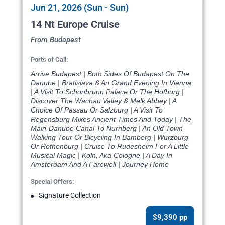
Jun 21, 2026 (Sun - Sun)
14 Nt Europe Cruise
From Budapest
Ports of Call:
Arrive Budapest | Both Sides Of Budapest On The
Danube | Bratislava & An Grand Evening In Vienna
| A Visit To Schonbrunn Palace Or The Hofburg |
Discover The Wachau Valley & Melk Abbey | A
Choice Of Passau Or Salzburg | A Visit To
Regensburg Mixes Ancient Times And Today | The
Main-Danube Canal To Nurnberg | An Old Town
Walking Tour Or Bicycling In Bamberg | Wurzburg
Or Rothenburg | Cruise To Rudesheim For A Little
Musical Magic | Koln, Aka Cologne | A Day In
Amsterdam And A Farewell | Journey Home
Special Offers:
Signature Collection
$9,390 pp