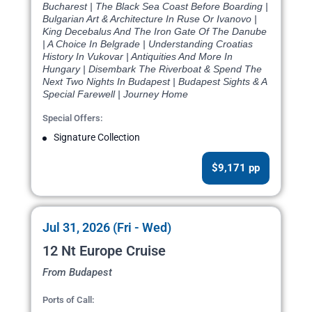
Bucharest | The Black Sea Coast Before Boarding |
Bulgarian Art & Architecture In Ruse Or Ivanovo |
King Decebalus And The Iron Gate Of The Danube
| A Choice In Belgrade | Understanding Croatias
History In Vukovar | Antiquities And More In
Hungary | Disembark The Riverboat & Spend The
Next Two Nights In Budapest | Budapest Sights & A
Special Farewell | Journey Home
Special Offers:
Signature Collection
$9,171 pp
Jul 31, 2026 (Fri - Wed)
12 Nt Europe Cruise
From Budapest
Ports of Call: