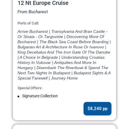
12 Nt Europe Cruise
From Bucharest
Ports of Call:
Arrive Bucharest | Transylvania And Bran Castle -
Or Sinaia - Or Targoviste | Discovering More Of
Bucharest | The Black Sea Coast Before Boarding |
Bulgarian Art & Architecture In Ruse Or Ivanovo |
King Decebalus And The Iron Gate Of The Danube
| A Choice In Belgrade | Understanding Croatias
History In Vukovar | Antiquities And More In
Hungary | Disembark The Riverboat & Spend The
Next Two Nights In Budapest | Budapest Sights & A
Special Farewell | Journey Home
Special Offers:
Signature Collection
$8,240 pp