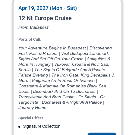
Apr 19, 2027 (Mon - Sat)
12 Nt Europe Cruise
From Budapest
Ports of Call:
Your Adventure Begins In Budapest | Discovering
Pest, Past & Present | Visit Budapest Landmark
Sights And Set Off On Your Cruise | Antiquities &
More In Hungary | Vukovar, Croatia & Novi Sad,
Serbia | The Sights Of Belgrade And A Private
Palace Evening | The Iron Gate, King Decebalus &
More | Bulgarian Art In Ruse Or Ivanovo |
Constanta & Mamaia On Romanias Black Sea
Coast | Disembark And On To Bucharest |
Transylvania And Bran Castle - Or Sinaia - Or
Targoviste | Bucharest & A Night At A Palace |
Journey Home
Special Offers:
Signature Collection