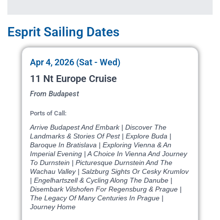
Esprit Sailing Dates
Apr 4, 2026 (Sat - Wed)
11 Nt Europe Cruise
From Budapest
Ports of Call:
Arrive Budapest And Embark | Discover The
Landmarks & Stories Of Pest | Explore Buda |
Baroque In Bratislava | Exploring Vienna & An
Imperial Evening | A Choice In Vienna And Journey
To Durnstein | Picturesque Durnstein And The
Wachau Valley | Salzburg Sights Or Cesky Krumlov
| Engelhartszell & Cycling Along The Danube |
Disembark Vilshofen For Regensburg & Prague |
The Legacy Of Many Centuries In Prague |
Journey Home