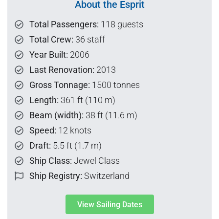
About the Esprit
Total Passengers:
118 guests
Total Crew:
36 staff
Year Built:
2006
Last Renovation:
2013
Gross Tonnage:
1500 tonnes
Length:
361 ft (110 m)
Beam (width):
38 ft (11.6 m)
Speed:
12 knots
Draft:
5.5 ft (1.7 m)
Ship Class:
Jewel Class
Ship Registry:
Switzerland
View Sailing Dates