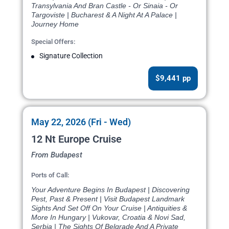
Transylvania And Bran Castle - Or Sinaia - Or
Targoviste | Bucharest & A Night At A Palace |
Journey Home
Special Offers:
Signature Collection
$9,441 pp
May 22, 2026 (Fri - Wed)
12 Nt Europe Cruise
From Budapest
Ports of Call:
Your Adventure Begins In Budapest | Discovering
Pest, Past & Present | Visit Budapest Landmark
Sights And Set Off On Your Cruise | Antiquities &
More In Hungary | Vukovar, Croatia & Novi Sad,
Serbia | The Sights Of Belgrade And A Private