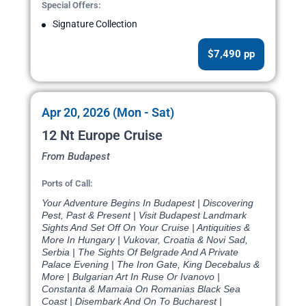
Special Offers:
Signature Collection
$7,490 pp
Apr 20, 2026 (Mon - Sat)
12 Nt Europe Cruise
From Budapest
Ports of Call:
Your Adventure Begins In Budapest | Discovering
Pest, Past & Present | Visit Budapest Landmark
Sights And Set Off On Your Cruise | Antiquities &
More In Hungary | Vukovar, Croatia & Novi Sad,
Serbia | The Sights Of Belgrade And A Private
Palace Evening | The Iron Gate, King Decebalus &
More | Bulgarian Art In Ruse Or Ivanovo |
Constanta & Mamaia On Romanias Black Sea
Coast | Disembark And On To Bucharest |