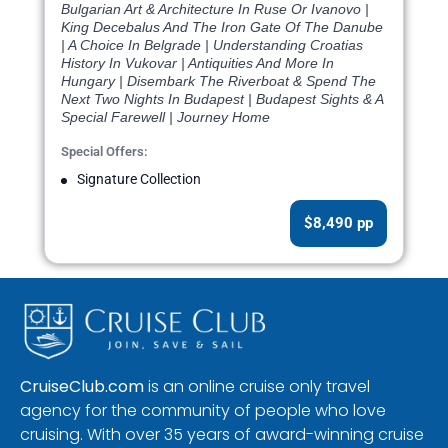
Bulgarian Art & Architecture In Ruse Or Ivanovo |
King Decebalus And The Iron Gate Of The Danube
| A Choice In Belgrade | Understanding Croatias
History In Vukovar | Antiquities And More In
Hungary | Disembark The Riverboat & Spend The
Next Two Nights In Budapest | Budapest Sights & A
Special Farewell | Journey Home
Special Offers:
Signature Collection
$8,490 pp
CruiseClub.com
is an online cruise only travel
agency for the community of people who love
cruising. With over 35 years of award-winning cruise