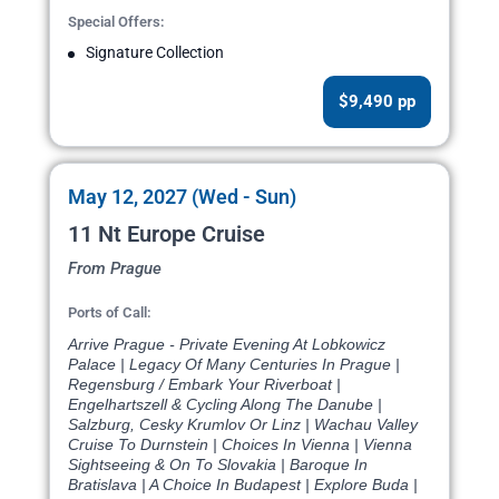
Special Offers:
Signature Collection
$9,490 pp
May 12, 2027 (Wed - Sun)
11 Nt Europe Cruise
From Prague
Ports of Call:
Arrive Prague - Private Evening At Lobkowicz
Palace | Legacy Of Many Centuries In Prague |
Regensburg / Embark Your Riverboat |
Engelhartszell & Cycling Along The Danube |
Salzburg, Cesky Krumlov Or Linz | Wachau Valley
Cruise To Durnstein | Choices In Vienna | Vienna
Sightseeing & On To Slovakia | Baroque In
Bratislava | A Choice In Budapest | Explore Buda |