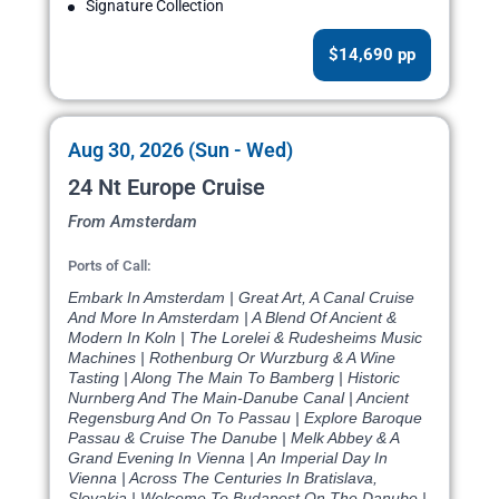
Signature Collection
$14,690 pp
Aug 30, 2026 (Sun - Wed)
24 Nt Europe Cruise
From Amsterdam
Ports of Call:
Embark In Amsterdam | Great Art, A Canal Cruise
And More In Amsterdam | A Blend Of Ancient &
Modern In Koln | The Lorelei & Rudesheims Music
Machines | Rothenburg Or Wurzburg & A Wine
Tasting | Along The Main To Bamberg | Historic
Nurnberg And The Main-Danube Canal | Ancient
Regensburg And On To Passau | Explore Baroque
Passau & Cruise The Danube | Melk Abbey & A
Grand Evening In Vienna | An Imperial Day In
Vienna | Across The Centuries In Bratislava,
Slovakia | Welcome To Budapest On The Danube |