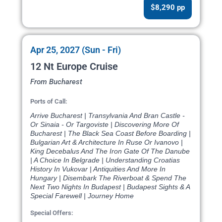
$8,290 pp
Apr 25, 2027 (Sun - Fri)
12 Nt Europe Cruise
From Bucharest
Ports of Call:
Arrive Bucharest | Transylvania And Bran Castle -
Or Sinaia - Or Targoviste | Discovering More Of
Bucharest | The Black Sea Coast Before Boarding |
Bulgarian Art & Architecture In Ruse Or Ivanovo |
King Decebalus And The Iron Gate Of The Danube
| A Choice In Belgrade | Understanding Croatias
History In Vukovar | Antiquities And More In
Hungary | Disembark The Riverboat & Spend The
Next Two Nights In Budapest | Budapest Sights & A
Special Farewell | Journey Home
Special Offers: