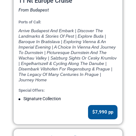
11 Nt Europe Cruise
From Budapest
Ports of Call:
Arrive Budapest And Embark | Discover The
Landmarks & Stories Of Pest | Explore Buda |
Baroque In Bratislava | Exploring Vienna & An
Imperial Evening | A Choice In Vienna And Journey
To Durnstein | Picturesque Durnstein And The
Wachau Valley | Salzburg Sights Or Cesky Krumlov
| Engelhartszell & Cycling Along The Danube |
Disembark Vilshofen For Regensburg & Prague |
The Legacy Of Many Centuries In Prague |
Journey Home
Special Offers:
Signature Collection
$7,990 pp