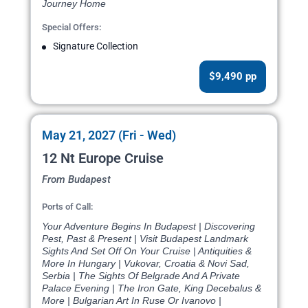
Journey Home
Special Offers:
Signature Collection
$9,490 pp
May 21, 2027 (Fri - Wed)
12 Nt Europe Cruise
From Budapest
Ports of Call:
Your Adventure Begins In Budapest | Discovering
Pest, Past & Present | Visit Budapest Landmark
Sights And Set Off On Your Cruise | Antiquities &
More In Hungary | Vukovar, Croatia & Novi Sad,
Serbia | The Sights Of Belgrade And A Private
Palace Evening | The Iron Gate, King Decebalus &
More | Bulgarian Art In Ruse Or Ivanovo |