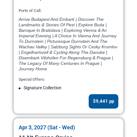
Ports of Call:
Arrive Budapest And Embark | Discover The
Landmarks & Stories Of Pest | Explore Buda |
Baroque In Bratislava | Exploring Vienna & An
Imperial Evening | A Choice In Vienna And Journey
To Durnstein | Picturesque Durnstein And The
Wachau Valley | Salzburg Sights Or Cesky Krumlov
| Engelhartszell & Cycling Along The Danube |
Disembark Vilshofen For Regensburg & Prague |
The Legacy Of Many Centuries In Prague |
Journey Home
Special Offers:
Signature Collection
$9,441 pp
Apr 3, 2027 (Sat - Wed)