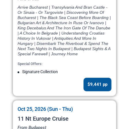
Arrive Bucharest | Transylvania And Bran Castle -
Or Sinaia - Or Targoviste | Discovering More Of
Bucharest | The Black Sea Coast Before Boarding |
Bulgarian Art & Architecture In Ruse Or Ivanovo |
King Decebalus And The Iron Gate Of The Danube
| A Choice In Belgrade | Understanding Croatias
History In Vukovar | Antiquities And More In
Hungary | Disembark The Riverboat & Spend The
Next Two Nights In Budapest | Budapest Sights & A
Special Farewell | Journey Home
Special Offers:
Signature Collection
$9,441 pp
Oct 25, 2026 (Sun - Thu)
11 Nt Europe Cruise
From Budapest