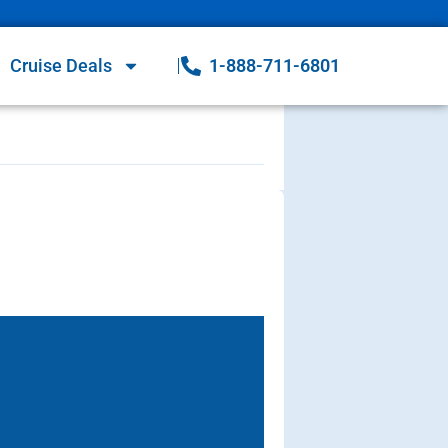
Cruise Deals
1-888-711-6801