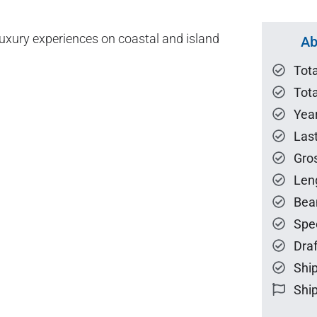
xury experiences on coastal and island
Ab
Tot
Tota
Year
Las
Gro
Len
Bea
Spe
Draf
Ship
Ship