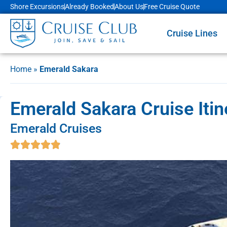
Shore Excursions
Already Booked
About Us
Free Cruise Quote
Cruise Lines
Home
»
Emerald Sakara
Emerald Sakara Cruise Itin
Emerald Cruises