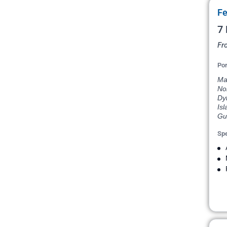
Fe
7 
Fr
Por
Mar
Nor
Dyk
Isl
Gus
Spe