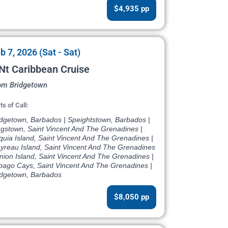
$4,935 pp
b 7, 2026 (Sat - Sat)
Nt Caribbean Cruise
om Bridgetown
ts of Call:
idgetown, Barbados | Speightstown, Barbados |
ngstown, Saint Vincent And The Grenadines |
quia Island, Saint Vincent And The Grenadines |
yreau Island, Saint Vincent And The Grenadines
nion Island, Saint Vincent And The Grenadines |
bago Cays, Saint Vincent And The Grenadines |
idgetown, Barbados
$8,050 pp