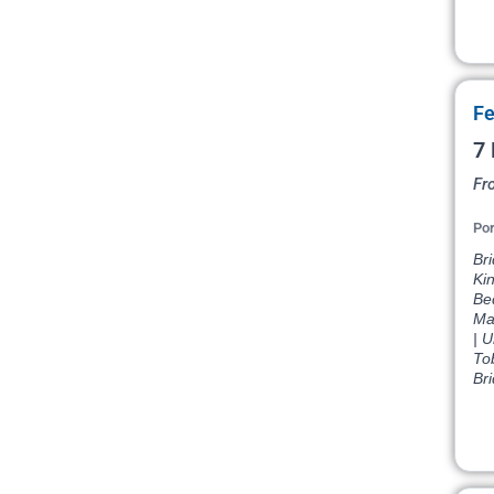
Fe
7 
Fr
Por
Br
Ki
Be
Ma
| U
To
Br