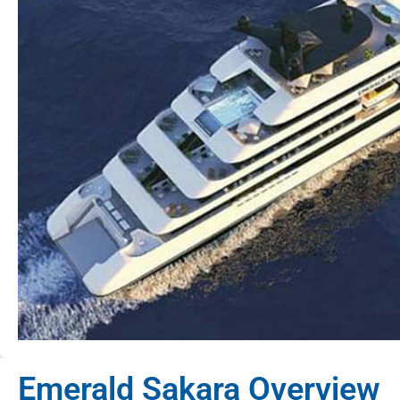
Emerald Sakara Overview