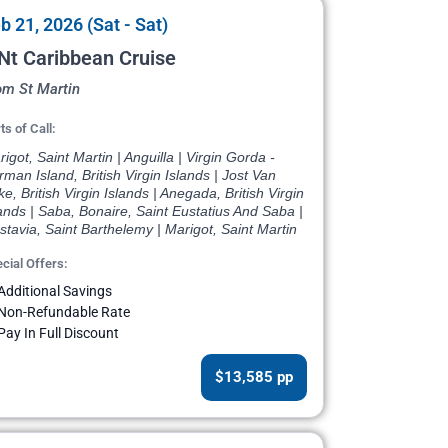
b 21, 2026 (Sat - Sat)
Nt Caribbean Cruise
om St Martin
ts of Call:
igot, Saint Martin | Anguilla | Virgin Gorda -
man Island, British Virgin Islands | Jost Van
e, British Virgin Islands | Anegada, British Virgin
ands | Saba, Bonaire, Saint Eustatius And Saba |
tavia, Saint Barthelemy | Marigot, Saint Martin
cial Offers:
Additional Savings
Non-Refundable Rate
Pay In Full Discount
$13,585 pp