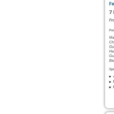
Fe
7 
Fr
Por
Mar
Cha
Gus
Har
Gua
Ba
Spe