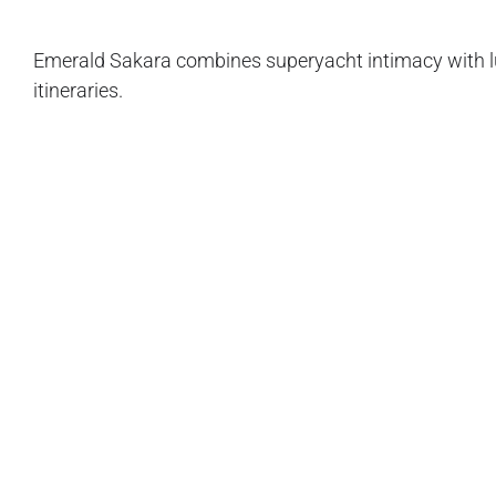
Emerald Sakara combines superyacht intimacy with lu
itineraries.