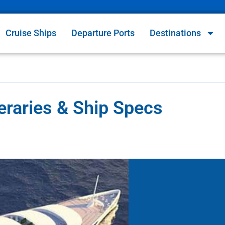
Cruise Ships
Departure Ports
Destinations
eraries & Ship Specs