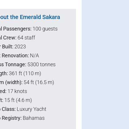
out the Emerald Sakara
al Passengers:
100 guests
l Crew:
64 staff
 Built:
2023
t Renovation:
N/A
ss Tonnage:
5300 tonnes
gth:
361 ft (110 m)
m (width):
54 ft (16.5 m)
ed:
17 knots
t:
15 ft (4.6 m)
 Class:
Luxury Yacht
 Registry:
Bahamas