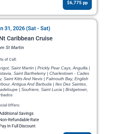
$6,775 pp
n 31, 2026 (Sat - Sat)
Nt Caribbean Cruise
om St Martin
ts of Call:
igot, Saint Martin | Prickly Pear Cays, Anguilla |
stavia, Saint Barthelemy | Charlestown - Cades
, Saint Kitts And Nevis | Falmouth Bay, English
bour, Antigua And Barbuda | Iles Des Saintes,
deloupe | Soufriere, Saint Lucia | Bridgetown,
rbados
cial Offers:
Additional Savings
Non-Refundable Rate
Pay In Full Discount