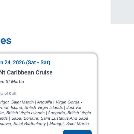
tes
n 24, 2026 (Sat - Sat)
Nt Caribbean Cruise
om St Martin
ts of Call:
igot, Saint Martin | Anguilla | Virgin Gorda -
man Island, British Virgin Islands | Jost Van
e, British Virgin Islands | Anegada, British Virgin
ands | Saba, Bonaire, Saint Eustatius And Saba |
tavia, Saint Barthelemy | Marigot, Saint Martin