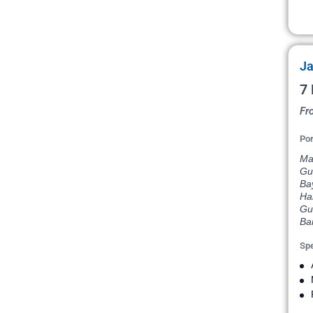
Ja
7 
Fr
Por
Mar
Gu
Bay
Har
Gua
Ba
Spe