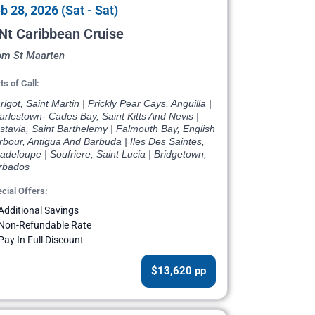
b 28, 2026 (Sat - Sat)
Nt Caribbean Cruise
om St Maarten
ts of Call:
igot, Saint Martin | Prickly Pear Cays, Anguilla |
rlestown- Cades Bay, Saint Kitts And Nevis |
tavia, Saint Barthelemy | Falmouth Bay, English
bour, Antigua And Barbuda | Iles Des Saintes,
deloupe | Soufriere, Saint Lucia | Bridgetown,
rbados
cial Offers:
Additional Savings
Non-Refundable Rate
Pay In Full Discount
$13,620 pp