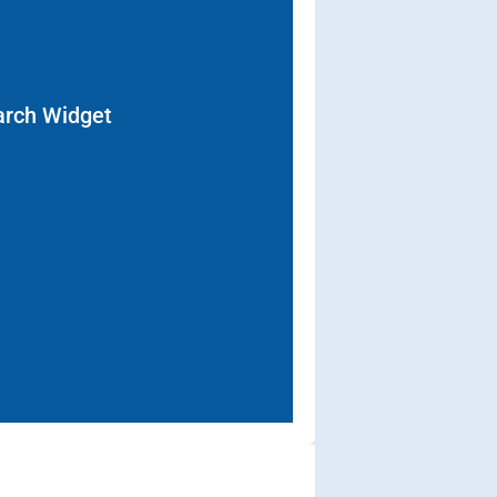
arch Widget