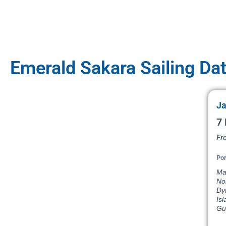
Emerald Sakara Sailing Da
Ja
7 
Fr
Por
Mar
Nor
Dyk
Isl
Gus