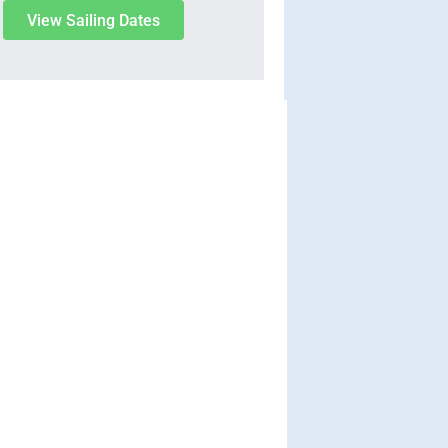
View Sailing Dates