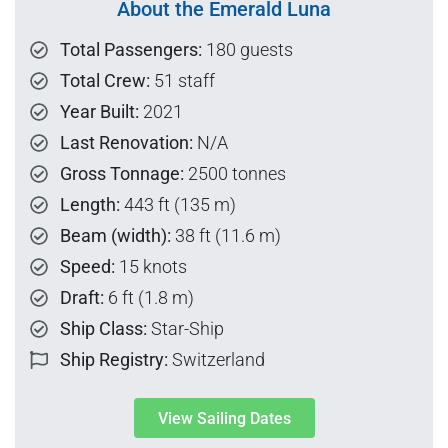
About the Emerald Luna
Total Passengers:
180 guests
Total Crew:
51 staff
Year Built:
2021
Last Renovation:
N/A
Gross Tonnage:
2500 tonnes
Length:
443 ft (135 m)
Beam (width):
38 ft (11.6 m)
Speed:
15 knots
Draft:
6 ft (1.8 m)
Ship Class:
Star-Ship
Ship Registry:
Switzerland
View Sailing Dates