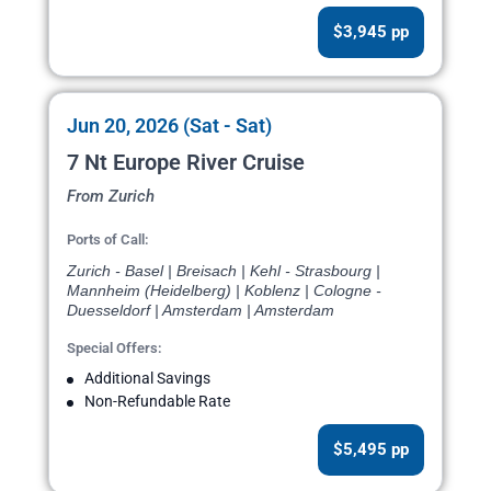
$3,945 pp
Jun 20, 2026 (Sat - Sat)
7 Nt Europe River Cruise
From Zurich
Ports of Call:
Zurich - Basel | Breisach | Kehl - Strasbourg |
Mannheim (Heidelberg) | Koblenz | Cologne -
Duesseldorf | Amsterdam | Amsterdam
Special Offers:
Additional Savings
Non-Refundable Rate
$5,495 pp