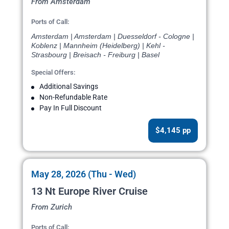
From Amsterdam
Ports of Call:
Amsterdam | Amsterdam | Duesseldorf - Cologne |
Koblenz | Mannheim (Heidelberg) | Kehl -
Strasbourg | Breisach - Freiburg | Basel
Special Offers:
Additional Savings
Non-Refundable Rate
Pay In Full Discount
$4,145 pp
May 28, 2026 (Thu - Wed)
13 Nt Europe River Cruise
From Zurich
Ports of Call: