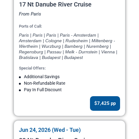
17 Nt Danube River Cruise
From Paris
Ports of Call:
Paris | Paris | Paris | Paris - Amsterdam |
Amsterdam | Cologne | Rudesheim | Miltenberg -
Wertheim | Wurzburg | Bamberg | Nuremberg |
Regensburg | Passau | Melk - Durnstein | Vienna |
Bratislava | Budapest | Budapest
Special Offers:
Additional Savings
Non-Refundable Rate
Pay In Full Discount
$7,425 pp
Jun 24, 2026 (Wed - Tue)