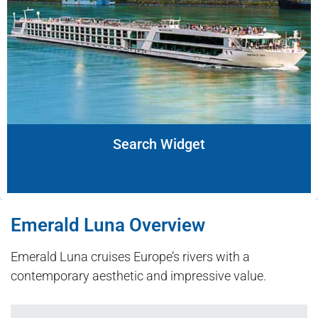
Search Widget
Emerald Luna Overview
Emerald Luna cruises Europe’s rivers with a
contemporary aesthetic and impressive value.