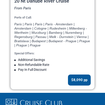
20 Nt Danube River Cruise
From Paris
Ports of Call:
Paris | Paris | Paris | Paris - Amsterdam |
Amsterdam | Cologne | Rudesheim | Miltenberg -
Wertheim | Wurzburg | Bamberg | Nuremberg |
Regensburg | Passau | Melk - Durnstein | Vienna |
Bratislava | Budapest | Budapest - Prague | Prague
| Prague | Prague
Special Offers:
Additional Savings
Non-Refundable Rate
Pay In Full Discount
$8,090 pp