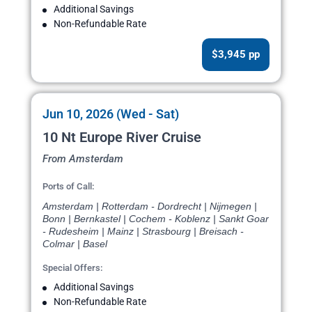
Additional Savings
Non-Refundable Rate
$3,945 pp
Jun 10, 2026 (Wed - Sat)
10 Nt Europe River Cruise
From Amsterdam
Ports of Call:
Amsterdam | Rotterdam - Dordrecht | Nijmegen |
Bonn | Bernkastel | Cochem - Koblenz | Sankt Goar
- Rudesheim | Mainz | Strasbourg | Breisach -
Colmar | Basel
Special Offers:
Additional Savings
Non-Refundable Rate