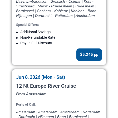
Basel Embarkation | Breisach - Colmar | Kehl -
Strasbourg | Mainz - Ruedesheim | Rudesheim |
Bernkastel | Cochem - Koblenz | Koblenz - Bonn |
Nijmegen | Dordrecht - Rotterdam | Amsterdam
Special Offers:
Additional Savings
Non-Refundable Rate
Pay In Full Discount
$5,245 pp
Jun 8, 2026 (Mon - Sat)
12 Nt Europe River Cruise
From Amsterdam
Ports of Call:
Amsterdam | Amsterdam | Amsterdam | Rotterdam
- Dordrecht | Nijmegen | Bonn | Bernkastel |