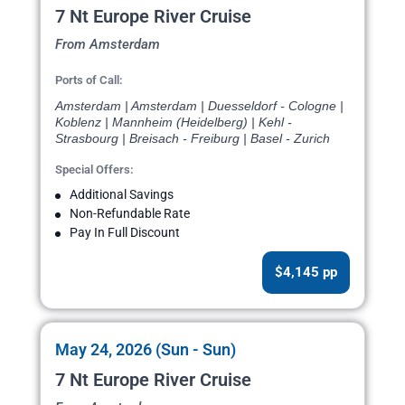
7 Nt Europe River Cruise
From Amsterdam
Ports of Call:
Amsterdam | Amsterdam | Duesseldorf - Cologne |
Koblenz | Mannheim (Heidelberg) | Kehl -
Strasbourg | Breisach - Freiburg | Basel - Zurich
Special Offers:
Additional Savings
Non-Refundable Rate
Pay In Full Discount
$4,145 pp
May 24, 2026 (Sun - Sun)
7 Nt Europe River Cruise