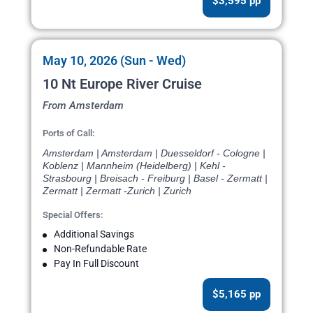
$3,595 pp
May 10, 2026 (Sun - Wed)
10 Nt Europe River Cruise
From Amsterdam
Ports of Call:
Amsterdam | Amsterdam | Duesseldorf - Cologne |
Koblenz | Mannheim (Heidelberg) | Kehl -
Strasbourg | Breisach - Freiburg | Basel - Zermatt |
Zermatt | Zermatt -Zurich | Zurich
Special Offers:
Additional Savings
Non-Refundable Rate
Pay In Full Discount
$5,165 pp