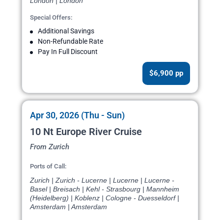
London | London
Special Offers:
Additional Savings
Non-Refundable Rate
Pay In Full Discount
$6,900 pp
Apr 30, 2026 (Thu - Sun)
10 Nt Europe River Cruise
From Zurich
Ports of Call:
Zurich | Zurich - Lucerne | Lucerne | Lucerne -
Basel | Breisach | Kehl - Strasbourg | Mannheim
(Heidelberg) | Koblenz | Cologne - Duesseldorf |
Amsterdam | Amsterdam