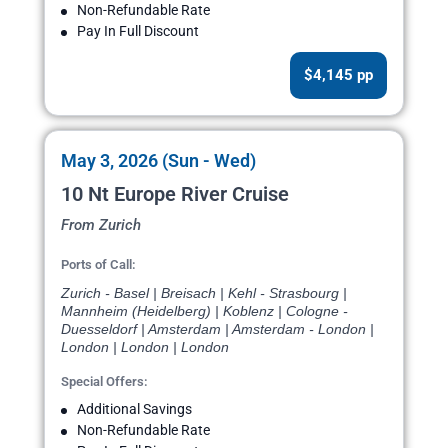
Non-Refundable Rate
Pay In Full Discount
$4,145 pp
May 3, 2026 (Sun - Wed)
10 Nt Europe River Cruise
From Zurich
Ports of Call:
Zurich - Basel | Breisach | Kehl - Strasbourg |
Mannheim (Heidelberg) | Koblenz | Cologne -
Duesseldorf | Amsterdam | Amsterdam - London |
London | London | London
Special Offers:
Additional Savings
Non-Refundable Rate