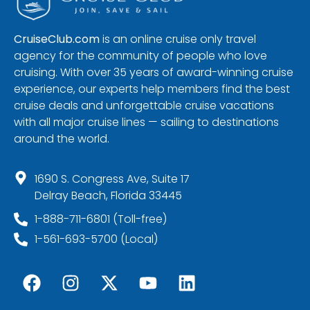
CruiseClub.com
is an online cruise only travel
agency for the community of people who love
cruising. With over 35 years of award-winning cruise
experience, our experts help members find the best
cruise deals and unforgettable cruise vacations
with all major cruise lines — sailing to destinations
around the world.
1690 S. Congress Ave, Suite 17
Delray Beach, Florida 33445
1-888-711-6801 (Toll-free)
1-561-693-5700 (Local)