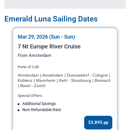
Emerald Luna Sailing Dates
Mar 29, 2026 (Sun - Sun)
7 Nt Europe River Cruise
From Amsterdam
Ports of Call:
Amsterdam | Amsterdam | Duesseldorf - Cologne |
Koblenz | Mannheim | Kehl - Strasbourg | Breisach
| Basel - Zurich
Special Offers:
Additional Savings
Non-Refundable Rate
$3,895 pp