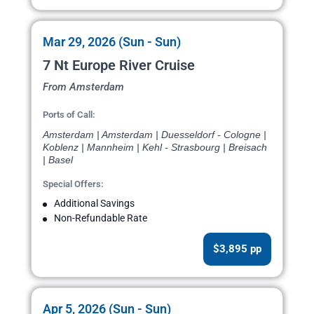
Mar 29, 2026 (Sun - Sun)
7 Nt Europe River Cruise
From Amsterdam
Ports of Call:
Amsterdam | Amsterdam | Duesseldorf - Cologne |
Koblenz | Mannheim | Kehl - Strasbourg | Breisach
| Basel
Special Offers:
Additional Savings
Non-Refundable Rate
$3,895 pp
Apr 5, 2026 (Sun - Sun)