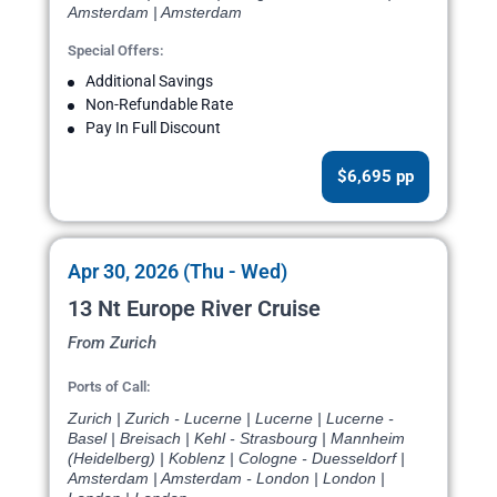
Amsterdam | Amsterdam
Special Offers:
Additional Savings
Non-Refundable Rate
Pay In Full Discount
$6,695 pp
Apr 30, 2026 (Thu - Wed)
13 Nt Europe River Cruise
From Zurich
Ports of Call:
Zurich | Zurich - Lucerne | Lucerne | Lucerne -
Basel | Breisach | Kehl - Strasbourg | Mannheim
(Heidelberg) | Koblenz | Cologne - Duesseldorf |
Amsterdam | Amsterdam - London | London |