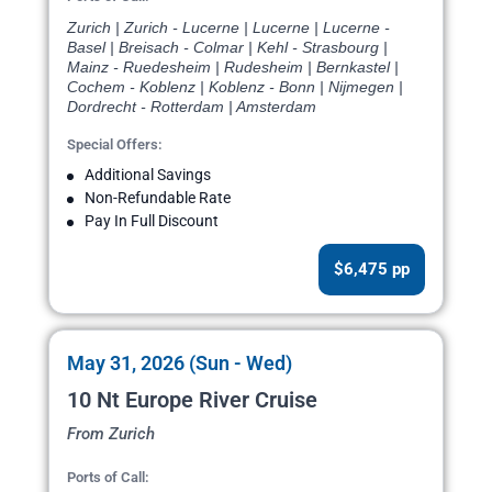
Zurich | Zurich - Lucerne | Lucerne | Lucerne -
Basel | Breisach - Colmar | Kehl - Strasbourg |
Mainz - Ruedesheim | Rudesheim | Bernkastel |
Cochem - Koblenz | Koblenz - Bonn | Nijmegen |
Dordrecht - Rotterdam | Amsterdam
Special Offers:
Additional Savings
Non-Refundable Rate
Pay In Full Discount
$6,475 pp
May 31, 2026 (Sun - Wed)
10 Nt Europe River Cruise
From Zurich
Ports of Call: