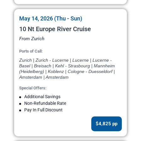
May 14, 2026 (Thu - Sun)
10 Nt Europe River Cruise
From Zurich
Ports of Call:
Zurich | Zurich - Lucerne | Lucerne | Lucerne -
Basel | Breisach | Kehl - Strasbourg | Mannheim
(Heidelberg) | Koblenz | Cologne - Duesseldorf |
Amsterdam | Amsterdam
Special Offers:
Additional Savings
Non-Refundable Rate
Pay In Full Discount
$4,825 pp