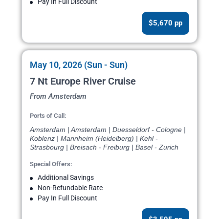
Pay In Full Discount
$5,670 pp
May 10, 2026 (Sun - Sun)
7 Nt Europe River Cruise
From Amsterdam
Ports of Call:
Amsterdam | Amsterdam | Duesseldorf - Cologne |
Koblenz | Mannheim (Heidelberg) | Kehl -
Strasbourg | Breisach - Freiburg | Basel - Zurich
Special Offers:
Additional Savings
Non-Refundable Rate
Pay In Full Discount