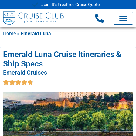
Join! It's Free
Free Cruise Quote
Home
»
Emerald Luna
Emerald Luna Cruise Itineraries &
Ship Specs
Emerald Cruises