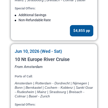
Mainz | Strasbourg | Breisach - Colmar | Basel
Special Offers:
Additional Savings
Non-Refundable Rate
$4,855 pp
Jun 10, 2026 (Wed - Sat)
10 Nt Europe River Cruise
From Amsterdam
Ports of Call:
Amsterdam | Rotterdam - Dordrecht | Nijmegen |
Bonn | Bernkastel | Cochem - Koblenz | Sankt Goar
- Rudesheim | Mainz | Strasbourg | Breisach -
Colmar | Basel - Zurich
Special Offers: