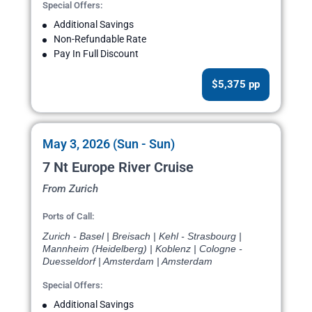
Special Offers:
Additional Savings
Non-Refundable Rate
Pay In Full Discount
$5,375 pp
May 3, 2026 (Sun - Sun)
7 Nt Europe River Cruise
From Zurich
Ports of Call:
Zurich - Basel | Breisach | Kehl - Strasbourg |
Mannheim (Heidelberg) | Koblenz | Cologne -
Duesseldorf | Amsterdam | Amsterdam
Special Offers:
Additional Savings