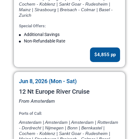
Cochem - Koblenz | Sankt Goar - Rudesheim |
Mainz | Strasbourg | Breisach - Colmar | Basel -
Zurich
Special Offers:
Additional Savings
Non-Refundable Rate
$4,855 pp
Jun 8, 2026 (Mon - Sat)
12 Nt Europe River Cruise
From Amsterdam
Ports of Call:
Amsterdam | Amsterdam | Amsterdam | Rotterdam
- Dordrecht | Nijmegen | Bonn | Bernkastel |
Cochem - Koblenz | Sankt Goar - Rudesheim |