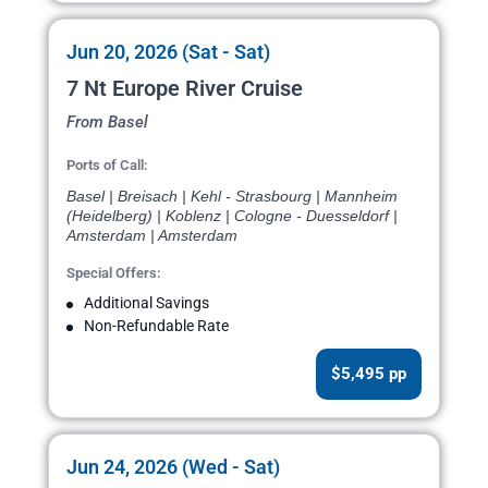
Jun 20, 2026 (Sat - Sat)
7 Nt Europe River Cruise
From Basel
Ports of Call:
Basel | Breisach | Kehl - Strasbourg | Mannheim
(Heidelberg) | Koblenz | Cologne - Duesseldorf |
Amsterdam | Amsterdam
Special Offers:
Additional Savings
Non-Refundable Rate
$5,495 pp
Jun 24, 2026 (Wed - Sat)