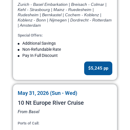
Zurich - Basel Embarkation | Breisach - Colmar |
Kehl - Strasbourg | Mainz - Ruedesheim |
Rudesheim | Bernkastel | Cochem - Koblenz |
Koblenz - Bonn | Nijmegen | Dordrecht - Rotterdam
| Amsterdam
Special Offers:
Additional Savings
Non-Refundable Rate
Pay In Full Discount
$5,245 pp
May 31, 2026 (Sun - Wed)
10 Nt Europe River Cruise
From Basel
Ports of Call: