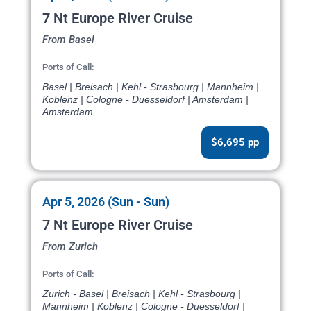
7 Nt Europe River Cruise
From Basel
Ports of Call:
Basel | Breisach | Kehl - Strasbourg | Mannheim |
Koblenz | Cologne - Duesseldorf | Amsterdam |
Amsterdam
$6,695 pp
Apr 5, 2026 (Sun - Sun)
7 Nt Europe River Cruise
From Zurich
Ports of Call:
Zurich - Basel | Breisach | Kehl - Strasbourg |
Mannheim | Koblenz | Cologne - Duesseldorf |