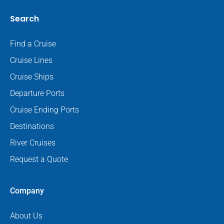
Search
Find a Cruise
Cruise Lines
Cruise Ships
Departure Ports
Cruise Ending Ports
Destinations
River Cruises
Request a Quote
Company
About Us