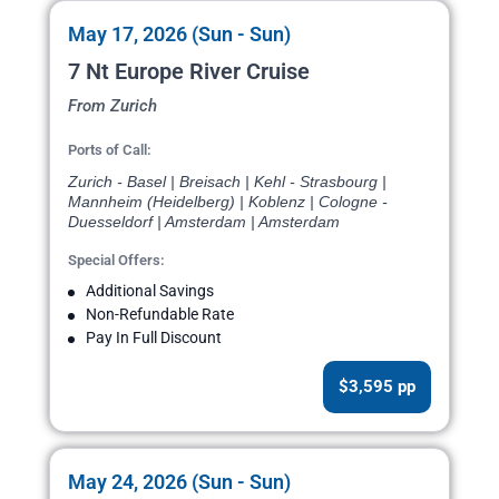
May 17, 2026 (Sun - Sun)
7 Nt Europe River Cruise
From Zurich
Ports of Call:
Zurich - Basel | Breisach | Kehl - Strasbourg |
Mannheim (Heidelberg) | Koblenz | Cologne -
Duesseldorf | Amsterdam | Amsterdam
Special Offers:
Additional Savings
Non-Refundable Rate
Pay In Full Discount
$3,595 pp
May 24, 2026 (Sun - Sun)