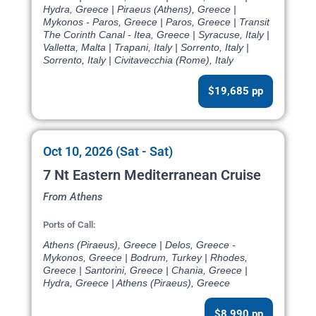
Hydra, Greece | Piraeus (Athens), Greece |
Mykonos - Paros, Greece | Paros, Greece | Transit
The Corinth Canal - Itea, Greece | Syracuse, Italy |
Valletta, Malta | Trapani, Italy | Sorrento, Italy |
Sorrento, Italy | Civitavecchia (Rome), Italy
$19,685 pp
Oct 10, 2026 (Sat - Sat)
7 Nt Eastern Mediterranean Cruise
From Athens
Ports of Call:
Athens (Piraeus), Greece | Delos, Greece -
Mykonos, Greece | Bodrum, Turkey | Rhodes,
Greece | Santorini, Greece | Chania, Greece |
Hydra, Greece | Athens (Piraeus), Greece
$8,990 pp