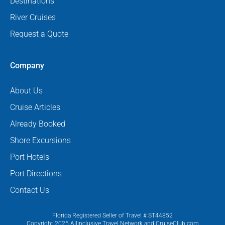
Destinations
River Cruises
Request a Quote
Company
About Us
Cruise Articles
Already Booked
Shore Excursions
Port Hotels
Port Directions
Contact Us
Florida Registered Seller of Travel # ST44852
Copyright 2025 Allinclusive Travel Network and CruiseClub.com