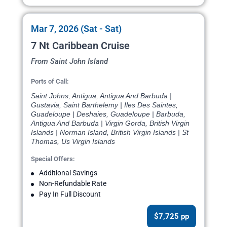
Mar 7, 2026 (Sat - Sat)
7 Nt Caribbean Cruise
From Saint John Island
Ports of Call:
Saint Johns, Antigua, Antigua And Barbuda |
Gustavia, Saint Barthelemy | Iles Des Saintes,
Guadeloupe | Deshaies, Guadeloupe | Barbuda,
Antigua And Barbuda | Virgin Gorda, British Virgin
Islands | Norman Island, British Virgin Islands | St
Thomas, Us Virgin Islands
Special Offers:
Additional Savings
Non-Refundable Rate
Pay In Full Discount
$7,725 pp