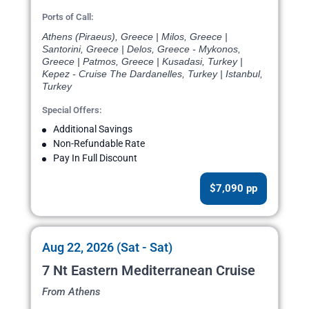
Ports of Call:
Athens (Piraeus), Greece | Milos, Greece |
Santorini, Greece | Delos, Greece - Mykonos,
Greece | Patmos, Greece | Kusadasi, Turkey |
Kepez - Cruise The Dardanelles, Turkey | Istanbul,
Turkey
Special Offers:
Additional Savings
Non-Refundable Rate
Pay In Full Discount
$7,090 pp
Aug 22, 2026 (Sat - Sat)
7 Nt Eastern Mediterranean Cruise
From Athens