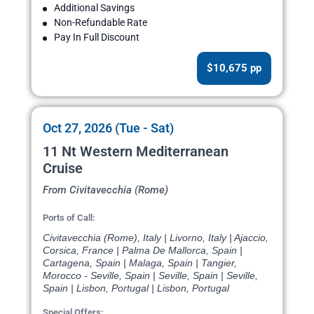
Additional Savings
Non-Refundable Rate
Pay In Full Discount
$10,675 pp
Oct 27, 2026 (Tue - Sat)
11 Nt Western Mediterranean
Cruise
From Civitavecchia (Rome)
Ports of Call:
Civitavecchia (Rome), Italy | Livorno, Italy | Ajaccio,
Corsica, France | Palma De Mallorca, Spain |
Cartagena, Spain | Malaga, Spain | Tangier,
Morocco - Seville, Spain | Seville, Spain | Seville,
Spain | Lisbon, Portugal | Lisbon, Portugal
Special Offers: