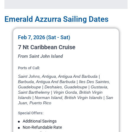
Emerald Azzurra Sailing Dates
Feb 7, 2026 (Sat - Sat)
7 Nt Caribbean Cruise
From Saint John Island
Ports of Call:
Saint Johns, Antigua, Antigua And Barbuda |
Barbuda, Antigua And Barbuda | Iles Des Saintes,
Guadeloupe | Deshaies, Guadeloupe | Gustavia,
Saint Barthelemy | Virgin Gorda, British Virgin
Islands | Norman Island, British Virgin Islands | San
Juan, Puerto Rico
Special Offers:
Additional Savings
Non-Refundable Rate