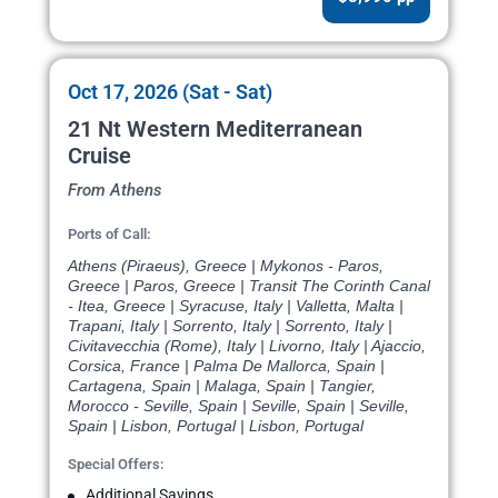
Oct 17, 2026 (Sat - Sat)
21 Nt Western Mediterranean
Cruise
From Athens
Ports of Call:
Athens (Piraeus), Greece | Mykonos - Paros,
Greece | Paros, Greece | Transit The Corinth Canal
- Itea, Greece | Syracuse, Italy | Valletta, Malta |
Trapani, Italy | Sorrento, Italy | Sorrento, Italy |
Civitavecchia (Rome), Italy | Livorno, Italy | Ajaccio,
Corsica, France | Palma De Mallorca, Spain |
Cartagena, Spain | Malaga, Spain | Tangier,
Morocco - Seville, Spain | Seville, Spain | Seville,
Spain | Lisbon, Portugal | Lisbon, Portugal
Special Offers:
Additional Savings