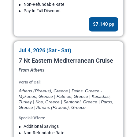
Non-Refundable Rate
Pay In Full Discount
$7,140 pp
Jul 4, 2026 (Sat - Sat)
7 Nt Eastern Mediterranean Cruise
From Athens
Ports of Call:
Athens (Piraeus), Greece | Delos, Greece -
Mykonos, Greece | Patmos, Greece | Kusadasi,
Turkey | Kos, Greece | Santorini, Greece | Paros,
Greece | Athens (Piraeus), Greece
Special Offers:
Additional Savings
Non-Refundable Rate