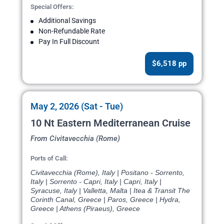
Special Offers:
Additional Savings
Non-Refundable Rate
Pay In Full Discount
$6,518 pp
May 2, 2026 (Sat - Tue)
10 Nt Eastern Mediterranean Cruise
From Civitavecchia (Rome)
Ports of Call:
Civitavecchia (Rome), Italy | Positano - Sorrento,
Italy | Sorrento - Capri, Italy | Capri, Italy |
Syracuse, Italy | Valletta, Malta | Itea & Transit The
Corinth Canal, Greece | Paros, Greece | Hydra,
Greece | Athens (Piraeus), Greece