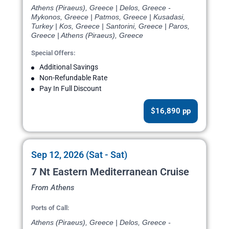
Athens (Piraeus), Greece | Delos, Greece -
Mykonos, Greece | Patmos, Greece | Kusadasi,
Turkey | Kos, Greece | Santorini, Greece | Paros,
Greece | Athens (Piraeus), Greece
Special Offers:
Additional Savings
Non-Refundable Rate
Pay In Full Discount
$16,890 pp
Sep 12, 2026 (Sat - Sat)
7 Nt Eastern Mediterranean Cruise
From Athens
Ports of Call:
Athens (Piraeus), Greece | Delos, Greece -