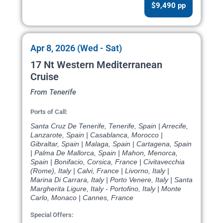
$9,490 pp
Apr 8, 2026 (Wed - Sat)
17 Nt Western Mediterranean
Cruise
From Tenerife
Ports of Call:
Santa Cruz De Tenerife, Tenerife, Spain | Arrecife,
Lanzarote, Spain | Casablanca, Morocco |
Gibraltar, Spain | Malaga, Spain | Cartagena, Spain
| Palma De Mallorca, Spain | Mahon, Menorca,
Spain | Bonifacio, Corsica, France | Civitavecchia
(Rome), Italy | Calvi, France | Livorno, Italy |
Marina Di Carrara, Italy | Porto Venere, Italy | Santa
Margherita Ligure, Italy - Portofino, Italy | Monte
Carlo, Monaco | Cannes, France
Special Offers: