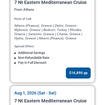
7 Nt Eastern Mediterranean Cruise
From Athens
Ports of Call:
Athens (Piraeus), Greece | Delos, Greece -
Mykonos, Greece | Bodrum, Turkey | Rhodes,
Greece | Santorini, Greece | Chania, Greece |
Hydra, Greece | Athens (Piraeus), Greece
Special Offers:
Additional Savings
Non-Refundable Rate
Pay In Full Discount
$16,890 pp
Aug 1, 2026 (Sat - Sat)
7 Nt Eastern Mediterranean Cruise