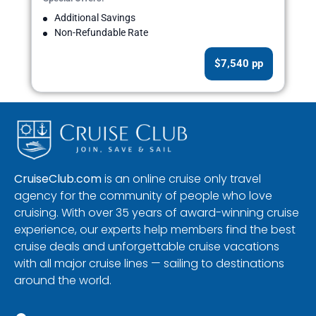
Additional Savings
Non-Refundable Rate
$7,540 pp
CruiseClub.com
is an online cruise only travel
agency for the community of people who love
cruising. With over 35 years of award-winning cruise
experience, our experts help members find the best
cruise deals and unforgettable cruise vacations
with all major cruise lines — sailing to destinations
around the world.