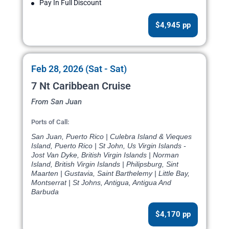
Pay In Full Discount
$4,945 pp
Feb 28, 2026 (Sat - Sat)
7 Nt Caribbean Cruise
From San Juan
Ports of Call:
San Juan, Puerto Rico | Culebra Island & Vieques
Island, Puerto Rico | St John, Us Virgin Islands -
Jost Van Dyke, British Virgin Islands | Norman
Island, British Virgin Islands | Philipsburg, Sint
Maarten | Gustavia, Saint Barthelemy | Little Bay,
Montserrat | St Johns, Antigua, Antigua And
Barbuda
$4,170 pp