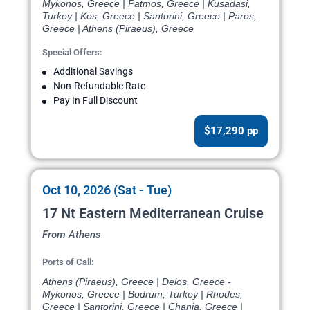
Mykonos, Greece | Patmos, Greece | Kusadasi,
Turkey | Kos, Greece | Santorini, Greece | Paros,
Greece | Athens (Piraeus), Greece
Special Offers:
Additional Savings
Non-Refundable Rate
Pay In Full Discount
$17,290 pp
Oct 10, 2026 (Sat - Tue)
17 Nt Eastern Mediterranean Cruise
From Athens
Ports of Call:
Athens (Piraeus), Greece | Delos, Greece -
Mykonos, Greece | Bodrum, Turkey | Rhodes,
Greece | Santorini, Greece | Chania, Greece |