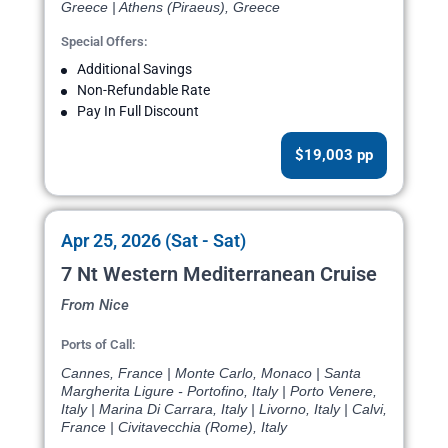
Greece | Athens (Piraeus), Greece
Special Offers:
Additional Savings
Non-Refundable Rate
Pay In Full Discount
$19,003 pp
Apr 25, 2026 (Sat - Sat)
7 Nt Western Mediterranean Cruise
From Nice
Ports of Call:
Cannes, France | Monte Carlo, Monaco | Santa
Margherita Ligure - Portofino, Italy | Porto Venere,
Italy | Marina Di Carrara, Italy | Livorno, Italy | Calvi,
France | Civitavecchia (Rome), Italy