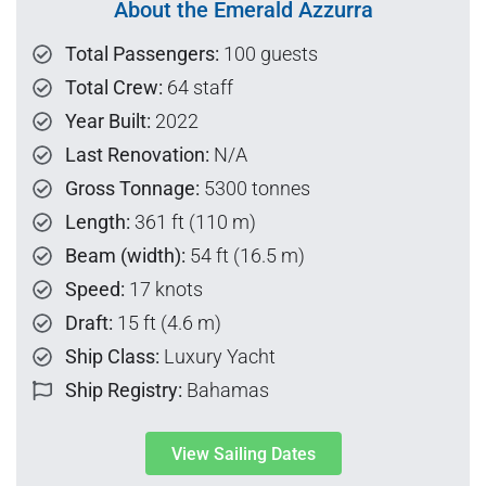
About the Emerald Azzurra
Total Passengers:
100 guests
Total Crew:
64 staff
Year Built:
2022
Last Renovation:
N/A
Gross Tonnage:
5300 tonnes
Length:
361 ft (110 m)
Beam (width):
54 ft (16.5 m)
Speed:
17 knots
Draft:
15 ft (4.6 m)
Ship Class:
Luxury Yacht
Ship Registry:
Bahamas
View Sailing Dates