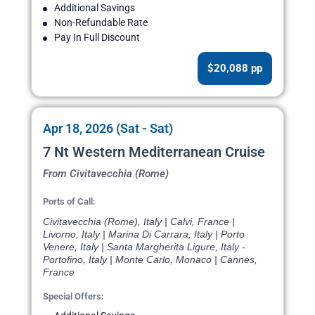
Additional Savings
Non-Refundable Rate
Pay In Full Discount
$20,088 pp
Apr 18, 2026 (Sat - Sat)
7 Nt Western Mediterranean Cruise
From Civitavecchia (Rome)
Ports of Call:
Civitavecchia (Rome), Italy | Calvi, France |
Livorno, Italy | Marina Di Carrara, Italy | Porto
Venere, Italy | Santa Margherita Ligure, Italy -
Portofino, Italy | Monte Carlo, Monaco | Cannes,
France
Special Offers: