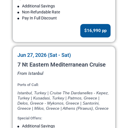
Additional Savings
Non-Refundable Rate
Pay In Full Discount
$16,990 pp
Jun 27, 2026 (Sat - Sat)
7 Nt Eastern Mediterranean Cruise
From Istanbul
Ports of Call:
Istanbul, Turkey | Cruise The Dardanelles - Kepez,
Turkey | Kusadasi, Turkey | Patmos, Greece |
Delos, Greece - Mykonos, Greece | Santorini,
Greece | Milos, Greece | Athens (Piraeus), Greece
Special Offers:
Additional Savings