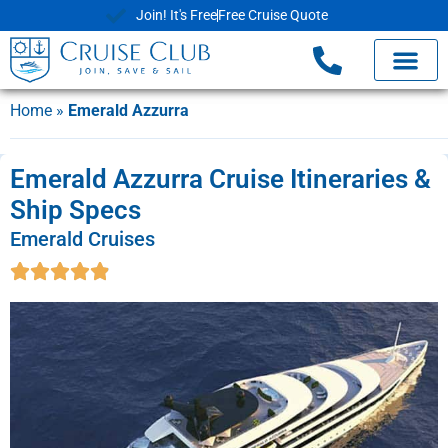
Join! It's Free
Free Cruise Quote
Home
»
Emerald Azzurra
Emerald Azzurra Cruise Itineraries &
Ship Specs
Emerald Cruises