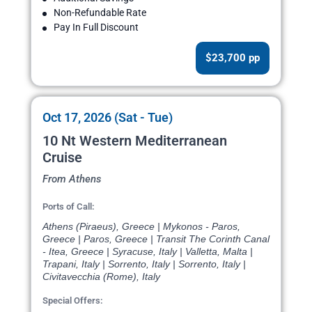
Non-Refundable Rate
Pay In Full Discount
$23,700 pp
Oct 17, 2026 (Sat - Tue)
10 Nt Western Mediterranean
Cruise
From Athens
Ports of Call:
Athens (Piraeus), Greece | Mykonos - Paros,
Greece | Paros, Greece | Transit The Corinth Canal
- Itea, Greece | Syracuse, Italy | Valletta, Malta |
Trapani, Italy | Sorrento, Italy | Sorrento, Italy |
Civitavecchia (Rome), Italy
Special Offers: