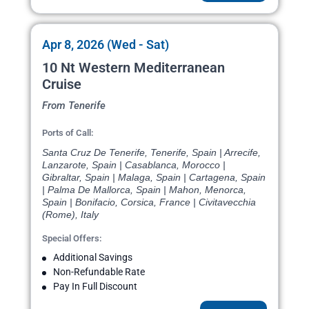
Apr 8, 2026 (Wed - Sat)
10 Nt Western Mediterranean
Cruise
From Tenerife
Ports of Call:
Santa Cruz De Tenerife, Tenerife, Spain | Arrecife,
Lanzarote, Spain | Casablanca, Morocco |
Gibraltar, Spain | Malaga, Spain | Cartagena, Spain
| Palma De Mallorca, Spain | Mahon, Menorca,
Spain | Bonifacio, Corsica, France | Civitavecchia
(Rome), Italy
Special Offers:
Additional Savings
Non-Refundable Rate
Pay In Full Discount