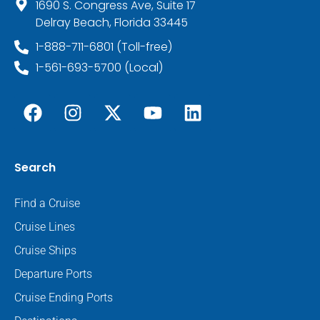
1690 S. Congress Ave, Suite 17
Delray Beach, Florida 33445
1-888-711-6801 (Toll-free)
1-561-693-5700 (Local)
Search
Find a Cruise
Cruise Lines
Cruise Ships
Departure Ports
Cruise Ending Ports