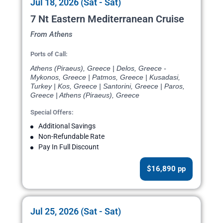
Jul 18, 2026 (Sat - Sat)
7 Nt Eastern Mediterranean Cruise
From Athens
Ports of Call:
Athens (Piraeus), Greece | Delos, Greece -
Mykonos, Greece | Patmos, Greece | Kusadasi,
Turkey | Kos, Greece | Santorini, Greece | Paros,
Greece | Athens (Piraeus), Greece
Special Offers:
Additional Savings
Non-Refundable Rate
Pay In Full Discount
$16,890 pp
Jul 25, 2026 (Sat - Sat)