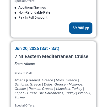
Special Offers:
Additional Savings
Non-Refundable Rate
Pay In Full Discount
$9,985 pp
Jun 20, 2026 (Sat - Sat)
7 Nt Eastern Mediterranean Cruise
From Athens
Ports of Call:
Athens (Piraeus), Greece | Milos, Greece |
Santorini, Greece | Delos, Greece - Mykonos,
Greece | Patmos, Greece | Kusadasi, Turkey |
Kepez - Cruise The Dardanelles, Turkey | Istanbul,
Turkey
Special Offers: