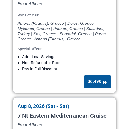
From Athens
Ports of Call:
Athens (Piraeus), Greece | Delos, Greece -
Mykonos, Greece | Patmos, Greece | Kusadasi,
Turkey | Kos, Greece | Santorini, Greece | Paros,
Greece | Athens (Piraeus), Greece
Special Offers:
Additional Savings
Non-Refundable Rate
Pay In Full Discount
$6,490 pp
Aug 8, 2026 (Sat - Sat)
7 Nt Eastern Mediterranean Cruise
From Athens