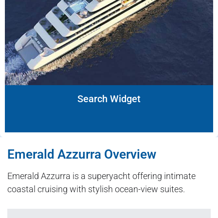
Search Widget
Emerald Azzurra Overview
Emerald Azzurra is a superyacht offering intimate
coastal cruising with stylish ocean-view suites.