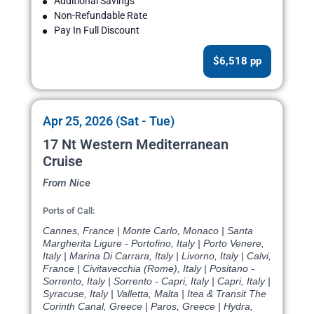
Additional Savings
Non-Refundable Rate
Pay In Full Discount
$6,518 pp
Apr 25, 2026 (Sat - Tue)
17 Nt Western Mediterranean
Cruise
From Nice
Ports of Call:
Cannes, France | Monte Carlo, Monaco | Santa
Margherita Ligure - Portofino, Italy | Porto Venere,
Italy | Marina Di Carrara, Italy | Livorno, Italy | Calvi,
France | Civitavecchia (Rome), Italy | Positano -
Sorrento, Italy | Sorrento - Capri, Italy | Capri, Italy |
Syracuse, Italy | Valletta, Malta | Itea & Transit The
Corinth Canal, Greece | Paros, Greece | Hydra,