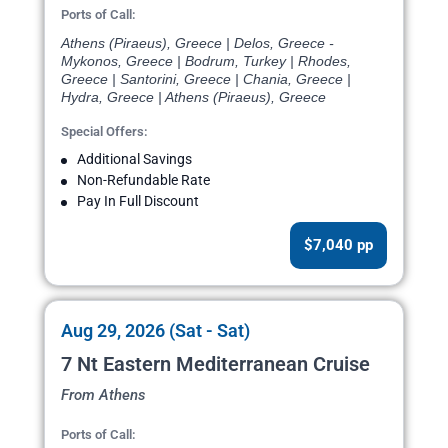
Ports of Call:
Athens (Piraeus), Greece | Delos, Greece -
Mykonos, Greece | Bodrum, Turkey | Rhodes,
Greece | Santorini, Greece | Chania, Greece |
Hydra, Greece | Athens (Piraeus), Greece
Special Offers:
Additional Savings
Non-Refundable Rate
Pay In Full Discount
$7,040 pp
Aug 29, 2026 (Sat - Sat)
7 Nt Eastern Mediterranean Cruise
From Athens
Ports of Call: