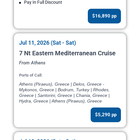
Pay In Full Discount
$16,890 pp
Jul 11, 2026 (Sat - Sat)
7 Nt Eastern Mediterranean Cruise
From Athens
Ports of Call:
Athens (Piraeus), Greece | Delos, Greece -
Mykonos, Greece | Bodrum, Turkey | Rhodes,
Greece | Santorini, Greece | Chania, Greece |
Hydra, Greece | Athens (Piraeus), Greece
$5,290 pp