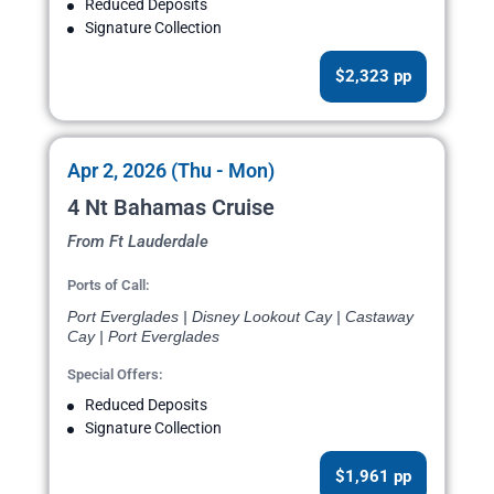
Reduced Deposits
Signature Collection
$2,323 pp
Apr 2, 2026 (Thu - Mon)
4 Nt Bahamas Cruise
From Ft Lauderdale
Ports of Call:
Port Everglades | Disney Lookout Cay | Castaway
Cay | Port Everglades
Special Offers:
Reduced Deposits
Signature Collection
$1,961 pp