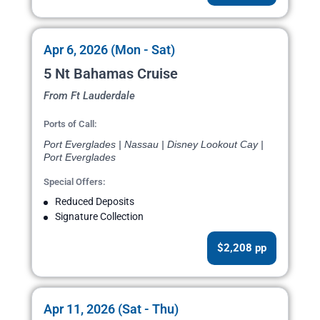
Apr 6, 2026 (Mon - Sat)
5 Nt Bahamas Cruise
From Ft Lauderdale
Ports of Call:
Port Everglades | Nassau | Disney Lookout Cay |
Port Everglades
Special Offers:
Reduced Deposits
Signature Collection
$2,208 pp
Apr 11, 2026 (Sat - Thu)