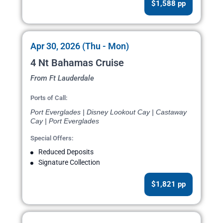
$1,588 pp
Apr 30, 2026 (Thu - Mon)
4 Nt Bahamas Cruise
From Ft Lauderdale
Ports of Call:
Port Everglades | Disney Lookout Cay | Castaway
Cay | Port Everglades
Special Offers:
Reduced Deposits
Signature Collection
$1,821 pp