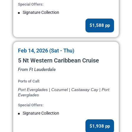
Special Offers:
Signature Collection
$1,588 pp
Feb 14, 2026 (Sat - Thu)
5 Nt Western Caribbean Cruise
From Ft Lauderdale
Ports of Call:
Port Everglades | Cozumel | Castaway Cay | Port
Everglades
Special Offers:
Signature Collection
$1,938 pp