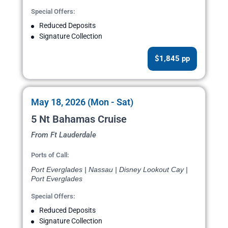
Special Offers:
Reduced Deposits
Signature Collection
$1,845 pp
May 18, 2026 (Mon - Sat)
5 Nt Bahamas Cruise
From Ft Lauderdale
Ports of Call:
Port Everglades | Nassau | Disney Lookout Cay |
Port Everglades
Special Offers:
Reduced Deposits
Signature Collection