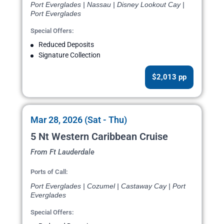
Port Everglades | Nassau | Disney Lookout Cay |
Port Everglades
Special Offers:
Reduced Deposits
Signature Collection
$2,013 pp
Mar 28, 2026 (Sat - Thu)
5 Nt Western Caribbean Cruise
From Ft Lauderdale
Ports of Call:
Port Everglades | Cozumel | Castaway Cay | Port
Everglades
Special Offers: