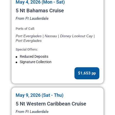
May 4, 2026 (Mon - Sat)
5 Nt Bahamas Cruise
From Ft Lauderdale
Ports of Call:
Port Everglades | Nassau | Disney Lookout Cay |
Port Everglades
Special Offers:
Reduced Deposits
Signature Collection
$1,653 pp
May 9, 2026 (Sat - Thu)
5 Nt Western Caribbean Cruise
From Ft Lauderdale