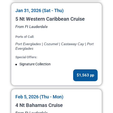
Jan 31, 2026 (Sat - Thu)
5 Nt Western Caribbean Cruise
From Ft Lauderdale
Ports of Call:
Port Everglades | Cozumel | Castaway Cay | Port
Everglades
Special Offers:
Signature Collection
$1,563 pp
Feb 5, 2026 (Thu - Mon)
4 Nt Bahamas Cruise