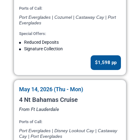
Ports of Call:
Port Everglades | Cozumel | Castaway Cay | Port
Everglades
Special Offers:
Reduced Deposits
Signature Collection
$1,598 pp
May 14, 2026 (Thu - Mon)
4 Nt Bahamas Cruise
From Ft Lauderdale
Ports of Call:
Port Everglades | Disney Lookout Cay | Castaway
Cay | Port Everglades