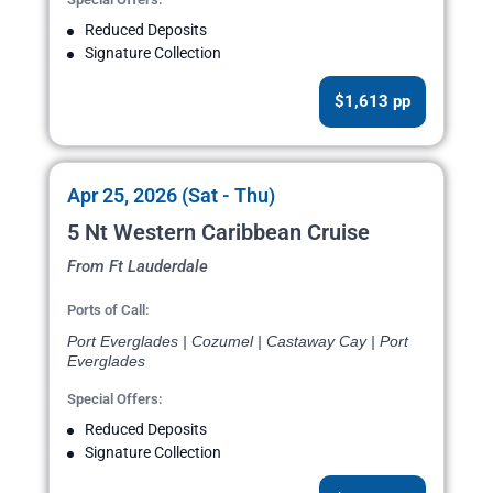
Reduced Deposits
Signature Collection
$1,613 pp
Apr 25, 2026 (Sat - Thu)
5 Nt Western Caribbean Cruise
From Ft Lauderdale
Ports of Call:
Port Everglades | Cozumel | Castaway Cay | Port
Everglades
Special Offers:
Reduced Deposits
Signature Collection