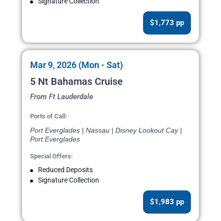
Signature Collection
$1,773 pp
Mar 9, 2026 (Mon - Sat)
5 Nt Bahamas Cruise
From Ft Lauderdale
Ports of Call:
Port Everglades | Nassau | Disney Lookout Cay |
Port Everglades
Special Offers:
Reduced Deposits
Signature Collection
$1,983 pp