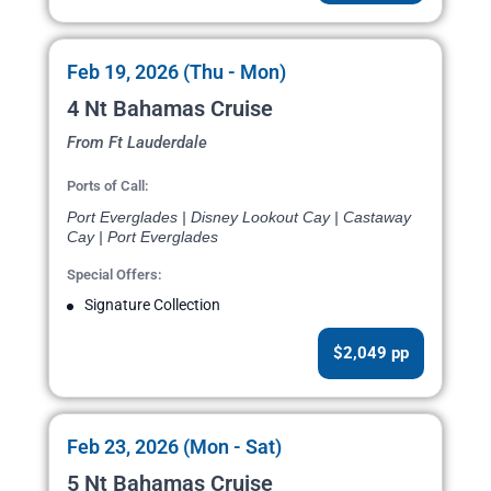
Feb 19, 2026 (Thu - Mon)
4 Nt Bahamas Cruise
From Ft Lauderdale
Ports of Call:
Port Everglades | Disney Lookout Cay | Castaway
Cay | Port Everglades
Special Offers:
Signature Collection
$2,049 pp
Feb 23, 2026 (Mon - Sat)
5 Nt Bahamas Cruise