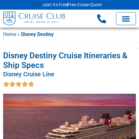
Join! It's Free
Free Cruise Quote
Home
»
Disney Destiny
Disney Destiny Cruise Itineraries &
Ship Specs
Disney Cruise Line