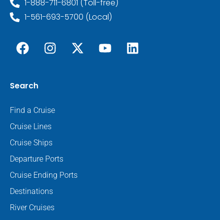
1-888-711-6801 (Toll-free)
1-561-693-5700 (Local)
Search
Find a Cruise
Cruise Lines
Cruise Ships
Departure Ports
Cruise Ending Ports
Destinations
River Cruises