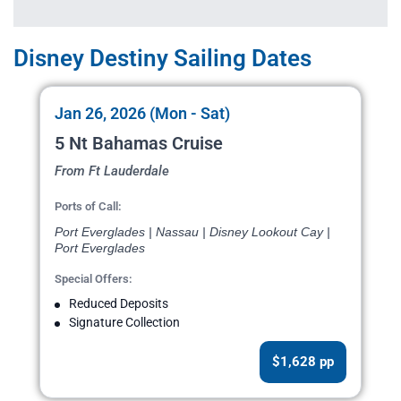
Disney Destiny Sailing Dates
Jan 26, 2026 (Mon - Sat)
5 Nt Bahamas Cruise
From Ft Lauderdale
Ports of Call:
Port Everglades | Nassau | Disney Lookout Cay |
Port Everglades
Special Offers:
Reduced Deposits
Signature Collection
$1,628 pp