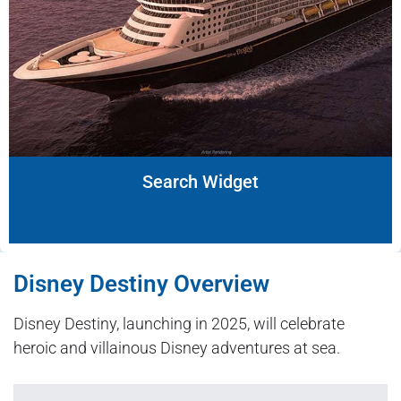
Search Widget
Disney Destiny Overview
Disney Destiny, launching in 2025, will celebrate
heroic and villainous Disney adventures at sea.