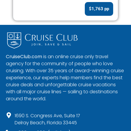
$1,763 pp
CruiseClub.com
is an online cruise only travel
agency for the community of people who love
cruising. With over 35 years of award-winning cruise
experience, our experts help members find the best
cruise deals and unforgettable cruise vacations
with all major cruise lines — sailing to destinations
around the world.
1690 S. Congress Ave, Suite 17
Delray Beach, Florida 33445