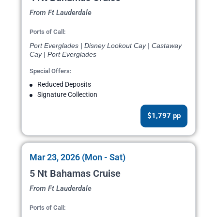
From Ft Lauderdale
Ports of Call:
Port Everglades | Disney Lookout Cay | Castaway
Cay | Port Everglades
Special Offers:
Reduced Deposits
Signature Collection
$1,797 pp
Mar 23, 2026 (Mon - Sat)
5 Nt Bahamas Cruise
From Ft Lauderdale
Ports of Call: