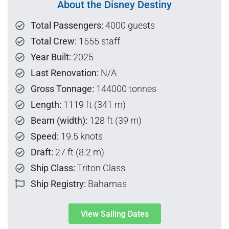
About the Disney Destiny
Total Passengers:
4000 guests
Total Crew:
1555 staff
Year Built:
2025
Last Renovation:
N/A
Gross Tonnage:
144000 tonnes
Length:
1119 ft (341 m)
Beam (width):
128 ft (39 m)
Speed:
19.5 knots
Draft:
27 ft (8.2 m)
Ship Class:
Triton Class
Ship Registry:
Bahamas
View Sailing Dates