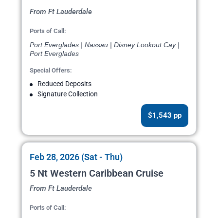
From Ft Lauderdale
Ports of Call:
Port Everglades | Nassau | Disney Lookout Cay |
Port Everglades
Special Offers:
Reduced Deposits
Signature Collection
$1,543 pp
Feb 28, 2026 (Sat - Thu)
5 Nt Western Caribbean Cruise
From Ft Lauderdale
Ports of Call: