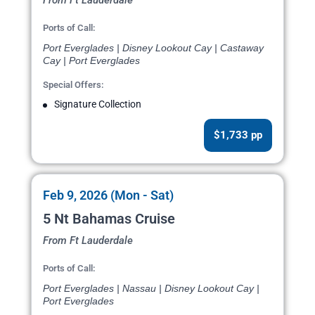
From Ft Lauderdale
Ports of Call:
Port Everglades | Disney Lookout Cay | Castaway
Cay | Port Everglades
Special Offers:
Signature Collection
$1,733 pp
Feb 9, 2026 (Mon - Sat)
5 Nt Bahamas Cruise
From Ft Lauderdale
Ports of Call:
Port Everglades | Nassau | Disney Lookout Cay |
Port Everglades