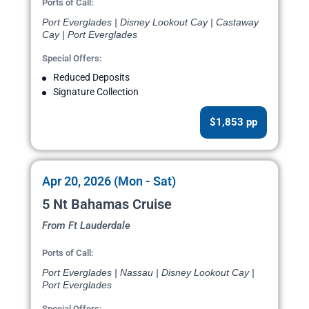
Ports of Call:
Port Everglades | Disney Lookout Cay | Castaway
Cay | Port Everglades
Special Offers:
Reduced Deposits
Signature Collection
$1,853 pp
Apr 20, 2026 (Mon - Sat)
5 Nt Bahamas Cruise
From Ft Lauderdale
Ports of Call:
Port Everglades | Nassau | Disney Lookout Cay |
Port Everglades
Special Offers: