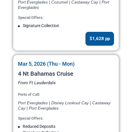
Port Everglades | Cozumel | Castaway Cay | Port
Everglades
Special Offers:
Signature Collection
$1,628 pp
Mar 5, 2026 (Thu - Mon)
4 Nt Bahamas Cruise
From Ft Lauderdale
Ports of Call:
Port Everglades | Disney Lookout Cay | Castaway
Cay | Port Everglades
Special Offers:
Reduced Deposits