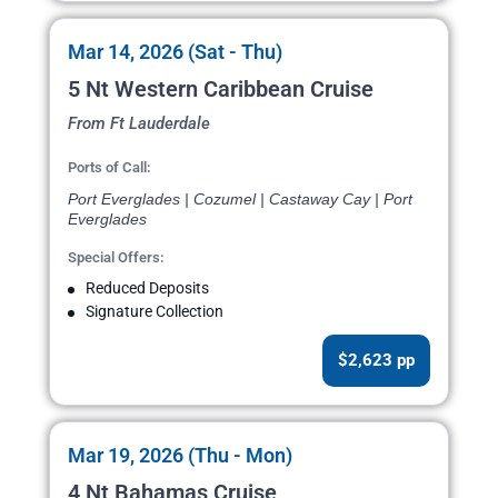
Mar 14, 2026 (Sat - Thu)
5 Nt Western Caribbean Cruise
From Ft Lauderdale
Ports of Call:
Port Everglades | Cozumel | Castaway Cay | Port
Everglades
Special Offers:
Reduced Deposits
Signature Collection
$2,623 pp
Mar 19, 2026 (Thu - Mon)
4 Nt Bahamas Cruise