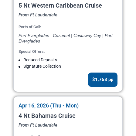
5 Nt Western Caribbean Cruise
From Ft Lauderdale
Ports of Call:
Port Everglades | Cozumel | Castaway Cay | Port
Everglades
Special Offers:
Reduced Deposits
Signature Collection
$1,758 pp
Apr 16, 2026 (Thu - Mon)
4 Nt Bahamas Cruise
From Ft Lauderdale