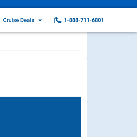
Cruise Deals
1-888-711-6801