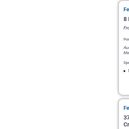
Fe
8 
Fr
Por
Au
Me
Spe
Fe
37
Cr