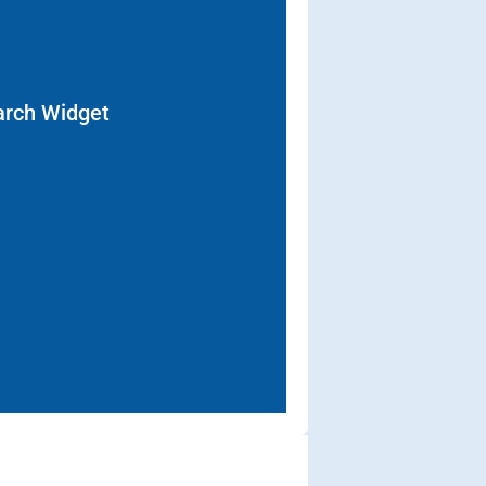
arch Widget