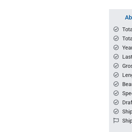
Ab
Tot
Tota
Year
Las
Gro
Len
Bea
Spe
Draf
Ship
Ship