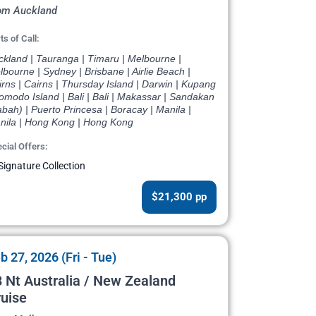
om Auckland
ts of Call:
ckland | Tauranga | Timaru | Melbourne |
bourne | Sydney | Brisbane | Airlie Beach |
rns | Cairns | Thursday Island | Darwin | Kupang
omodo Island | Bali | Bali | Makassar | Sandakan
bah) | Puerto Princesa | Boracay | Manila |
nila | Hong Kong | Hong Kong
cial Offers:
Signature Collection
$21,300 pp
b 27, 2026 (Fri - Tue)
 Nt Australia / New Zealand
uise