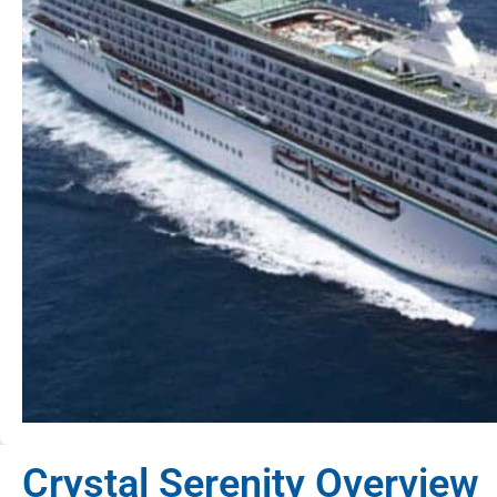
Crystal Serenity Overview