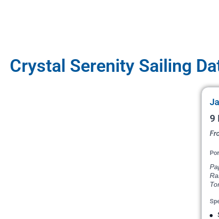
Crystal Serenity Sailing Da
Ja
9 
Fr
Por
Pap
Ra
To
Spe