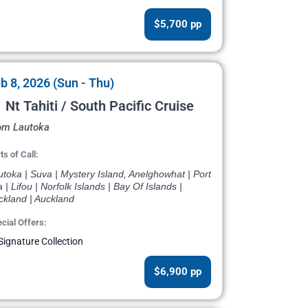
$5,700 pp
b 8, 2026 (Sun - Thu)
 Nt Tahiti / South Pacific Cruise
om Lautoka
ts of Call:
toka | Suva | Mystery Island, Anelghowhat | Port
a | Lifou | Norfolk Islands | Bay Of Islands |
ckland | Auckland
cial Offers:
Signature Collection
$6,900 pp