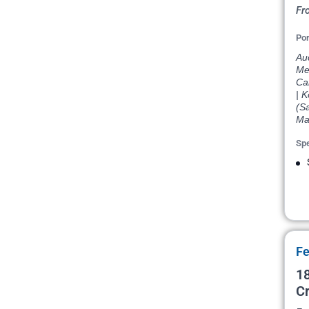
Fr
Por
Au
Mel
Cai
| K
(Sa
Ma
Spe
Fe
18
Cr