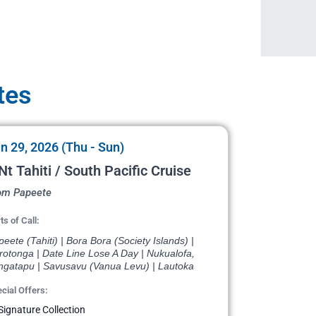
tes
n 29, 2026 (Thu - Sun)
Nt Tahiti / South Pacific Cruise
om Papeete
ts of Call:
eete (Tahiti) | Bora Bora (Society Islands) |
rotonga | Date Line Lose A Day | Nukualofa,
ngatapu | Savusavu (Vanua Levu) | Lautoka
cial Offers:
Signature Collection