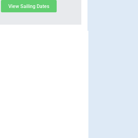
View Sailing Dates