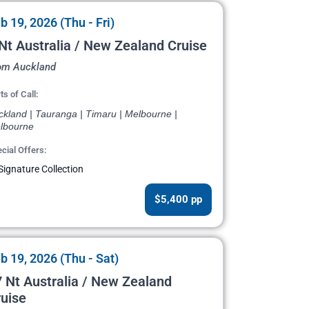
b 19, 2026 (Thu - Fri)
Nt Australia / New Zealand Cruise
om Auckland
ts of Call:
ckland | Tauranga | Timaru | Melbourne |
lbourne
cial Offers:
Signature Collection
$5,400 pp
b 19, 2026 (Thu - Sat)
 Nt Australia / New Zealand
uise