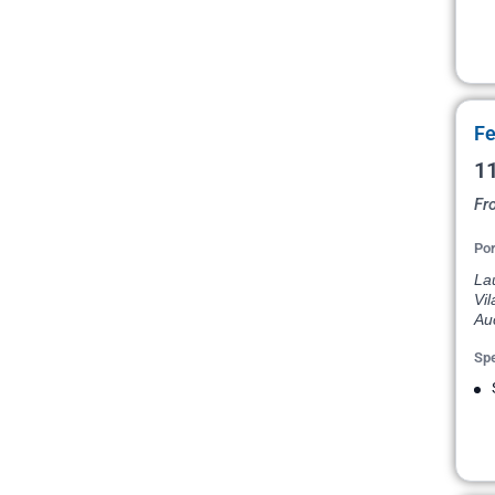
Fe
11
Fr
Por
Lau
Vil
Au
Spe