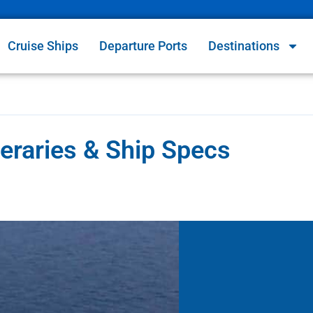
Cruise Ships
Departure Ports
Destinations
neraries & Ship Specs