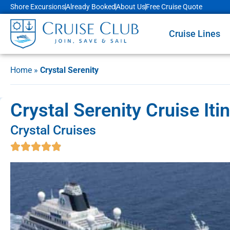
Shore Excursions
Already Booked
About Us
Free Cruise Quote
Cruise Lines
Home
»
Crystal Serenity
Crystal Serenity Cruise Iti
Crystal Cruises