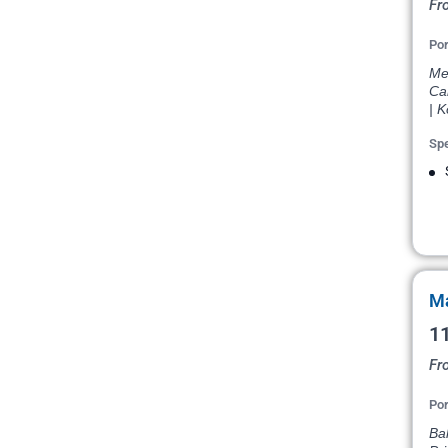
Fr
Por
Mel
Cai
| K
Spe
Ma
11
Fr
Por
Ba