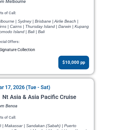
om Melbourne
ts of Call:
bourne | Sydney | Brisbane | Airlie Beach |
rns | Cairns | Thursday Island | Darwin | Kupang
omodo Island | Bali | Bali
cial Offers:
Signature Collection
$10,000 pp
r 17, 2026 (Tue - Sat)
 Nt Asia & Asia Pacific Cruise
om Benoa
ts of Call:
li | Makassar | Sandakan (Sabah) | Puerto