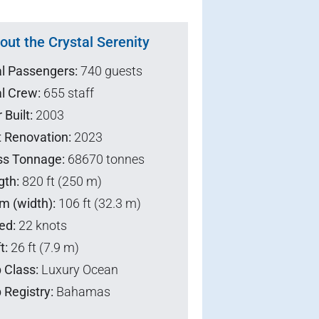
out the Crystal Serenity
al Passengers:
740 guests
l Crew:
655 staff
 Built:
2003
t Renovation:
2023
ss Tonnage:
68670 tonnes
gth:
820 ft (250 m)
m (width):
106 ft (32.3 m)
ed:
22 knots
t:
26 ft (7.9 m)
 Class:
Luxury Ocean
 Registry:
Bahamas