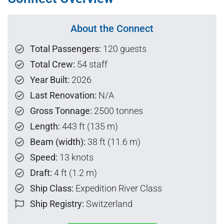
About the Connect
Total Passengers:
120 guests
Total Crew:
54 staff
Year Built:
2026
Last Renovation:
N/A
Gross Tonnage:
2500 tonnes
Length:
443 ft (135 m)
Beam (width):
38 ft (11.6 m)
Speed:
13 knots
Draft:
4 ft (1.2 m)
Ship Class:
Expedition River Class
Ship Registry:
Switzerland