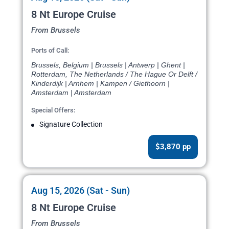
8 Nt Europe Cruise
From Brussels
Ports of Call:
Brussels, Belgium | Brussels | Antwerp | Ghent |
Rotterdam, The Netherlands / The Hague Or Delft /
Kinderdijk | Arnhem | Kampen / Giethoorn |
Amsterdam | Amsterdam
Special Offers:
Signature Collection
$3,870 pp
Aug 15, 2026 (Sat - Sun)
8 Nt Europe Cruise
From Brussels