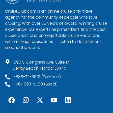
CruiseClub.com
is an online cruise only travel
agency for the community of people who love
cruising. With over 35 years of award-winning cruise
experience, our experts help members find the best
cruise deals and unforgettable cruise vacations
with all major cruise lines — sailing to destinations
around the world.
1690 S. Congress Ave, Suite 17
Delray Beach, Florida 33445
1-888-711-6801 (Toll-free)
1-561-693-5700 (Local)