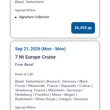
Basel, Switzerland
Special Offers:
Signature Collection
$6,450 pp
Sep 21, 2026 (Mon - Mon)
7 Nt Europe Cruise
From Basel
Ports of Call:
Basel, Switzerland | Breisach, Germany / Black
Forest / Ribeauville, France / Riquewihr / Colmar |
Strasbourg, France | Mannheim, Germany /
Heidelberg | Frankfurt | Mainz / Bingen |
Rudesheim / Rhine Gorge | Cologne, Germany
Special Offers: