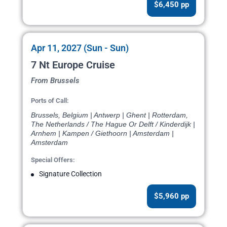
$6,450 pp
Apr 11, 2027 (Sun - Sun)
7 Nt Europe Cruise
From Brussels
Ports of Call:
Brussels, Belgium | Antwerp | Ghent | Rotterdam,
The Netherlands / The Hague Or Delft / Kinderdijk |
Arnhem | Kampen / Giethoorn | Amsterdam |
Amsterdam
Special Offers:
Signature Collection
$5,960 pp