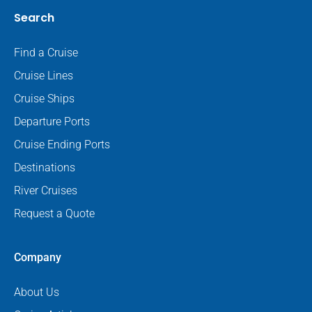
Search
Find a Cruise
Cruise Lines
Cruise Ships
Departure Ports
Cruise Ending Ports
Destinations
River Cruises
Request a Quote
Company
About Us