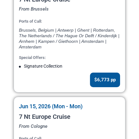
From Brussels
Ports of Call:
Brussels, Belgium | Antwerp | Ghent | Rotterdam,
The Netherlands / The Hague Or Delft / Kinderdijk |
Arnhem | Kampen / Giethoorn | Amsterdam |
Amsterdam
Special Offers:
Signature Collection
$6,773 pp
Jun 15, 2026 (Mon - Mon)
7 Nt Europe Cruise
From Cologne
Ports of Call: