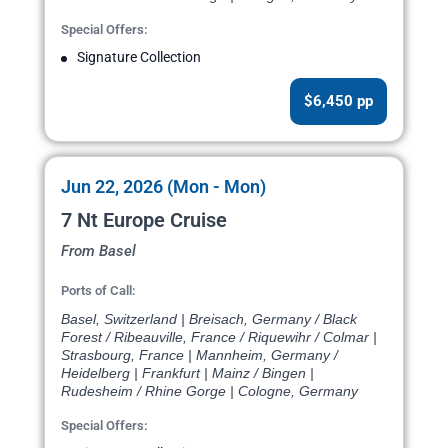
Special Offers:
Signature Collection
$6,450 pp
Jun 22, 2026 (Mon - Mon)
7 Nt Europe Cruise
From Basel
Ports of Call:
Basel, Switzerland | Breisach, Germany / Black
Forest / Ribeauville, France / Riquewihr / Colmar |
Strasbourg, France | Mannheim, Germany /
Heidelberg | Frankfurt | Mainz / Bingen |
Rudesheim / Rhine Gorge | Cologne, Germany
Special Offers: