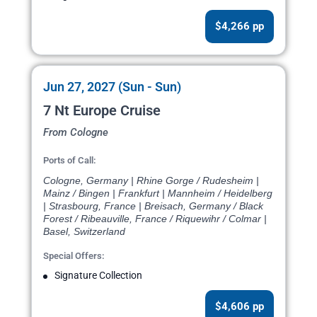
$4,266 pp
Jun 27, 2027 (Sun - Sun)
7 Nt Europe Cruise
From Cologne
Ports of Call:
Cologne, Germany | Rhine Gorge / Rudesheim |
Mainz / Bingen | Frankfurt | Mannheim / Heidelberg
| Strasbourg, France | Breisach, Germany / Black
Forest / Ribeauville, France / Riquewihr / Colmar |
Basel, Switzerland
Special Offers:
Signature Collection
$4,606 pp