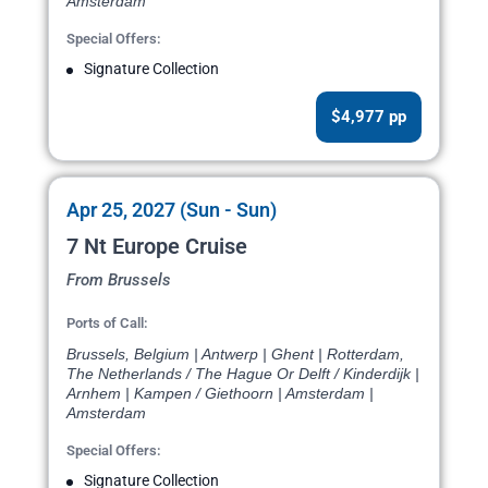
Amsterdam
Special Offers:
Signature Collection
$4,977 pp
Apr 25, 2027 (Sun - Sun)
7 Nt Europe Cruise
From Brussels
Ports of Call:
Brussels, Belgium | Antwerp | Ghent | Rotterdam,
The Netherlands / The Hague Or Delft / Kinderdijk |
Arnhem | Kampen / Giethoorn | Amsterdam |
Amsterdam
Special Offers:
Signature Collection