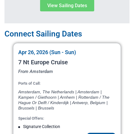
View Sailing Dates
Connect Sailing Dates
Apr 26, 2026 (Sun - Sun)
7 Nt Europe Cruise
From Amsterdam
Ports of Call:
Amsterdam, The Netherlands | Amsterdam |
Kampen / Giethoorn | Arnhem | Rotterdam / The
Hague Or Delft / Kinderdijk | Antwerp, Belgium |
Brussels | Brussels
Special Offers:
Signature Collection