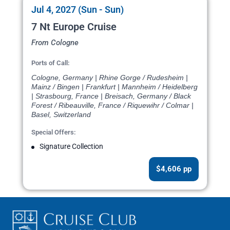
Jul 4, 2027 (Sun - Sun)
7 Nt Europe Cruise
From Cologne
Ports of Call:
Cologne, Germany | Rhine Gorge / Rudesheim |
Mainz / Bingen | Frankfurt | Mannheim / Heidelberg
| Strasbourg, France | Breisach, Germany / Black
Forest / Ribeauville, France / Riquewihr / Colmar |
Basel, Switzerland
Special Offers:
Signature Collection
$4,606 pp