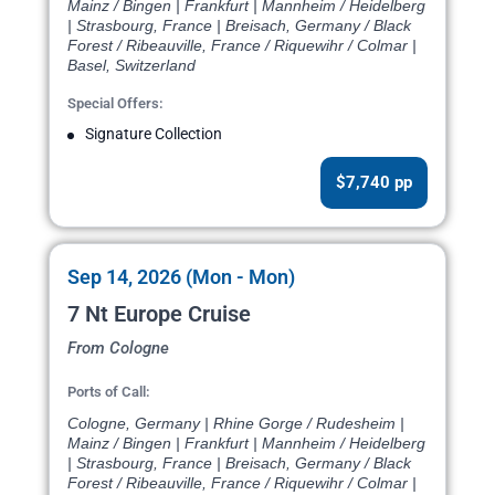
Mainz / Bingen | Frankfurt | Mannheim / Heidelberg
| Strasbourg, France | Breisach, Germany / Black
Forest / Ribeauville, France / Riquewihr / Colmar |
Basel, Switzerland
Special Offers:
Signature Collection
$7,740 pp
Sep 14, 2026 (Mon - Mon)
7 Nt Europe Cruise
From Cologne
Ports of Call:
Cologne, Germany | Rhine Gorge / Rudesheim |
Mainz / Bingen | Frankfurt | Mannheim / Heidelberg
| Strasbourg, France | Breisach, Germany / Black
Forest / Ribeauville, France / Riquewihr / Colmar |