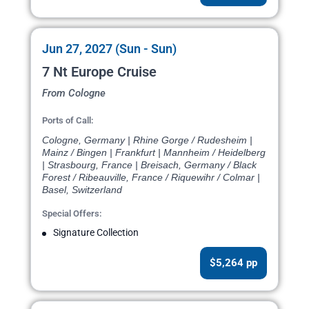
Jun 27, 2027 (Sun - Sun)
7 Nt Europe Cruise
From Cologne
Ports of Call:
Cologne, Germany | Rhine Gorge / Rudesheim |
Mainz / Bingen | Frankfurt | Mannheim / Heidelberg
| Strasbourg, France | Breisach, Germany / Black
Forest / Ribeauville, France / Riquewihr / Colmar |
Basel, Switzerland
Special Offers:
Signature Collection
$5,264 pp