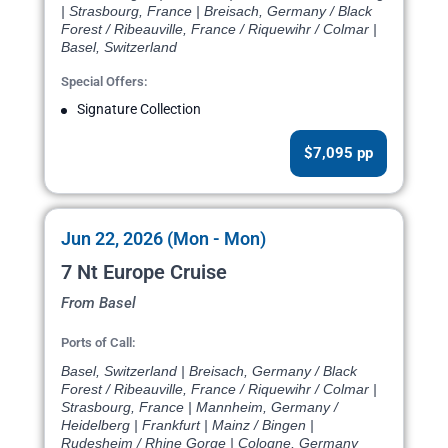
| Strasbourg, France | Breisach, Germany / Black
Forest / Ribeauville, France / Riquewihr / Colmar |
Basel, Switzerland
Special Offers:
Signature Collection
$7,095 pp
Jun 22, 2026 (Mon - Mon)
7 Nt Europe Cruise
From Basel
Ports of Call:
Basel, Switzerland | Breisach, Germany / Black
Forest / Ribeauville, France / Riquewihr / Colmar |
Strasbourg, France | Mannheim, Germany /
Heidelberg | Frankfurt | Mainz / Bingen |
Rudesheim / Rhine Gorge | Cologne, Germany