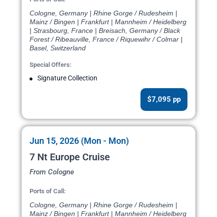
Cologne, Germany | Rhine Gorge / Rudesheim |
Mainz / Bingen | Frankfurt | Mannheim / Heidelberg
| Strasbourg, France | Breisach, Germany / Black
Forest / Ribeauville, France / Riquewihr / Colmar |
Basel, Switzerland
Special Offers:
Signature Collection
$7,095 pp
Jun 15, 2026 (Mon - Mon)
7 Nt Europe Cruise
From Cologne
Ports of Call:
Cologne, Germany | Rhine Gorge / Rudesheim |
Mainz / Bingen | Frankfurt | Mannheim / Heidelberg