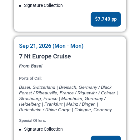
Signature Collection
$7,740 pp
Sep 21, 2026 (Mon - Mon)
7 Nt Europe Cruise
From Basel
Ports of Call:
Basel, Switzerland | Breisach, Germany / Black
Forest / Ribeauville, France / Riquewihr / Colmar |
Strasbourg, France | Mannheim, Germany /
Heidelberg | Frankfurt | Mainz / Bingen |
Rudesheim / Rhine Gorge | Cologne, Germany
Special Offers:
Signature Collection