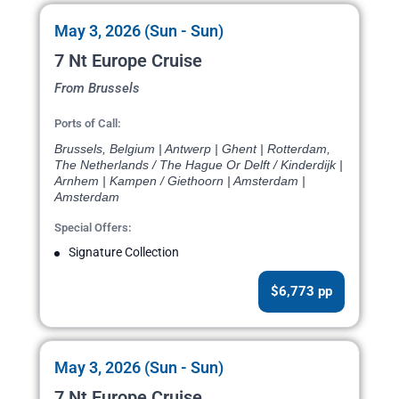
May 3, 2026 (Sun - Sun)
7 Nt Europe Cruise
From Brussels
Ports of Call:
Brussels, Belgium | Antwerp | Ghent | Rotterdam,
The Netherlands / The Hague Or Delft / Kinderdijk |
Arnhem | Kampen / Giethoorn | Amsterdam |
Amsterdam
Special Offers:
Signature Collection
$6,773 pp
May 3, 2026 (Sun - Sun)
7 Nt Europe Cruise