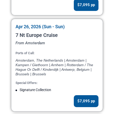
$7,095 pp
Apr 26, 2026 (Sun - Sun)
7 Nt Europe Cruise
From Amsterdam
Ports of Call:
Amsterdam, The Netherlands | Amsterdam |
Kampen / Giethoorn | Arnhem | Rotterdam / The
Hague Or Delft / Kinderdijk | Antwerp, Belgium |
Brussels | Brussels
Special Offers:
Signature Collection
$7,095 pp