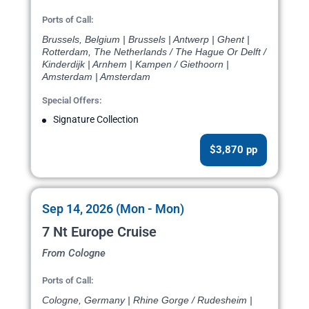
Ports of Call:
Brussels, Belgium | Brussels | Antwerp | Ghent |
Rotterdam, The Netherlands / The Hague Or Delft /
Kinderdijk | Arnhem | Kampen / Giethoorn |
Amsterdam | Amsterdam
Special Offers:
Signature Collection
$3,870 pp
Sep 14, 2026 (Mon - Mon)
7 Nt Europe Cruise
From Cologne
Ports of Call:
Cologne, Germany | Rhine Gorge / Rudesheim |