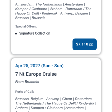
Amsterdam, The Netherlands | Amsterdam |
Kampen / Giethoorn | Arnhem | Rotterdam / The
Hague Or Delft / Kinderdijk | Antwerp, Belgium |
Brussels | Brussels
Special Offers:
Signature Collection
$7,110 pp
Apr 25, 2027 (Sun - Sun)
7 Nt Europe Cruise
From Brussels
Ports of Call:
Brussels, Belgium | Antwerp | Ghent | Rotterdam,
The Netherlands / The Hague Or Delft / Kinderdijk |
Arnhem | Kampen / Giethoorn | Amsterdam |