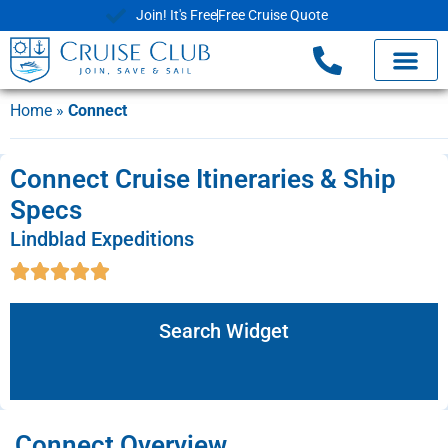
Join! It's Free
Free Cruise Quote
Home
»
Connect
Connect Cruise Itineraries & Ship
Specs
Lindblad Expeditions
Search Widget
Connect Overview