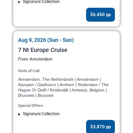
Signature Collection
$6,450 pp
Aug 9, 2026 (Sun - Sun)
7 Nt Europe Cruise
From Amsterdam
Ports of Call:
Amsterdam, The Netherlands | Amsterdam |
Kampen / Giethoorn | Arnhem | Rotterdam / The
Hague Or Delft / Kinderdijk | Antwerp, Belgium |
Brussels | Brussels
Special Offers:
Signature Collection
$3,870 pp