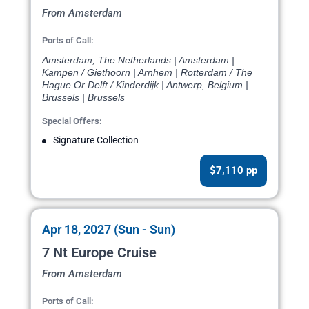
From Amsterdam
Ports of Call:
Amsterdam, The Netherlands | Amsterdam |
Kampen / Giethoorn | Arnhem | Rotterdam / The
Hague Or Delft / Kinderdijk | Antwerp, Belgium |
Brussels | Brussels
Special Offers:
Signature Collection
$7,110 pp
Apr 18, 2027 (Sun - Sun)
7 Nt Europe Cruise
From Amsterdam
Ports of Call: