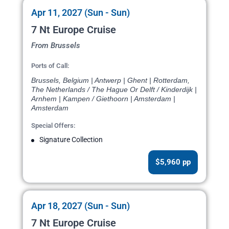
Apr 11, 2027 (Sun - Sun)
7 Nt Europe Cruise
From Brussels
Ports of Call:
Brussels, Belgium | Antwerp | Ghent | Rotterdam,
The Netherlands / The Hague Or Delft / Kinderdijk |
Arnhem | Kampen / Giethoorn | Amsterdam |
Amsterdam
Special Offers:
Signature Collection
$5,960 pp
Apr 18, 2027 (Sun - Sun)
7 Nt Europe Cruise