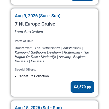
Aug 9, 2026 (Sun - Sun)
7 Nt Europe Cruise
From Amsterdam
Ports of Call:
Amsterdam, The Netherlands | Amsterdam |
Kampen / Giethoorn | Arnhem | Rotterdam / The
Hague Or Delft / Kinderdijk | Antwerp, Belgium |
Brussels | Brussels
Special Offers:
Signature Collection
$3,870 pp
Aug 15, 2026 (Sat - Sun)