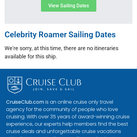
View Sailing Dates
Celebrity Roamer Sailing Dates
We're sorry, at this time, there are no itineraries
available for this ship.
CruiseClub.com
is an online cruise only travel
agency for the community of people who love
cruising. With over 35 years of award-winning cruise
experience, our experts help members find the best
cruise deals and unforgettable cruise vacations