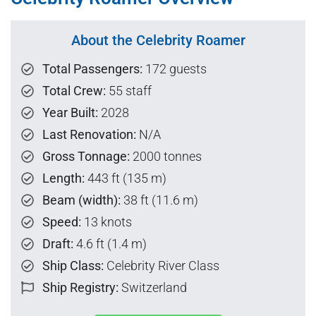
About the Celebrity Roamer
Total Passengers:
172 guests
Total Crew:
55 staff
Year Built:
2028
Last Renovation:
N/A
Gross Tonnage:
2000 tonnes
Length:
443 ft (135 m)
Beam (width):
38 ft (11.6 m)
Speed:
13 knots
Draft:
4.6 ft (1.4 m)
Ship Class:
Celebrity River Class
Ship Registry:
Switzerland