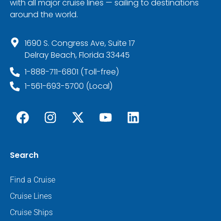
with all major cruise lines — sailing to destinations
around the world.
1690 S. Congress Ave, Suite 17
Delray Beach, Florida 33445
1-888-711-6801 (Toll-free)
1-561-693-5700 (Local)
Search
Find a Cruise
Cruise Lines
Cruise Ships