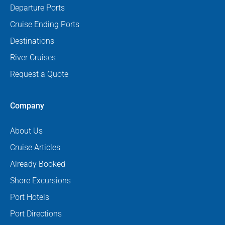
Departure Ports
Cruise Ending Ports
Destinations
River Cruises
Request a Quote
Company
About Us
Cruise Articles
Already Booked
Shore Excursions
Port Hotels
Port Directions