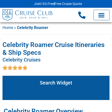
Join! It's Free
Free Cruise Quote
Home
»
Celebrity Roamer
Celebrity Roamer Cruise Itineraries
& Ship Specs
Celebrity Cruises
Search Widget
Celebrity Roamer Overview