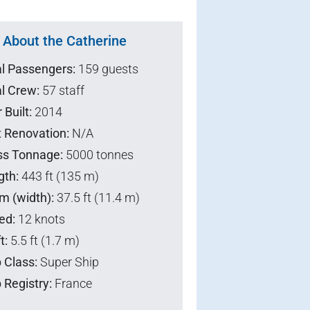
About the Catherine
al Passengers:
159 guests
l Crew:
57 staff
 Built:
2014
t Renovation:
N/A
ss Tonnage:
5000 tonnes
gth:
443 ft (135 m)
m (width):
37.5 ft (11.4 m)
ed:
12 knots
t:
5.5 ft (1.7 m)
 Class:
Super Ship
 Registry:
France