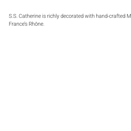
S.S. Catherine is richly decorated with hand-crafted 
France’s Rhône.