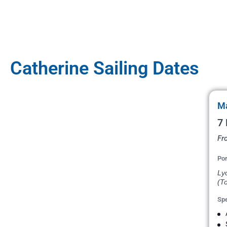
Catherine Sailing Dates
Ma
7 
Fr
Por
Ly
(To
Spe