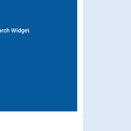
arch Widget