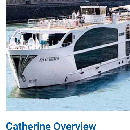
Catherine Overview