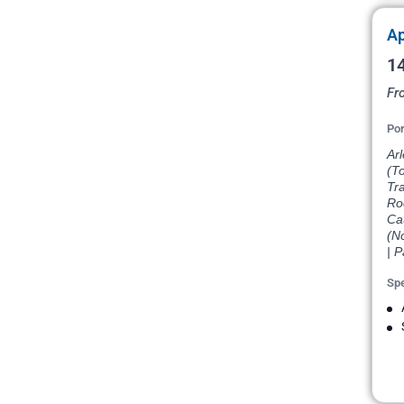
Ap
14
Fr
Por
Arl
(T
Tra
Ro
Ca
(N
| P
Spe