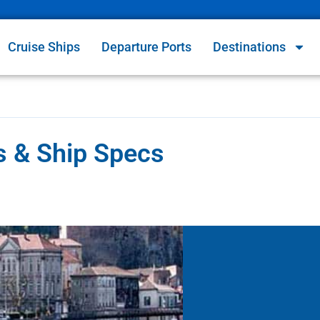
Cruise Ships
Departure Ports
Destinations
es & Ship Specs