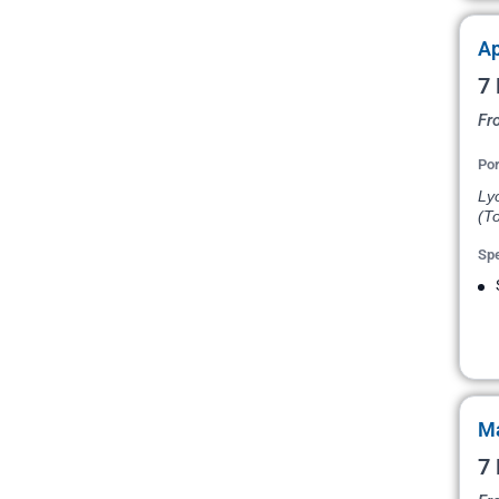
Ap
7 
Fr
Por
Ly
(To
Spe
Ma
7 