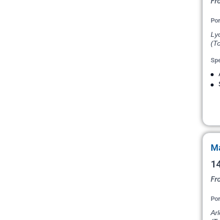
Fr
Por
Ly
(To
Spe
Ma
14
Fr
Por
Arl