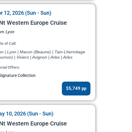
r 12, 2026 (Sun - Sun)
Nt Western Europe Cruise
om Lyon
ts of Call:
on | Lyon | Macon (Beaune) | Tain-Lhermitage
urnon) | Viviers | Avignon | Arles | Arles
cial Offers:
Signature Collection
$5,749 pp
y 10, 2026 (Sun - Sun)
Nt Western Europe Cruise