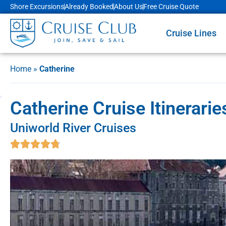
Shore Excursions
Already Booked
About Us
Free Cruise Quote
Cruise Lines
Home
»
Catherine
Catherine Cruise Itinerari
Uniworld River Cruises