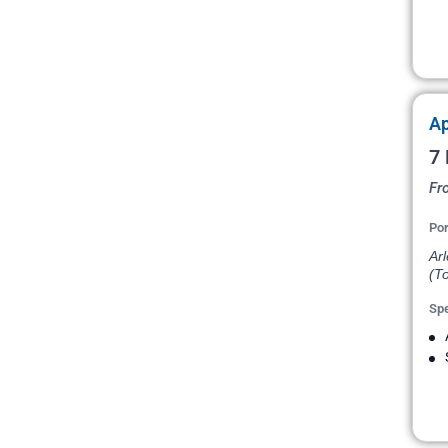
Ap
7 
Fr
Por
Arl
(T
Spe