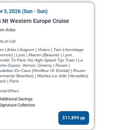
r 5, 2026 (Sun - Sun)
 Nt Western Europe Cruise
om Arles
ts of Call:
es | Arles | Avignon | Viviers | Tain-Lhermitage
ournon) | Lyon | Macon (Beaune) | Lyon ,
nsfer To Paris Via High-Speed Tgv Train | La
che-Guyon, Vernon, Giverny | Rouen |
udebec-En-Caux (Honfleur Or Etretat) | Rouen
ormandy Beaches) | Mantes-La-Jolie (Versailles)
aris | Paris
cial Offers:
Additional Savings
Signature Collection
$11,899 pp