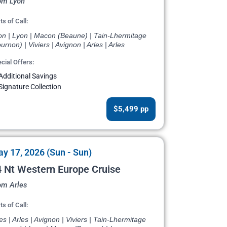
om Lyon
ts of Call:
on | Lyon | Macon (Beaune) | Tain-Lhermitage
urnon) | Viviers | Avignon | Arles | Arles
cial Offers:
Additional Savings
Signature Collection
$5,499 pp
y 17, 2026 (Sun - Sun)
 Nt Western Europe Cruise
om Arles
ts of Call:
es | Arles | Avignon | Viviers | Tain-Lhermitage