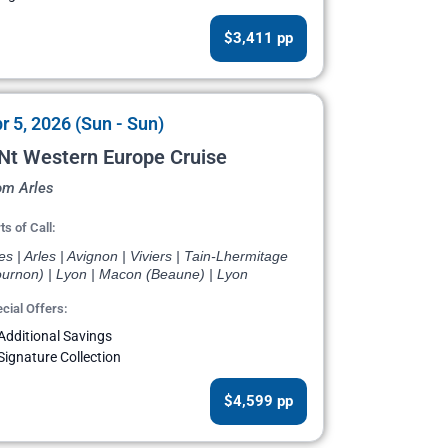
$3,411 pp
r 5, 2026 (Sun - Sun)
Nt Western Europe Cruise
om Arles
ts of Call:
es | Arles | Avignon | Viviers | Tain-Lhermitage
ournon) | Lyon | Macon (Beaune) | Lyon
cial Offers:
Additional Savings
Signature Collection
$4,599 pp