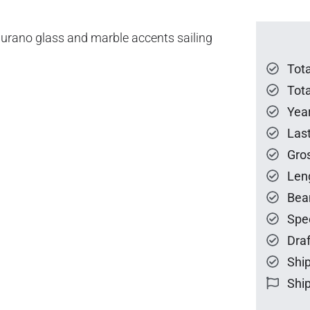
Murano glass and marble accents sailing
Tot
Tota
Year
Las
Gro
Len
Bea
Spe
Draf
Ship
Ship