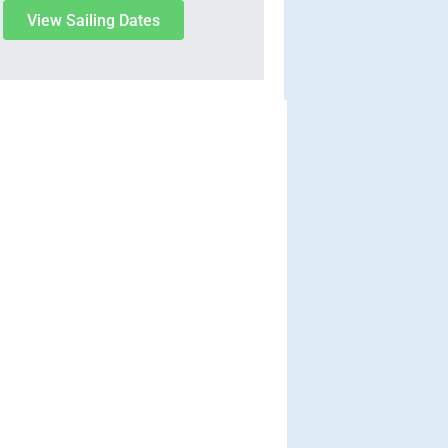
View Sailing Dates