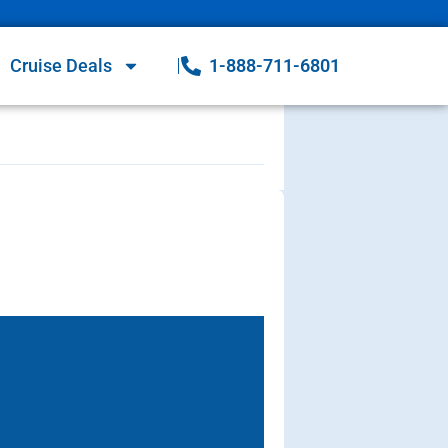
Cruise Deals
1-888-711-6801