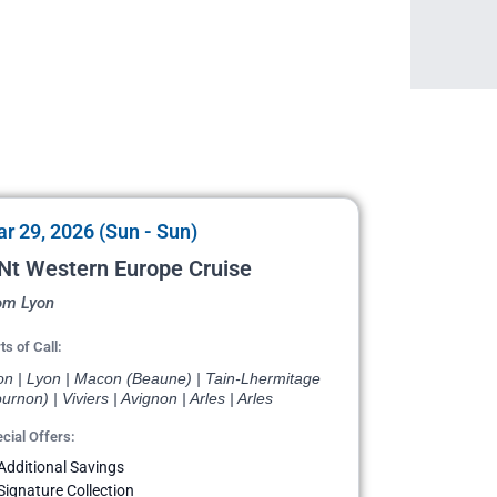
r 29, 2026 (Sun - Sun)
Nt Western Europe Cruise
om Lyon
ts of Call:
on | Lyon | Macon (Beaune) | Tain-Lhermitage
urnon) | Viviers | Avignon | Arles | Arles
cial Offers:
Additional Savings
Signature Collection