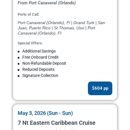
From Port Canaveral (Orlando)
Ports of Call:
Port Canaveral (Orlando), Fl | Grand Turk | San
Juan, Puerto Rico | St Thomas, Usvi | Port
Canaveral (Orlando), Fl
Special Offers:
Additional Savings
Free Onboard Credit
Non-Refundable Deposit
Reduced Deposits
Signature Collection
$604 pp
May 3, 2026 (Sun - Sun)
7 Nt Eastern Caribbean Cruise