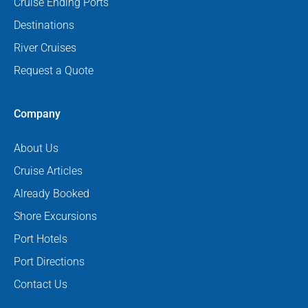
Cruise Ending Ports
Destinations
River Cruises
Request a Quote
Company
About Us
Cruise Articles
Already Booked
Shore Excursions
Port Hotels
Port Directions
Contact Us