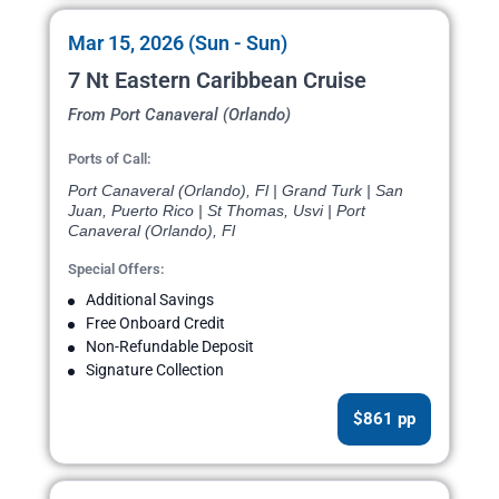
Mar 15, 2026 (Sun - Sun)
7 Nt Eastern Caribbean Cruise
From Port Canaveral (Orlando)
Ports of Call:
Port Canaveral (Orlando), Fl | Grand Turk | San
Juan, Puerto Rico | St Thomas, Usvi | Port
Canaveral (Orlando), Fl
Special Offers:
Additional Savings
Free Onboard Credit
Non-Refundable Deposit
Signature Collection
$861 pp