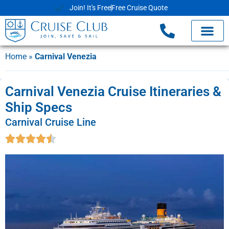
Join! It's Free
Free Cruise Quote
Home
»
Carnival Venezia
Carnival Venezia Cruise Itineraries &
Ship Specs
Carnival Cruise Line