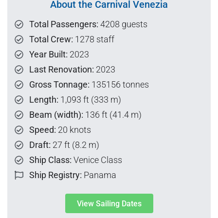
About the Carnival Venezia
Total Passengers:
4208 guests
Total Crew:
1278 staff
Year Built:
2023
Last Renovation:
2023
Gross Tonnage:
135156 tonnes
Length:
1,093 ft (333 m)
Beam (width):
136 ft (41.4 m)
Speed:
20 knots
Draft:
27 ft (8.2 m)
Ship Class:
Venice Class
Ship Registry:
Panama
View Sailing Dates