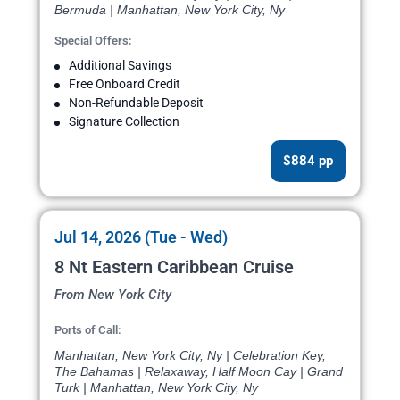
Bermuda | Manhattan, New York City, Ny
Special Offers:
Additional Savings
Free Onboard Credit
Non-Refundable Deposit
Signature Collection
$884 pp
Jul 14, 2026 (Tue - Wed)
8 Nt Eastern Caribbean Cruise
From New York City
Ports of Call:
Manhattan, New York City, Ny | Celebration Key,
The Bahamas | Relaxaway, Half Moon Cay | Grand
Turk | Manhattan, New York City, Ny