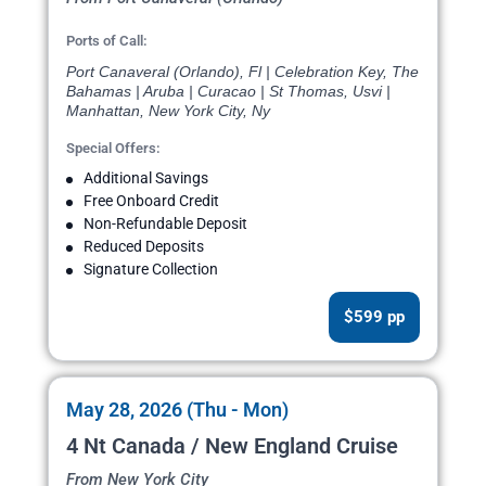
Ports of Call:
Port Canaveral (Orlando), Fl | Celebration Key, The
Bahamas | Aruba | Curacao | St Thomas, Usvi |
Manhattan, New York City, Ny
Special Offers:
Additional Savings
Free Onboard Credit
Non-Refundable Deposit
Reduced Deposits
Signature Collection
$599 pp
May 28, 2026 (Thu - Mon)
4 Nt Canada / New England Cruise
From New York City