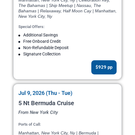
Manhattan, New York City, Ny | Celebration Key,
The Bahamas | Ship Meetup | Nassau, The
Bahamas | Relaxaway, Half Moon Cay | Manhattan,
New York City, Ny
Special Offers:
Additional Savings
Free Onboard Credit
Non-Refundable Deposit
Signature Collection
$929 pp
Jul 9, 2026 (Thu - Tue)
5 Nt Bermuda Cruise
From New York City
Ports of Call:
Manhattan, New York City, Ny | Bermuda |