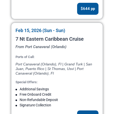
$644 pp
Feb 15, 2026 (Sun - Sun)
7 Nt Eastern Caribbean Cruise
From Port Canaveral (Orlando)
Ports of Call:
Port Canaveral (Orlando), Fl | Grand Turk | San
Juan, Puerto Rico | St Thomas, Usvi | Port
Canaveral (Orlando), Fl
Special Offers:
Additional Savings
Free Onboard Credit
Non-Refundable Deposit
Signature Collection