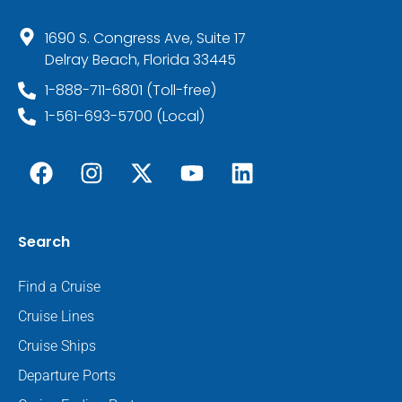
1690 S. Congress Ave, Suite 17
Delray Beach, Florida 33445
1-888-711-6801 (Toll-free)
1-561-693-5700 (Local)
Search
Find a Cruise
Cruise Lines
Cruise Ships
Departure Ports