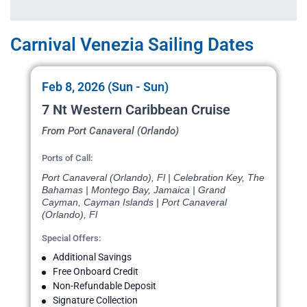
Carnival Venezia Sailing Dates
Feb 8, 2026 (Sun - Sun)
7 Nt Western Caribbean Cruise
From Port Canaveral (Orlando)
Ports of Call:
Port Canaveral (Orlando), Fl | Celebration Key, The
Bahamas | Montego Bay, Jamaica | Grand
Cayman, Cayman Islands | Port Canaveral
(Orlando), Fl
Special Offers:
Additional Savings
Free Onboard Credit
Non-Refundable Deposit
Signature Collection