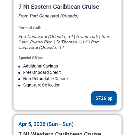
7 Nt Eastern Caribbean Cruise
From Port Canaveral (Orlando)
Ports of Call:
Port Canaveral (Orlando), Fl | Grand Turk | San
Juan, Puerto Rico | St Thomas, Usvi | Port
Canaveral (Orlando), Fl
Special Offers:
Additional Savings
Free Onboard Credit
Non-Refundable Deposit
Signature Collection
$726 pp
Apr 5, 2026 (Sun - Sun)
7 Nt Western Caribbean Cruise