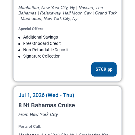
Manhattan, New York City, Ny | Nassau, The
Bahamas | Relaxaway, Half Moon Cay | Grand Turk
| Manhattan, New York City, Ny
Special Offers:
Additional Savings
Free Onboard Credit
Non-Refundable Deposit
Signature Collection
$769 pp
Jul 1, 2026 (Wed - Thu)
8 Nt Bahamas Cruise
From New York City
Ports of Call: