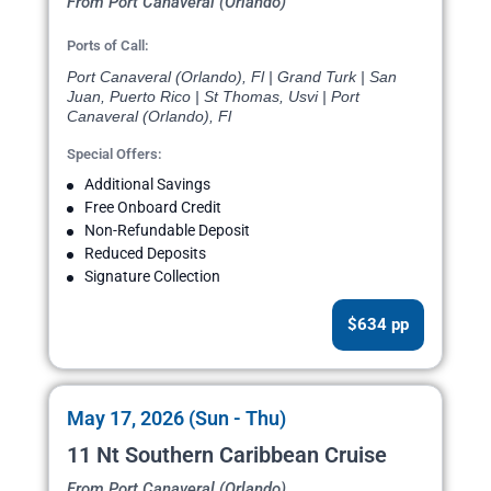
From Port Canaveral (Orlando)
Ports of Call:
Port Canaveral (Orlando), Fl | Grand Turk | San
Juan, Puerto Rico | St Thomas, Usvi | Port
Canaveral (Orlando), Fl
Special Offers:
Additional Savings
Free Onboard Credit
Non-Refundable Deposit
Reduced Deposits
Signature Collection
$634 pp
May 17, 2026 (Sun - Thu)
11 Nt Southern Caribbean Cruise
From Port Canaveral (Orlando)