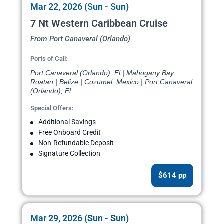
Mar 22, 2026 (Sun - Sun)
7 Nt Western Caribbean Cruise
From Port Canaveral (Orlando)
Ports of Call:
Port Canaveral (Orlando), Fl | Mahogany Bay,
Roatan | Belize | Cozumel, Mexico | Port Canaveral
(Orlando), Fl
Special Offers:
Additional Savings
Free Onboard Credit
Non-Refundable Deposit
Signature Collection
$614 pp
Mar 29, 2026 (Sun - Sun)