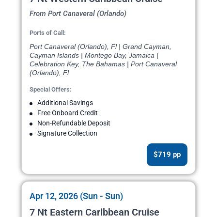
From Port Canaveral (Orlando)
Ports of Call:
Port Canaveral (Orlando), Fl | Grand Cayman,
Cayman Islands | Montego Bay, Jamaica |
Celebration Key, The Bahamas | Port Canaveral
(Orlando), Fl
Special Offers:
Additional Savings
Free Onboard Credit
Non-Refundable Deposit
Signature Collection
$719 pp
Apr 12, 2026 (Sun - Sun)
7 Nt Eastern Caribbean Cruise