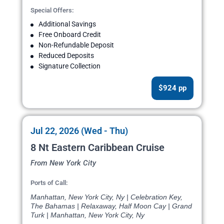
Special Offers:
Additional Savings
Free Onboard Credit
Non-Refundable Deposit
Reduced Deposits
Signature Collection
$924 pp
Jul 22, 2026 (Wed - Thu)
8 Nt Eastern Caribbean Cruise
From New York City
Ports of Call:
Manhattan, New York City, Ny | Celebration Key,
The Bahamas | Relaxaway, Half Moon Cay | Grand
Turk | Manhattan, New York City, Ny