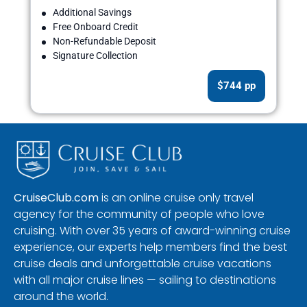
Additional Savings
Free Onboard Credit
Non-Refundable Deposit
Signature Collection
$744 pp
CruiseClub.com
is an online cruise only travel
agency for the community of people who love
cruising. With over 35 years of award-winning cruise
experience, our experts help members find the best
cruise deals and unforgettable cruise vacations
with all major cruise lines — sailing to destinations
around the world.