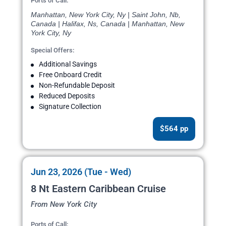
Ports of Call:
Manhattan, New York City, Ny | Saint John, Nb,
Canada | Halifax, Ns, Canada | Manhattan, New
York City, Ny
Special Offers:
Additional Savings
Free Onboard Credit
Non-Refundable Deposit
Reduced Deposits
Signature Collection
$564 pp
Jun 23, 2026 (Tue - Wed)
8 Nt Eastern Caribbean Cruise
From New York City
Ports of Call: