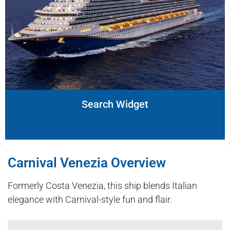
Search Widget
Carnival Venezia Overview
Formerly Costa Venezia, this ship blends Italian
elegance with Carnival-style fun and flair.