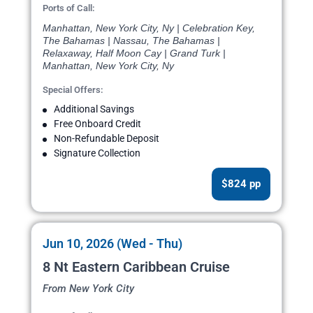
Ports of Call:
Manhattan, New York City, Ny | Celebration Key,
The Bahamas | Nassau, The Bahamas |
Relaxaway, Half Moon Cay | Grand Turk |
Manhattan, New York City, Ny
Special Offers:
Additional Savings
Free Onboard Credit
Non-Refundable Deposit
Signature Collection
$824 pp
Jun 10, 2026 (Wed - Thu)
8 Nt Eastern Caribbean Cruise
From New York City