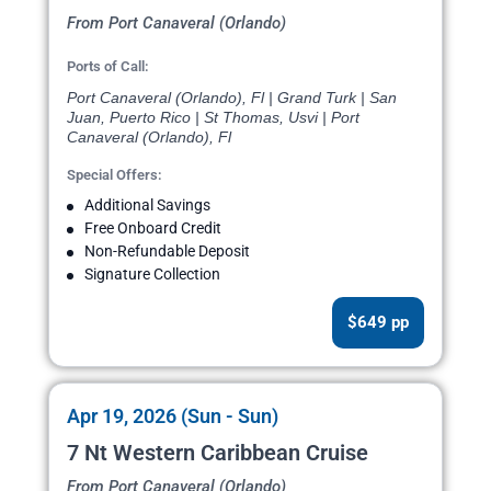
From Port Canaveral (Orlando)
Ports of Call:
Port Canaveral (Orlando), Fl | Grand Turk | San
Juan, Puerto Rico | St Thomas, Usvi | Port
Canaveral (Orlando), Fl
Special Offers:
Additional Savings
Free Onboard Credit
Non-Refundable Deposit
Signature Collection
$649 pp
Apr 19, 2026 (Sun - Sun)
7 Nt Western Caribbean Cruise
From Port Canaveral (Orlando)