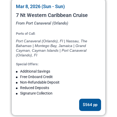
Mar 8, 2026 (Sun - Sun)
7 Nt Western Caribbean Cruise
From Port Canaveral (Orlando)
Ports of Call:
Port Canaveral (Orlando), Fl | Nassau, The
Bahamas | Montego Bay, Jamaica | Grand
Cayman, Cayman Islands | Port Canaveral
(Orlando), Fl
Special Offers:
Additional Savings
Free Onboard Credit
Non-Refundable Deposit
Reduced Deposits
Signature Collection
$564 pp