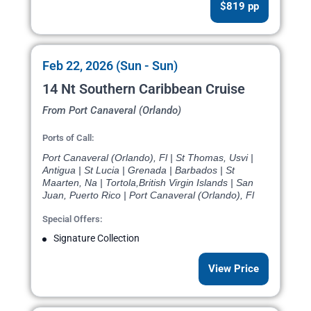
$819 pp
Feb 22, 2026 (Sun - Sun)
14 Nt Southern Caribbean Cruise
From Port Canaveral (Orlando)
Ports of Call:
Port Canaveral (Orlando), Fl | St Thomas, Usvi |
Antigua | St Lucia | Grenada | Barbados | St
Maarten, Na | Tortola,British Virgin Islands | San
Juan, Puerto Rico | Port Canaveral (Orlando), Fl
Special Offers:
Signature Collection
View Price