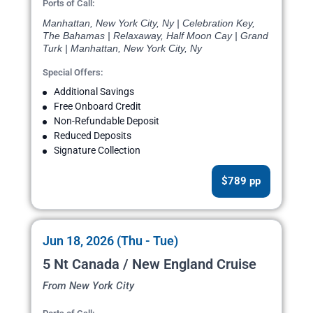
Ports of Call:
Manhattan, New York City, Ny | Celebration Key,
The Bahamas | Relaxaway, Half Moon Cay | Grand
Turk | Manhattan, New York City, Ny
Special Offers:
Additional Savings
Free Onboard Credit
Non-Refundable Deposit
Reduced Deposits
Signature Collection
$789 pp
Jun 18, 2026 (Thu - Tue)
5 Nt Canada / New England Cruise
From New York City