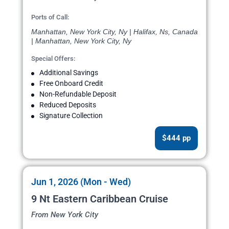
Ports of Call:
Manhattan, New York City, Ny | Halifax, Ns, Canada
| Manhattan, New York City, Ny
Special Offers:
Additional Savings
Free Onboard Credit
Non-Refundable Deposit
Reduced Deposits
Signature Collection
$444 pp
Jun 1, 2026 (Mon - Wed)
9 Nt Eastern Caribbean Cruise
From New York City