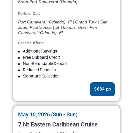
From Port Canaveral (Orlando)
Ports of Call:
Port Canaveral (Orlando), Fl | Grand Turk | San
Juan, Puerto Rico | St Thomas, Usvi | Port
Canaveral (Orlando), Fl
Special Offers:
Additional Savings
Free Onboard Credit
Non-Refundable Deposit
Reduced Deposits
Signature Collection
$634 pp
May 10, 2026 (Sun - Sun)
7 Nt Eastern Caribbean Cruise