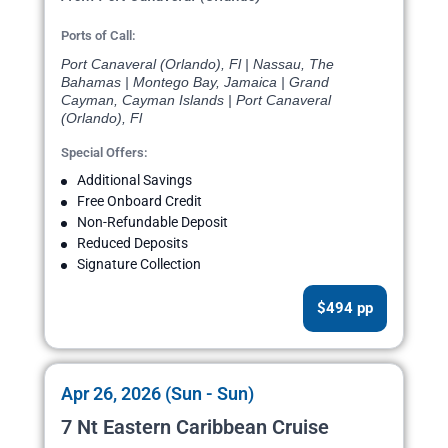
Ports of Call:
Port Canaveral (Orlando), Fl | Nassau, The
Bahamas | Montego Bay, Jamaica | Grand
Cayman, Cayman Islands | Port Canaveral
(Orlando), Fl
Special Offers:
Additional Savings
Free Onboard Credit
Non-Refundable Deposit
Reduced Deposits
Signature Collection
$494 pp
Apr 26, 2026 (Sun - Sun)
7 Nt Eastern Caribbean Cruise