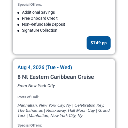
Special Offers:
Additional Savings
Free Onboard Credit
Non-Refundable Deposit
Signature Collection
$749 pp
Aug 4, 2026 (Tue - Wed)
8 Nt Eastern Caribbean Cruise
From New York City
Ports of Call:
Manhattan, New York City, Ny | Celebration Key,
The Bahamas | Relaxaway, Half Moon Cay | Grand
Turk | Manhattan, New York City, Ny
Special Offers: