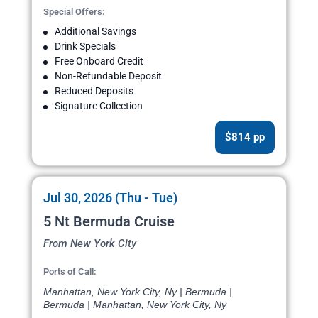
Special Offers:
Additional Savings
Drink Specials
Free Onboard Credit
Non-Refundable Deposit
Reduced Deposits
Signature Collection
$814 pp
Jul 30, 2026 (Thu - Tue)
5 Nt Bermuda Cruise
From New York City
Ports of Call:
Manhattan, New York City, Ny | Bermuda |
Bermuda | Manhattan, New York City, Ny