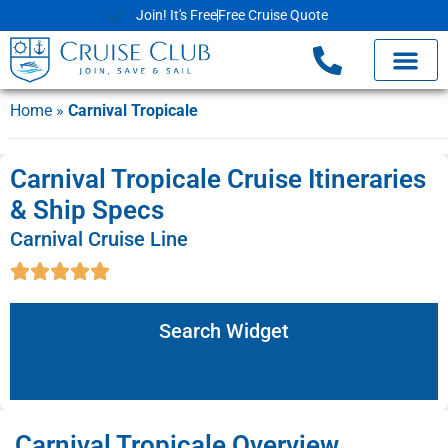
Join! It's Free
Free Cruise Quote
Home
»
Carnival Tropicale
Carnival Tropicale Cruise Itineraries
& Ship Specs
Carnival Cruise Line
Search Widget
Carnival Tropicale Overview