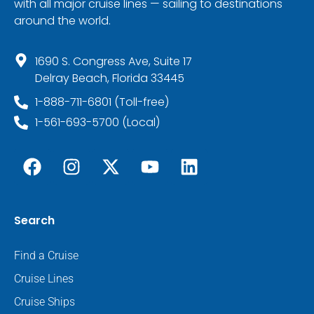
with all major cruise lines — sailing to destinations
around the world.
1690 S. Congress Ave, Suite 17
Delray Beach, Florida 33445
1-888-711-6801 (Toll-free)
1-561-693-5700 (Local)
Search
Find a Cruise
Cruise Lines
Cruise Ships