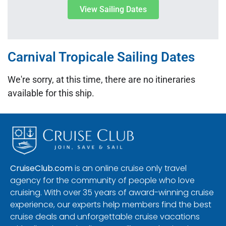
View Sailing Dates
Carnival Tropicale Sailing Dates
We're sorry, at this time, there are no itineraries
available for this ship.
CruiseClub.com
is an online cruise only travel
agency for the community of people who love
cruising. With over 35 years of award-winning cruise
experience, our experts help members find the best
cruise deals and unforgettable cruise vacations