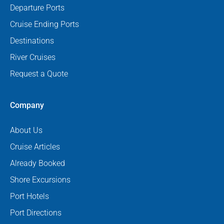
Departure Ports
Cruise Ending Ports
Destinations
River Cruises
Request a Quote
Company
About Us
Cruise Articles
Already Booked
Shore Excursions
Port Hotels
Port Directions