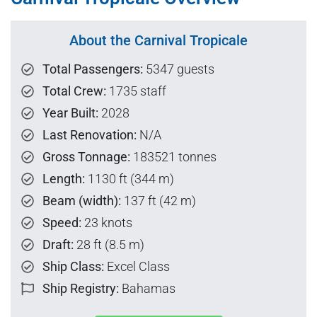
About the Carnival Tropicale
Total Passengers:
5347 guests
Total Crew:
1735 staff
Year Built:
2028
Last Renovation:
N/A
Gross Tonnage:
183521 tonnes
Length:
1130 ft (344 m)
Beam (width):
137 ft (42 m)
Speed:
23 knots
Draft:
28 ft (8.5 m)
Ship Class:
Excel Class
Ship Registry:
Bahamas