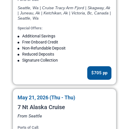
Seattle, Wa | Cruise Tracy Arm Fjord | Skagway, Ak
| Juneau, Ak | Ketchikan, Ak | Victoria, Bc, Canada |
Seattle, Wa
Special Offers:
Additional Savings
Free Onboard Credit
Non-Refundable Deposit
Reduced Deposits
Signature Collection
$705 pp
May 21, 2026 (Thu - Thu)
7 Nt Alaska Cruise
From Seattle
Ports of Call: