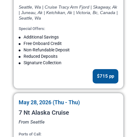
Seattle, Wa | Cruise Tracy Arm Fjord | Skagway, Ak
| Juneau, Ak | Ketchikan, Ak | Victoria, Bc, Canada |
Seattle, Wa
Special Offers:
Additional Savings
Free Onboard Credit
Non-Refundable Deposit
Reduced Deposits
Signature Collection
$715 pp
May 28, 2026 (Thu - Thu)
7 Nt Alaska Cruise
From Seattle
Ports of Call: