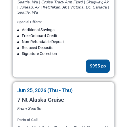
Seattle, Wa | Cruise Tracy Arm Fjord | Skagway, Ak
| Juneau, Ak | Ketchikan, Ak | Victoria, Bc, Canada |
Seattle, Wa
Special Offers:
Additional Savings
Free Onboard Credit
Non-Refundable Deposit
Reduced Deposits
Signature Collection
$955 pp
Jun 25, 2026 (Thu - Thu)
7 Nt Alaska Cruise
From Seattle
Ports of Call: