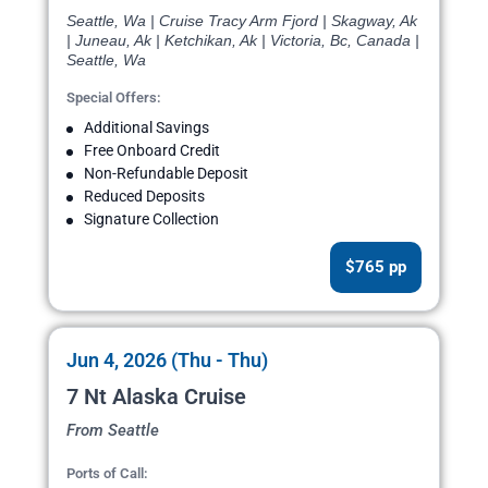
Seattle, Wa | Cruise Tracy Arm Fjord | Skagway, Ak
| Juneau, Ak | Ketchikan, Ak | Victoria, Bc, Canada |
Seattle, Wa
Special Offers:
Additional Savings
Free Onboard Credit
Non-Refundable Deposit
Reduced Deposits
Signature Collection
$765 pp
Jun 4, 2026 (Thu - Thu)
7 Nt Alaska Cruise
From Seattle
Ports of Call: