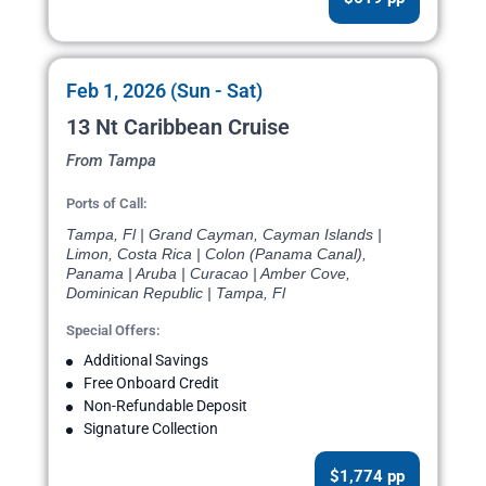
Feb 1, 2026 (Sun - Sat)
13 Nt Caribbean Cruise
From Tampa
Ports of Call:
Tampa, Fl | Grand Cayman, Cayman Islands |
Limon, Costa Rica | Colon (Panama Canal),
Panama | Aruba | Curacao | Amber Cove,
Dominican Republic | Tampa, Fl
Special Offers:
Additional Savings
Free Onboard Credit
Non-Refundable Deposit
Signature Collection
$1,774 pp