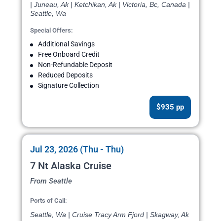
| Juneau, Ak | Ketchikan, Ak | Victoria, Bc, Canada |
Seattle, Wa
Special Offers:
Additional Savings
Free Onboard Credit
Non-Refundable Deposit
Reduced Deposits
Signature Collection
$935 pp
Jul 23, 2026 (Thu - Thu)
7 Nt Alaska Cruise
From Seattle
Ports of Call:
Seattle, Wa | Cruise Tracy Arm Fjord | Skagway, Ak