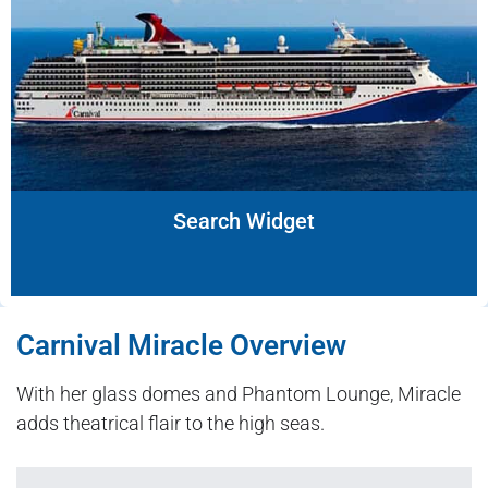
Search Widget
Carnival Miracle Overview
With her glass domes and Phantom Lounge, Miracle
adds theatrical flair to the high seas.