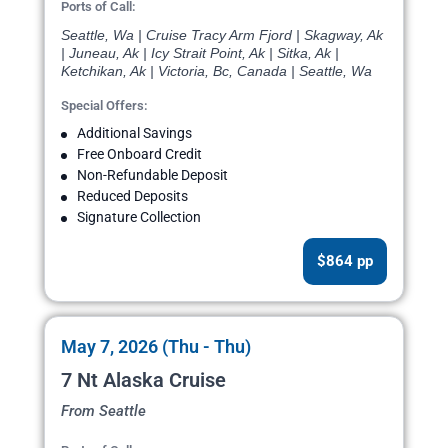
Ports of Call:
Seattle, Wa | Cruise Tracy Arm Fjord | Skagway, Ak
| Juneau, Ak | Icy Strait Point, Ak | Sitka, Ak |
Ketchikan, Ak | Victoria, Bc, Canada | Seattle, Wa
Special Offers:
Additional Savings
Free Onboard Credit
Non-Refundable Deposit
Reduced Deposits
Signature Collection
$864 pp
May 7, 2026 (Thu - Thu)
7 Nt Alaska Cruise
From Seattle