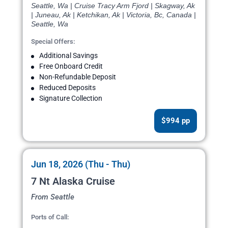
Seattle, Wa | Cruise Tracy Arm Fjord | Skagway, Ak
| Juneau, Ak | Ketchikan, Ak | Victoria, Bc, Canada |
Seattle, Wa
Special Offers:
Additional Savings
Free Onboard Credit
Non-Refundable Deposit
Reduced Deposits
Signature Collection
$994 pp
Jun 18, 2026 (Thu - Thu)
7 Nt Alaska Cruise
From Seattle
Ports of Call: