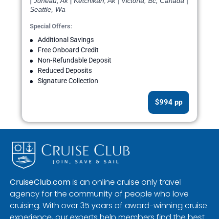
| Juneau, Ak | Ketchikan, Ak | Victoria, Bc, Canada |
Seattle, Wa
Special Offers:
Additional Savings
Free Onboard Credit
Non-Refundable Deposit
Reduced Deposits
Signature Collection
$994 pp
CruiseClub.com
is an online cruise only travel
agency for the community of people who love
cruising. With over 35 years of award-winning cruise
experience, our experts help members find the best