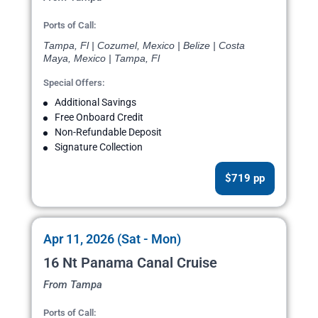
Ports of Call:
Tampa, Fl | Cozumel, Mexico | Belize | Costa
Maya, Mexico | Tampa, Fl
Special Offers:
Additional Savings
Free Onboard Credit
Non-Refundable Deposit
Signature Collection
$719 pp
Apr 11, 2026 (Sat - Mon)
16 Nt Panama Canal Cruise
From Tampa
Ports of Call: