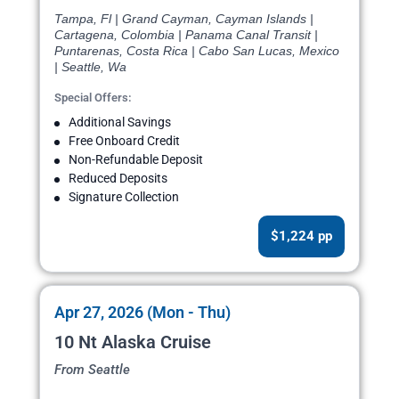
Tampa, Fl | Grand Cayman, Cayman Islands |
Cartagena, Colombia | Panama Canal Transit |
Puntarenas, Costa Rica | Cabo San Lucas, Mexico
| Seattle, Wa
Special Offers:
Additional Savings
Free Onboard Credit
Non-Refundable Deposit
Reduced Deposits
Signature Collection
$1,224 pp
Apr 27, 2026 (Mon - Thu)
10 Nt Alaska Cruise
From Seattle