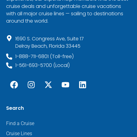
cruise deals and unforgettable cruise vacations
with all major cruise lines — sailing to destinations
around the world.
1690 S. Congress Ave, Suite 17
Delray Beach, Florida 33445
1-888-711-6801 (Toll-free)
1-561-693-5700 (Local)
Search
Find a Cruise
Cruise Lines