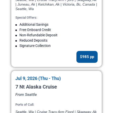
| Juneau, Ak | Ketchikan, Ak | Victoria, Bc, Canada |
Seattle, Wa
Special Offers:
Additional Savings
Free Onboard Credit
Non-Refundable Deposit
Reduced Deposits
Signature Collection
$985 pp
Jul 9, 2026 (Thu - Thu)
7 Nt Alaska Cruise
From Seattle
Ports of Call:
Seattle, Wa | Cruise Tracy Arm Fjord | Skagway, Ak