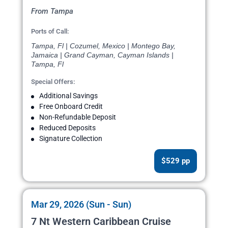
From Tampa
Ports of Call:
Tampa, Fl | Cozumel, Mexico | Montego Bay,
Jamaica | Grand Cayman, Cayman Islands |
Tampa, Fl
Special Offers:
Additional Savings
Free Onboard Credit
Non-Refundable Deposit
Reduced Deposits
Signature Collection
$529 pp
Mar 29, 2026 (Sun - Sun)
7 Nt Western Caribbean Cruise