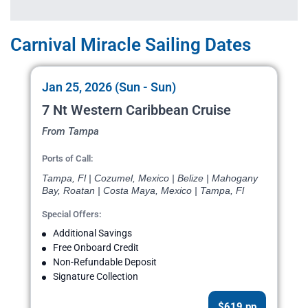
Carnival Miracle Sailing Dates
Jan 25, 2026 (Sun - Sun)
7 Nt Western Caribbean Cruise
From Tampa
Ports of Call:
Tampa, Fl | Cozumel, Mexico | Belize | Mahogany
Bay, Roatan | Costa Maya, Mexico | Tampa, Fl
Special Offers:
Additional Savings
Free Onboard Credit
Non-Refundable Deposit
Signature Collection
$619 pp