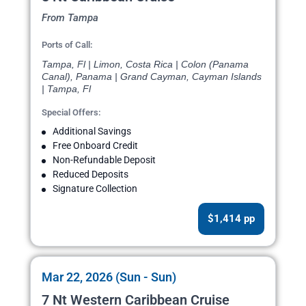
From Tampa
Ports of Call:
Tampa, Fl | Limon, Costa Rica | Colon (Panama
Canal), Panama | Grand Cayman, Cayman Islands
| Tampa, Fl
Special Offers:
Additional Savings
Free Onboard Credit
Non-Refundable Deposit
Reduced Deposits
Signature Collection
$1,414 pp
Mar 22, 2026 (Sun - Sun)
7 Nt Western Caribbean Cruise