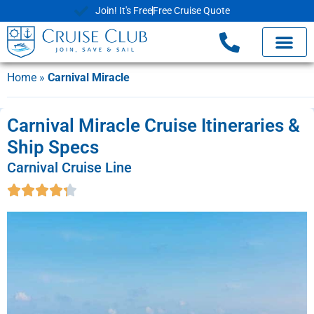
Join! It's Free
Free Cruise Quote
Home
»
Carnival Miracle
Carnival Miracle Cruise Itineraries &
Ship Specs
Carnival Cruise Line