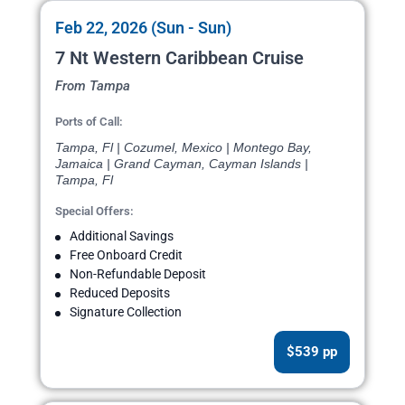
Feb 22, 2026 (Sun - Sun)
7 Nt Western Caribbean Cruise
From Tampa
Ports of Call:
Tampa, Fl | Cozumel, Mexico | Montego Bay,
Jamaica | Grand Cayman, Cayman Islands |
Tampa, Fl
Special Offers:
Additional Savings
Free Onboard Credit
Non-Refundable Deposit
Reduced Deposits
Signature Collection
$539 pp