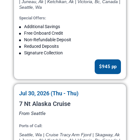
| Juneau, Ak | Ketchikan, Ak | Victoria, Bc, Canada |
Seattle, Wa
Special Offers:
Additional Savings
Free Onboard Credit
Non-Refundable Deposit
Reduced Deposits
Signature Collection
$945 pp
Jul 30, 2026 (Thu - Thu)
7 Nt Alaska Cruise
From Seattle
Ports of Call:
Seattle, Wa | Cruise Tracy Arm Fjord | Skagway, Ak