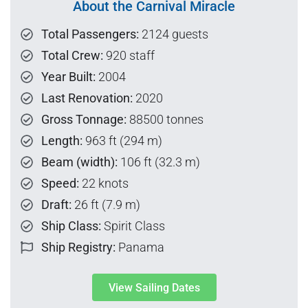
About the Carnival Miracle
Total Passengers:
2124 guests
Total Crew:
920 staff
Year Built:
2004
Last Renovation:
2020
Gross Tonnage:
88500 tonnes
Length:
963 ft (294 m)
Beam (width):
106 ft (32.3 m)
Speed:
22 knots
Draft:
26 ft (7.9 m)
Ship Class:
Spirit Class
Ship Registry:
Panama
View Sailing Dates