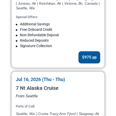
| Juneau, Ak | Ketchikan, Ak | Victoria, Bc, Canada |
Seattle, Wa
Special Offers:
Additional Savings
Free Onboard Credit
Non-Refundable Deposit
Reduced Deposits
Signature Collection
$975 pp
Jul 16, 2026 (Thu - Thu)
7 Nt Alaska Cruise
From Seattle
Ports of Call:
Seattle, Wa | Cruise Tracy Arm Fjord | Skagway, Ak