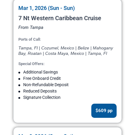
Mar 1, 2026 (Sun - Sun)
7 Nt Western Caribbean Cruise
From Tampa
Ports of Call:
Tampa, Fl | Cozumel, Mexico | Belize | Mahogany
Bay, Roatan | Costa Maya, Mexico | Tampa, Fl
Special Offers:
Additional Savings
Free Onboard Credit
Non-Refundable Deposit
Reduced Deposits
Signature Collection
$609 pp