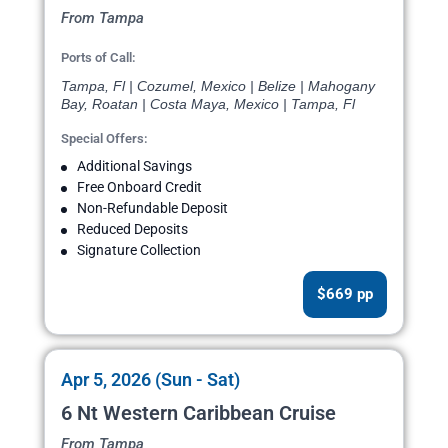
From Tampa
Ports of Call:
Tampa, Fl | Cozumel, Mexico | Belize | Mahogany
Bay, Roatan | Costa Maya, Mexico | Tampa, Fl
Special Offers:
Additional Savings
Free Onboard Credit
Non-Refundable Deposit
Reduced Deposits
Signature Collection
$669 pp
Apr 5, 2026 (Sun - Sat)
6 Nt Western Caribbean Cruise
From Tampa