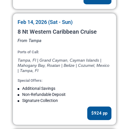
Feb 14, 2026 (Sat - Sun)
8 Nt Western Caribbean Cruise
From Tampa
Ports of Call:
Tampa, Fl | Grand Cayman, Cayman Islands |
Mahogany Bay, Roatan | Belize | Cozumel, Mexico
| Tampa, Fl
Special Offers:
Additional Savings
Non-Refundable Deposit
Signature Collection
$924 pp