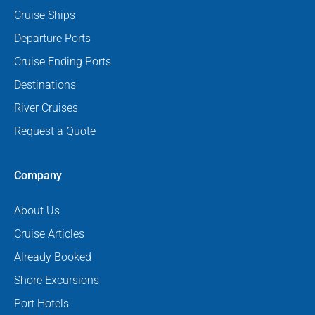
Cruise Ships
Departure Ports
Cruise Ending Ports
Destinations
River Cruises
Request a Quote
Company
About Us
Cruise Articles
Already Booked
Shore Excursions
Port Hotels