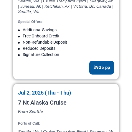
Seattle, Wa | Cruise Tracy Arm Fjord | Skagway, Ak
| Juneau, Ak | Ketchikan, Ak | Victoria, Bc, Canada |
Seattle, Wa
Special Offers:
Additional Savings
Free Onboard Credit
Non-Refundable Deposit
Reduced Deposits
Signature Collection
$935 pp
Jul 2, 2026 (Thu - Thu)
7 Nt Alaska Cruise
From Seattle
Ports of Call:
Seattle, Wa | Cruise Tracy Arm Fjord | Skagway, Ak