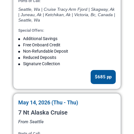
Ports of Call:
Seattle, Wa | Cruise Tracy Arm Fjord | Skagway, Ak
| Juneau, Ak | Ketchikan, Ak | Victoria, Bc, Canada |
Seattle, Wa
Special Offers:
Additional Savings
Free Onboard Credit
Non-Refundable Deposit
Reduced Deposits
Signature Collection
$685 pp
May 14, 2026 (Thu - Thu)
7 Nt Alaska Cruise
From Seattle
Ports of Call: