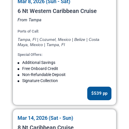
Mar 8, 2026 (Sun - Sat)
6 Nt Western Caribbean Cruise
From Tampa
Ports of Call:
Tampa, Fl | Cozumel, Mexico | Belize | Costa
Maya, Mexico | Tampa, Fl
Special Offers:
Additional Savings
Free Onboard Credit
Non-Refundable Deposit
Signature Collection
$539 pp
Mar 14, 2026 (Sat - Sun)
8 Nt Caribbean Cruise