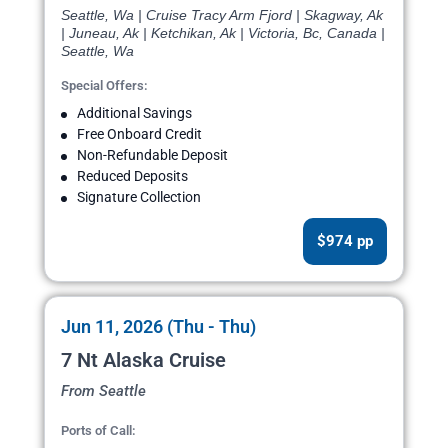
Seattle, Wa | Cruise Tracy Arm Fjord | Skagway, Ak
| Juneau, Ak | Ketchikan, Ak | Victoria, Bc, Canada |
Seattle, Wa
Special Offers:
Additional Savings
Free Onboard Credit
Non-Refundable Deposit
Reduced Deposits
Signature Collection
$974 pp
Jun 11, 2026 (Thu - Thu)
7 Nt Alaska Cruise
From Seattle
Ports of Call: