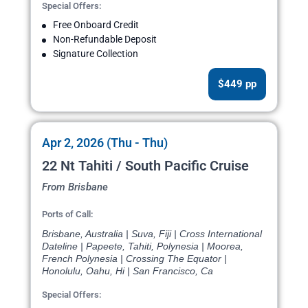
Special Offers:
Free Onboard Credit
Non-Refundable Deposit
Signature Collection
$449 pp
Apr 2, 2026 (Thu - Thu)
22 Nt Tahiti / South Pacific Cruise
From Brisbane
Ports of Call:
Brisbane, Australia | Suva, Fiji | Cross International
Dateline | Papeete, Tahiti, Polynesia | Moorea,
French Polynesia | Crossing The Equator |
Honolulu, Oahu, Hi | San Francisco, Ca
Special Offers: