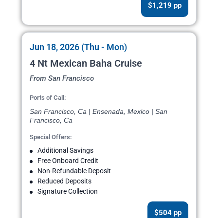
$1,219 pp
Jun 18, 2026 (Thu - Mon)
4 Nt Mexican Baha Cruise
From San Francisco
Ports of Call:
San Francisco, Ca | Ensenada, Mexico | San
Francisco, Ca
Special Offers:
Additional Savings
Free Onboard Credit
Non-Refundable Deposit
Reduced Deposits
Signature Collection
$504 pp