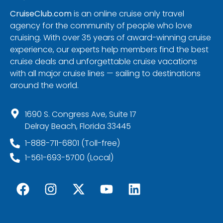
CruiseClub.com
is an online cruise only travel
agency for the community of people who love
cruising. With over 35 years of award-winning cruise
experience, our experts help members find the best
cruise deals and unforgettable cruise vacations
with all major cruise lines — sailing to destinations
around the world.
1690 S. Congress Ave, Suite 17
Delray Beach, Florida 33445
1-888-711-6801 (Toll-free)
1-561-693-5700 (Local)