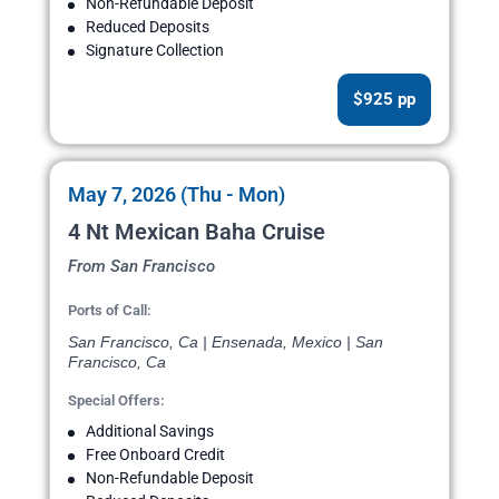
Non-Refundable Deposit
Reduced Deposits
Signature Collection
$925 pp
May 7, 2026 (Thu - Mon)
4 Nt Mexican Baha Cruise
From San Francisco
Ports of Call:
San Francisco, Ca | Ensenada, Mexico | San
Francisco, Ca
Special Offers:
Additional Savings
Free Onboard Credit
Non-Refundable Deposit