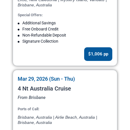
Brisbane, Australia
Special Offers:
Additional Savings
Free Onboard Credit
Non-Refundable Deposit
Signature Collection
$1,006 pp
Mar 29, 2026 (Sun - Thu)
4 Nt Australia Cruise
From Brisbane
Ports of Call:
Brisbane, Australia | Airlie Beach, Australia |
Brisbane, Australia