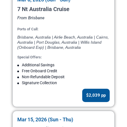
7 Nt Australia Cruise
From Brisbane
Ports of Call:
Brisbane, Australia | Airlie Beach, Australia | Cairns,
Australia | Port Douglas, Australia | Willis Island
(Onboard Exp) | Brisbane, Australia
Special Offers:
Additional Savings
Free Onboard Credit
Non-Refundable Deposit
Signature Collection
$2,039 pp
Mar 15, 2026 (Sun - Thu)