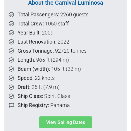
About the Carnival Luminosa
Total Passengers:
2260 guests
Total Crew:
1050 staff
Year Built:
2009
Last Renovation:
2022
Gross Tonnage:
92720 tonnes
Length:
965 ft (294 m)
Beam (width):
105 ft (32 m)
Speed:
22 knots
Draft:
26 ft (7.9 m)
Ship Class:
Spirit Class
Ship Registry:
Panama
View Sailing Dates