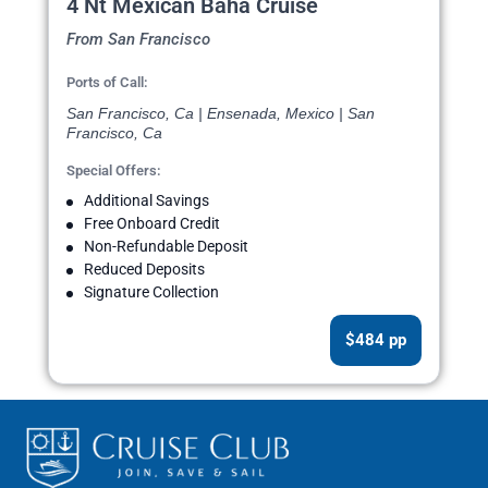
4 Nt Mexican Baha Cruise
From San Francisco
Ports of Call:
San Francisco, Ca | Ensenada, Mexico | San
Francisco, Ca
Special Offers:
Additional Savings
Free Onboard Credit
Non-Refundable Deposit
Reduced Deposits
Signature Collection
$484 pp