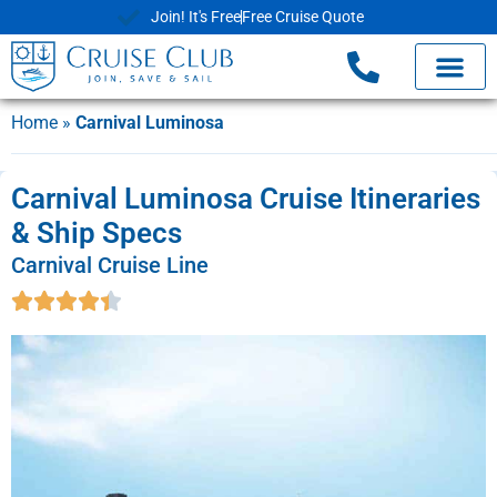
Join! It's Free
Free Cruise Quote
Home
»
Carnival Luminosa
Carnival Luminosa Cruise Itineraries
& Ship Specs
Carnival Cruise Line