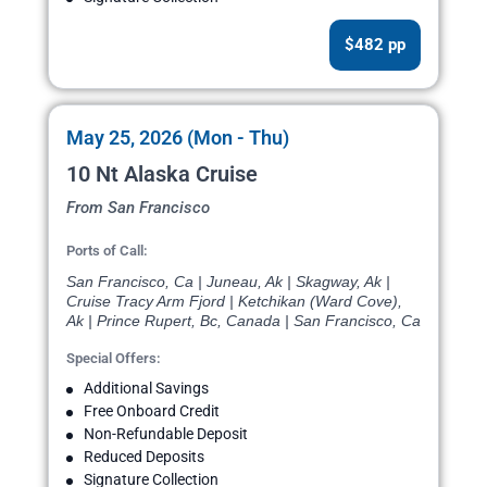
$482 pp
May 25, 2026 (Mon - Thu)
10 Nt Alaska Cruise
From San Francisco
Ports of Call:
San Francisco, Ca | Juneau, Ak | Skagway, Ak |
Cruise Tracy Arm Fjord | Ketchikan (Ward Cove),
Ak | Prince Rupert, Bc, Canada | San Francisco, Ca
Special Offers:
Additional Savings
Free Onboard Credit
Non-Refundable Deposit
Reduced Deposits
Signature Collection