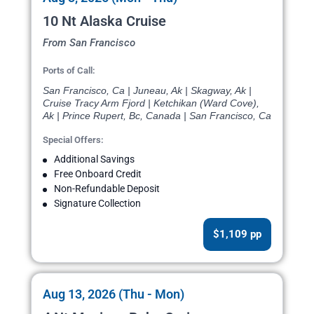
10 Nt Alaska Cruise
From San Francisco
Ports of Call:
San Francisco, Ca | Juneau, Ak | Skagway, Ak |
Cruise Tracy Arm Fjord | Ketchikan (Ward Cove),
Ak | Prince Rupert, Bc, Canada | San Francisco, Ca
Special Offers:
Additional Savings
Free Onboard Credit
Non-Refundable Deposit
Signature Collection
$1,109 pp
Aug 13, 2026 (Thu - Mon)