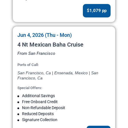
$1,079 pp
Jun 4, 2026 (Thu - Mon)
4 Nt Mexican Baha Cruise
From San Francisco
Ports of Call:
San Francisco, Ca | Ensenada, Mexico | San
Francisco, Ca
Special Offers:
Additional Savings
Free Onboard Credit
Non-Refundable Deposit
Reduced Deposits
Signature Collection