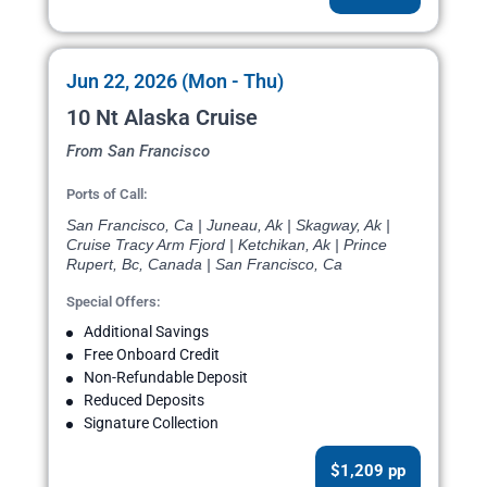
Jun 22, 2026 (Mon - Thu)
10 Nt Alaska Cruise
From San Francisco
Ports of Call:
San Francisco, Ca | Juneau, Ak | Skagway, Ak |
Cruise Tracy Arm Fjord | Ketchikan, Ak | Prince
Rupert, Bc, Canada | San Francisco, Ca
Special Offers:
Additional Savings
Free Onboard Credit
Non-Refundable Deposit
Reduced Deposits
Signature Collection
$1,209 pp