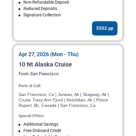
Non-Refundable Deposit
Reduced Deposits
Signature Collection
$502 pp
Apr 27, 2026 (Mon - Thu)
10 Nt Alaska Cruise
From San Francisco
Ports of Call:
San Francisco, Ca | Juneau, Ak | Skagway, Ak |
Cruise Tracy Arm Fjord | Ketchikan, Ak | Prince
Rupert, Bc, Canada | San Francisco, Ca
Special Offers:
Additional Savings
Free Onboard Credit