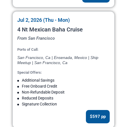
Jul 2, 2026 (Thu - Mon)
4 Nt Mexican Baha Cruise
From San Francisco
Ports of Call:
San Francisco, Ca | Ensenada, Mexico | Ship
Meetup | San Francisco, Ca
Special Offers:
Additional Savings
Free Onboard Credit
Non-Refundable Deposit
Reduced Deposits
Signature Collection
$597 pp