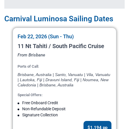
Carnival Luminosa Sailing Dates
Feb 22, 2026 (Sun - Thu)
11 Nt Tahiti / South Pacific Cruise
From Brisbane
Ports of Call:
Brisbane, Australia | Santo, Vanuatu | Vila, Vanuatu
| Lautoka, Fiji | Dravuni Island, Fiji | Noumea, New
Caledonia | Brisbane, Australia
Special Offers:
Free Onboard Credit
Non-Refundable Deposit
Signature Collection
$1,194 pp