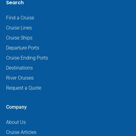
Search
Find a Cruise
Cruise Lines
Cruise Ships
Departure Ports
Cruise Ending Ports
Destinations
River Cruises
Request a Quote
Company
About Us
Cruise Articles