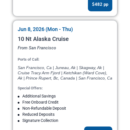
$482 pp
Jun 8, 2026 (Mon - Thu)
10 Nt Alaska Cruise
From San Francisco
Ports of Call:
San Francisco, Ca | Juneau, Ak | Skagway, Ak |
Cruise Tracy Arm Fjord | Ketchikan (Ward Cove),
Ak | Prince Rupert, Bc, Canada | San Francisco, Ca
Special Offers:
Additional Savings
Free Onboard Credit
Non-Refundable Deposit
Reduced Deposits
Signature Collection