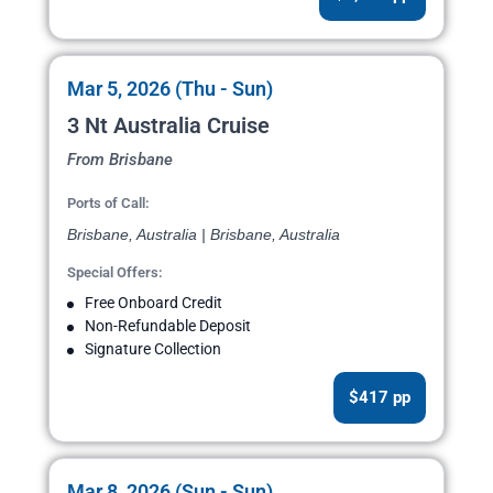
Mar 5, 2026 (Thu - Sun)
3 Nt Australia Cruise
From Brisbane
Ports of Call:
Brisbane, Australia | Brisbane, Australia
Special Offers:
Free Onboard Credit
Non-Refundable Deposit
Signature Collection
$417 pp
Mar 8, 2026 (Sun - Sun)