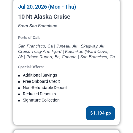
Jul 20, 2026 (Mon - Thu)
10 Nt Alaska Cruise
From San Francisco
Ports of Call:
San Francisco, Ca | Juneau, Ak | Skagway, Ak |
Cruise Tracy Arm Fjord | Ketchikan (Ward Cove),
Ak | Prince Rupert, Bc, Canada | San Francisco, Ca
Special Offers:
Additional Savings
Free Onboard Credit
Non-Refundable Deposit
Reduced Deposits
Signature Collection
$1,194 pp