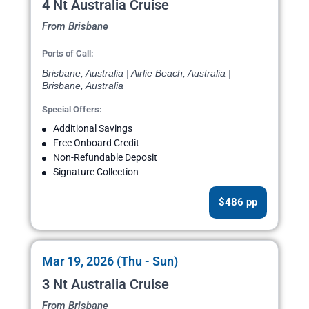
4 Nt Australia Cruise
From Brisbane
Ports of Call:
Brisbane, Australia | Airlie Beach, Australia |
Brisbane, Australia
Special Offers:
Additional Savings
Free Onboard Credit
Non-Refundable Deposit
Signature Collection
$486 pp
Mar 19, 2026 (Thu - Sun)
3 Nt Australia Cruise
From Brisbane