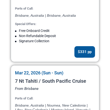
Ports of Call:
Brisbane, Australia | Brisbane, Australia
Special Offers:
Free Onboard Credit
Non-Refundable Deposit
Signature Collection
$331 pp
Mar 22, 2026 (Sun - Sun)
7 Nt Tahiti / South Pacific Cruise
From Brisbane
Ports of Call:
Brisbane, Australia | Noumea, New Caledonia |
Lifou, New Caledonia | Mystery Island, Vanuatu |