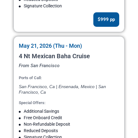
Signature Collection
$999 pp
May 21, 2026 (Thu - Mon)
4 Nt Mexican Baha Cruise
From San Francisco
Ports of Call:
San Francisco, Ca | Ensenada, Mexico | San
Francisco, Ca
Special Offers:
Additional Savings
Free Onboard Credit
Non-Refundable Deposit
Reduced Deposits
Signature Collection