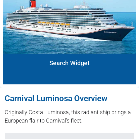
Search Widget
Carnival Luminosa Overview
Originally Costa Luminosa, this radiant ship brings a
European flair to Carnival’s fleet.