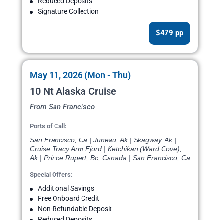
Reduced Deposits
Signature Collection
$479 pp
May 11, 2026 (Mon - Thu)
10 Nt Alaska Cruise
From San Francisco
Ports of Call:
San Francisco, Ca | Juneau, Ak | Skagway, Ak |
Cruise Tracy Arm Fjord | Ketchikan (Ward Cove),
Ak | Prince Rupert, Bc, Canada | San Francisco, Ca
Special Offers:
Additional Savings
Free Onboard Credit
Non-Refundable Deposit
Reduced Deposits