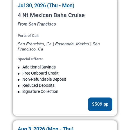
Jul 30, 2026 (Thu - Mon)
4 Nt Mexican Baha Cruise
From San Francisco
Ports of Call:
San Francisco, Ca | Ensenada, Mexico | San
Francisco, Ca
Special Offers:
Additional Savings
Free Onboard Credit
Non-Refundable Deposit
Reduced Deposits
Signature Collection
$509 pp
Aug 3, 2026 (Mon - Thu)