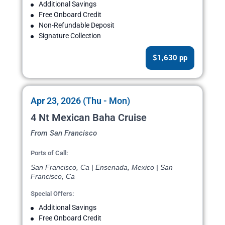
Additional Savings
Free Onboard Credit
Non-Refundable Deposit
Signature Collection
$1,630 pp
Apr 23, 2026 (Thu - Mon)
4 Nt Mexican Baha Cruise
From San Francisco
Ports of Call:
San Francisco, Ca | Ensenada, Mexico | San
Francisco, Ca
Special Offers:
Additional Savings
Free Onboard Credit