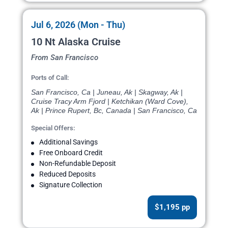
Jul 6, 2026 (Mon - Thu)
10 Nt Alaska Cruise
From San Francisco
Ports of Call:
San Francisco, Ca | Juneau, Ak | Skagway, Ak |
Cruise Tracy Arm Fjord | Ketchikan (Ward Cove),
Ak | Prince Rupert, Bc, Canada | San Francisco, Ca
Special Offers:
Additional Savings
Free Onboard Credit
Non-Refundable Deposit
Reduced Deposits
Signature Collection
$1,195 pp