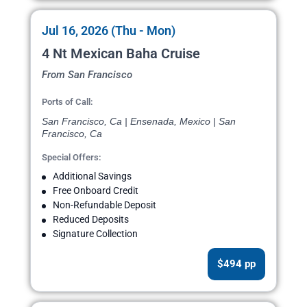
Jul 16, 2026 (Thu - Mon)
4 Nt Mexican Baha Cruise
From San Francisco
Ports of Call:
San Francisco, Ca | Ensenada, Mexico | San
Francisco, Ca
Special Offers:
Additional Savings
Free Onboard Credit
Non-Refundable Deposit
Reduced Deposits
Signature Collection
$494 pp