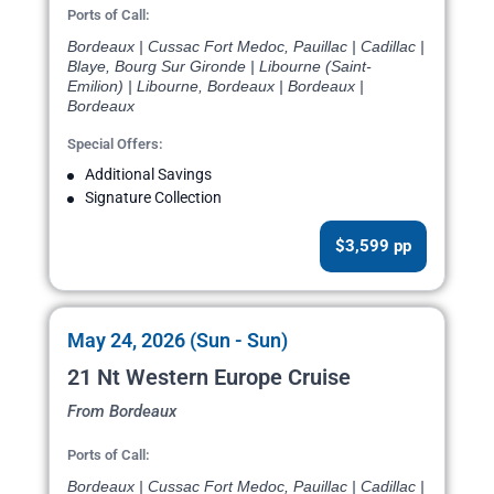
Ports of Call:
Bordeaux | Cussac Fort Medoc, Pauillac | Cadillac |
Blaye, Bourg Sur Gironde | Libourne (Saint-
Emilion) | Libourne, Bordeaux | Bordeaux |
Bordeaux
Special Offers:
Additional Savings
Signature Collection
$3,599 pp
May 24, 2026 (Sun - Sun)
21 Nt Western Europe Cruise
From Bordeaux
Ports of Call:
Bordeaux | Cussac Fort Medoc, Pauillac | Cadillac |