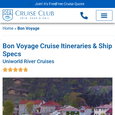
Join! It's Free
Free Cruise Quote
Home
»
Bon Voyage
Bon Voyage Cruise Itineraries & Ship
Specs
Uniworld River Cruises