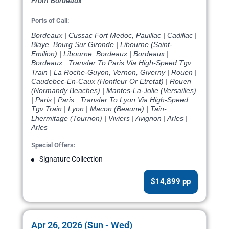
From Bordeaux
Ports of Call:
Bordeaux | Cussac Fort Medoc, Pauillac | Cadillac |
Blaye, Bourg Sur Gironde | Libourne (Saint-
Emilion) | Libourne, Bordeaux | Bordeaux |
Bordeaux , Transfer To Paris Via High-Speed Tgv
Train | La Roche-Guyon, Vernon, Giverny | Rouen |
Caudebec-En-Caux (Honfleur Or Etretat) | Rouen
(Normandy Beaches) | Mantes-La-Jolie (Versailles)
| Paris | Paris , Transfer To Lyon Via High-Speed
Tgv Train | Lyon | Macon (Beaune) | Tain-
Lhermitage (Tournon) | Viviers | Avignon | Arles |
Arles
Special Offers:
Signature Collection
$14,899 pp
Apr 26, 2026 (Sun - Wed)