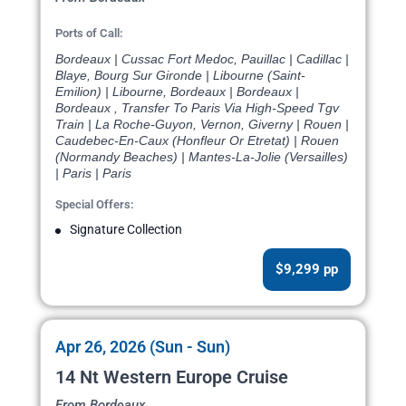
Ports of Call:
Bordeaux | Cussac Fort Medoc, Pauillac | Cadillac |
Blaye, Bourg Sur Gironde | Libourne (Saint-
Emilion) | Libourne, Bordeaux | Bordeaux |
Bordeaux , Transfer To Paris Via High-Speed Tgv
Train | La Roche-Guyon, Vernon, Giverny | Rouen |
Caudebec-En-Caux (Honfleur Or Etretat) | Rouen
(Normandy Beaches) | Mantes-La-Jolie (Versailles)
| Paris | Paris
Special Offers:
Signature Collection
$9,299 pp
Apr 26, 2026 (Sun - Sun)
14 Nt Western Europe Cruise
From Bordeaux