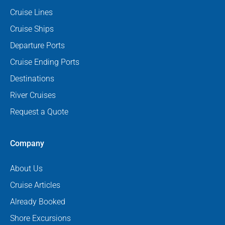
Cruise Lines
Cruise Ships
Departure Ports
Cruise Ending Ports
Destinations
River Cruises
Request a Quote
Company
About Us
Cruise Articles
Already Booked
Shore Excursions