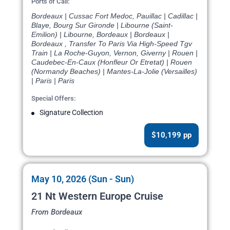
Ports of Call:
Bordeaux | Cussac Fort Medoc, Pauillac | Cadillac |
Blaye, Bourg Sur Gironde | Libourne (Saint-
Emilion) | Libourne, Bordeaux | Bordeaux |
Bordeaux , Transfer To Paris Via High-Speed Tgv
Train | La Roche-Guyon, Vernon, Giverny | Rouen |
Caudebec-En-Caux (Honfleur Or Etretat) | Rouen
(Normandy Beaches) | Mantes-La-Jolie (Versailles)
| Paris | Paris
Special Offers:
Signature Collection
$10,199 pp
May 10, 2026 (Sun - Sun)
21 Nt Western Europe Cruise
From Bordeaux