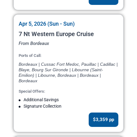
Apr 5, 2026 (Sun - Sun)
7 Nt Western Europe Cruise
From Bordeaux
Ports of Call:
Bordeaux | Cussac Fort Medoc, Pauillac | Cadillac |
Blaye, Bourg Sur Gironde | Libourne (Saint-
Emilion) | Libourne, Bordeaux | Bordeaux |
Bordeaux
Special Offers:
Additional Savings
Signature Collection
$3,359 pp