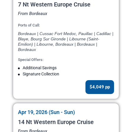
7 Nt Western Europe Cruise
From Bordeaux
Ports of Call:
Bordeaux | Cussac Fort Medoc, Pauillac | Cadillac |
Blaye, Bourg Sur Gironde | Libourne (Saint-
Emilion) | Libourne, Bordeaux | Bordeaux |
Bordeaux
Special Offers:
Additional Savings
Signature Collection
$4,049 pp
Apr 19, 2026 (Sun - Sun)
14 Nt Western Europe Cruise
From Bordeaux