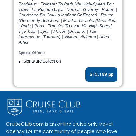
Bordeaux , Transfer To Paris Via High-Speed Tgv
Train | La Roche-Guyon, Vernon, Giverny | Rouen |
Caudebec-En-Caux (Honfleur Or Etretat) | Rouen
(Normandy Beaches) | Mantes-La-Jolie (Versailles)
| Paris | Paris , Transfer To Lyon Via High-Speed
Tgv Train | Lyon | Macon (Beaune) | Tain-
Lhermitage (Tournon) | Viviers | Avignon | Arles |
Arles
Special Offers:
Signature Collection
$15,199 pp
CruiseClub.com
is an online cruise only travel
agency for the community of people who love