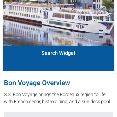
Search Widget
Bon Voyage Overview
S.S. Bon Voyage brings the Bordeaux region to life
with French décor, bistro dining, and a sun deck pool.