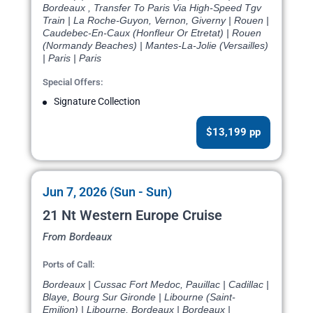
Bordeaux , Transfer To Paris Via High-Speed Tgv
Train | La Roche-Guyon, Vernon, Giverny | Rouen |
Caudebec-En-Caux (Honfleur Or Etretat) | Rouen
(Normandy Beaches) | Mantes-La-Jolie (Versailles)
| Paris | Paris
Special Offers:
Signature Collection
$13,199 pp
Jun 7, 2026 (Sun - Sun)
21 Nt Western Europe Cruise
From Bordeaux
Ports of Call:
Bordeaux | Cussac Fort Medoc, Pauillac | Cadillac |
Blaye, Bourg Sur Gironde | Libourne (Saint-
Emilion) | Libourne, Bordeaux | Bordeaux |