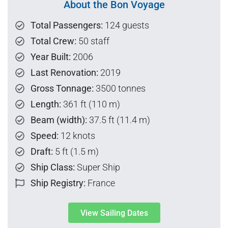
About the Bon Voyage
Total Passengers:
124 guests
Total Crew:
50 staff
Year Built:
2006
Last Renovation:
2019
Gross Tonnage:
3500 tonnes
Length:
361 ft (110 m)
Beam (width):
37.5 ft (11.4 m)
Speed:
12 knots
Draft:
5 ft (1.5 m)
Ship Class:
Super Ship
Ship Registry:
France
View Sailing Dates