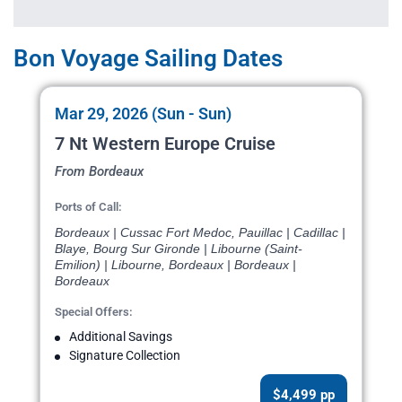
Bon Voyage Sailing Dates
Mar 29, 2026 (Sun - Sun)
7 Nt Western Europe Cruise
From Bordeaux
Ports of Call:
Bordeaux | Cussac Fort Medoc, Pauillac | Cadillac |
Blaye, Bourg Sur Gironde | Libourne (Saint-
Emilion) | Libourne, Bordeaux | Bordeaux |
Bordeaux
Special Offers:
Additional Savings
Signature Collection
$4,499 pp