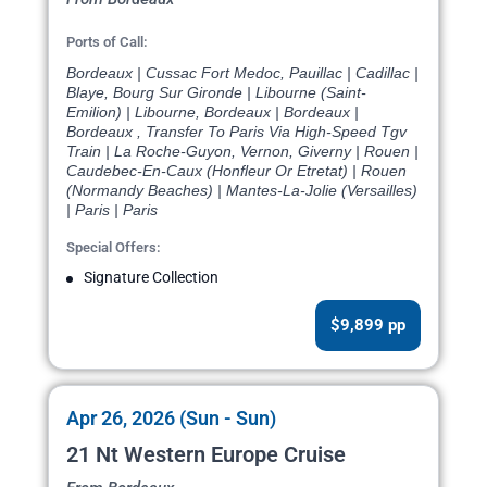
Ports of Call:
Bordeaux | Cussac Fort Medoc, Pauillac | Cadillac |
Blaye, Bourg Sur Gironde | Libourne (Saint-
Emilion) | Libourne, Bordeaux | Bordeaux |
Bordeaux , Transfer To Paris Via High-Speed Tgv
Train | La Roche-Guyon, Vernon, Giverny | Rouen |
Caudebec-En-Caux (Honfleur Or Etretat) | Rouen
(Normandy Beaches) | Mantes-La-Jolie (Versailles)
| Paris | Paris
Special Offers:
Signature Collection
$9,899 pp
Apr 26, 2026 (Sun - Sun)
21 Nt Western Europe Cruise