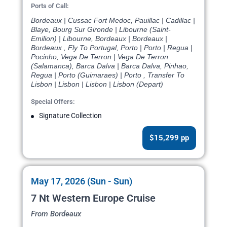
Ports of Call:
Bordeaux | Cussac Fort Medoc, Pauillac | Cadillac |
Blaye, Bourg Sur Gironde | Libourne (Saint-
Emilion) | Libourne, Bordeaux | Bordeaux |
Bordeaux , Fly To Portugal, Porto | Porto | Regua |
Pocinho, Vega De Terron | Vega De Terron
(Salamanca), Barca Dalva | Barca Dalva, Pinhao,
Regua | Porto (Guimaraes) | Porto , Transfer To
Lisbon | Lisbon | Lisbon | Lisbon (Depart)
Special Offers:
Signature Collection
$15,299 pp
May 17, 2026 (Sun - Sun)
7 Nt Western Europe Cruise
From Bordeaux