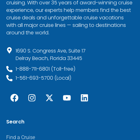
cruising. With over 35 years of award-winning cruise
experience, our experts help members find the best
cruise deals and unforgettable cruise vacations
with all major cruise lines — sailing to destinations
around the world.
1690 S. Congress Ave, Suite 17
Delray Beach, Florida 33445
1-888-711-6801 (Toll-free)
1-561-693-5700 (Local)
Search
Find a Cruise