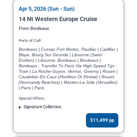
Apr 5, 2026 (Sun - Sun)
14 Nt Western Europe Cruise
From Bordeaux
Ports of Call:
Bordeaux | Cussac Fort Medoc, Pauillac | Cadillac |
Blaye, Bourg Sur Gironde | Libourne (Saint-
Emilion) | Libourne, Bordeaux | Bordeaux |
Bordeaux , Transfer To Paris Via High-Speed Tgv
Train | La Roche-Guyon, Vernon, Giverny | Rouen |
Caudebec-En-Caux (Honfleur Or Etretat) | Rouen
(Normandy Beaches) | Mantes-La-Jolie (Versailles)
| Paris | Paris
Special Offers:
Signature Collection
$11,499 pp