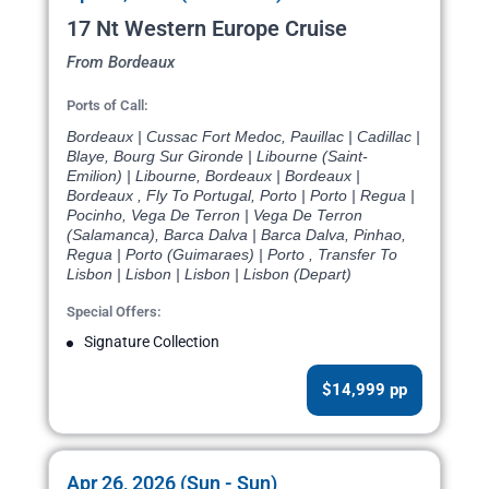
17 Nt Western Europe Cruise
From Bordeaux
Ports of Call:
Bordeaux | Cussac Fort Medoc, Pauillac | Cadillac |
Blaye, Bourg Sur Gironde | Libourne (Saint-
Emilion) | Libourne, Bordeaux | Bordeaux |
Bordeaux , Fly To Portugal, Porto | Porto | Regua |
Pocinho, Vega De Terron | Vega De Terron
(Salamanca), Barca Dalva | Barca Dalva, Pinhao,
Regua | Porto (Guimaraes) | Porto , Transfer To
Lisbon | Lisbon | Lisbon | Lisbon (Depart)
Special Offers:
Signature Collection
$14,999 pp
Apr 26, 2026 (Sun - Sun)