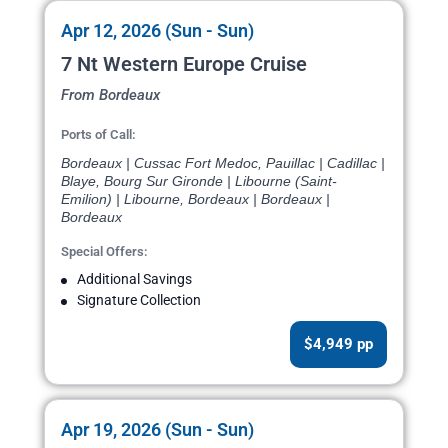
Apr 12, 2026 (Sun - Sun)
7 Nt Western Europe Cruise
From Bordeaux
Ports of Call:
Bordeaux | Cussac Fort Medoc, Pauillac | Cadillac |
Blaye, Bourg Sur Gironde | Libourne (Saint-
Emilion) | Libourne, Bordeaux | Bordeaux |
Bordeaux
Special Offers:
Additional Savings
Signature Collection
$4,949 pp
Apr 19, 2026 (Sun - Sun)