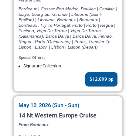
Ports of Call:
Bordeaux | Cussac Fort Medoc, Pauillac | Cadillac |
Blaye, Bourg Sur Gironde | Libourne (Saint-
Emilion) | Libourne, Bordeaux | Bordeaux |
Bordeaux , Fly To Portugal, Porto | Porto | Regua |
Pocinho, Vega De Terron | Vega De Terron
(Salamanca), Barca Dalva | Barca Dalva, Pinhao,
Regua | Porto (Guimaraes) | Porto , Transfer To
Lisbon | Lisbon | Lisbon | Lisbon (Depart)
Special Offers:
Signature Collection
$12,099 pp
May 10, 2026 (Sun - Sun)
14 Nt Western Europe Cruise
From Bordeaux