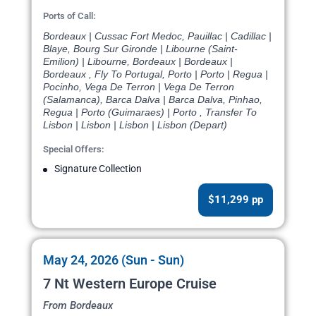
Ports of Call:
Bordeaux | Cussac Fort Medoc, Pauillac | Cadillac |
Blaye, Bourg Sur Gironde | Libourne (Saint-
Emilion) | Libourne, Bordeaux | Bordeaux |
Bordeaux , Fly To Portugal, Porto | Porto | Regua |
Pocinho, Vega De Terron | Vega De Terron
(Salamanca), Barca Dalva | Barca Dalva, Pinhao,
Regua | Porto (Guimaraes) | Porto , Transfer To
Lisbon | Lisbon | Lisbon | Lisbon (Depart)
Special Offers:
Signature Collection
$11,299 pp
May 24, 2026 (Sun - Sun)
7 Nt Western Europe Cruise
From Bordeaux