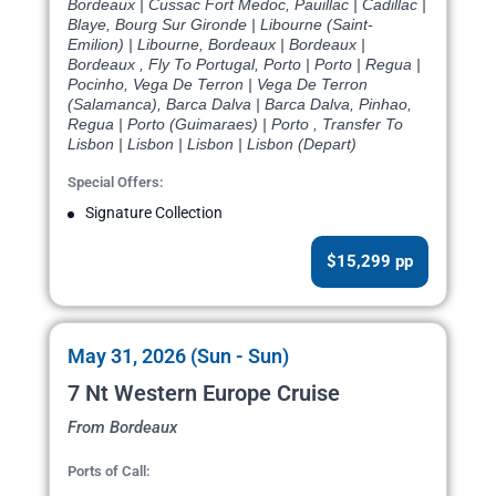
Bordeaux | Cussac Fort Medoc, Pauillac | Cadillac |
Blaye, Bourg Sur Gironde | Libourne (Saint-
Emilion) | Libourne, Bordeaux | Bordeaux |
Bordeaux , Fly To Portugal, Porto | Porto | Regua |
Pocinho, Vega De Terron | Vega De Terron
(Salamanca), Barca Dalva | Barca Dalva, Pinhao,
Regua | Porto (Guimaraes) | Porto , Transfer To
Lisbon | Lisbon | Lisbon | Lisbon (Depart)
Special Offers:
Signature Collection
$15,299 pp
May 31, 2026 (Sun - Sun)
7 Nt Western Europe Cruise
From Bordeaux
Ports of Call: