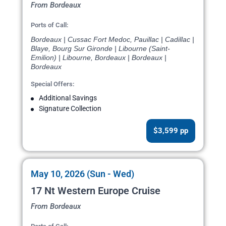
From Bordeaux
Ports of Call:
Bordeaux | Cussac Fort Medoc, Pauillac | Cadillac |
Blaye, Bourg Sur Gironde | Libourne (Saint-
Emilion) | Libourne, Bordeaux | Bordeaux |
Bordeaux
Special Offers:
Additional Savings
Signature Collection
$3,599 pp
May 10, 2026 (Sun - Wed)
17 Nt Western Europe Cruise
From Bordeaux