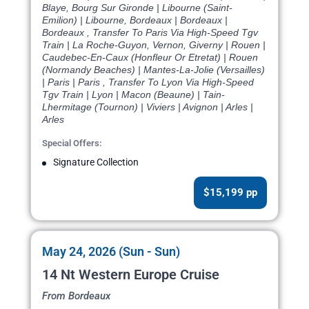
Blaye, Bourg Sur Gironde | Libourne (Saint-
Emilion) | Libourne, Bordeaux | Bordeaux |
Bordeaux , Transfer To Paris Via High-Speed Tgv
Train | La Roche-Guyon, Vernon, Giverny | Rouen |
Caudebec-En-Caux (Honfleur Or Etretat) | Rouen
(Normandy Beaches) | Mantes-La-Jolie (Versailles)
| Paris | Paris , Transfer To Lyon Via High-Speed
Tgv Train | Lyon | Macon (Beaune) | Tain-
Lhermitage (Tournon) | Viviers | Avignon | Arles |
Arles
Special Offers:
Signature Collection
$15,199 pp
May 24, 2026 (Sun - Sun)
14 Nt Western Europe Cruise
From Bordeaux