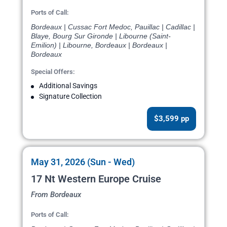
Ports of Call:
Bordeaux | Cussac Fort Medoc, Pauillac | Cadillac |
Blaye, Bourg Sur Gironde | Libourne (Saint-
Emilion) | Libourne, Bordeaux | Bordeaux |
Bordeaux
Special Offers:
Additional Savings
Signature Collection
$3,599 pp
May 31, 2026 (Sun - Wed)
17 Nt Western Europe Cruise
From Bordeaux
Ports of Call: