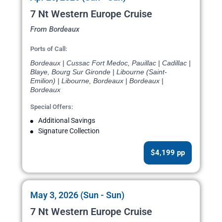
7 Nt Western Europe Cruise
From Bordeaux
Ports of Call:
Bordeaux | Cussac Fort Medoc, Pauillac | Cadillac |
Blaye, Bourg Sur Gironde | Libourne (Saint-
Emilion) | Libourne, Bordeaux | Bordeaux |
Bordeaux
Special Offers:
Additional Savings
Signature Collection
$4,199 pp
May 3, 2026 (Sun - Sun)
7 Nt Western Europe Cruise