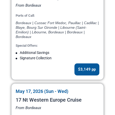
From Bordeaux
Ports of Call:
Bordeaux | Cussac Fort Medoc, Pauillac | Cadillac |
Blaye, Bourg Sur Gironde | Libourne (Saint-
Emilion) | Libourne, Bordeaux | Bordeaux |
Bordeaux
Special Offers:
Additional Savings
Signature Collection
$3,149 pp
May 17, 2026 (Sun - Wed)
17 Nt Western Europe Cruise
From Bordeaux