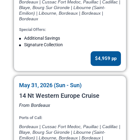
Bordeaux | Cussac Fort Medoc, Pauillac | Cadillac |
Blaye, Bourg Sur Gironde | Libourne (Saint-
Emilion) | Libourne, Bordeaux | Bordeaux |
Bordeaux
Special Offers:
Additional Savings
Signature Collection
$4,959 pp
May 31, 2026 (Sun - Sun)
14 Nt Western Europe Cruise
From Bordeaux
Ports of Call:
Bordeaux | Cussac Fort Medoc, Pauillac | Cadillac |
Blaye, Bourg Sur Gironde | Libourne (Saint-
Emilion) | Libourne, Bordeaux | Bordeaux |