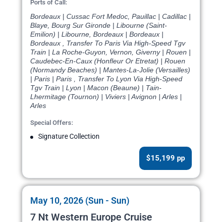
Ports of Call:
Bordeaux | Cussac Fort Medoc, Pauillac | Cadillac |
Blaye, Bourg Sur Gironde | Libourne (Saint-
Emilion) | Libourne, Bordeaux | Bordeaux |
Bordeaux , Transfer To Paris Via High-Speed Tgv
Train | La Roche-Guyon, Vernon, Giverny | Rouen |
Caudebec-En-Caux (Honfleur Or Etretat) | Rouen
(Normandy Beaches) | Mantes-La-Jolie (Versailles)
| Paris | Paris , Transfer To Lyon Via High-Speed
Tgv Train | Lyon | Macon (Beaune) | Tain-
Lhermitage (Tournon) | Viviers | Avignon | Arles |
Arles
Special Offers:
Signature Collection
$15,199 pp
May 10, 2026 (Sun - Sun)
7 Nt Western Europe Cruise