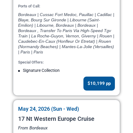
Ports of Call:
Bordeaux | Cussac Fort Medoc, Pauillac | Cadillac |
Blaye, Bourg Sur Gironde | Libourne (Saint-
Emilion) | Libourne, Bordeaux | Bordeaux |
Bordeaux , Transfer To Paris Via High-Speed Tgv
Train | La Roche-Guyon, Vernon, Giverny | Rouen |
Caudebec-En-Caux (Honfleur Or Etretat) | Rouen
(Normandy Beaches) | Mantes-La-Jolie (Versailles)
| Paris | Paris
Special Offers:
Signature Collection
$10,199 pp
May 24, 2026 (Sun - Wed)
17 Nt Western Europe Cruise
From Bordeaux