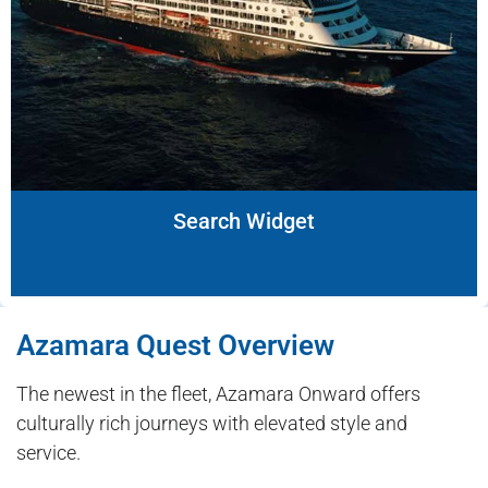
Search Widget
Azamara Quest Overview
The newest in the fleet, Azamara Onward offers
culturally rich journeys with elevated style and
service.