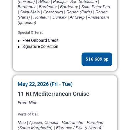
(Leixoes) | Bilbao | Pasajes- San Sebastian |
Bordeaux | Bordeaux | Bordeaux | Saint Peter Port
| Saint-Malo | Cherbourg | Rouen (Paris) | Rouen
(Paris) | Honfleur | Dunkirk | Antwerp | Amsterdam
(Ijmuiden)
Special Offers:
Free Onboard Credit
Signature Collection
$16,609 pp
May 22, 2026 (Fri - Tue)
11 Nt Mediterranean Cruise
From Nice
Ports of Call:
Nice | Ajaccio, Corsica | Villefranche | Portofino
(Santa Margherita) | Florence / Pisa (Livorno) |