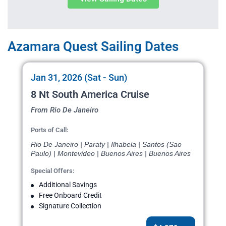
Azamara Quest Sailing Dates
Jan 31, 2026 (Sat - Sun)
8 Nt South America Cruise
From Rio De Janeiro
Ports of Call:
Rio De Janeiro | Paraty | Ilhabela | Santos (Sao
Paulo) | Montevideo | Buenos Aires | Buenos Aires
Special Offers:
Additional Savings
Free Onboard Credit
Signature Collection