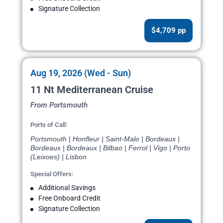
Signature Collection
$4,709 pp
Aug 19, 2026 (Wed - Sun)
11 Nt Mediterranean Cruise
From Portsmouth
Ports of Call:
Portsmouth | Honfleur | Saint-Malo | Bordeaux |
Bordeaux | Bordeaux | Bilbao | Ferrol | Vigo | Porto
(Leixoes) | Lisbon
Special Offers:
Additional Savings
Free Onboard Credit
Signature Collection