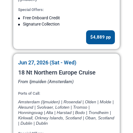
Special Offers:
Free Onboard Credit
Signature Collection
$4,889 pp
Jun 27, 2026 (Sat - Wed)
18 Nt Northern Europe Cruise
From Ijmuiden (Amsterdam)
Ports of Call:
Amsterdam (Ijmuiden) | Rosendal | Olden | Molde |
Alesund | Svolvaer, Lofoten | Tromso |
Honningsvag | Alta | Harstad | Bodo | Trondheim |
Kirkwall, Orkney Islands, Scotland | Oban, Scotland
| Dublin | Dublin