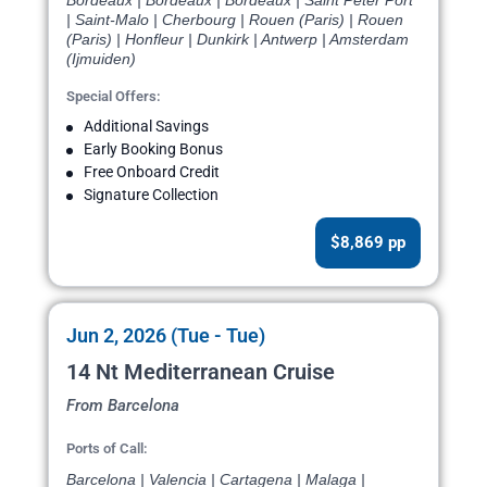
Bordeaux | Bordeaux | Bordeaux | Saint Peter Port
| Saint-Malo | Cherbourg | Rouen (Paris) | Rouen
(Paris) | Honfleur | Dunkirk | Antwerp | Amsterdam
(Ijmuiden)
Special Offers:
Additional Savings
Early Booking Bonus
Free Onboard Credit
Signature Collection
$8,869 pp
Jun 2, 2026 (Tue - Tue)
14 Nt Mediterranean Cruise
From Barcelona
Ports of Call:
Barcelona | Valencia | Cartagena | Malaga |