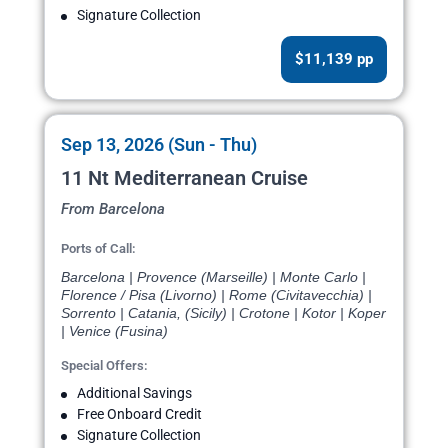
Signature Collection
$11,139 pp
Sep 13, 2026 (Sun - Thu)
11 Nt Mediterranean Cruise
From Barcelona
Ports of Call:
Barcelona | Provence (Marseille) | Monte Carlo |
Florence / Pisa (Livorno) | Rome (Civitavecchia) |
Sorrento | Catania, (Sicily) | Crotone | Kotor | Koper
| Venice (Fusina)
Special Offers:
Additional Savings
Free Onboard Credit
Signature Collection