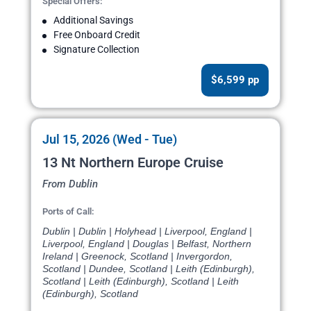
Special Offers:
Additional Savings
Free Onboard Credit
Signature Collection
$6,599 pp
Jul 15, 2026 (Wed - Tue)
13 Nt Northern Europe Cruise
From Dublin
Ports of Call:
Dublin | Dublin | Holyhead | Liverpool, England |
Liverpool, England | Douglas | Belfast, Northern
Ireland | Greenock, Scotland | Invergordon,
Scotland | Dundee, Scotland | Leith (Edinburgh),
Scotland | Leith (Edinburgh), Scotland | Leith
(Edinburgh), Scotland