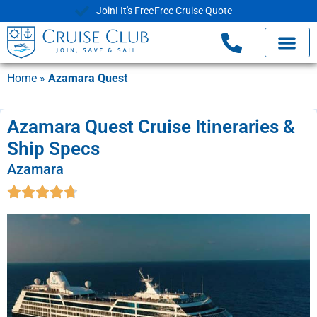
Join! It's Free
Free Cruise Quote
Home
»
Azamara Quest
Azamara Quest Cruise Itineraries &
Ship Specs
Azamara