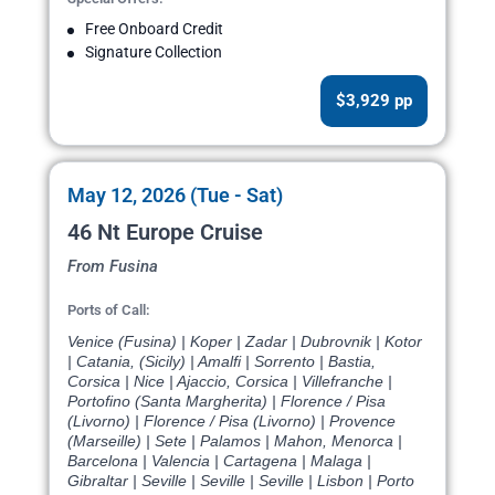
Free Onboard Credit
Signature Collection
$3,929 pp
May 12, 2026 (Tue - Sat)
46 Nt Europe Cruise
From Fusina
Ports of Call:
Venice (Fusina) | Koper | Zadar | Dubrovnik | Kotor
| Catania, (Sicily) | Amalfi | Sorrento | Bastia,
Corsica | Nice | Ajaccio, Corsica | Villefranche |
Portofino (Santa Margherita) | Florence / Pisa
(Livorno) | Florence / Pisa (Livorno) | Provence
(Marseille) | Sete | Palamos | Mahon, Menorca |
Barcelona | Valencia | Cartagena | Malaga |
Gibraltar | Seville | Seville | Seville | Lisbon | Porto