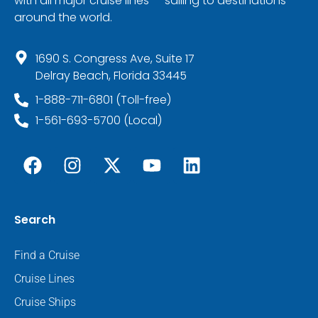
with all major cruise lines — sailing to destinations
around the world.
1690 S. Congress Ave, Suite 17
Delray Beach, Florida 33445
1-888-711-6801 (Toll-free)
1-561-693-5700 (Local)
Search
Find a Cruise
Cruise Lines
Cruise Ships