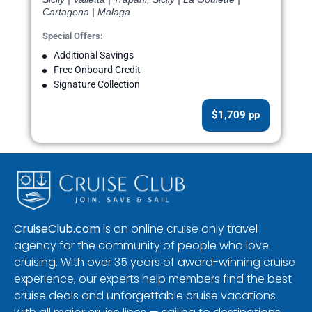
Cartagena | Malaga
Special Offers:
Additional Savings
Free Onboard Credit
Signature Collection
$1,709 pp
CruiseClub.com
is an online cruise only travel
agency for the community of people who love
cruising. With over 35 years of award-winning cruise
experience, our experts help members find the best
cruise deals and unforgettable cruise vacations