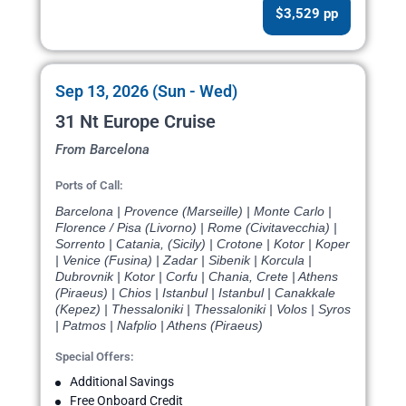
$3,529 pp
Sep 13, 2026 (Sun - Wed)
31 Nt Europe Cruise
From Barcelona
Ports of Call:
Barcelona | Provence (Marseille) | Monte Carlo |
Florence / Pisa (Livorno) | Rome (Civitavecchia) |
Sorrento | Catania, (Sicily) | Crotone | Kotor | Koper
| Venice (Fusina) | Zadar | Sibenik | Korcula |
Dubrovnik | Kotor | Corfu | Chania, Crete | Athens
(Piraeus) | Chios | Istanbul | Istanbul | Canakkale
(Kepez) | Thessaloniki | Thessaloniki | Volos | Syros
| Patmos | Nafplio | Athens (Piraeus)
Special Offers:
Additional Savings
Free Onboard Credit