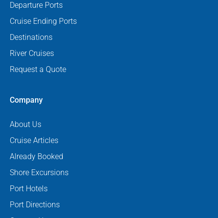
Departure Ports
Cruise Ending Ports
Destinations
River Cruises
Request a Quote
Company
About Us
Cruise Articles
Already Booked
Shore Excursions
Port Hotels
Port Directions