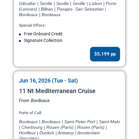
Gibraltar | Seville | Seville | Seville | Lisbon | Porto
(Leixoes) | Bilbao | Pasajes- San Sebastian |
Bordeaux | Bordeaux
Special Offers:
Free Onboard Credit
Signature Collection
$5,199 pp
Jun 16, 2026 (Tue - Sat)
11 Nt Mediterranean Cruise
From Bordeaux
Ports of Call:
Bordeaux | Bordeaux | Saint Peter Port | Saint-Malo
| Cherbourg | Rouen (Paris) | Rouen (Paris) |
Honfleur | Dunkirk | Antwerp | Amsterdam
(Ijmuiden)