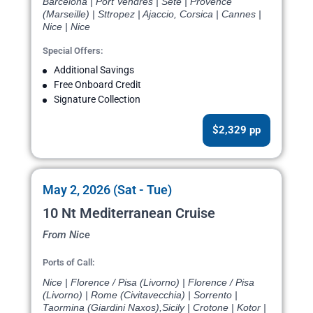
Barcelona | Port Vendres | Sete | Provence
(Marseille) | Sttropez | Ajaccio, Corsica | Cannes |
Nice | Nice
Special Offers:
Additional Savings
Free Onboard Credit
Signature Collection
$2,329 pp
May 2, 2026 (Sat - Tue)
10 Nt Mediterranean Cruise
From Nice
Ports of Call:
Nice | Florence / Pisa (Livorno) | Florence / Pisa
(Livorno) | Rome (Civitavecchia) | Sorrento |
Taormina (Giardini Naxos),Sicily | Crotone | Kotor |