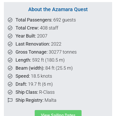
About the Azamara Quest
Total Passengers:
692 guests
Total Crew:
408 staff
Year Built:
2007
Last Renovation:
2022
Gross Tonnage:
30277 tonnes
Length:
592 ft (180.5 m)
Beam (width):
84 ft (25.5 m)
Speed:
18.5 knots
Draft:
19.7 ft (6 m)
Ship Class:
R-Class
Ship Registry:
Malta
View Sailing Dates