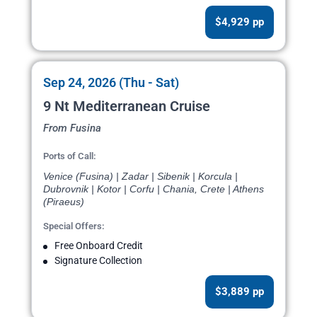
$4,929 pp
Sep 24, 2026 (Thu - Sat)
9 Nt Mediterranean Cruise
From Fusina
Ports of Call:
Venice (Fusina) | Zadar | Sibenik | Korcula |
Dubrovnik | Kotor | Corfu | Chania, Crete | Athens
(Piraeus)
Special Offers:
Free Onboard Credit
Signature Collection
$3,889 pp