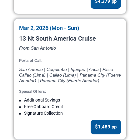
$4,279 pp
Mar 2, 2026 (Mon - Sun)
13 Nt South America Cruise
From San Antonio
Ports of Call:
San Antonio | Coquimbo | Iquique | Arica | Pisco |
Callao (Lima) | Callao (Lima) | Panama City (Fuerte
Amador) | Panama City (Fuerte Amador)
Special Offers:
Additional Savings
Free Onboard Credit
Signature Collection
$1,489 pp