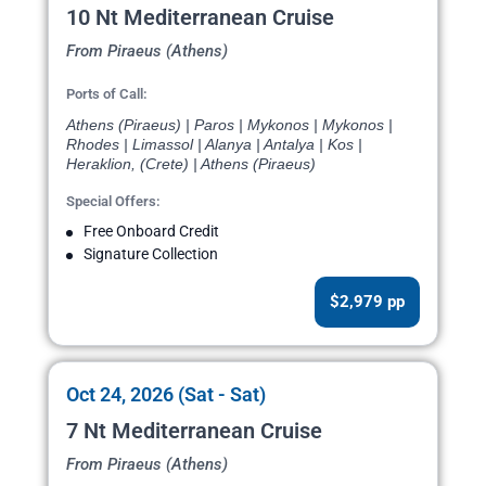
10 Nt Mediterranean Cruise
From Piraeus (Athens)
Ports of Call:
Athens (Piraeus) | Paros | Mykonos | Mykonos |
Rhodes | Limassol | Alanya | Antalya | Kos |
Heraklion, (Crete) | Athens (Piraeus)
Special Offers:
Free Onboard Credit
Signature Collection
$2,979 pp
Oct 24, 2026 (Sat - Sat)
7 Nt Mediterranean Cruise
From Piraeus (Athens)