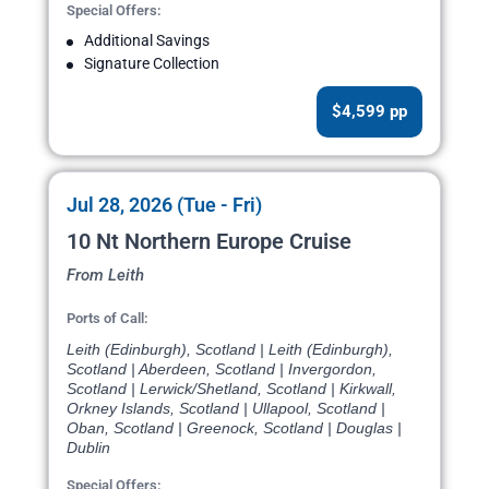
Special Offers:
Additional Savings
Signature Collection
$4,599 pp
Jul 28, 2026 (Tue - Fri)
10 Nt Northern Europe Cruise
From Leith
Ports of Call:
Leith (Edinburgh), Scotland | Leith (Edinburgh),
Scotland | Aberdeen, Scotland | Invergordon,
Scotland | Lerwick/Shetland, Scotland | Kirkwall,
Orkney Islands, Scotland | Ullapool, Scotland |
Oban, Scotland | Greenock, Scotland | Douglas |
Dublin
Special Offers: