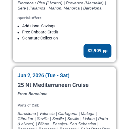
Florence / Pisa (Livorno) | Provence (Marseille) |
Sete | Palamos | Mahon, Menorca | Barcelona
Special Offers:
Additional Savings
Free Onboard Credit
Signature Collection
$2,909 pp
Jun 2, 2026 (Tue - Sat)
25 Nt Mediterranean Cruise
From Barcelona
Ports of Call:
Barcelona | Valencia | Cartagena | Malaga |
Gibraltar | Seville | Seville | Seville | Lisbon | Porto
(Leixoes) | Bilbao | Pasajes- San Sebastian |