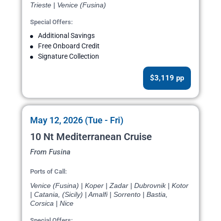
Trieste | Venice (Fusina)
Special Offers:
Additional Savings
Free Onboard Credit
Signature Collection
$3,119 pp
May 12, 2026 (Tue - Fri)
10 Nt Mediterranean Cruise
From Fusina
Ports of Call:
Venice (Fusina) | Koper | Zadar | Dubrovnik | Kotor
| Catania, (Sicily) | Amalfi | Sorrento | Bastia,
Corsica | Nice
Special Offers: