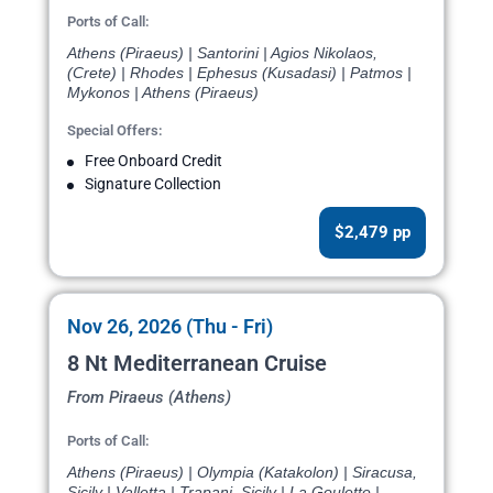
Ports of Call:
Athens (Piraeus) | Santorini | Agios Nikolaos,
(Crete) | Rhodes | Ephesus (Kusadasi) | Patmos |
Mykonos | Athens (Piraeus)
Special Offers:
Free Onboard Credit
Signature Collection
$2,479 pp
Nov 26, 2026 (Thu - Fri)
8 Nt Mediterranean Cruise
From Piraeus (Athens)
Ports of Call:
Athens (Piraeus) | Olympia (Katakolon) | Siracusa,
Sicily | Valletta | Trapani, Sicily | La Goulette |