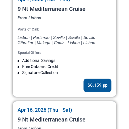
9 Nt Mediterranean Cruise
From Lisbon
Ports of Call:
Lisbon | Portimao | Seville | Seville | Seville |
Gibraltar | Malaga | Cadiz | Lisbon | Lisbon
Special Offers:
Additional Savings
Free Onboard Credit
Signature Collection
$6,159 pp
Apr 16, 2026 (Thu - Sat)
9 Nt Mediterranean Cruise
From Lisbon