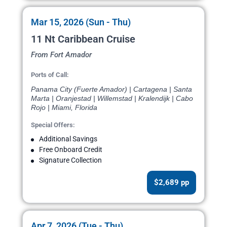
Mar 15, 2026 (Sun - Thu)
11 Nt Caribbean Cruise
From Fort Amador
Ports of Call:
Panama City (Fuerte Amador) | Cartagena | Santa
Marta | Oranjestad | Willemstad | Kralendijk | Cabo
Rojo | Miami, Florida
Special Offers:
Additional Savings
Free Onboard Credit
Signature Collection
$2,689 pp
Apr 7, 2026 (Tue - Thu)