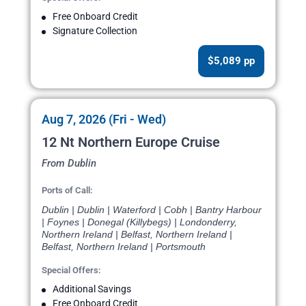
Free Onboard Credit
Signature Collection
$5,089 pp
Aug 7, 2026 (Fri - Wed)
12 Nt Northern Europe Cruise
From Dublin
Ports of Call:
Dublin | Dublin | Waterford | Cobh | Bantry Harbour
| Foynes | Donegal (Killybegs) | Londonderry,
Northern Ireland | Belfast, Northern Ireland |
Belfast, Northern Ireland | Portsmouth
Special Offers:
Additional Savings
Free Onboard Credit