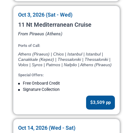
Oct 3, 2026 (Sat - Wed)
11 Nt Mediterranean Cruise
From Piraeus (Athens)
Ports of Call:
Athens (Piraeus) | Chios | Istanbul | Istanbul |
Canakkale (Kepez) | Thessaloniki | Thessaloniki |
Volos | Syros | Patmos | Nafplio | Athens (Piraeus)
Special Offers:
Free Onboard Credit
Signature Collection
$3,509 pp
Oct 14, 2026 (Wed - Sat)