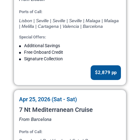
Ports of Call:
Lisbon | Seville | Seville | Seville | Malaga | Malaga
| Melilla | Cartagena | Valencia | Barcelona
Special Offers:
Additional Savings
Free Onboard Credit
Signature Collection
$2,879 pp
Apr 25, 2026 (Sat - Sat)
7 Nt Mediterranean Cruise
From Barcelona
Ports of Call: