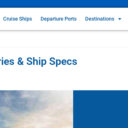
Cruise Ships
Departure Ports
Destinations
ries & Ship Specs