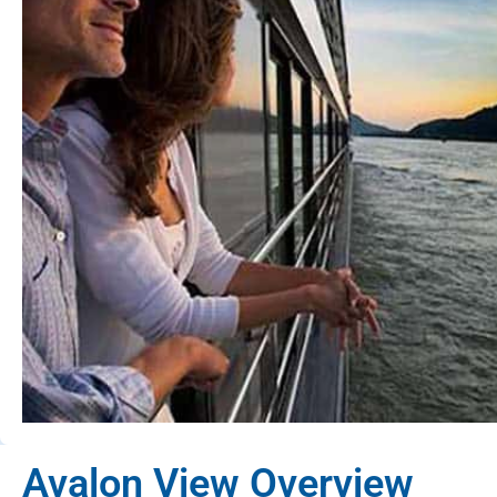
Avalon View Overview