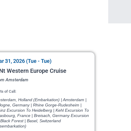
r 31, 2026 (Tue - Tue)
Nt Western Europe Cruise
om Amsterdam
ts of Call:
sterdam, Holland (Embarkation) | Amsterdam |
logne, Germany | Rhine Gorge-Rudesheim |
inz Excursion To Heidelberg | Kehl Excursion To
rasbourg, France | Breisach, Germany Excursion
Black Forest | Basel, Switzerland
isembarkation)