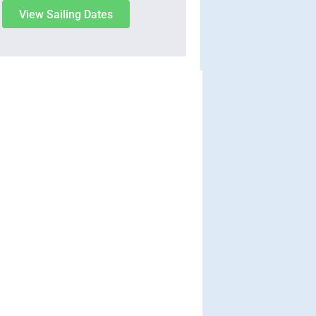
View Sailing Dates