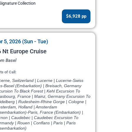
Signature Collection
$6,928 pp
r 5, 2026 (Sun - Tue)
 Nt Europe Cruise
om Basel
ts of Call:
cerne, Switzerland | Lucerne | Lucerne-Swiss
ps-Basel (Embarkation) | Breisach, Germany
ursion To Black Forest | Kehl Excursion To
rasbourg, France | Mainz, Germany Excursion To
idelberg | Rudesheim-Rhine Gorge | Cologne |
sterdam, Holland | Amsterdam
isembarkation)-Paris, France (Embarkation) |
rnon | Caudebec | Caudebec Excursion To
mandy | Rouen | Conflans | Paris | Paris
isembarkation)