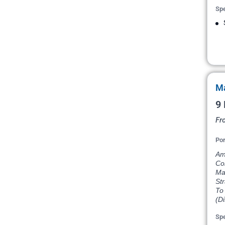
Spe
Ma
9 
Fr
Por
Am
Co
Ma
St
To 
(D
Spe