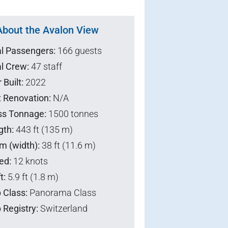
About the Avalon View
al Passengers:
166 guests
l Crew:
47 staff
 Built:
2022
t Renovation:
N/A
ss Tonnage:
1500 tonnes
gth:
443 ft (135 m)
m (width):
38 ft (11.6 m)
ed:
12 knots
t:
5.9 ft (1.8 m)
 Class:
Panorama Class
 Registry:
Switzerland