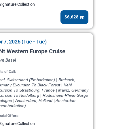
Signature Collection
$6,628 pp
r 7, 2026 (Tue - Tue)
Nt Western Europe Cruise
om Basel
ts of Call:
el, Switzerland (Embarkation) | Breisach,
rmany Excursion To Black Forest | Kehl
cursion To Strasbourg, France | Mainz, Germany
cursion To Heidelberg | Rudesheim-Rhine Gorge
Cologne | Amsterdam, Holland | Amsterdam
isembarkation)
cial Offers:
Signature Collection