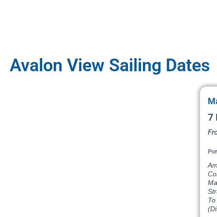
Avalon View Sailing Dates
Ma
7 
Fr
Por
Am
Co
Ma
St
To 
(D