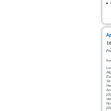
Ap
16
Fr
Por
Lu
Al
Exc
St
He
Am
(D
Ve
Nor
(D