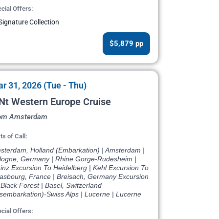
cial Offers:
Signature Collection
$5,879 pp
r 31, 2026 (Tue - Thu)
Nt Western Europe Cruise
om Amsterdam
ts of Call:
sterdam, Holland (Embarkation) | Amsterdam |
logne, Germany | Rhine Gorge-Rudesheim |
inz Excursion To Heidelberg | Kehl Excursion To
rasbourg, France | Breisach, Germany Excursion
Black Forest | Basel, Switzerland
isembarkation)-Swiss Alps | Lucerne | Lucerne
cial Offers: