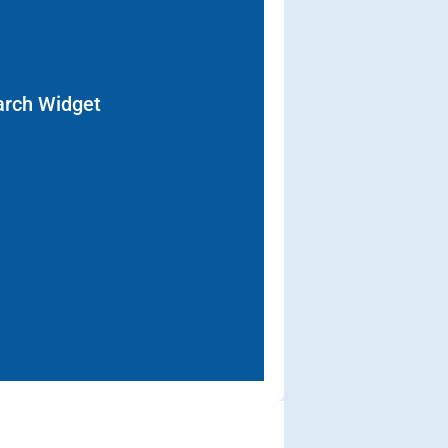
arch Widget