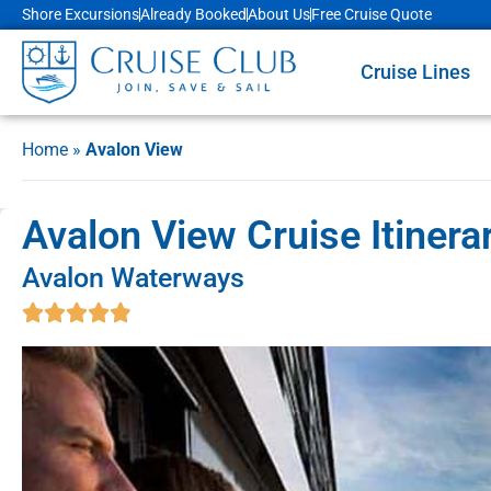
Shore Excursions
Already Booked
About Us
Free Cruise Quote
Cruise Lines
Home
»
Avalon View
Avalon View Cruise Itinera
Avalon Waterways