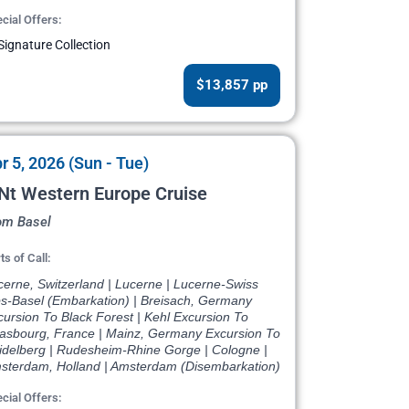
cial Offers:
Signature Collection
$13,857 pp
r 5, 2026 (Sun - Tue)
Nt Western Europe Cruise
om Basel
ts of Call:
cerne, Switzerland | Lucerne | Lucerne-Swiss
ps-Basel (Embarkation) | Breisach, Germany
ursion To Black Forest | Kehl Excursion To
rasbourg, France | Mainz, Germany Excursion To
idelberg | Rudesheim-Rhine Gorge | Cologne |
sterdam, Holland | Amsterdam (Disembarkation)
cial Offers: