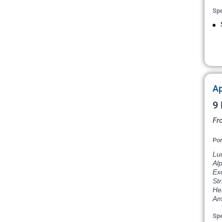
Spe
Ap
9 
Fr
Por
Lu
Al
Exc
St
He
Am
Spe