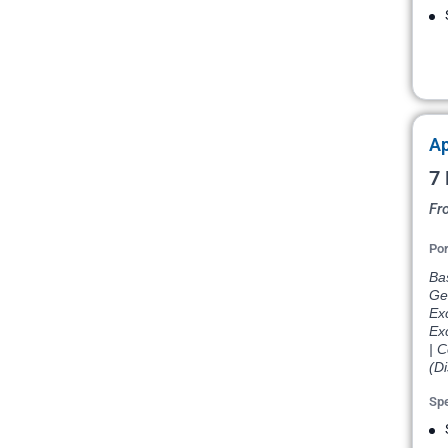
Ap
7 
Fr
Por
Bas
Ge
Ex
Ex
| 
(D
Spe