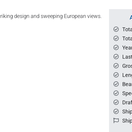
striking design and sweeping European views.
Tot
Tota
Year
Las
Gro
Len
Bea
Spe
Draf
Ship
Ship