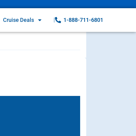
Cruise Deals
1-888-711-6801