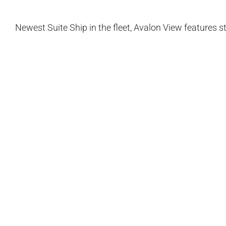
Newest Suite Ship in the fleet, Avalon View features 