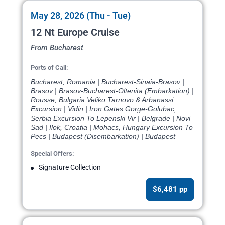
May 28, 2026 (Thu - Tue)
12 Nt Europe Cruise
From Bucharest
Ports of Call:
Bucharest, Romania | Bucharest-Sinaia-Brasov |
Brasov | Brasov-Bucharest-Oltenita (Embarkation) |
Rousse, Bulgaria Veliko Tarnovo & Arbanassi
Excursion | Vidin | Iron Gates Gorge-Golubac,
Serbia Excursion To Lepenski Vir | Belgrade | Novi
Sad | Ilok, Croatia | Mohacs, Hungary Excursion To
Pecs | Budapest (Disembarkation) | Budapest
Special Offers:
Signature Collection
$6,481 pp