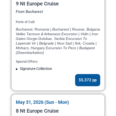
9 Nt Europe Cruise
From Bucharest
Ports of Call:
Bucharest, Romania | Bucharest | Rousse, Bulgaria
Veliko Tarnovo & Arbanassi Excursion | Vidin | Iron
Gates Gorge-Golubac, Serbia Excursion To
Lepenski Vir | Belgrade | Novi Sad | Ilok, Croatia |
Mohacs, Hungary Excursion To Pecs | Budapest
(Disembarkation)
Special Offers:
Signature Collection
$5,372 pp
May 31, 2026 (Sun - Mon)
8 Nt Europe Cruise