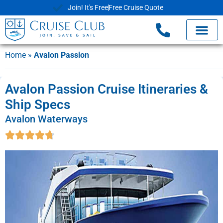
Join! It's Free
Free Cruise Quote
Cruise Deals
Shore Exc
Already Book
Home
»
Avalon Passion
Avalon Passion Cruise Itineraries &
Ship Specs
Avalon Waterways