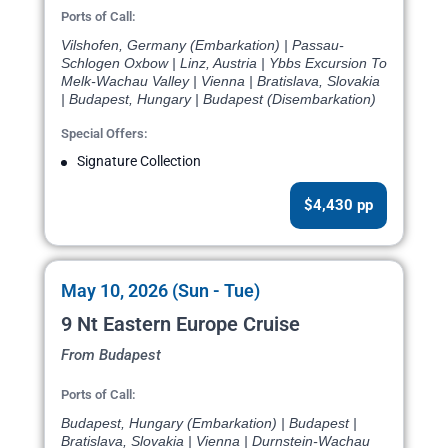
Ports of Call:
Vilshofen, Germany (Embarkation) | Passau-
Schlogen Oxbow | Linz, Austria | Ybbs Excursion To
Melk-Wachau Valley | Vienna | Bratislava, Slovakia
| Budapest, Hungary | Budapest (Disembarkation)
Special Offers:
Signature Collection
$4,430 pp
May 10, 2026 (Sun - Tue)
9 Nt Eastern Europe Cruise
From Budapest
Ports of Call:
Budapest, Hungary (Embarkation) | Budapest |
Bratislava, Slovakia | Vienna | Durnstein-Wachau