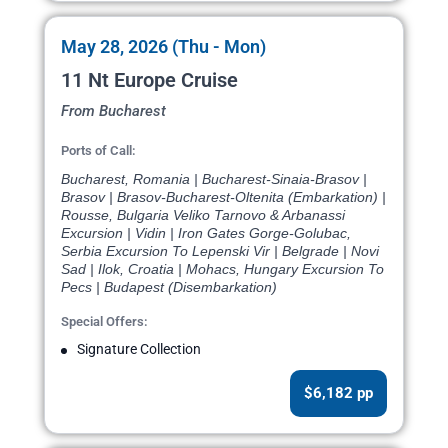
May 28, 2026 (Thu - Mon)
11 Nt Europe Cruise
From Bucharest
Ports of Call:
Bucharest, Romania | Bucharest-Sinaia-Brasov |
Brasov | Brasov-Bucharest-Oltenita (Embarkation) |
Rousse, Bulgaria Veliko Tarnovo & Arbanassi
Excursion | Vidin | Iron Gates Gorge-Golubac,
Serbia Excursion To Lepenski Vir | Belgrade | Novi
Sad | Ilok, Croatia | Mohacs, Hungary Excursion To
Pecs | Budapest (Disembarkation)
Special Offers:
Signature Collection
$6,182 pp