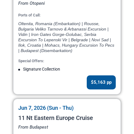
From Otopeni
Ports of Call:
Oltenita, Romania (Embarkation) | Rousse,
Bulgaria Veliko Tarnovo & Arbanassi Excursion |
Vidin | Iron Gates Gorge-Golubac, Serbia
Excursion To Lepenski Vir | Belgrade | Novi Sad |
Ilok, Croatia | Mohacs, Hungary Excursion To Pecs
| Budapest (Disembarkation)
Special Offers:
Signature Collection
$5,163 pp
Jun 7, 2026 (Sun - Thu)
11 Nt Eastern Europe Cruise
From Budapest