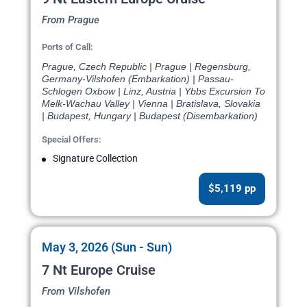
From Prague
Ports of Call:
Prague, Czech Republic | Prague | Regensburg,
Germany-Vilshofen (Embarkation) | Passau-
Schlogen Oxbow | Linz, Austria | Ybbs Excursion To
Melk-Wachau Valley | Vienna | Bratislava, Slovakia
| Budapest, Hungary | Budapest (Disembarkation)
Special Offers:
Signature Collection
$5,119 pp
May 3, 2026 (Sun - Sun)
7 Nt Europe Cruise
From Vilshofen