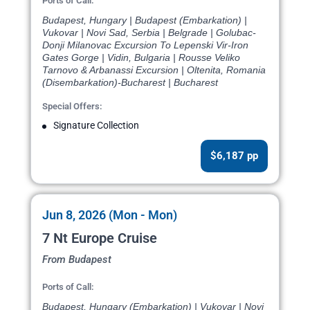
Ports of Call:
Budapest, Hungary | Budapest (Embarkation) |
Vukovar | Novi Sad, Serbia | Belgrade | Golubac-
Donji Milanovac Excursion To Lepenski Vir-Iron
Gates Gorge | Vidin, Bulgaria | Rousse Veliko
Tarnovo & Arbanassi Excursion | Oltenita, Romania
(Disembarkation)-Bucharest | Bucharest
Special Offers:
Signature Collection
$6,187 pp
Jun 8, 2026 (Mon - Mon)
7 Nt Europe Cruise
From Budapest
Ports of Call:
Budapest, Hungary (Embarkation) | Vukovar | Novi