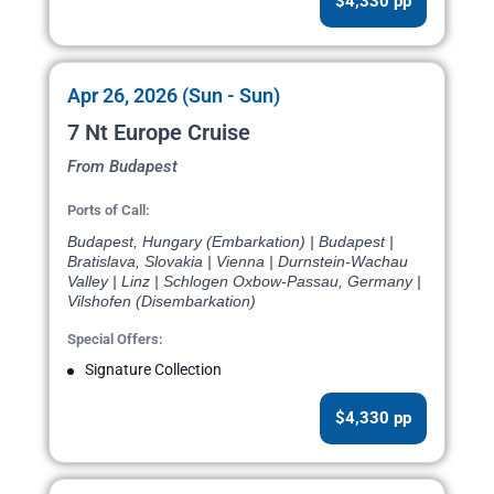
$4,330 pp
Apr 26, 2026 (Sun - Sun)
7 Nt Europe Cruise
From Budapest
Ports of Call:
Budapest, Hungary (Embarkation) | Budapest |
Bratislava, Slovakia | Vienna | Durnstein-Wachau
Valley | Linz | Schlogen Oxbow-Passau, Germany |
Vilshofen (Disembarkation)
Special Offers:
Signature Collection
$4,330 pp