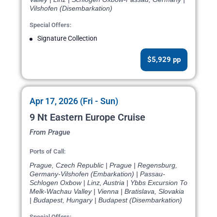
Vilshofen (Disembarkation)
Special Offers:
Signature Collection
$5,929 pp
Apr 17, 2026 (Fri - Sun)
9 Nt Eastern Europe Cruise
From Prague
Ports of Call:
Prague, Czech Republic | Prague | Regensburg,
Germany-Vilshofen (Embarkation) | Passau-
Schlogen Oxbow | Linz, Austria | Ybbs Excursion To
Melk-Wachau Valley | Vienna | Bratislava, Slovakia
| Budapest, Hungary | Budapest (Disembarkation)
Special Offers: