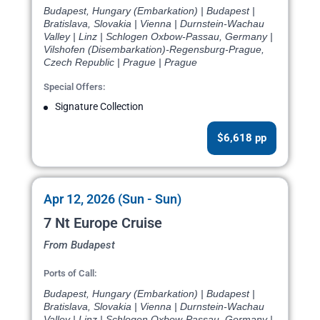
Budapest, Hungary (Embarkation) | Budapest |
Bratislava, Slovakia | Vienna | Durnstein-Wachau
Valley | Linz | Schlogen Oxbow-Passau, Germany |
Vilshofen (Disembarkation)-Regensburg-Prague,
Czech Republic | Prague | Prague
Special Offers:
Signature Collection
$6,618 pp
Apr 12, 2026 (Sun - Sun)
7 Nt Europe Cruise
From Budapest
Ports of Call:
Budapest, Hungary (Embarkation) | Budapest |
Bratislava, Slovakia | Vienna | Durnstein-Wachau
Valley | Linz | Schlogen Oxbow-Passau, Germany |