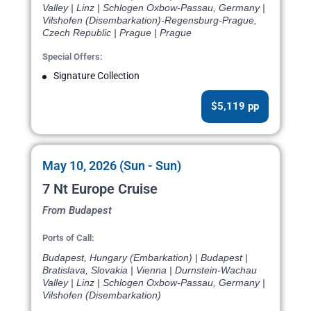
Valley | Linz | Schlogen Oxbow-Passau, Germany |
Vilshofen (Disembarkation)-Regensburg-Prague,
Czech Republic | Prague | Prague
Special Offers:
Signature Collection
$5,119 pp
May 10, 2026 (Sun - Sun)
7 Nt Europe Cruise
From Budapest
Ports of Call:
Budapest, Hungary (Embarkation) | Budapest |
Bratislava, Slovakia | Vienna | Durnstein-Wachau
Valley | Linz | Schlogen Oxbow-Passau, Germany |
Vilshofen (Disembarkation)