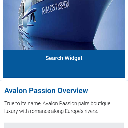
Search Widget
Avalon Passion Overview
True to its name, Avalon Passion pairs boutique
luxury with romance along Europe’s rivers.