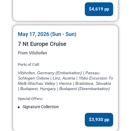
$4,619 pp
May 17, 2026 (Sun - Sun)
7 Nt Europe Cruise
From Vilshofen
Ports of Call:
Vilshofen, Germany (Embarkation) | Passau-
Schlogen Oxbow | Linz, Austria | Ybbs Excursion To
Melk-Wachau Valley | Vienna | Bratislava, Slovakia
| Budapest, Hungary | Budapest (Disembarkation)
Special Offers:
Signature Collection
$3,930 pp