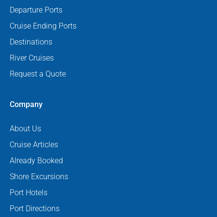
Departure Ports
Cruise Ending Ports
Destinations
River Cruises
Request a Quote
Company
About Us
Cruise Articles
Already Booked
Shore Excursions
Port Hotels
Port Directions