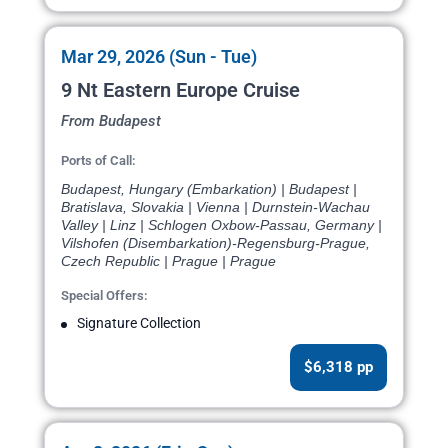
Mar 29, 2026 (Sun - Tue)
9 Nt Eastern Europe Cruise
From Budapest
Ports of Call:
Budapest, Hungary (Embarkation) | Budapest |
Bratislava, Slovakia | Vienna | Durnstein-Wachau
Valley | Linz | Schlogen Oxbow-Passau, Germany |
Vilshofen (Disembarkation)-Regensburg-Prague,
Czech Republic | Prague | Prague
Special Offers:
Signature Collection
$6,318 pp