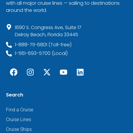
with all major cruise lines — sailing to destinations
around the world.
1690 S. Congress Ave, Suite 17
Delray Beach, Florida 33445
1-888-711-6801 (Toll-free)
1-561-693-5700 (Local)
Search
Find a Cruise
Cruise Lines
Cruise Ships