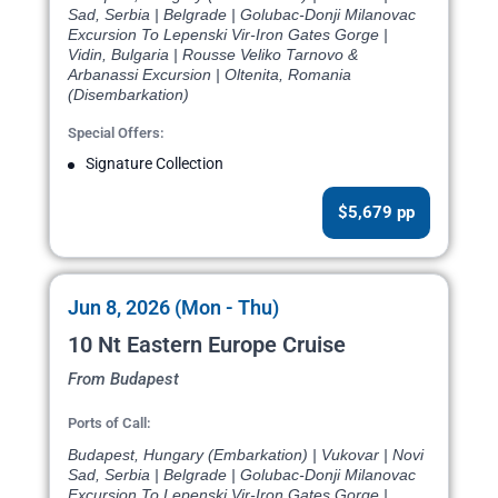
Sad, Serbia | Belgrade | Golubac-Donji Milanovac
Excursion To Lepenski Vir-Iron Gates Gorge |
Vidin, Bulgaria | Rousse Veliko Tarnovo &
Arbanassi Excursion | Oltenita, Romania
(Disembarkation)
Special Offers:
Signature Collection
$5,679 pp
Jun 8, 2026 (Mon - Thu)
10 Nt Eastern Europe Cruise
From Budapest
Ports of Call:
Budapest, Hungary (Embarkation) | Vukovar | Novi
Sad, Serbia | Belgrade | Golubac-Donji Milanovac
Excursion To Lepenski Vir-Iron Gates Gorge |