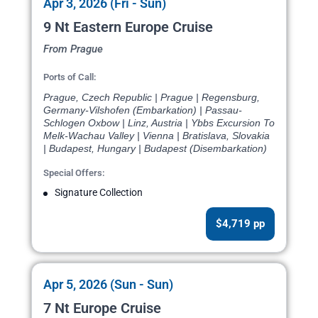
Apr 3, 2026 (Fri - Sun)
9 Nt Eastern Europe Cruise
From Prague
Ports of Call:
Prague, Czech Republic | Prague | Regensburg,
Germany-Vilshofen (Embarkation) | Passau-
Schlogen Oxbow | Linz, Austria | Ybbs Excursion To
Melk-Wachau Valley | Vienna | Bratislava, Slovakia
| Budapest, Hungary | Budapest (Disembarkation)
Special Offers:
Signature Collection
$4,719 pp
Apr 5, 2026 (Sun - Sun)
7 Nt Europe Cruise