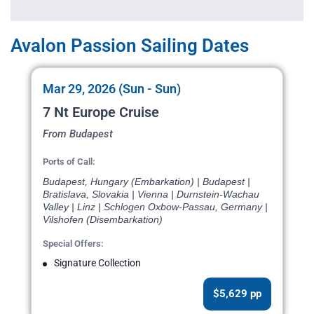
Avalon Passion Sailing Dates
Mar 29, 2026 (Sun - Sun)
7 Nt Europe Cruise
From Budapest
Ports of Call:
Budapest, Hungary (Embarkation) | Budapest |
Bratislava, Slovakia | Vienna | Durnstein-Wachau
Valley | Linz | Schlogen Oxbow-Passau, Germany |
Vilshofen (Disembarkation)
Special Offers:
Signature Collection
$5,629 pp