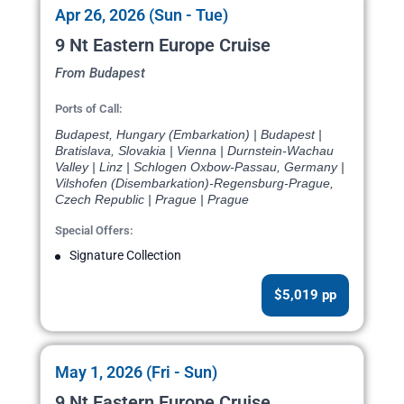
Apr 26, 2026 (Sun - Tue)
9 Nt Eastern Europe Cruise
From Budapest
Ports of Call:
Budapest, Hungary (Embarkation) | Budapest |
Bratislava, Slovakia | Vienna | Durnstein-Wachau
Valley | Linz | Schlogen Oxbow-Passau, Germany |
Vilshofen (Disembarkation)-Regensburg-Prague,
Czech Republic | Prague | Prague
Special Offers:
Signature Collection
$5,019 pp
May 1, 2026 (Fri - Sun)
9 Nt Eastern Europe Cruise