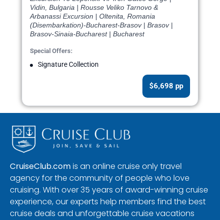
Vidin, Bulgaria | Rousse Veliko Tarnovo &
Arbanassi Excursion | Oltenita, Romania
(Disembarkation)-Bucharest-Brasov | Brasov |
Brasov-Sinaia-Bucharest | Bucharest
Special Offers:
Signature Collection
$6,698 pp
CruiseClub.com
is an online cruise only travel
agency for the community of people who love
cruising. With over 35 years of award-winning cruise
experience, our experts help members find the best
cruise deals and unforgettable cruise vacations