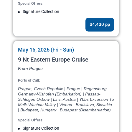
Special Offers:
Signature Collection
$4,430 pp
May 15, 2026 (Fri - Sun)
9 Nt Eastern Europe Cruise
From Prague
Ports of Call:
Prague, Czech Republic | Prague | Regensburg,
Germany-Vilshofen (Embarkation) | Passau-
Schlogen Oxbow | Linz, Austria | Ybbs Excursion To
Melk-Wachau Valley | Vienna | Bratislava, Slovakia
| Budapest, Hungary | Budapest (Disembarkation)
Special Offers:
Signature Collection