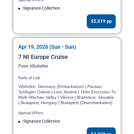
Signature Collection
$5,019 pp
Apr 19, 2026 (Sun - Sun)
7 Nt Europe Cruise
From Vilshofen
Ports of Call:
Vilshofen, Germany (Embarkation) | Passau-
Schlogen Oxbow | Linz, Austria | Ybbs Excursion To
Melk-Wachau Valley | Vienna | Bratislava, Slovakia
| Budapest, Hungary | Budapest (Disembarkation)
Special Offers:
Signature Collection