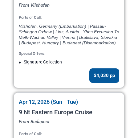
From Vilshofen
Ports of Call:
Vilshofen, Germany (Embarkation) | Passau-
Schlogen Oxbow | Linz, Austria | Ybbs Excursion To
Melk-Wachau Valley | Vienna | Bratislava, Slovakia
| Budapest, Hungary | Budapest (Disembarkation)
Special Offers:
Signature Collection
$4,030 pp
Apr 12, 2026 (Sun - Tue)
9 Nt Eastern Europe Cruise
From Budapest
Ports of Call: