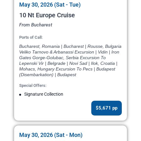
May 30, 2026 (Sat - Tue)
10 Nt Europe Cruise
From Bucharest
Ports of Call:
Bucharest, Romania | Bucharest | Rousse, Bulgaria
Veliko Tarnovo & Arbanassi Excursion | Vidin | Iron
Gates Gorge-Golubac, Serbia Excursion To
Lepenski Vir | Belgrade | Novi Sad | Ilok, Croatia |
Mohacs, Hungary Excursion To Pecs | Budapest
(Disembarkation) | Budapest
Special Offers:
Signature Collection
$5,671 pp
May 30, 2026 (Sat - Mon)