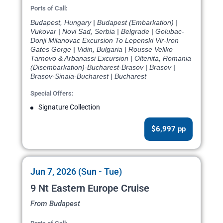
Ports of Call:
Budapest, Hungary | Budapest (Embarkation) |
Vukovar | Novi Sad, Serbia | Belgrade | Golubac-
Donji Milanovac Excursion To Lepenski Vir-Iron
Gates Gorge | Vidin, Bulgaria | Rousse Veliko
Tarnovo & Arbanassi Excursion | Oltenita, Romania
(Disembarkation)-Bucharest-Brasov | Brasov |
Brasov-Sinaia-Bucharest | Bucharest
Special Offers:
Signature Collection
$6,997 pp
Jun 7, 2026 (Sun - Tue)
9 Nt Eastern Europe Cruise
From Budapest