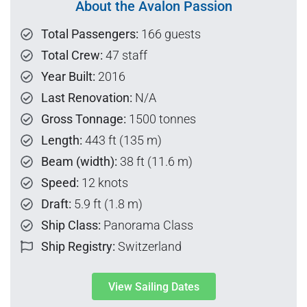
About the Avalon Passion
Total Passengers:
166 guests
Total Crew:
47 staff
Year Built:
2016
Last Renovation:
N/A
Gross Tonnage:
1500 tonnes
Length:
443 ft (135 m)
Beam (width):
38 ft (11.6 m)
Speed:
12 knots
Draft:
5.9 ft (1.8 m)
Ship Class:
Panorama Class
Ship Registry:
Switzerland
View Sailing Dates