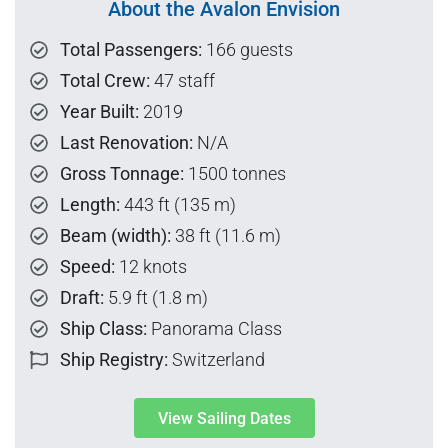
About the Avalon Envision
Total Passengers:
166 guests
Total Crew:
47 staff
Year Built:
2019
Last Renovation:
N/A
Gross Tonnage:
1500 tonnes
Length:
443 ft (135 m)
Beam (width):
38 ft (11.6 m)
Speed:
12 knots
Draft:
5.9 ft (1.8 m)
Ship Class:
Panorama Class
Ship Registry:
Switzerland
View Sailing Dates