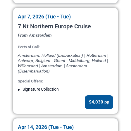
Apr 7, 2026 (Tue - Tue)
7 Nt Northern Europe Cruise
From Amsterdam
Ports of Call:
Amsterdam, Holland (Embarkation) | Rotterdam |
Antwerp, Belgium | Ghent | Middelburg, Holland |
Willemstad | Amsterdam | Amsterdam
(Disembarkation)
Special Offers:
Signature Collection
$4,030 pp
Apr 14, 2026 (Tue - Tue)