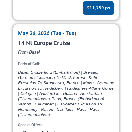
$11,759 pp
May 26, 2026 (Tue - Tue)
14 Nt Europe Cruise
From Basel
Ports of Call:
Basel, Switzerland (Embarkation) | Breisach,
Germany Excursion To Black Forest | Kehl
Excursion To Strasbourg, France | Mainz, Germany
Excursion To Heidelberg | Rudesheim-Rhine Gorge
| Cologne | Amsterdam, Holland | Amsterdam
(Disembarkation)-Paris, France (Embarkation) |
Vernon | Caudebec | Caudebec Excursion To
Normandy | Rouen | Conflans | Paris | Paris
(Disembarkation)
Special Offers: