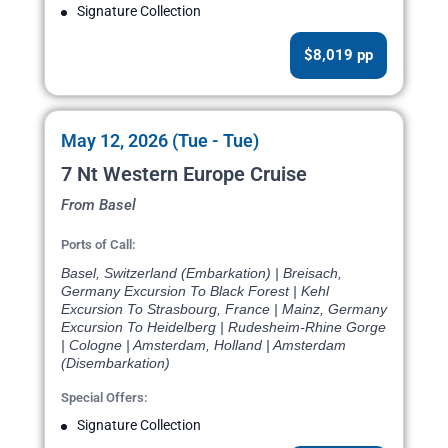
Signature Collection
$8,019 pp
May 12, 2026 (Tue - Tue)
7 Nt Western Europe Cruise
From Basel
Ports of Call:
Basel, Switzerland (Embarkation) | Breisach,
Germany Excursion To Black Forest | Kehl
Excursion To Strasbourg, France | Mainz, Germany
Excursion To Heidelberg | Rudesheim-Rhine Gorge
| Cologne | Amsterdam, Holland | Amsterdam
(Disembarkation)
Special Offers:
Signature Collection