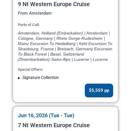
9 Nt Western Europe Cruise
From Amsterdam
Ports of Call:
Amsterdam, Holland (Embarkation) | Amsterdam |
Cologne, Germany | Rhine Gorge-Rudesheim |
Mainz Excursion To Heidelberg | Kehl Excursion To
Strasbourg, France | Breisach, Germany Excursion
To Black Forest | Basel, Switzerland
(Disembarkation)-Swiss Alps | Lucerne | Lucerne
Special Offers:
Signature Collection
$5,559 pp
Jun 16, 2026 (Tue - Tue)
7 Nt Western Europe Cruise