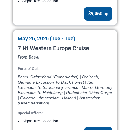
Signature Collection
$9,460 pp
May 26, 2026 (Tue - Tue)
7 Nt Western Europe Cruise
From Basel
Ports of Call:
Basel, Switzerland (Embarkation) | Breisach,
Germany Excursion To Black Forest | Kehl
Excursion To Strasbourg, France | Mainz, Germany
Excursion To Heidelberg | Rudesheim-Rhine Gorge
| Cologne | Amsterdam, Holland | Amsterdam
(Disembarkation)
Special Offers:
Signature Collection