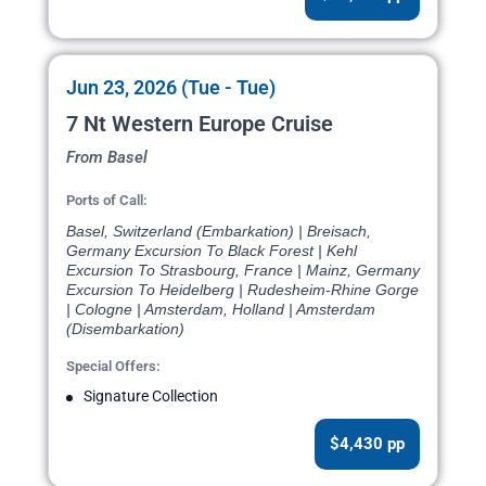
Jun 23, 2026 (Tue - Tue)
7 Nt Western Europe Cruise
From Basel
Ports of Call:
Basel, Switzerland (Embarkation) | Breisach,
Germany Excursion To Black Forest | Kehl
Excursion To Strasbourg, France | Mainz, Germany
Excursion To Heidelberg | Rudesheim-Rhine Gorge
| Cologne | Amsterdam, Holland | Amsterdam
(Disembarkation)
Special Offers:
Signature Collection
$4,430 pp