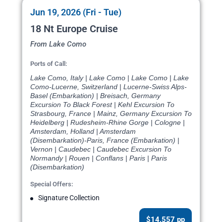
Jun 19, 2026 (Fri - Tue)
18 Nt Europe Cruise
From Lake Como
Ports of Call:
Lake Como, Italy | Lake Como | Lake Como | Lake
Como-Lucerne, Switzerland | Lucerne-Swiss Alps-
Basel (Embarkation) | Breisach, Germany
Excursion To Black Forest | Kehl Excursion To
Strasbourg, France | Mainz, Germany Excursion To
Heidelberg | Rudesheim-Rhine Gorge | Cologne |
Amsterdam, Holland | Amsterdam
(Disembarkation)-Paris, France (Embarkation) |
Vernon | Caudebec | Caudebec Excursion To
Normandy | Rouen | Conflans | Paris | Paris
(Disembarkation)
Special Offers:
Signature Collection
$14,557 pp