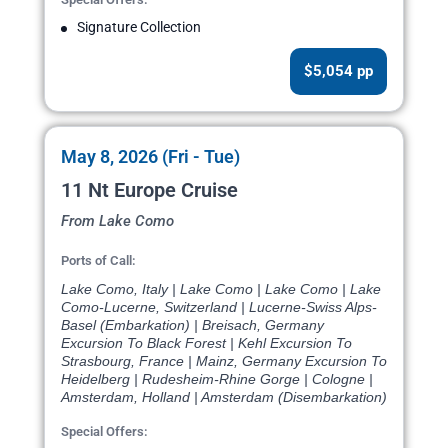
Signature Collection
$5,054 pp
May 8, 2026 (Fri - Tue)
11 Nt Europe Cruise
From Lake Como
Ports of Call:
Lake Como, Italy | Lake Como | Lake Como | Lake
Como-Lucerne, Switzerland | Lucerne-Swiss Alps-
Basel (Embarkation) | Breisach, Germany
Excursion To Black Forest | Kehl Excursion To
Strasbourg, France | Mainz, Germany Excursion To
Heidelberg | Rudesheim-Rhine Gorge | Cologne |
Amsterdam, Holland | Amsterdam (Disembarkation)
Special Offers: