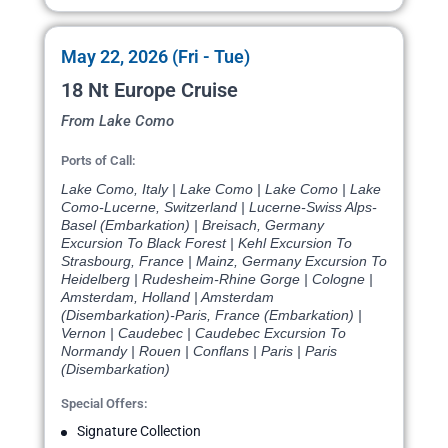
May 22, 2026 (Fri - Tue)
18 Nt Europe Cruise
From Lake Como
Ports of Call:
Lake Como, Italy | Lake Como | Lake Como | Lake
Como-Lucerne, Switzerland | Lucerne-Swiss Alps-
Basel (Embarkation) | Breisach, Germany
Excursion To Black Forest | Kehl Excursion To
Strasbourg, France | Mainz, Germany Excursion To
Heidelberg | Rudesheim-Rhine Gorge | Cologne |
Amsterdam, Holland | Amsterdam
(Disembarkation)-Paris, France (Embarkation) |
Vernon | Caudebec | Caudebec Excursion To
Normandy | Rouen | Conflans | Paris | Paris
(Disembarkation)
Special Offers:
Signature Collection