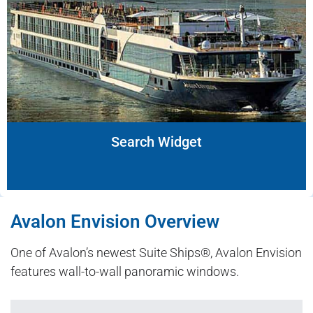
Search Widget
Avalon Envision Overview
One of Avalon’s newest Suite Ships®, Avalon Envision
features wall-to-wall panoramic windows.