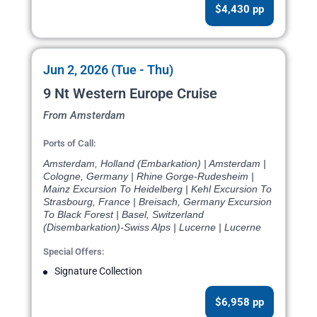
$4,430 pp
Jun 2, 2026 (Tue - Thu)
9 Nt Western Europe Cruise
From Amsterdam
Ports of Call:
Amsterdam, Holland (Embarkation) | Amsterdam |
Cologne, Germany | Rhine Gorge-Rudesheim |
Mainz Excursion To Heidelberg | Kehl Excursion To
Strasbourg, France | Breisach, Germany Excursion
To Black Forest | Basel, Switzerland
(Disembarkation)-Swiss Alps | Lucerne | Lucerne
Special Offers:
Signature Collection
$6,958 pp