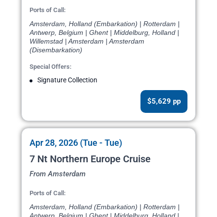
Ports of Call:
Amsterdam, Holland (Embarkation) | Rotterdam |
Antwerp, Belgium | Ghent | Middelburg, Holland |
Willemstad | Amsterdam | Amsterdam
(Disembarkation)
Special Offers:
Signature Collection
$5,629 pp
Apr 28, 2026 (Tue - Tue)
7 Nt Northern Europe Cruise
From Amsterdam
Ports of Call:
Amsterdam, Holland (Embarkation) | Rotterdam |
Antwerp, Belgium | Ghent | Middelburg, Holland |