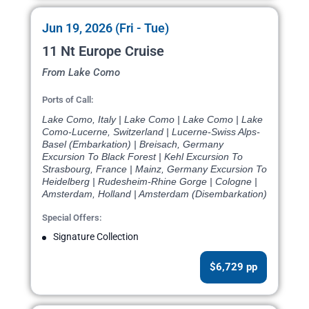
Jun 19, 2026 (Fri - Tue)
11 Nt Europe Cruise
From Lake Como
Ports of Call:
Lake Como, Italy | Lake Como | Lake Como | Lake
Como-Lucerne, Switzerland | Lucerne-Swiss Alps-
Basel (Embarkation) | Breisach, Germany
Excursion To Black Forest | Kehl Excursion To
Strasbourg, France | Mainz, Germany Excursion To
Heidelberg | Rudesheim-Rhine Gorge | Cologne |
Amsterdam, Holland | Amsterdam (Disembarkation)
Special Offers:
Signature Collection
$6,729 pp