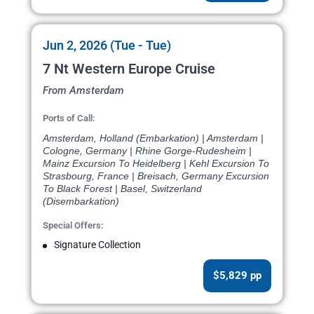
Jun 2, 2026 (Tue - Tue)
7 Nt Western Europe Cruise
From Amsterdam
Ports of Call:
Amsterdam, Holland (Embarkation) | Amsterdam |
Cologne, Germany | Rhine Gorge-Rudesheim |
Mainz Excursion To Heidelberg | Kehl Excursion To
Strasbourg, France | Breisach, Germany Excursion
To Black Forest | Basel, Switzerland
(Disembarkation)
Special Offers:
Signature Collection
$5,829 pp