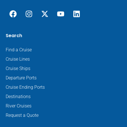
Search
Find a Cruise
Cruise Lines
Cruise Ships
Departure Ports
Cruise Ending Ports
Destinations
River Cruises
Request a Quote