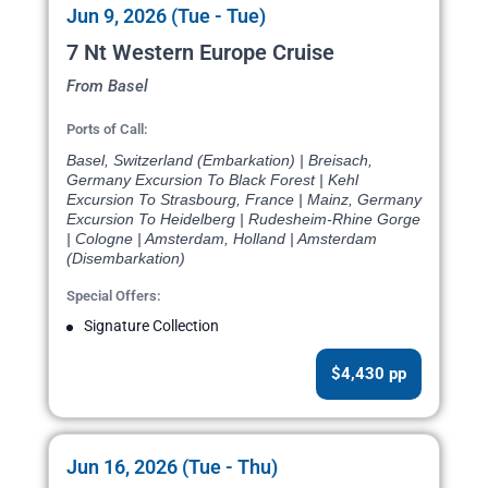
Jun 9, 2026 (Tue - Tue)
7 Nt Western Europe Cruise
From Basel
Ports of Call:
Basel, Switzerland (Embarkation) | Breisach,
Germany Excursion To Black Forest | Kehl
Excursion To Strasbourg, France | Mainz, Germany
Excursion To Heidelberg | Rudesheim-Rhine Gorge
| Cologne | Amsterdam, Holland | Amsterdam
(Disembarkation)
Special Offers:
Signature Collection
$4,430 pp
Jun 16, 2026 (Tue - Thu)