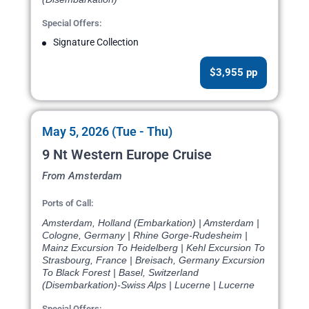
Special Offers:
Signature Collection
$3,955 pp
May 5, 2026 (Tue - Thu)
9 Nt Western Europe Cruise
From Amsterdam
Ports of Call:
Amsterdam, Holland (Embarkation) | Amsterdam |
Cologne, Germany | Rhine Gorge-Rudesheim |
Mainz Excursion To Heidelberg | Kehl Excursion To
Strasbourg, France | Breisach, Germany Excursion
To Black Forest | Basel, Switzerland
(Disembarkation)-Swiss Alps | Lucerne | Lucerne
Special Offers: