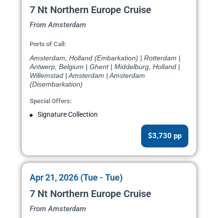
7 Nt Northern Europe Cruise
From Amsterdam
Ports of Call:
Amsterdam, Holland (Embarkation) | Rotterdam |
Antwerp, Belgium | Ghent | Middelburg, Holland |
Willemstad | Amsterdam | Amsterdam
(Disembarkation)
Special Offers:
Signature Collection
$3,730 pp
Apr 21, 2026 (Tue - Tue)
7 Nt Northern Europe Cruise
From Amsterdam