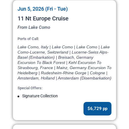
Jun 5, 2026 (Fri - Tue)
11 Nt Europe Cruise
From Lake Como
Ports of Call:
Lake Como, Italy | Lake Como | Lake Como | Lake
Como-Lucerne, Switzerland | Lucerne-Swiss Alps-
Basel (Embarkation) | Breisach, Germany
Excursion To Black Forest | Kehl Excursion To
Strasbourg, France | Mainz, Germany Excursion To
Heidelberg | Rudesheim-Rhine Gorge | Cologne |
Amsterdam, Holland | Amsterdam (Disembarkation)
Special Offers:
Signature Collection
$6,729 pp