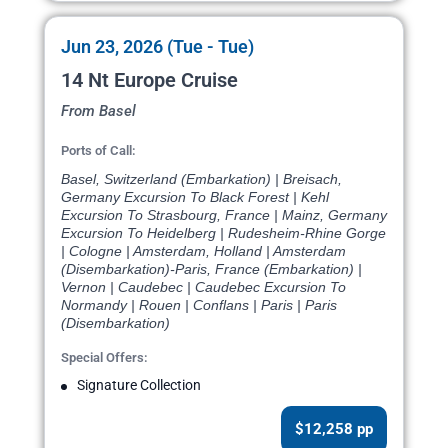
Jun 23, 2026 (Tue - Tue)
14 Nt Europe Cruise
From Basel
Ports of Call:
Basel, Switzerland (Embarkation) | Breisach,
Germany Excursion To Black Forest | Kehl
Excursion To Strasbourg, France | Mainz, Germany
Excursion To Heidelberg | Rudesheim-Rhine Gorge
| Cologne | Amsterdam, Holland | Amsterdam
(Disembarkation)-Paris, France (Embarkation) |
Vernon | Caudebec | Caudebec Excursion To
Normandy | Rouen | Conflans | Paris | Paris
(Disembarkation)
Special Offers:
Signature Collection
$12,258 pp