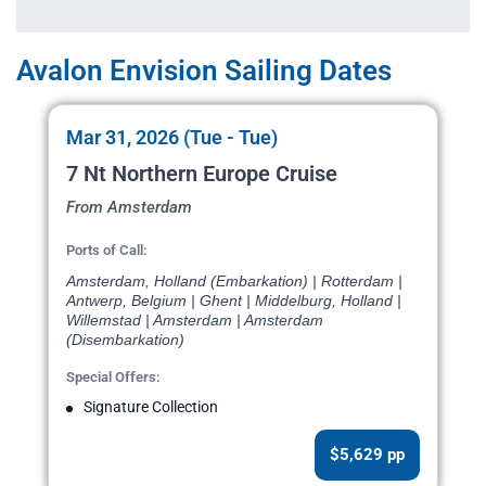
Avalon Envision Sailing Dates
Mar 31, 2026 (Tue - Tue)
7 Nt Northern Europe Cruise
From Amsterdam
Ports of Call:
Amsterdam, Holland (Embarkation) | Rotterdam |
Antwerp, Belgium | Ghent | Middelburg, Holland |
Willemstad | Amsterdam | Amsterdam
(Disembarkation)
Special Offers:
Signature Collection
$5,629 pp