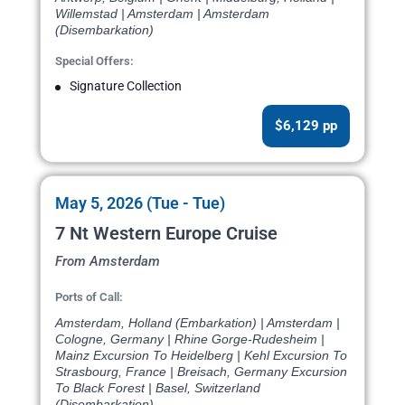
Willemstad | Amsterdam | Amsterdam
(Disembarkation)
Special Offers:
Signature Collection
$6,129 pp
May 5, 2026 (Tue - Tue)
7 Nt Western Europe Cruise
From Amsterdam
Ports of Call:
Amsterdam, Holland (Embarkation) | Amsterdam |
Cologne, Germany | Rhine Gorge-Rudesheim |
Mainz Excursion To Heidelberg | Kehl Excursion To
Strasbourg, France | Breisach, Germany Excursion
To Black Forest | Basel, Switzerland
(Disembarkation)