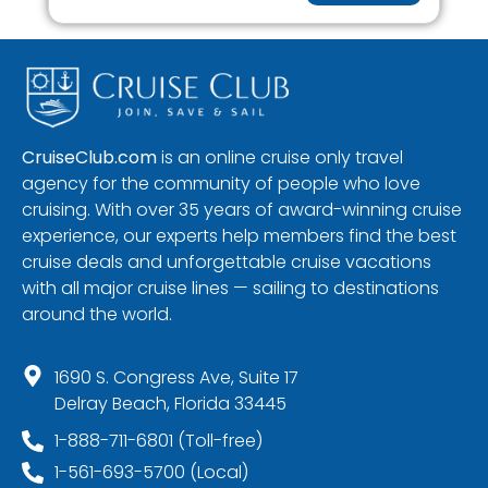
CruiseClub.com
is an online cruise only travel
agency for the community of people who love
cruising. With over 35 years of award-winning cruise
experience, our experts help members find the best
cruise deals and unforgettable cruise vacations
with all major cruise lines — sailing to destinations
around the world.
1690 S. Congress Ave, Suite 17
Delray Beach, Florida 33445
1-888-711-6801 (Toll-free)
1-561-693-5700 (Local)