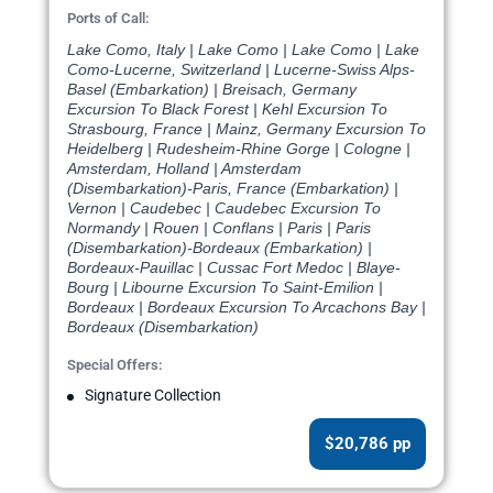
Ports of Call:
Lake Como, Italy | Lake Como | Lake Como | Lake
Como-Lucerne, Switzerland | Lucerne-Swiss Alps-
Basel (Embarkation) | Breisach, Germany
Excursion To Black Forest | Kehl Excursion To
Strasbourg, France | Mainz, Germany Excursion To
Heidelberg | Rudesheim-Rhine Gorge | Cologne |
Amsterdam, Holland | Amsterdam
(Disembarkation)-Paris, France (Embarkation) |
Vernon | Caudebec | Caudebec Excursion To
Normandy | Rouen | Conflans | Paris | Paris
(Disembarkation)-Bordeaux (Embarkation) |
Bordeaux-Pauillac | Cussac Fort Medoc | Blaye-
Bourg | Libourne Excursion To Saint-Emilion |
Bordeaux | Bordeaux Excursion To Arcachons Bay |
Bordeaux (Disembarkation)
Special Offers:
Signature Collection
$20,786 pp