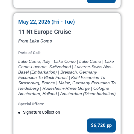
May 22, 2026 (Fri - Tue)
11 Nt Europe Cruise
From Lake Como
Ports of Call:
Lake Como, Italy | Lake Como | Lake Como | Lake
Como-Lucerne, Switzerland | Lucerne-Swiss Alps-
Basel (Embarkation) | Breisach, Germany
Excursion To Black Forest | Kehl Excursion To
Strasbourg, France | Mainz, Germany Excursion To
Heidelberg | Rudesheim-Rhine Gorge | Cologne |
Amsterdam, Holland | Amsterdam (Disembarkation)
Special Offers:
Signature Collection
$6,720 pp