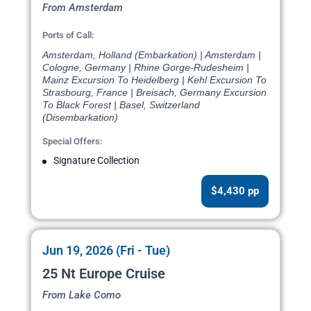
From Amsterdam
Ports of Call:
Amsterdam, Holland (Embarkation) | Amsterdam |
Cologne, Germany | Rhine Gorge-Rudesheim |
Mainz Excursion To Heidelberg | Kehl Excursion To
Strasbourg, France | Breisach, Germany Excursion
To Black Forest | Basel, Switzerland
(Disembarkation)
Special Offers:
Signature Collection
$4,430 pp
Jun 19, 2026 (Fri - Tue)
25 Nt Europe Cruise
From Lake Como