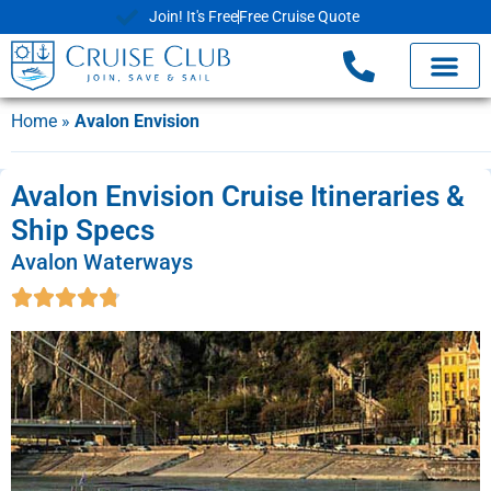
Join! It's Free
Free Cruise Quote
Home
»
Avalon Envision
Avalon Envision Cruise Itineraries &
Ship Specs
Avalon Waterways