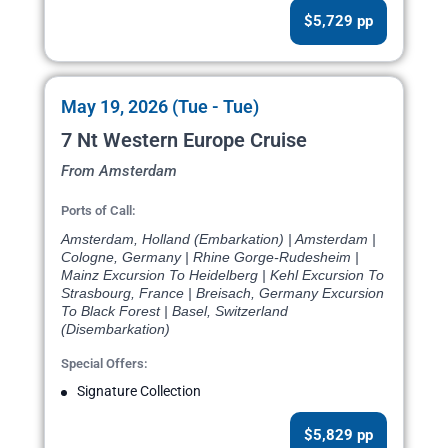
$5,729 pp
May 19, 2026 (Tue - Tue)
7 Nt Western Europe Cruise
From Amsterdam
Ports of Call:
Amsterdam, Holland (Embarkation) | Amsterdam |
Cologne, Germany | Rhine Gorge-Rudesheim |
Mainz Excursion To Heidelberg | Kehl Excursion To
Strasbourg, France | Breisach, Germany Excursion
To Black Forest | Basel, Switzerland
(Disembarkation)
Special Offers:
Signature Collection
$5,829 pp