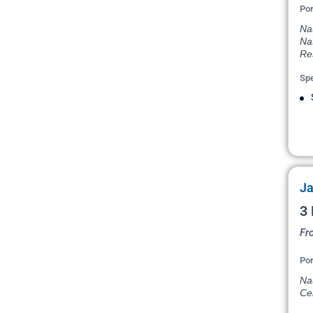
Por
Na
Na
Re
Spe
Ja
3 
Fr
Por
Na
Ce