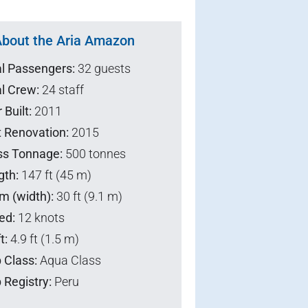
bout the Aria Amazon
al Passengers:
32 guests
l Crew:
24 staff
 Built:
2011
t Renovation:
2015
ss Tonnage:
500 tonnes
gth:
147 ft (45 m)
m (width):
30 ft (9.1 m)
ed:
12 knots
t:
4.9 ft (1.5 m)
 Class:
Aqua Class
 Registry:
Peru