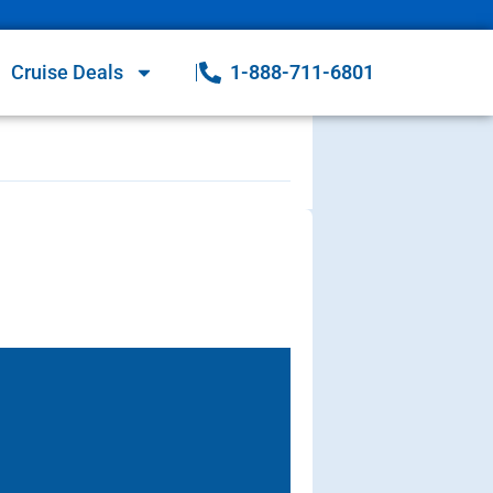
Cruise Deals
1-888-711-6801