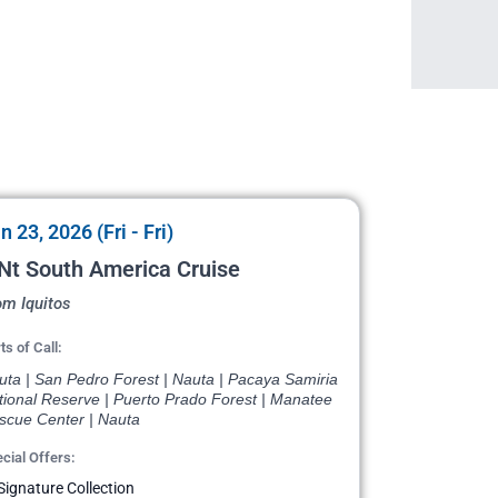
n 23, 2026 (Fri - Fri)
Nt South America Cruise
om Iquitos
ts of Call:
uta | San Pedro Forest | Nauta | Pacaya Samiria
tional Reserve | Puerto Prado Forest | Manatee
scue Center | Nauta
cial Offers:
Signature Collection