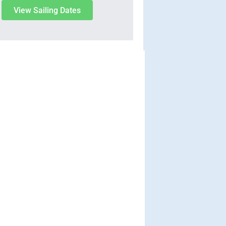
View Sailing Dates