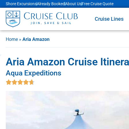
Shore Excursions
Already Booked
About Us
Free Cruise Quote
Cruise Lines
Home
»
Aria Amazon
Aria Amazon Cruise Itiner
Aqua Expeditions