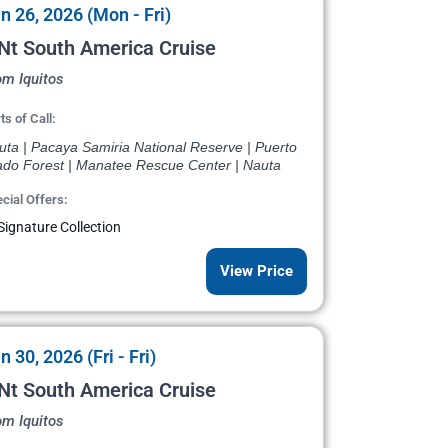
n 26, 2026 (Mon - Fri)
Nt South America Cruise
om Iquitos
ts of Call:
uta | Pacaya Samiria National Reserve | Puerto
ado Forest | Manatee Rescue Center | Nauta
cial Offers:
Signature Collection
View Price
n 30, 2026 (Fri - Fri)
Nt South America Cruise
om Iquitos