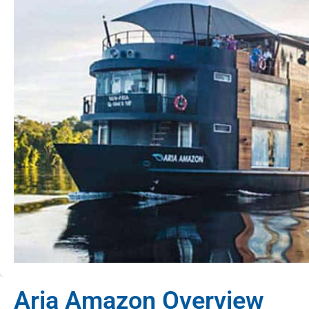
Aria Amazon Overview