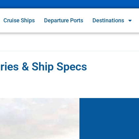
Cruise Ships
Departure Ports
Destinations
aries & Ship Specs