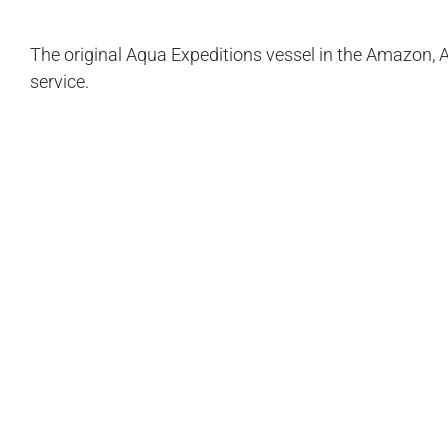
The original Aqua Expeditions vessel in the Amazon, A
service.