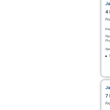
Ja
4 
Fr
Por
Na
Pr
Spe
Ja
7 
Fr