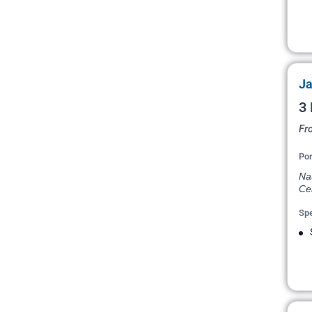
Ja
3 
Fr
Por
Na
Ce
Spe