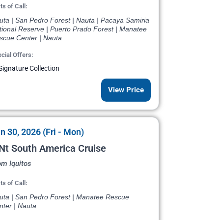
ts of Call:
uta | San Pedro Forest | Nauta | Pacaya Samiria
tional Reserve | Puerto Prado Forest | Manatee
scue Center | Nauta
cial Offers:
Signature Collection
View Price
n 30, 2026 (Fri - Mon)
Nt South America Cruise
om Iquitos
ts of Call:
uta | San Pedro Forest | Manatee Rescue
nter | Nauta