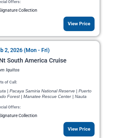
cial Offers:
Signature Collection
View Price
b 2, 2026 (Mon - Fri)
Nt South America Cruise
om Iquitos
ts of Call:
uta | Pacaya Samiria National Reserve | Puerto
ado Forest | Manatee Rescue Center | Nauta
cial Offers:
Signature Collection
View Price