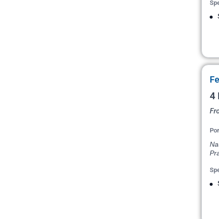
Spe
Fe
4 
Fr
Por
Na
Pr
Spe