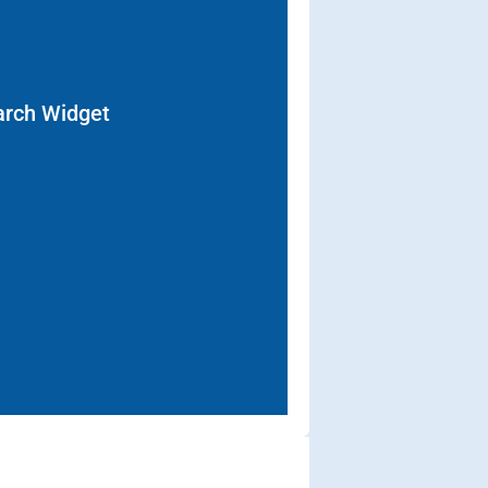
arch Widget