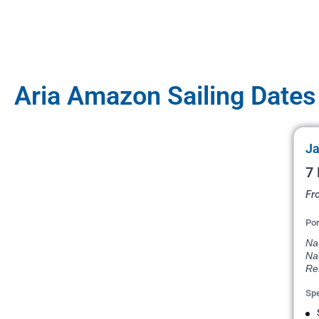
Aria Amazon Sailing Dates
Ja
7 
Fr
Por
Na
Na
Re
Spe