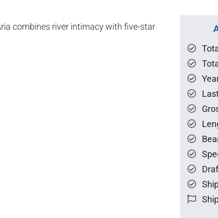
ria combines river intimacy with five-star
A
Tot
Tota
Year
Las
Gro
Len
Bea
Spe
Draf
Ship
Ship