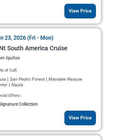
View Price
n 23, 2026 (Fri - Mon)
Nt South America Cruise
om Iquitos
ts of Call:
uta | San Pedro Forest | Manatee Rescue
nter | Nauta
cial Offers:
Signature Collection
View Price