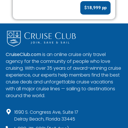
$18,999 pp
CruiseClub.com
is an online cruise only travel
agency for the community of people who love
cruising. With over 35 years of award-winning cruise
experience, our experts help members find the best
cruise deals and unforgettable cruise vacations
with all major cruise lines — sailing to destinations
around the world.
1690 S. Congress Ave, Suite 17
Delray Beach, Florida 33445