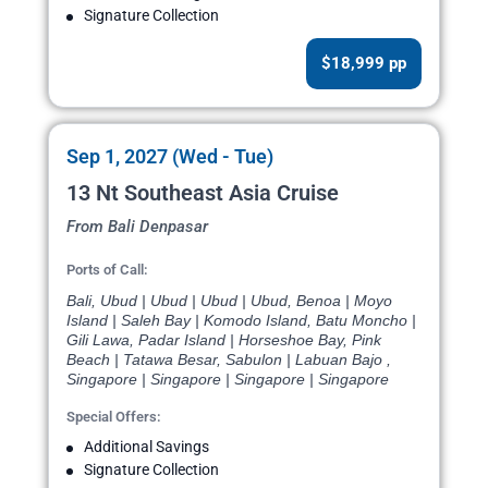
Signature Collection
$18,999 pp
Sep 1, 2027 (Wed - Tue)
13 Nt Southeast Asia Cruise
From Bali Denpasar
Ports of Call:
Bali, Ubud | Ubud | Ubud | Ubud, Benoa | Moyo
Island | Saleh Bay | Komodo Island, Batu Moncho |
Gili Lawa, Padar Island | Horseshoe Bay, Pink
Beach | Tatawa Besar, Sabulon | Labuan Bajo ,
Singapore | Singapore | Singapore | Singapore
Special Offers:
Additional Savings
Signature Collection