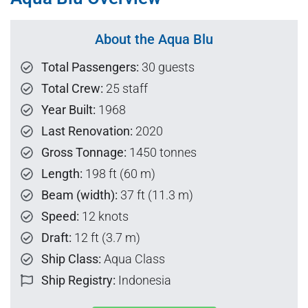
About the Aqua Blu
Total Passengers:
30 guests
Total Crew:
25 staff
Year Built:
1968
Last Renovation:
2020
Gross Tonnage:
1450 tonnes
Length:
198 ft (60 m)
Beam (width):
37 ft (11.3 m)
Speed:
12 knots
Draft:
12 ft (3.7 m)
Ship Class:
Aqua Class
Ship Registry:
Indonesia