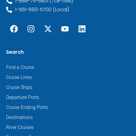
1-888-711-6801 (Toll-free)
1-561-693-5700 (Local)
Search
Find a Cruise
Cruise Lines
Cruise Ships
Departure Ports
Cruise Ending Ports
Destinations
River Cruises