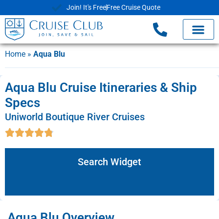
Join! It's Free
Free Cruise Quote
Home
»
Aqua Blu
Aqua Blu Cruise Itineraries & Ship
Specs
Uniworld Boutique River Cruises
Search Widget
Aqua Blu Overview