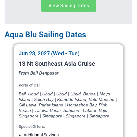
View Sailing Dates
Aqua Blu Sailing Dates
Jun 23, 2027 (Wed - Tue)
13 Nt Southeast Asia Cruise
From Bali Denpasar
Ports of Call:
Bali, Ubud | Ubud | Ubud | Ubud, Benoa | Moyo
Island | Saleh Bay | Komodo Island, Batu Moncho |
Gili Lawa, Padar Island | Horseshoe Bay, Pink
Beach | Tatawa Besar, Sabulon | Labuan Bajo ,
Singapore | Singapore | Singapore | Singapore
Special Offers:
Additional Savings