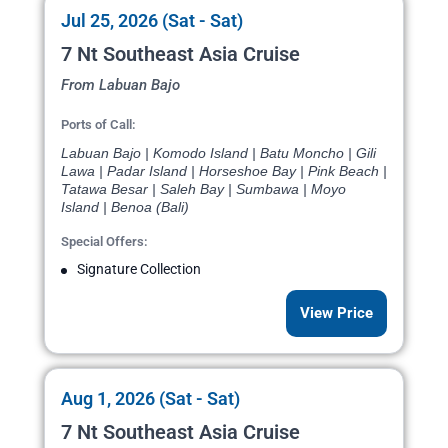
Jul 25, 2026 (Sat - Sat)
7 Nt Southeast Asia Cruise
From Labuan Bajo
Ports of Call:
Labuan Bajo | Komodo Island | Batu Moncho | Gili
Lawa | Padar Island | Horseshoe Bay | Pink Beach |
Tatawa Besar | Saleh Bay | Sumbawa | Moyo
Island | Benoa (Bali)
Special Offers:
Signature Collection
View Price
Aug 1, 2026 (Sat - Sat)
7 Nt Southeast Asia Cruise