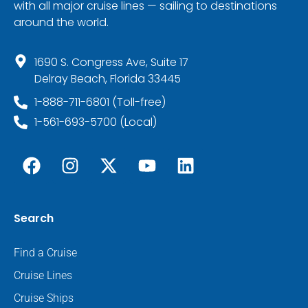
with all major cruise lines — sailing to destinations
around the world.
1690 S. Congress Ave, Suite 17
Delray Beach, Florida 33445
1-888-711-6801 (Toll-free)
1-561-693-5700 (Local)
Search
Find a Cruise
Cruise Lines
Cruise Ships