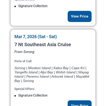
Signature Collection
View Price
Mar 7, 2026 (Sat - Sat)
7 Nt Southeast Asia Cruise
From Sorong
Ports of Call:
Sorong | Mioskon Island | Kabui Bay | Cape Kri |
Yangeffo Island | Aljui Bay | Wofoh Island | Wayag
Island | Penemu Island | Arborek Island | Mayalibit
Bay | Sorong
Special Offers:
Signature Collection
View Price