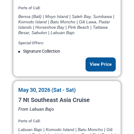
Ports of Call:
Benoa (Bali) | Moyo Island | Saleh Bay, Sumbawa |
Komodo Island | Batu Moncho | Gili Lawa, Padar
Islands | Horseshoe Bay | Pink Beach | Tattawa
Besar, Sabulon | Labuan Bajo
Special Offers:
Signature Collection
View Price
May 30, 2026 (Sat - Sat)
7 Nt Southeast Asia Cruise
From Labuan Bajo
Ports of Call:
Labuan Bajo | Komodo Island | Batu Moncho | Gili