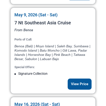
May 9, 2026 (Sat - Sat)
7 Nt Southeast Asia Cruise
From Benoa
Ports of Call:
Benoa (Bali) | Moyo Island | Saleh Bay, Sumbawa |
Komodo Island | Batu Moncho | Gili Lawa, Padar
Islands | Horseshoe Bay | Pink Beach | Tattawa
Besar, Sabulon | Labuan Bajo
Special Offers:
Signature Collection
View Price
May 16, 2026 (Sat - Sat)