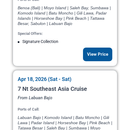
Benoa (Bali) | Moyo Island | Saleh Bay, Sumbawa |
Komodo Island | Batu Moncho | Gili Lawa, Padar
Islands | Horseshoe Bay | Pink Beach | Tattawa
Besar, Sabulon | Labuan Bajo
Special Offers:
Signature Collection
View Price
Apr 18, 2026 (Sat - Sat)
7 Nt Southeast Asia Cruise
From Labuan Bajo
Ports of Call:
Labuan Bajo | Komodo Island | Batu Moncho | Gili
Lawa | Padar Island | Horseshoe Bay | Pink Beach |
Tatawa Besar | Saleh Bay | Sumbawa | Moyo