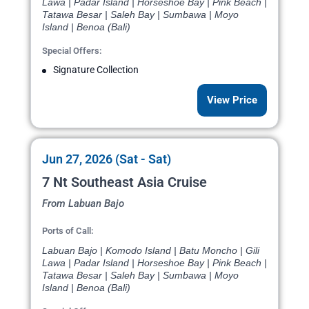
Lawa | Padar Island | Horseshoe Bay | Pink Beach |
Tatawa Besar | Saleh Bay | Sumbawa | Moyo
Island | Benoa (Bali)
Special Offers:
Signature Collection
View Price
Jun 27, 2026 (Sat - Sat)
7 Nt Southeast Asia Cruise
From Labuan Bajo
Ports of Call:
Labuan Bajo | Komodo Island | Batu Moncho | Gili
Lawa | Padar Island | Horseshoe Bay | Pink Beach |
Tatawa Besar | Saleh Bay | Sumbawa | Moyo
Island | Benoa (Bali)