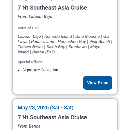
7 Nt Southeast Asia Cruise
From Labuan Bajo
Ports of Call:
Labuan Bajo | Komodo Island | Batu Moncho | Gili
Lawa | Padar Island | Horseshoe Bay | Pink Beach |
Tatawa Besar | Saleh Bay | Sumbawa | Moyo
Island | Benoa (Bali)
Special Offers:
Signature Collection
View Price
May 23, 2026 (Sat - Sat)
7 Nt Southeast Asia Cruise
From Benoa