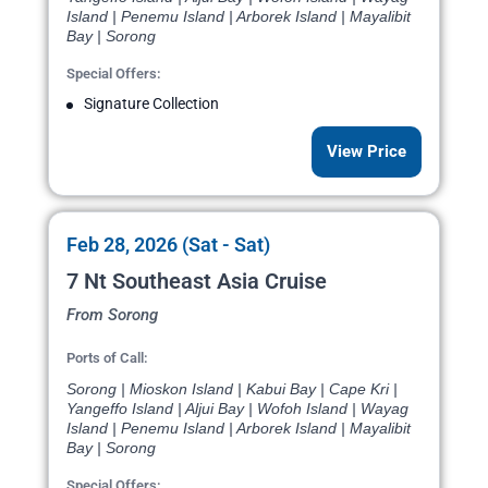
Island | Penemu Island | Arborek Island | Mayalibit
Bay | Sorong
Special Offers:
Signature Collection
View Price
Feb 28, 2026 (Sat - Sat)
7 Nt Southeast Asia Cruise
From Sorong
Ports of Call:
Sorong | Mioskon Island | Kabui Bay | Cape Kri |
Yangeffo Island | Aljui Bay | Wofoh Island | Wayag
Island | Penemu Island | Arborek Island | Mayalibit
Bay | Sorong
Special Offers: