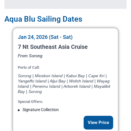
Aqua Blu Sailing Dates
Jan 24, 2026 (Sat - Sat)
7 Nt Southeast Asia Cruise
From Sorong
Ports of Call:
Sorong | Mioskon Island | Kabui Bay | Cape Kri |
Yangeffo Island | Aljui Bay | Wofoh Island | Wayag
Island | Penemu Island | Arborek Island | Mayalibit
Bay | Sorong
Special Offers:
Signature Collection
View Price