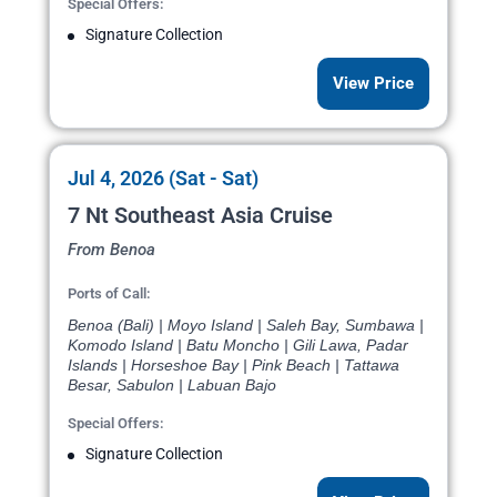
Special Offers:
Signature Collection
View Price
Jul 4, 2026 (Sat - Sat)
7 Nt Southeast Asia Cruise
From Benoa
Ports of Call:
Benoa (Bali) | Moyo Island | Saleh Bay, Sumbawa |
Komodo Island | Batu Moncho | Gili Lawa, Padar
Islands | Horseshoe Bay | Pink Beach | Tattawa
Besar, Sabulon | Labuan Bajo
Special Offers:
Signature Collection