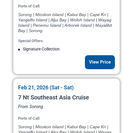
Ports of Call:
Sorong | Mioskon Island | Kabui Bay | Cape Kri |
Yangeffo Island | Aljui Bay | Wofoh Island | Wayag
Island | Penemu Island | Arborek Island | Mayalibit
Bay | Sorong
Special Offers:
Signature Collection
View Price
Feb 21, 2026 (Sat - Sat)
7 Nt Southeast Asia Cruise
From Sorong
Ports of Call:
Sorong | Mioskon Island | Kabui Bay | Cape Kri |
Yangeffo Island | Aljui Bay | Wofoh Island | Wayag