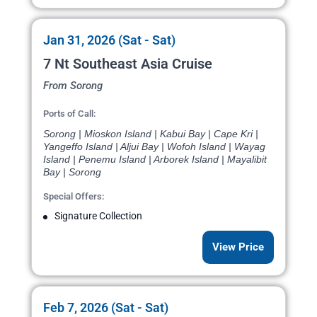
Jan 31, 2026 (Sat - Sat)
7 Nt Southeast Asia Cruise
From Sorong
Ports of Call:
Sorong | Mioskon Island | Kabui Bay | Cape Kri |
Yangeffo Island | Aljui Bay | Wofoh Island | Wayag
Island | Penemu Island | Arborek Island | Mayalibit
Bay | Sorong
Special Offers:
Signature Collection
View Price
Feb 7, 2026 (Sat - Sat)