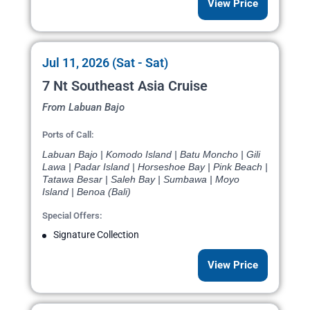
View Price
Jul 11, 2026 (Sat - Sat)
7 Nt Southeast Asia Cruise
From Labuan Bajo
Ports of Call:
Labuan Bajo | Komodo Island | Batu Moncho | Gili
Lawa | Padar Island | Horseshoe Bay | Pink Beach |
Tatawa Besar | Saleh Bay | Sumbawa | Moyo
Island | Benoa (Bali)
Special Offers:
Signature Collection
View Price