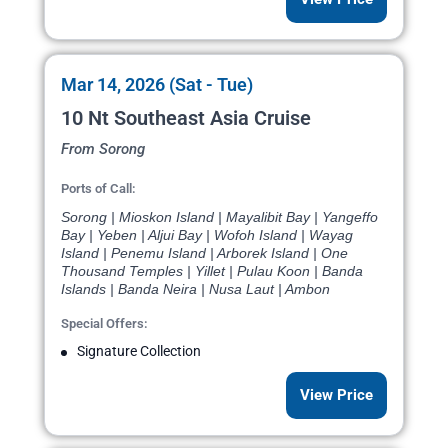
Mar 14, 2026 (Sat - Tue)
10 Nt Southeast Asia Cruise
From Sorong
Ports of Call:
Sorong | Mioskon Island | Mayalibit Bay | Yangeffo
Bay | Yeben | Aljui Bay | Wofoh Island | Wayag
Island | Penemu Island | Arborek Island | One
Thousand Temples | Yillet | Pulau Koon | Banda
Islands | Banda Neira | Nusa Laut | Ambon
Special Offers:
Signature Collection
View Price