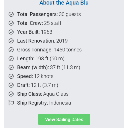
About the Aqua Blu
Total Passengers:
30 guests
Total Crew:
25 staff
Year Built:
1968
Last Renovation:
2019
Gross Tonnage:
1450 tonnes
Length:
198 ft (60 m)
Beam (width):
37 ft (11.3 m)
Speed:
12 knots
Draft:
12 ft (3.7 m)
Ship Class:
Aqua Class
Ship Registry:
Indonesia
View Sailing Dates