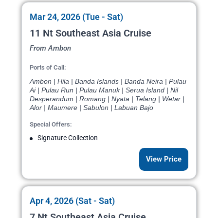
Mar 24, 2026 (Tue - Sat)
11 Nt Southeast Asia Cruise
From Ambon
Ports of Call:
Ambon | Hila | Banda Islands | Banda Neira | Pulau
Ai | Pulau Run | Pulau Manuk | Serua Island | Nil
Desperandum | Romang | Nyata | Telang | Wetar |
Alor | Maumere | Sabulon | Labuan Bajo
Special Offers:
Signature Collection
View Price
Apr 4, 2026 (Sat - Sat)
7 Nt Southeast Asia Cruise