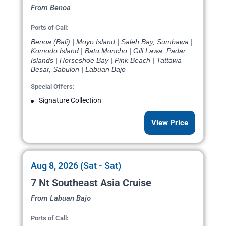
From Benoa
Ports of Call:
Benoa (Bali) | Moyo Island | Saleh Bay, Sumbawa |
Komodo Island | Batu Moncho | Gili Lawa, Padar
Islands | Horseshoe Bay | Pink Beach | Tattawa
Besar, Sabulon | Labuan Bajo
Special Offers:
Signature Collection
View Price
Aug 8, 2026 (Sat - Sat)
7 Nt Southeast Asia Cruise
From Labuan Bajo
Ports of Call: