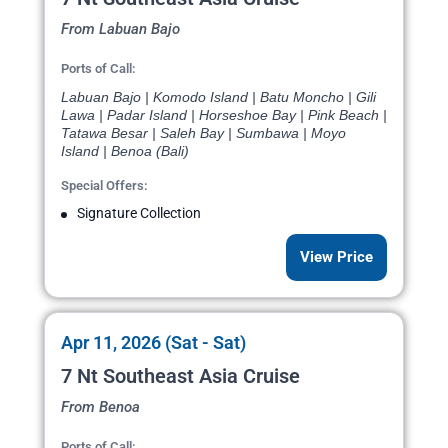
From Labuan Bajo
Ports of Call:
Labuan Bajo | Komodo Island | Batu Moncho | Gili
Lawa | Padar Island | Horseshoe Bay | Pink Beach |
Tatawa Besar | Saleh Bay | Sumbawa | Moyo
Island | Benoa (Bali)
Special Offers:
Signature Collection
View Price
Apr 11, 2026 (Sat - Sat)
7 Nt Southeast Asia Cruise
From Benoa
Ports of Call: