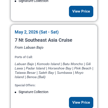
Signature Collection
View Price
May 2, 2026 (Sat - Sat)
7 Nt Southeast Asia Cruise
From Labuan Bajo
Ports of Call:
Labuan Bajo | Komodo Island | Batu Moncho | Gili
Lawa | Padar Island | Horseshoe Bay | Pink Beach |
Tatawa Besar | Saleh Bay | Sumbawa | Moyo
Island | Benoa (Bali)
Special Offers:
Signature Collection
View Price