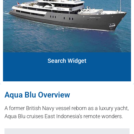
Search Widget
Aqua Blu Overview
A former British Navy vessel reborn as a luxury yacht,
Aqua Blu cruises East Indonesia’s remote wonders.