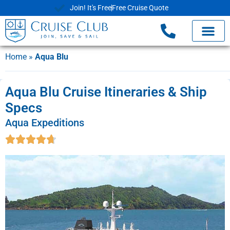
Join! It's Free
Free Cruise Quote
Home
»
Aqua Blu
Aqua Blu Cruise Itineraries & Ship
Specs
Aqua Expeditions