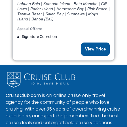
Labuan Bajo | Komodo Island | Batu Moncho | Gili
Lawa | Padar Island | Horseshoe Bay | Pink Beach |
Tatawa Besar | Saleh Bay | Sumbawa | Moyo
Island | Benoa (Bali)
Special Offers:
Signature Collection
View Price
CruiseClub.com
is an online cruise only travel
agency for the community of people who love
cruising. With over 35 years of award-winning cruise
experience, our experts help members find the best
cruise deals and unforgettable cruise vacations