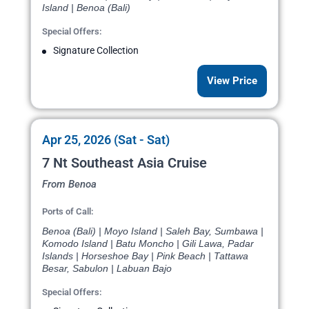
Island | Benoa (Bali)
Special Offers:
Signature Collection
View Price
Apr 25, 2026 (Sat - Sat)
7 Nt Southeast Asia Cruise
From Benoa
Ports of Call:
Benoa (Bali) | Moyo Island | Saleh Bay, Sumbawa |
Komodo Island | Batu Moncho | Gili Lawa, Padar
Islands | Horseshoe Bay | Pink Beach | Tattawa
Besar, Sabulon | Labuan Bajo
Special Offers: