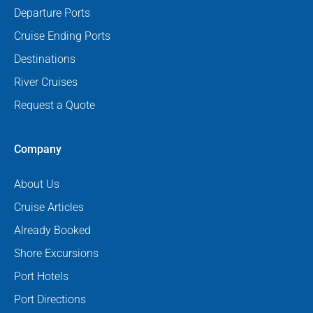
Departure Ports
Cruise Ending Ports
Destinations
River Cruises
Request a Quote
Company
About Us
Cruise Articles
Already Booked
Shore Excursions
Port Hotels
Port Directions