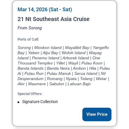
Mar 14, 2026 (Sat - Sat)
21 Nt Southeast Asia Cruise
From Sorong
Ports of Call:
Sorong | Mioskon Island | Mayalibit Bay | Yangeffo
Bay | Yeben | Aljui Bay | Wofoh Island | Wayag
Island | Penemu Island | Arborek Island | One
Thousand Temples | Yillet | Wayil | Pulau Koon |
Banda Islands | Banda Neira | Ambon | Hila | Pulau
Ai | Pulau Run | Pulau Manuk | Serua Island | Nil
Desperandum | Romang | Nyata | Telang | Wetar |
Alor | Maumere | Sabulon | Labuan Bajo
Special Offers:
Signature Collection
View Price