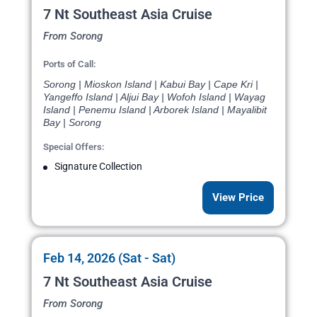
7 Nt Southeast Asia Cruise
From Sorong
Ports of Call:
Sorong | Mioskon Island | Kabui Bay | Cape Kri |
Yangeffo Island | Aljui Bay | Wofoh Island | Wayag
Island | Penemu Island | Arborek Island | Mayalibit
Bay | Sorong
Special Offers:
Signature Collection
View Price
Feb 14, 2026 (Sat - Sat)
7 Nt Southeast Asia Cruise
From Sorong