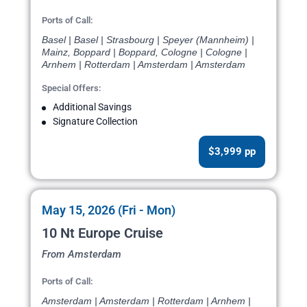
Ports of Call:
Basel | Basel | Strasbourg | Speyer (Mannheim) |
Mainz, Boppard | Boppard, Cologne | Cologne |
Arnhem | Rotterdam | Amsterdam | Amsterdam
Special Offers:
Additional Savings
Signature Collection
$3,999 pp
May 15, 2026 (Fri - Mon)
10 Nt Europe Cruise
From Amsterdam
Ports of Call:
Amsterdam | Amsterdam | Rotterdam | Arnhem |