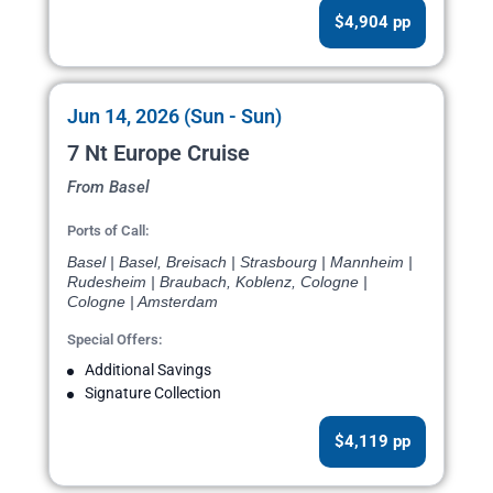
$4,904 pp
Jun 14, 2026 (Sun - Sun)
7 Nt Europe Cruise
From Basel
Ports of Call:
Basel | Basel, Breisach | Strasbourg | Mannheim |
Rudesheim | Braubach, Koblenz, Cologne |
Cologne | Amsterdam
Special Offers:
Additional Savings
Signature Collection
$4,119 pp