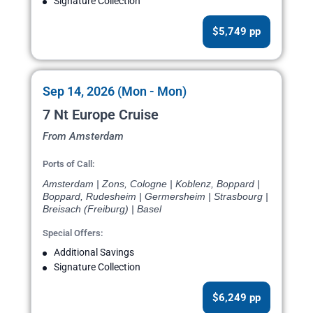
Signature Collection
$5,749 pp
Sep 14, 2026 (Mon - Mon)
7 Nt Europe Cruise
From Amsterdam
Ports of Call:
Amsterdam | Zons, Cologne | Koblenz, Boppard |
Boppard, Rudesheim | Germersheim | Strasbourg |
Breisach (Freiburg) | Basel
Special Offers:
Additional Savings
Signature Collection
$6,249 pp