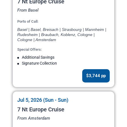
7 Nt Europe Cruise
From Basel
Ports of Call:
Basel | Basel, Breisach | Strasbourg | Mannheim |
Rudesheim | Braubach, Koblenz, Cologne |
Cologne | Amsterdam
Special Offers:
Additional Savings
Signature Collection
$3,744 pp
Jul 5, 2026 (Sun - Sun)
7 Nt Europe Cruise
From Amsterdam