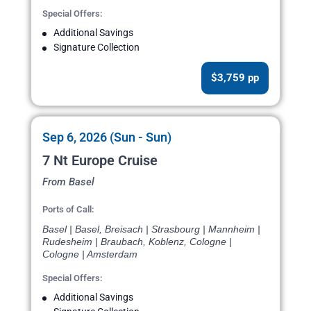
Special Offers:
Additional Savings
Signature Collection
$3,759 pp
Sep 6, 2026 (Sun - Sun)
7 Nt Europe Cruise
From Basel
Ports of Call:
Basel | Basel, Breisach | Strasbourg | Mannheim |
Rudesheim | Braubach, Koblenz, Cologne |
Cologne | Amsterdam
Special Offers:
Additional Savings