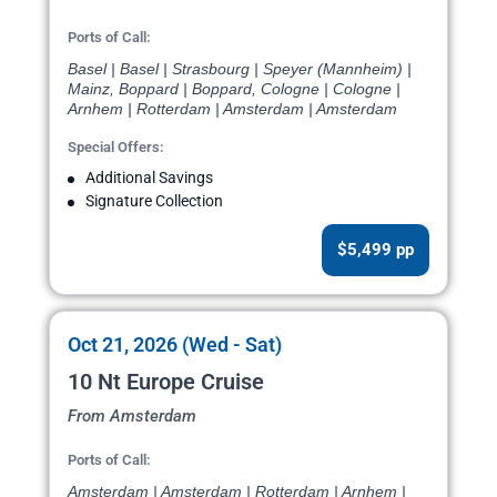
Ports of Call:
Basel | Basel | Strasbourg | Speyer (Mannheim) |
Mainz, Boppard | Boppard, Cologne | Cologne |
Arnhem | Rotterdam | Amsterdam | Amsterdam
Special Offers:
Additional Savings
Signature Collection
$5,499 pp
Oct 21, 2026 (Wed - Sat)
10 Nt Europe Cruise
From Amsterdam
Ports of Call:
Amsterdam | Amsterdam | Rotterdam | Arnhem |