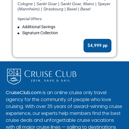
Cologne | Sankt Goar | Sankt Goar, Mainz | Speyer
(Mannheim) | Strasbourg | Basel | Basel
Special Offers:
Additional Savings
Signature Collection
$4,999 pp
CruiseClub.com
is an online cruise only travel
agency for the community of people who love
cruising. With over 35 years of award-winning cruise
experience, our experts help members find the best
cruise deals and unforgettable cruise vacations
with all major cruise lines — sailing to destinations