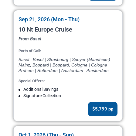
Sep 21, 2026 (Mon - Thu)
10 Nt Europe Cruise
From Basel
Ports of Call:
Basel | Basel | Strasbourg | Speyer (Mannheim) |
Mainz, Boppard | Boppard, Cologne | Cologne |
Arnhem | Rotterdam | Amsterdam | Amsterdam
Special Offers:
Additional Savings
Signature Collection
$5,799 pp
Oct 1, 2026 (Thu - Sun)