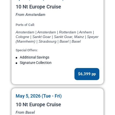
10 Nt Europe Cruise
From Amsterdam
Ports of Call:
Amsterdam | Amsterdam | Rotterdam | Arnhem |
Cologne | Sankt Goar | Sankt Goar, Mainz | Speyer
(Mannheim) | Strasbourg | Basel | Basel
Special Offers:
Additional Savings
Signature Collection
$6,399 pp
May 5, 2026 (Tue - Fri)
10 Nt Europe Cruise
From Basel