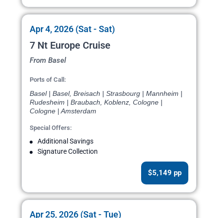
Apr 4, 2026 (Sat - Sat)
7 Nt Europe Cruise
From Basel
Ports of Call:
Basel | Basel, Breisach | Strasbourg | Mannheim |
Rudesheim | Braubach, Koblenz, Cologne |
Cologne | Amsterdam
Special Offers:
Additional Savings
Signature Collection
$5,149 pp
Apr 25, 2026 (Sat - Tue)