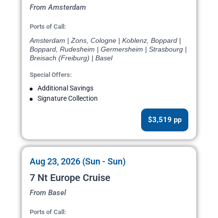
From Amsterdam
Ports of Call:
Amsterdam | Zons, Cologne | Koblenz, Boppard |
Boppard, Rudesheim | Germersheim | Strasbourg |
Breisach (Freiburg) | Basel
Special Offers:
Additional Savings
Signature Collection
$3,519 pp
Aug 23, 2026 (Sun - Sun)
7 Nt Europe Cruise
From Basel
Ports of Call: