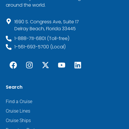
around the world.
1690 S. Congress Ave, Suite 17
Delray Beach, Florida 33445
1-888-711-6801 (Toll-free)
1-561-693-5700 (Local)
Search
Find a Cruise
Cruise Lines
Cruise Ships