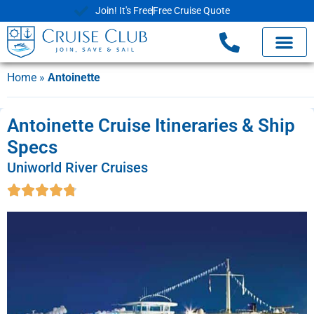
Join! It's Free
Free Cruise Quote
Home
»
Antoinette
Antoinette Cruise Itineraries & Ship
Specs
Uniworld River Cruises