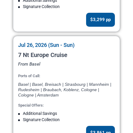
Additional Savings
Signature Collection
$3,299 pp
Jul 26, 2026 (Sun - Sun)
7 Nt Europe Cruise
From Basel
Ports of Call:
Basel | Basel, Breisach | Strasbourg | Mannheim |
Rudesheim | Braubach, Koblenz, Cologne |
Cologne | Amsterdam
Special Offers:
Additional Savings
Signature Collection
$3,861 pp