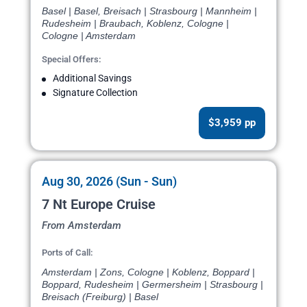
Basel | Basel, Breisach | Strasbourg | Mannheim |
Rudesheim | Braubach, Koblenz, Cologne |
Cologne | Amsterdam
Special Offers:
Additional Savings
Signature Collection
$3,959 pp
Aug 30, 2026 (Sun - Sun)
7 Nt Europe Cruise
From Amsterdam
Ports of Call:
Amsterdam | Zons, Cologne | Koblenz, Boppard |
Boppard, Rudesheim | Germersheim | Strasbourg |
Breisach (Freiburg) | Basel