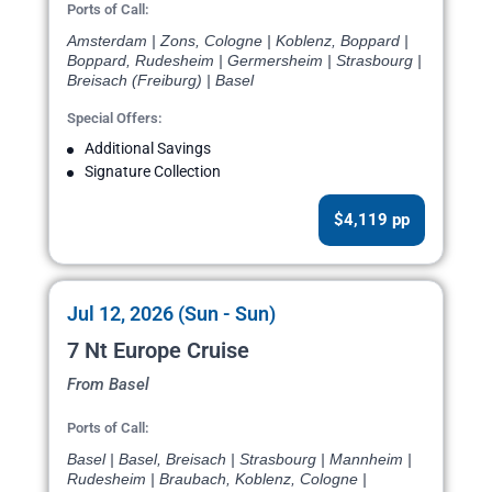
Ports of Call:
Amsterdam | Zons, Cologne | Koblenz, Boppard |
Boppard, Rudesheim | Germersheim | Strasbourg |
Breisach (Freiburg) | Basel
Special Offers:
Additional Savings
Signature Collection
$4,119 pp
Jul 12, 2026 (Sun - Sun)
7 Nt Europe Cruise
From Basel
Ports of Call:
Basel | Basel, Breisach | Strasbourg | Mannheim |
Rudesheim | Braubach, Koblenz, Cologne |