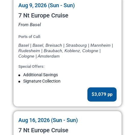
Aug 9, 2026 (Sun - Sun)
7 Nt Europe Cruise
From Basel
Ports of Call:
Basel | Basel, Breisach | Strasbourg | Mannheim |
Rudesheim | Braubach, Koblenz, Cologne |
Cologne | Amsterdam
Special Offers:
Additional Savings
Signature Collection
$3,079 pp
Aug 16, 2026 (Sun - Sun)
7 Nt Europe Cruise