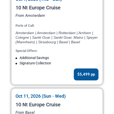
10 Nt Europe Cruise
From Amsterdam
Ports of Call:
Amsterdam | Amsterdam | Rotterdam | Arnhem |
Cologne | Sankt Goar | Sankt Goar, Mainz | Speyer
(Mannheim) | Strasbourg | Basel | Basel
Special Offers:
Additional Savings
Signature Collection
$5,499 pp
Oct 11, 2026 (Sun - Wed)
10 Nt Europe Cruise
From Basel