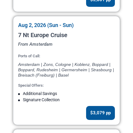
Aug 2, 2026 (Sun - Sun)
7 Nt Europe Cruise
From Amsterdam
Ports of Call:
Amsterdam | Zons, Cologne | Koblenz, Boppard |
Boppard, Rudesheim | Germersheim | Strasbourg |
Breisach (Freiburg) | Basel
Special Offers:
Additional Savings
Signature Collection
$3,079 pp