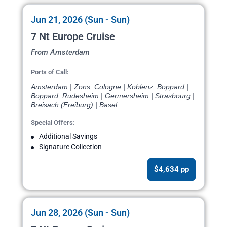
Jun 21, 2026 (Sun - Sun)
7 Nt Europe Cruise
From Amsterdam
Ports of Call:
Amsterdam | Zons, Cologne | Koblenz, Boppard |
Boppard, Rudesheim | Germersheim | Strasbourg |
Breisach (Freiburg) | Basel
Special Offers:
Additional Savings
Signature Collection
$4,634 pp
Jun 28, 2026 (Sun - Sun)