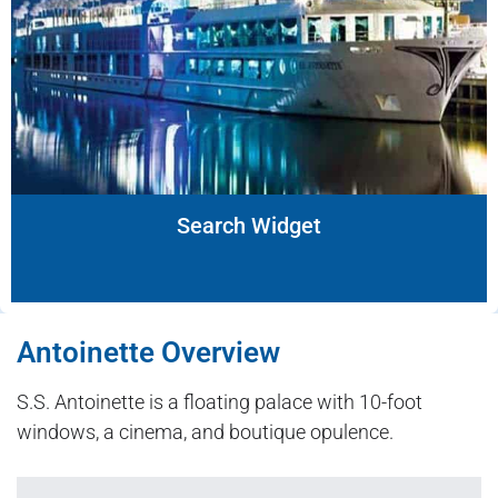
Search Widget
Antoinette Overview
S.S. Antoinette is a floating palace with 10-foot
windows, a cinema, and boutique opulence.