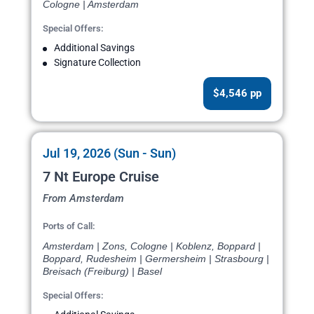
Cologne | Amsterdam
Special Offers:
Additional Savings
Signature Collection
$4,546 pp
Jul 19, 2026 (Sun - Sun)
7 Nt Europe Cruise
From Amsterdam
Ports of Call:
Amsterdam | Zons, Cologne | Koblenz, Boppard |
Boppard, Rudesheim | Germersheim | Strasbourg |
Breisach (Freiburg) | Basel
Special Offers: