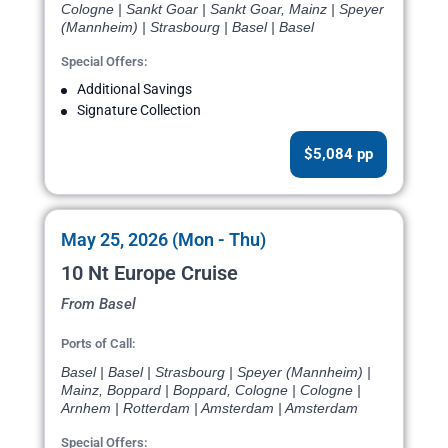
Cologne | Sankt Goar | Sankt Goar, Mainz | Speyer
(Mannheim) | Strasbourg | Basel | Basel
Special Offers:
Additional Savings
Signature Collection
$5,084 pp
May 25, 2026 (Mon - Thu)
10 Nt Europe Cruise
From Basel
Ports of Call:
Basel | Basel | Strasbourg | Speyer (Mannheim) |
Mainz, Boppard | Boppard, Cologne | Cologne |
Arnhem | Rotterdam | Amsterdam | Amsterdam
Special Offers: