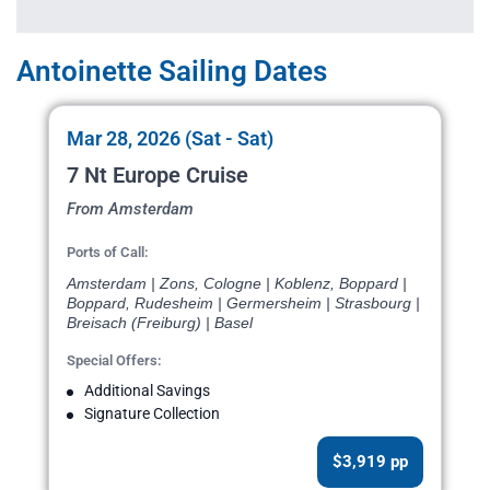
Antoinette Sailing Dates
Mar 28, 2026 (Sat - Sat)
7 Nt Europe Cruise
From Amsterdam
Ports of Call:
Amsterdam | Zons, Cologne | Koblenz, Boppard |
Boppard, Rudesheim | Germersheim | Strasbourg |
Breisach (Freiburg) | Basel
Special Offers:
Additional Savings
Signature Collection
$3,919 pp