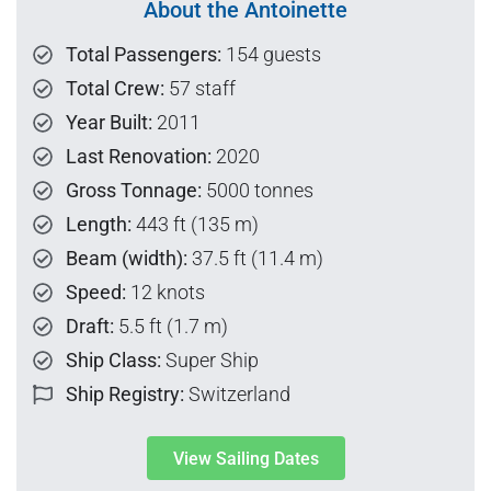
About the Antoinette
Total Passengers:
154 guests
Total Crew:
57 staff
Year Built:
2011
Last Renovation:
2020
Gross Tonnage:
5000 tonnes
Length:
443 ft (135 m)
Beam (width):
37.5 ft (11.4 m)
Speed:
12 knots
Draft:
5.5 ft (1.7 m)
Ship Class:
Super Ship
Ship Registry:
Switzerland
View Sailing Dates