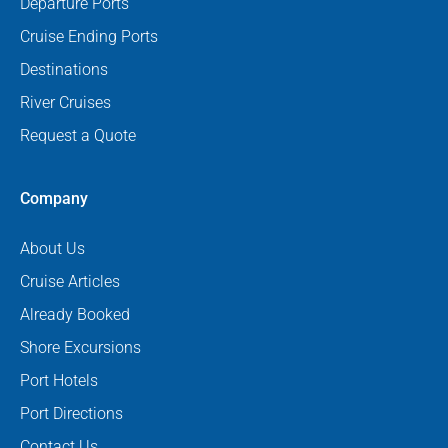
Departure Ports
Cruise Ending Ports
Destinations
River Cruises
Request a Quote
Company
About Us
Cruise Articles
Already Booked
Shore Excursions
Port Hotels
Port Directions
Contact Us