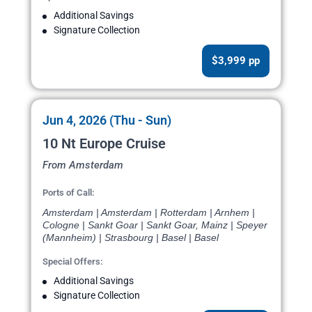
Additional Savings
Signature Collection
$3,999 pp
Jun 4, 2026 (Thu - Sun)
10 Nt Europe Cruise
From Amsterdam
Ports of Call:
Amsterdam | Amsterdam | Rotterdam | Arnhem |
Cologne | Sankt Goar | Sankt Goar, Mainz | Speyer
(Mannheim) | Strasbourg | Basel | Basel
Special Offers:
Additional Savings
Signature Collection