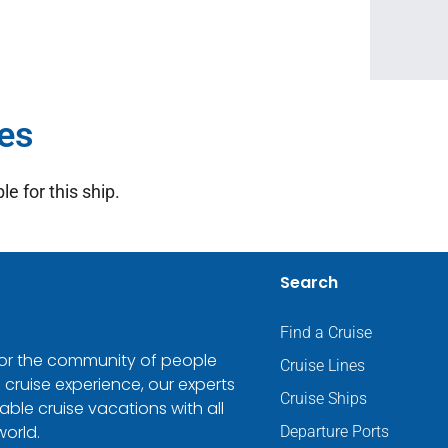
es
le for this ship.
Search
Find a Cruise
 for the community of people
Cruise Lines
 cruise experience, our experts
Cruise Ships
ble cruise vacations with all
world.
Departure Ports