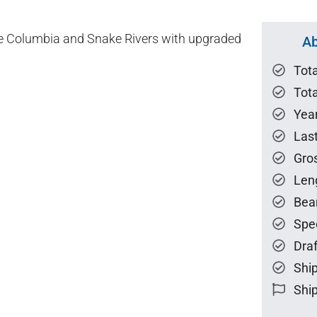
 the Columbia and Snake Rivers with upgraded
Ab
Tot
Tota
Year
Las
Gro
Len
Bea
Spe
Draf
Ship
Ship