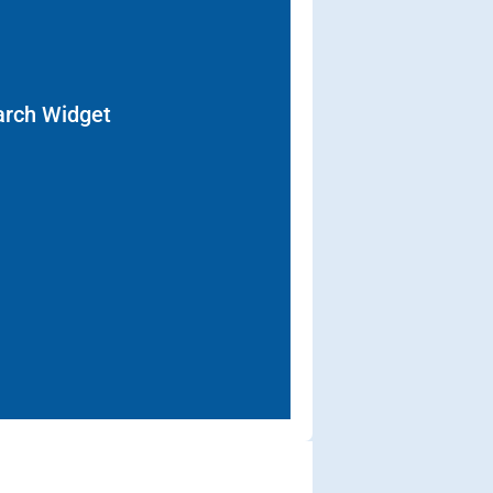
arch Widget