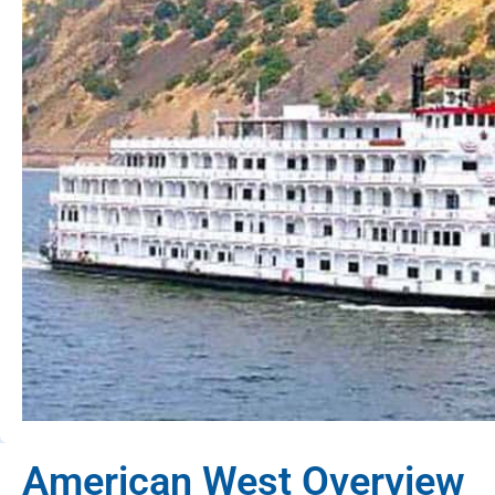
American West Overview