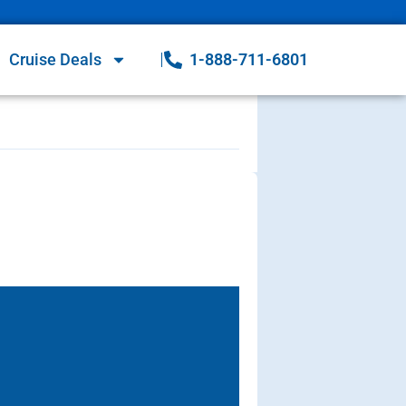
Cruise Deals
1-888-711-6801