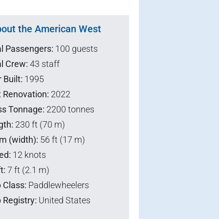
out the American West
al Passengers:
100 guests
l Crew:
43 staff
 Built:
1995
t Renovation:
2022
ss Tonnage:
2200 tonnes
gth:
230 ft (70 m)
m (width):
56 ft (17 m)
ed:
12 knots
t:
7 ft (2.1 m)
 Class:
Paddlewheelers
 Registry:
United States