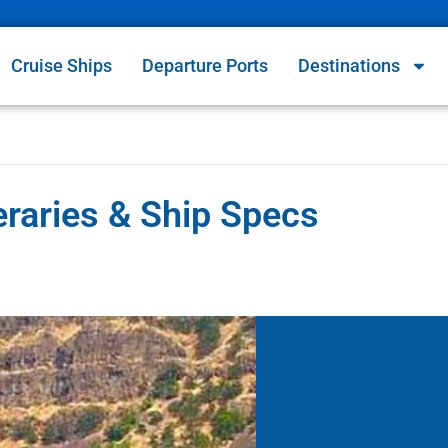
Cruise Ships
Departure Ports
Destinations
eraries & Ship Specs