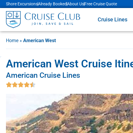
Shore Excursions
Already Booked
About Us
Free Cruise Quote
Cruise Lines
Home
»
American West
American West Cruise Itin
American Cruise Lines