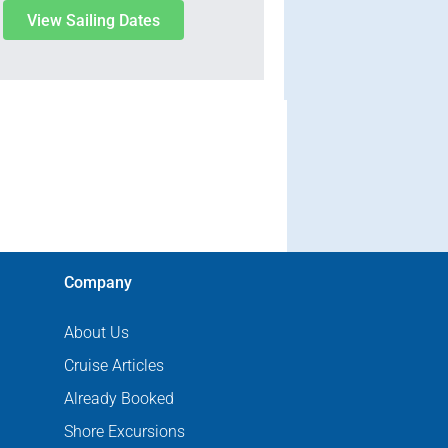
View Sailing Dates
Company
About Us
Cruise Articles
Already Booked
Shore Excursions