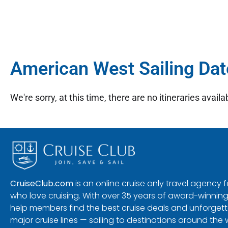
American West Sailing Dat
We're sorry, at this time, there are no itineraries availab
CruiseClub.com
is an online cruise only travel agency
who love cruising. With over 35 years of award-winning
help members find the best cruise deals and unforgetta
major cruise lines — sailing to destinations around the 