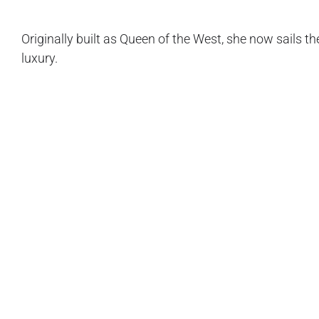
Originally built as Queen of the West, she now sails
luxury.