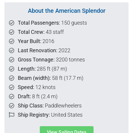
About the American Splendor
Total Passengers:
150 guests
Total Crew:
43 staff
Year Built:
2016
Last Renovation:
2022
Gross Tonnage:
3200 tonnes
Length:
285 ft (87 m)
Beam (width):
58 ft (17.7 m)
Speed:
12 knots
Draft:
8 ft (2.4 m)
Ship Class:
Paddlewheelers
Ship Registry:
United States
View Sailing Dates