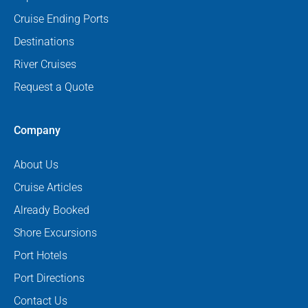
Cruise Ending Ports
Destinations
River Cruises
Request a Quote
Company
About Us
Cruise Articles
Already Booked
Shore Excursions
Port Hotels
Port Directions
Contact Us