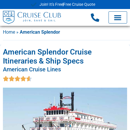
Join! It's Free
Free Cruise Quote
Home
»
American Splendor
American Splendor Cruise
Itineraries & Ship Specs
American Cruise Lines