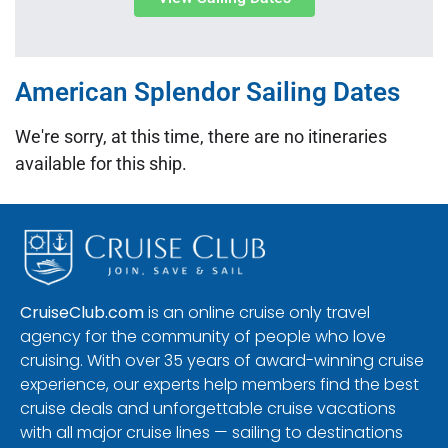
American Splendor Sailing Dates
We're sorry, at this time, there are no itineraries
available for this ship.
CruiseClub.com
is an online cruise only travel
agency for the community of people who love
cruising. With over 35 years of award-winning cruise
experience, our experts help members find the best
cruise deals and unforgettable cruise vacations
with all major cruise lines — sailing to destinations