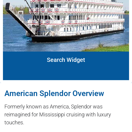
Search Widget
American Splendor Overview
Formerly known as America, Splendor was
reimagined for Mississippi cruising with luxury
touches.