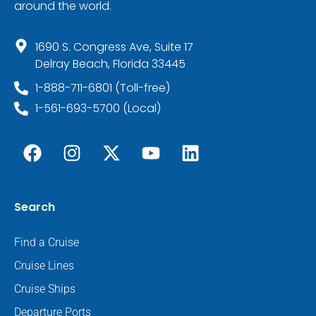
around the world.
1690 S. Congress Ave, Suite 17
Delray Beach, Florida 33445
1-888-711-6801 (Toll-free)
1-561-693-5700 (Local)
Search
Find a Cruise
Cruise Lines
Cruise Ships
Departure Ports