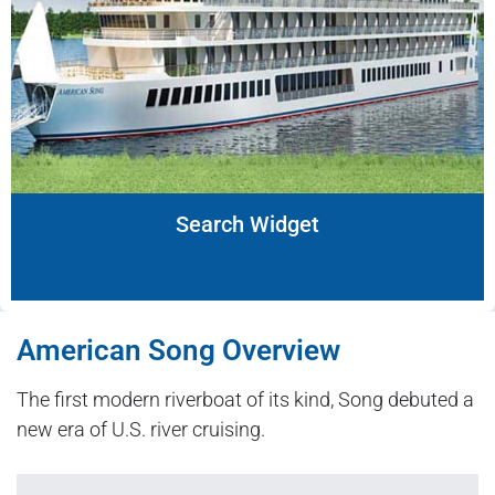
Search Widget
American Song Overview
The first modern riverboat of its kind, Song debuted a
new era of U.S. river cruising.