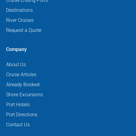
Cruise Ending Ports
Destinations
River Cruises
Request a Quote
Company
About Us
Cruise Articles
Already Booked
Shore Excursions
Port Hotels
Port Directions
Contact Us