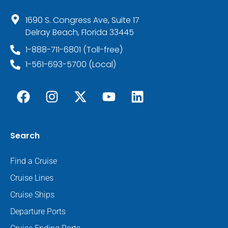
1690 S. Congress Ave, Suite 17
Delray Beach, Florida 33445
1-888-711-6801 (Toll-free)
1-561-693-5700 (Local)
Search
Find a Cruise
Cruise Lines
Cruise Ships
Departure Ports