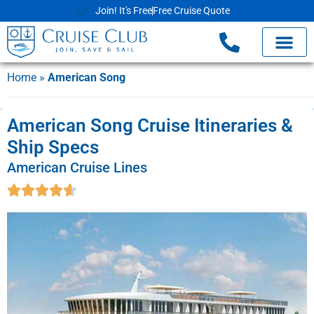
Join! It's Free
Free Cruise Quote
Home
»
American Song
American Song Cruise Itineraries &
Ship Specs
American Cruise Lines