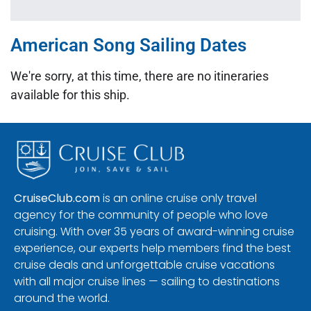
American Song Sailing Dates
We're sorry, at this time, there are no itineraries
available for this ship.
CruiseClub.com
is an online cruise only travel
agency for the community of people who love
cruising. With over 35 years of award-winning cruise
experience, our experts help members find the best
cruise deals and unforgettable cruise vacations
with all major cruise lines — sailing to destinations
around the world.