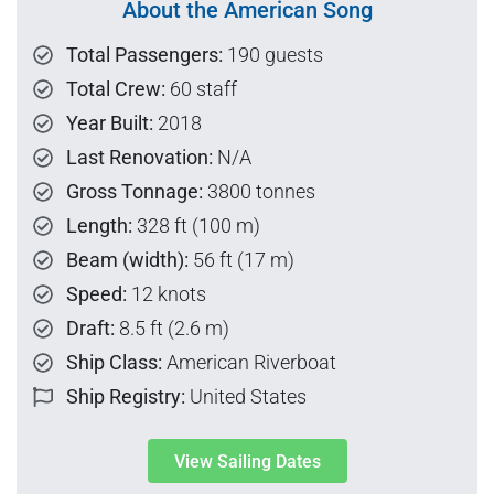
About the American Song
Total Passengers:
190 guests
Total Crew:
60 staff
Year Built:
2018
Last Renovation:
N/A
Gross Tonnage:
3800 tonnes
Length:
328 ft (100 m)
Beam (width):
56 ft (17 m)
Speed:
12 knots
Draft:
8.5 ft (2.6 m)
Ship Class:
American Riverboat
Ship Registry:
United States
View Sailing Dates