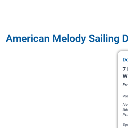
American Melody Sailing 
De
7 
W
Fr
Por
New
Bil
Pe
Spe