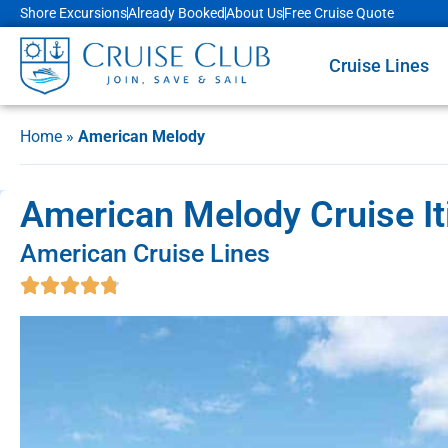
Shore Excursions
Already Booked
About Us
Free Cruise Quote
Cruise Lines
Home
»
American Melody
American Melody Cruise It
American Cruise Lines