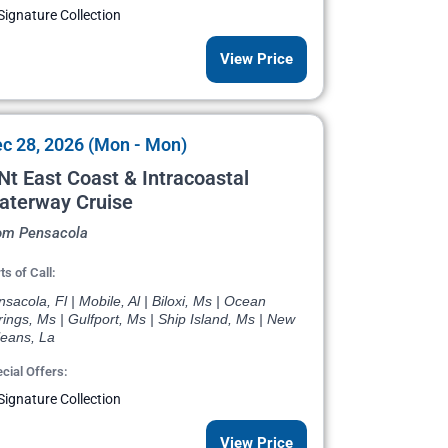
Signature Collection
View Price
c 28, 2026 (Mon - Mon)
Nt East Coast & Intracoastal
aterway Cruise
om Pensacola
ts of Call:
sacola, Fl | Mobile, Al | Biloxi, Ms | Ocean
ings, Ms | Gulfport, Ms | Ship Island, Ms | New
leans, La
cial Offers:
Signature Collection
View Price