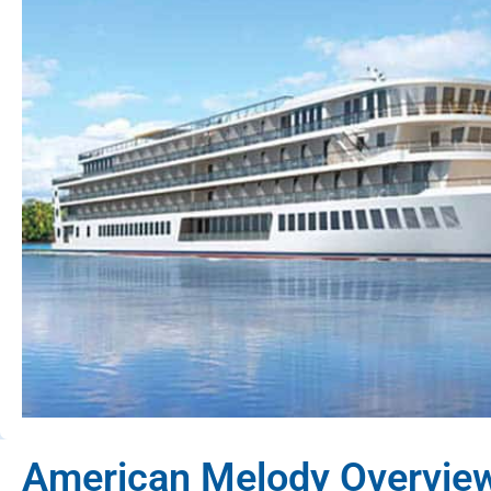
American Melody Overvie