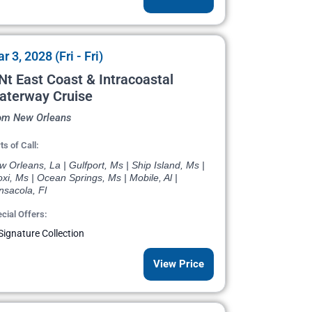
r 3, 2028 (Fri - Fri)
Nt East Coast & Intracoastal
aterway Cruise
om New Orleans
ts of Call:
 Orleans, La | Gulfport, Ms | Ship Island, Ms |
oxi, Ms | Ocean Springs, Ms | Mobile, Al |
nsacola, Fl
cial Offers:
Signature Collection
View Price