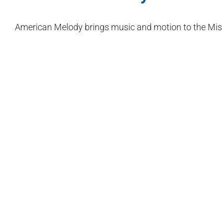
American Melody brings music and motion to the Missi