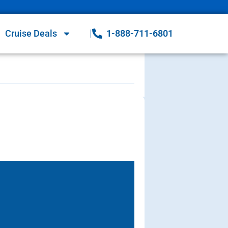
Cruise Deals
1-888-711-6801