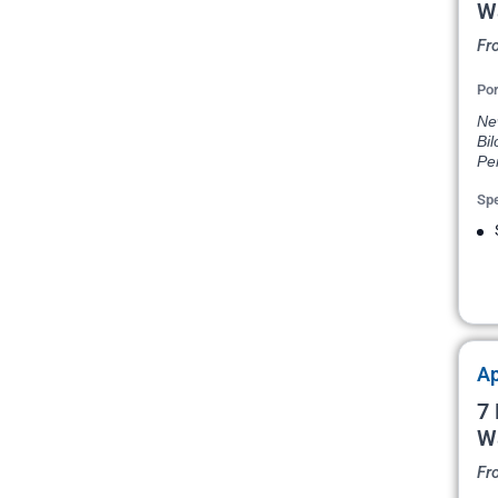
W
Fr
Por
New
Bil
Pe
Spe
Ap
7 
W
Fr