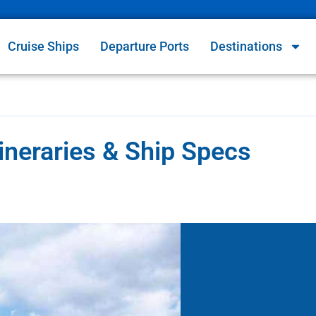
Cruise Ships
Departure Ports
Destinations
ineraries & Ship Specs