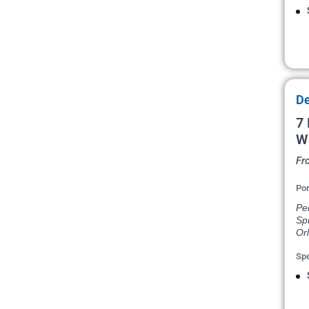
De
7 
W
Fr
Por
Pen
Spr
Or
Spe