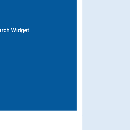
arch Widget