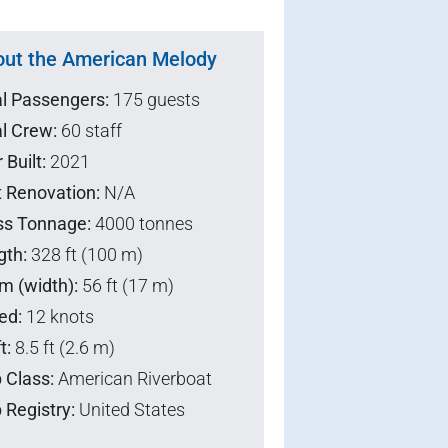
ut the American Melody
al Passengers:
175 guests
l Crew:
60 staff
 Built:
2021
t Renovation:
N/A
ss Tonnage:
4000 tonnes
gth:
328 ft (100 m)
m (width):
56 ft (17 m)
ed:
12 knots
t:
8.5 ft (2.6 m)
 Class:
American Riverboat
 Registry:
United States