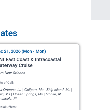
Dates
c 21, 2026 (Mon - Mon)
Nt East Coast & Intracoastal
aterway Cruise
om New Orleans
ts of Call:
 Orleans, La | Gulfport, Ms | Ship Island, Ms |
oxi, Ms | Ocean Springs, Ms | Mobile, Al |
nsacola, Fl
cial Offers: