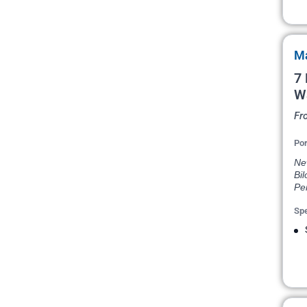
Ma
7 
W
Fr
Por
New
Bil
Pe
Spe