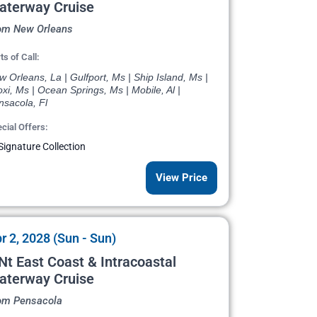
aterway Cruise
om New Orleans
ts of Call:
 Orleans, La | Gulfport, Ms | Ship Island, Ms |
oxi, Ms | Ocean Springs, Ms | Mobile, Al |
nsacola, Fl
cial Offers:
Signature Collection
View Price
r 2, 2028 (Sun - Sun)
Nt East Coast & Intracoastal
aterway Cruise
om Pensacola