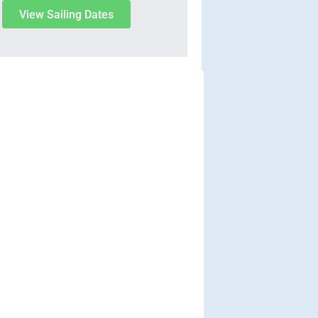
View Sailing Dates