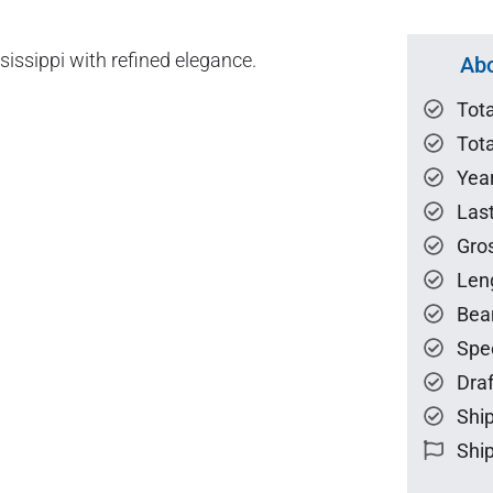
ssippi with refined elegance.
Abo
Tot
Tota
Year
Las
Gro
Len
Bea
Spe
Draf
Ship
Ship