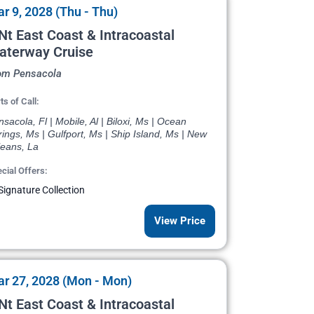
r 9, 2028 (Thu - Thu)
Nt East Coast & Intracoastal
aterway Cruise
om Pensacola
ts of Call:
sacola, Fl | Mobile, Al | Biloxi, Ms | Ocean
ings, Ms | Gulfport, Ms | Ship Island, Ms | New
leans, La
cial Offers:
Signature Collection
View Price
r 27, 2028 (Mon - Mon)
Nt East Coast & Intracoastal