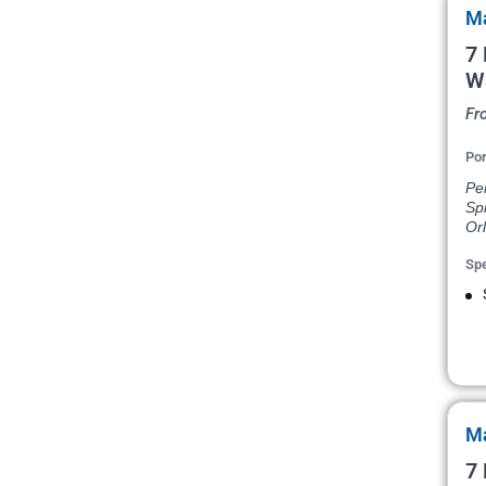
Ma
7 
W
Fr
Por
Pen
Spr
Or
Spe
Ma
7 