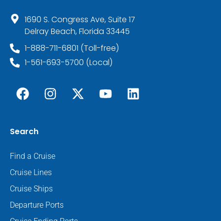
1690 S. Congress Ave, Suite 17
Delray Beach, Florida 33445
1-888-711-6801 (Toll-free)
1-561-693-5700 (Local)
Search
Find a Cruise
Cruise Lines
Cruise Ships
Departure Ports