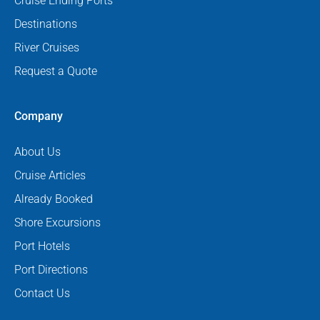
Cruise Ending Ports
Destinations
River Cruises
Request a Quote
Company
About Us
Cruise Articles
Already Booked
Shore Excursions
Port Hotels
Port Directions
Contact Us