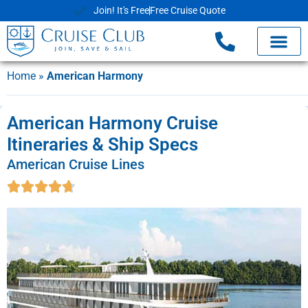
Join! It's Free
Free Cruise Quote
Home
»
American Harmony
American Harmony Cruise
Itineraries & Ship Specs
American Cruise Lines