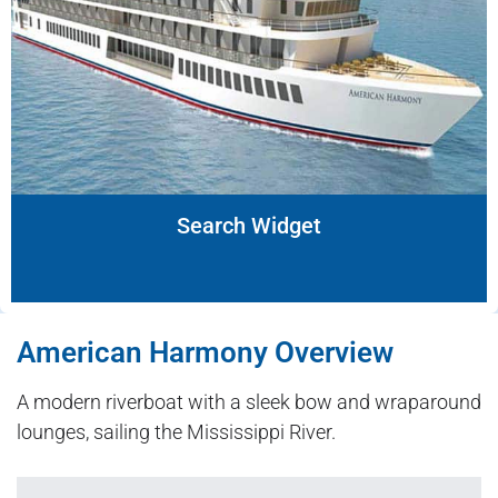
Search Widget
American Harmony Overview
A modern riverboat with a sleek bow and wraparound
lounges, sailing the Mississippi River.