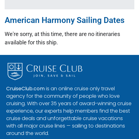
American Harmony Sailing Dates
We're sorry, at this time, there are no itineraries
available for this ship.
CruiseClub.com
is an online cruise only travel
agency for the community of people who love
cruising. With over 35 years of award-winning cruise
experience, our experts help members find the best
cruise deals and unforgettable cruise vacations
with all major cruise lines — sailing to destinations
around the world.