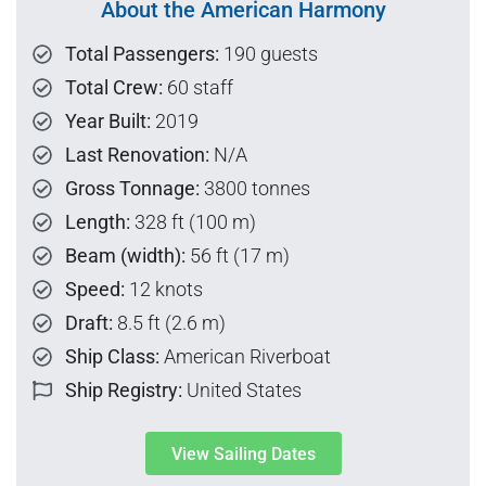
About the American Harmony
Total Passengers:
190 guests
Total Crew:
60 staff
Year Built:
2019
Last Renovation:
N/A
Gross Tonnage:
3800 tonnes
Length:
328 ft (100 m)
Beam (width):
56 ft (17 m)
Speed:
12 knots
Draft:
8.5 ft (2.6 m)
Ship Class:
American Riverboat
Ship Registry:
United States
View Sailing Dates